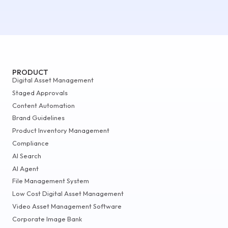
PRODUCT
Digital Asset Management
Staged Approvals
Content Automation
Brand Guidelines
Product Inventory Management
Compliance
AI Search
AI Agent
File Management System
Low Cost Digital Asset Management
Video Asset Management Software
Corporate Image Bank