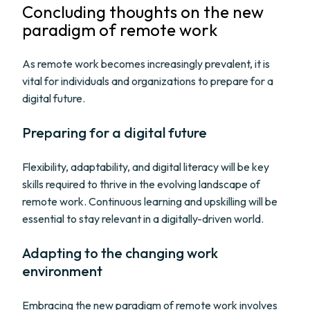
Concluding thoughts on the new
paradigm of remote work
As remote work becomes increasingly prevalent, it is
vital for individuals and organizations to prepare for a
digital future.
Preparing for a digital future
Flexibility, adaptability, and digital literacy will be key
skills required to thrive in the evolving landscape of
remote work. Continuous learning and upskilling will be
essential to stay relevant in a digitally-driven world.
Adapting to the changing work
environment
Embracing the new paradigm of remote work involves