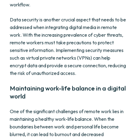
workflow.
Data security is another crucial aspect that needs to be
addressed when integrating digital media in remote
work. With the increasing prevalence of cyber threats,
remote workers must take precautions to protect
sensitive information. Implementing security measures
such as virtual private networks (VPNs) can help
encrypt data and provide a secure connection, reducing
the risk of unauthorized access.
Maintaining work-life balance in a digital
world
One of the significant challenges of remote work lies in
maintaining a healthy work-life balance. When the
boundaries between work and personal life become
blurred, it can lead to burnout and decreased