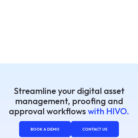
Streamline your digital asset
management, proofing and
approval workflows
with HIVO.
BOOK A DEMO
CONTACT US