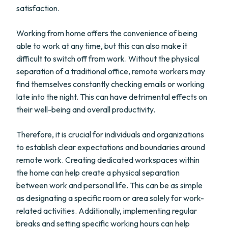
satisfaction.
Working from home offers the convenience of being
able to work at any time, but this can also make it
difficult to switch off from work. Without the physical
separation of a traditional office, remote workers may
find themselves constantly checking emails or working
late into the night. This can have detrimental effects on
their well-being and overall productivity.
Therefore, it is crucial for individuals and organizations
to establish clear expectations and boundaries around
remote work. Creating dedicated workspaces within
the home can help create a physical separation
between work and personal life. This can be as simple
as designating a specific room or area solely for work-
related activities. Additionally, implementing regular
breaks and setting specific working hours can help