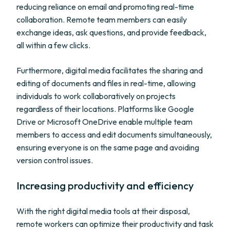
reducing reliance on email and promoting real-time
collaboration. Remote team members can easily
exchange ideas, ask questions, and provide feedback,
all within a few clicks.
Furthermore, digital media facilitates the sharing and
editing of documents and files in real-time, allowing
individuals to work collaboratively on projects
regardless of their locations. Platforms like Google
Drive or Microsoft OneDrive enable multiple team
members to access and edit documents simultaneously,
ensuring everyone is on the same page and avoiding
version control issues.
Increasing productivity and efficiency
With the right digital media tools at their disposal,
remote workers can optimize their productivity and task