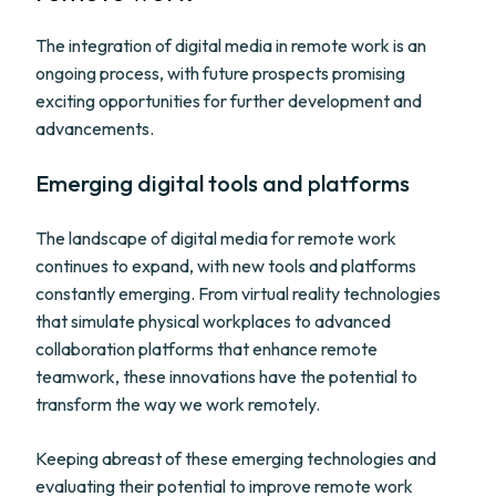
The integration of digital media in remote work is an
ongoing process, with future prospects promising
exciting opportunities for further development and
advancements.
Emerging digital tools and platforms
The landscape of digital media for remote work
continues to expand, with new tools and platforms
constantly emerging. From virtual reality technologies
that simulate physical workplaces to advanced
collaboration platforms that enhance remote
teamwork, these innovations have the potential to
transform the way we work remotely.
Keeping abreast of these emerging technologies and
evaluating their potential to improve remote work