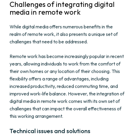
Challenges of integrating digital
media in remote work
While digital media offers numerous benefits in the
realm of remote work, it also presents a unique set of
challenges that need to be addressed.
Remote work has become increasingly popular in recent
years, allowing individuals to work from the comfort of
their own homes or any location of their choosing. This
flexibility offers a range of advantages, including
increased productivity, reduced commuting time, and
improved work-life balance. However, the integration of
digital media in remote work comes with its own set of
challenges that can impact the overall effectiveness of
this working arrangement.
Technical issues and solutions