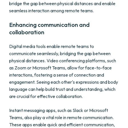
bridge the gap between physical distances and enable
seamless interaction among remote teams.
Enhancing communication and
collaboration
Digital media tools enable remote teams to
communicate seamlessly, bridging the gap between
physical distances. Video conferencing platforms, such
as Zoom or Microsoft Teams, allow for face-to-face
interactions, fostering a sense of connection and
engagement. Seeing each other's expressions and body
language can help build trust and understanding, which
are crucial for effective collaboration.
Instant messaging apps, such as Slack or Microsoft
Teams, also play a vital role in remote communication.
These apps enable quick and efficient communication,