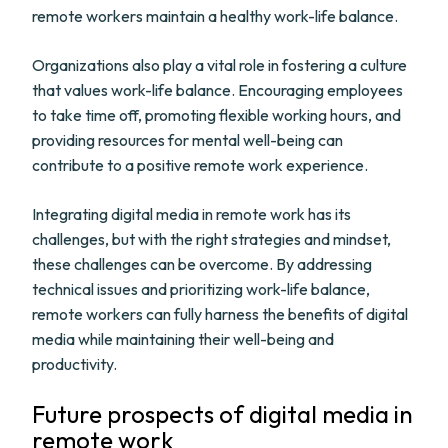
remote workers maintain a healthy work-life balance.
Organizations also play a vital role in fostering a culture
that values work-life balance. Encouraging employees
to take time off, promoting flexible working hours, and
providing resources for mental well-being can
contribute to a positive remote work experience.
Integrating digital media in remote work has its
challenges, but with the right strategies and mindset,
these challenges can be overcome. By addressing
technical issues and prioritizing work-life balance,
remote workers can fully harness the benefits of digital
media while maintaining their well-being and
productivity.
Future prospects of digital media in
remote work