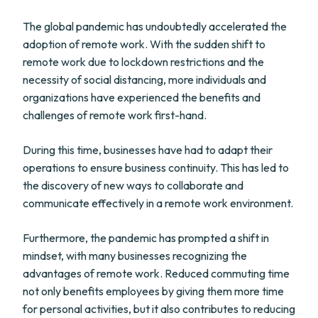
The global pandemic has undoubtedly accelerated the
adoption of remote work. With the sudden shift to
remote work due to lockdown restrictions and the
necessity of social distancing, more individuals and
organizations have experienced the benefits and
challenges of remote work first-hand.
During this time, businesses have had to adapt their
operations to ensure business continuity. This has led to
the discovery of new ways to collaborate and
communicate effectively in a remote work environment.
Furthermore, the pandemic has prompted a shift in
mindset, with many businesses recognizing the
advantages of remote work. Reduced commuting time
not only benefits employees by giving them more time
for personal activities, but it also contributes to reducing