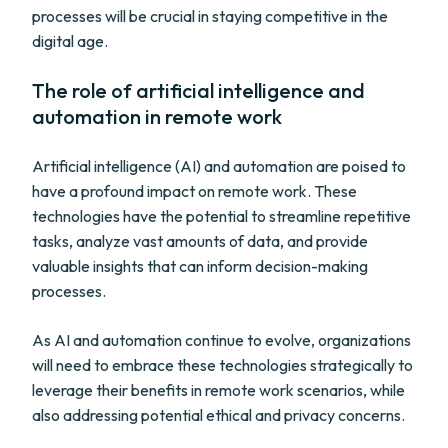
processes will be crucial in staying competitive in the
digital age.
The role of artificial intelligence and
automation in remote work
Artificial intelligence (AI) and automation are poised to
have a profound impact on remote work. These
technologies have the potential to streamline repetitive
tasks, analyze vast amounts of data, and provide
valuable insights that can inform decision-making
processes.
As AI and automation continue to evolve, organizations
will need to embrace these technologies strategically to
leverage their benefits in remote work scenarios, while
also addressing potential ethical and privacy concerns.