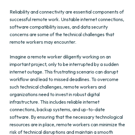
Reliability and connectivity are essential components of
successful remote work. Unstable internet connections,
software compatibility issues, and data security
concerns are some of the technical challenges that
remote workers may encounter.
Imagine a remote worker diligently working on an
important project, only to be interrupted by a sudden
internet outage. This frustrating scenario can disrupt
workflow and lead to missed deadlines. To overcome
such technical challenges, remote workers and
organizations need to invest in robust digital
infrastructure. This includes reliable internet
connections, backup systems, and up-to-date
software. By ensuring that the necessary technological
resources are in place, remote workers can minimize the
risk of technical disruptions and maintain a smooth