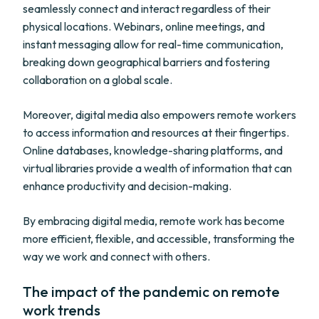
seamlessly connect and interact regardless of their
physical locations. Webinars, online meetings, and
instant messaging allow for real-time communication,
breaking down geographical barriers and fostering
collaboration on a global scale.
Moreover, digital media also empowers remote workers
to access information and resources at their fingertips.
Online databases, knowledge-sharing platforms, and
virtual libraries provide a wealth of information that can
enhance productivity and decision-making.
By embracing digital media, remote work has become
more efficient, flexible, and accessible, transforming the
way we work and connect with others.
The impact of the pandemic on remote
work trends