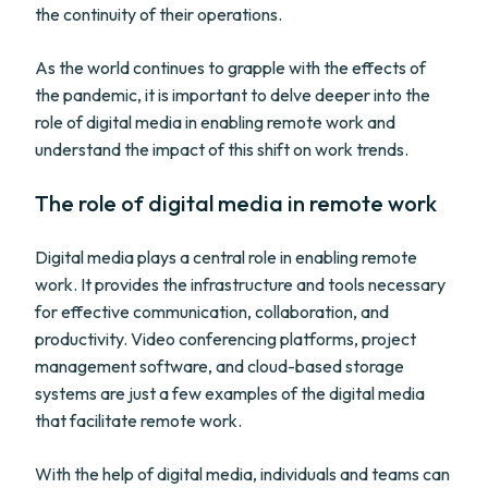
the continuity of their operations.
As the world continues to grapple with the effects of
the pandemic, it is important to delve deeper into the
role of digital media in enabling remote work and
understand the impact of this shift on work trends.
The role of digital media in remote work
Digital media plays a central role in enabling remote
work. It provides the infrastructure and tools necessary
for effective communication, collaboration, and
productivity. Video conferencing platforms, project
management software, and cloud-based storage
systems are just a few examples of the digital media
that facilitate remote work.
With the help of digital media, individuals and teams can