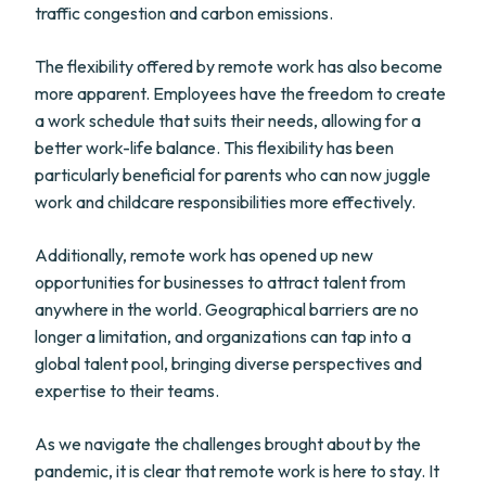
traffic congestion and carbon emissions.
The flexibility offered by remote work has also become
more apparent. Employees have the freedom to create
a work schedule that suits their needs, allowing for a
better work-life balance. This flexibility has been
particularly beneficial for parents who can now juggle
work and childcare responsibilities more effectively.
Additionally, remote work has opened up new
opportunities for businesses to attract talent from
anywhere in the world. Geographical barriers are no
longer a limitation, and organizations can tap into a
global talent pool, bringing diverse perspectives and
expertise to their teams.
As we navigate the challenges brought about by the
pandemic, it is clear that remote work is here to stay. It