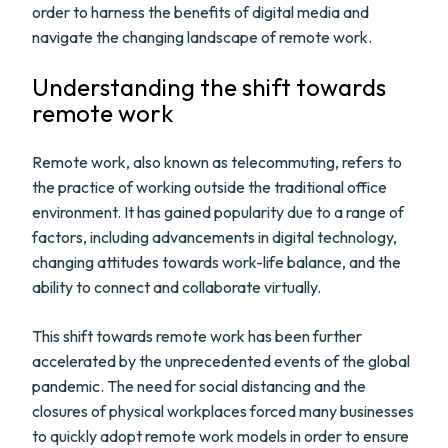
order to harness the benefits of digital media and
navigate the changing landscape of remote work.
Understanding the shift towards
remote work
Remote work, also known as telecommuting, refers to
the practice of working outside the traditional office
environment. It has gained popularity due to a range of
factors, including advancements in digital technology,
changing attitudes towards work-life balance, and the
ability to connect and collaborate virtually.
This shift towards remote work has been further
accelerated by the unprecedented events of the global
pandemic. The need for social distancing and the
closures of physical workplaces forced many businesses
to quickly adopt remote work models in order to ensure