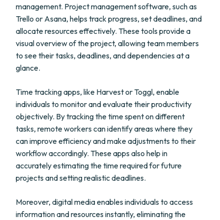
management. Project management software, such as
Trello or Asana, helps track progress, set deadlines, and
allocate resources effectively. These tools provide a
visual overview of the project, allowing team members
to see their tasks, deadlines, and dependencies at a
glance.
Time tracking apps, like Harvest or Toggl, enable
individuals to monitor and evaluate their productivity
objectively. By tracking the time spent on different
tasks, remote workers can identify areas where they
can improve efficiency and make adjustments to their
workflow accordingly. These apps also help in
accurately estimating the time required for future
projects and setting realistic deadlines.
Moreover, digital media enables individuals to access
information and resources instantly, eliminating the