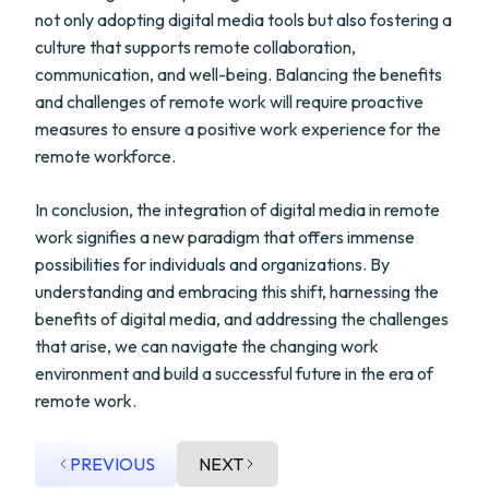
not only adopting digital media tools but also fostering a
culture that supports remote collaboration,
communication, and well-being. Balancing the benefits
and challenges of remote work will require proactive
measures to ensure a positive work experience for the
remote workforce.
In conclusion, the integration of digital media in remote
work signifies a new paradigm that offers immense
possibilities for individuals and organizations. By
understanding and embracing this shift, harnessing the
benefits of digital media, and addressing the challenges
that arise, we can navigate the changing work
environment and build a successful future in the era of
remote work.
PREVIOUS
NEXT