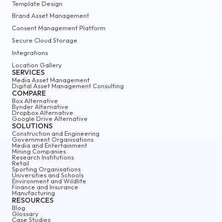
Template Design
Brand Asset Management
Consent Management Platform
Secure Cloud Storage
Integrations
Location Gallery
SERVICES
Media Asset Management
Digital Asset Management Consulting
COMPARE
Box Alternative
Bynder Alternative
Dropbox Alternative
Google Drive Alternative
SOLUTIONS
Construction and Engineering
Government Organisations
Media and Entertainment
Mining Companies
Research Institutions
Retail
Sporting Organisations
Universities and Schools
Environment and Wildlife
Finance and Insurance
Manufacturing
RESOURCES
Blog
Glossary
Case Studies