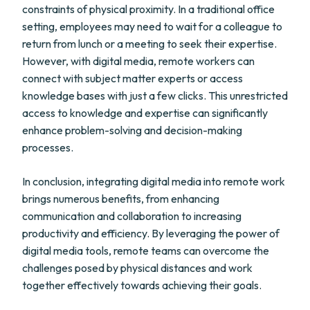
constraints of physical proximity. In a traditional office
setting, employees may need to wait for a colleague to
return from lunch or a meeting to seek their expertise.
However, with digital media, remote workers can
connect with subject matter experts or access
knowledge bases with just a few clicks. This unrestricted
access to knowledge and expertise can significantly
enhance problem-solving and decision-making
processes.
In conclusion, integrating digital media into remote work
brings numerous benefits, from enhancing
communication and collaboration to increasing
productivity and efficiency. By leveraging the power of
digital media tools, remote teams can overcome the
challenges posed by physical distances and work
together effectively towards achieving their goals.