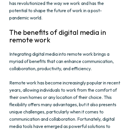
has revolutionized the way we work and has the
potential to shape the future of work in a post-
pandemic world.
The benefits of digital media in
remote work
Integrating digital media into remote work brings a
myriad of benefits that can enhance communication,
collaboration, productivity, and efficiency.
Remote work has become increasingly popular in recent
years, allowing individuals to work from the comfort of
their own homes or any location of their choice. This
flexibility offers many advantages, but it also presents
unique challenges, particularly when it comes to
communication and collaboration. Fortunately, digital
media tools have emerged as powerful solutions to