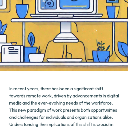
In recent years, there has been a significant shift
towards remote work, driven by advancements in digital
media and the ever-evolving needs of the workforce.
This new paradigm of work presents both opportunities
and challenges for individuals and organizations alike.
Understanding the implications of this shift is crucial in