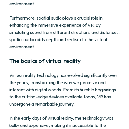
environment.
Furthermore, spatial audio plays a crucial role in
enhancing the immersive experience of VR. By
simulating sound from different directions and distances,
spatial audio adds depth and realism to the virtual
environment.
The basics of virtual reality
Virtual reality technology has evolved significantly over
the years, transforming the way we perceive and
interact with digital worlds. From its humble beginnings
to the cutting-edge devices available today, VR has
undergone a remarkable journey.
In the early days of virtual reality, the technology was
bulky and expensive, making it inaccessible to the