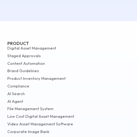
PRODUCT
Digital Asset Management
Staged Approvals
Content Automation
Brand Guidelines
Product Inventory Management
Compliance
AI Search
AI Agent
File Management System
Low Cost Digital Asset Management
Video Asset Management Software
Corporate Image Bank