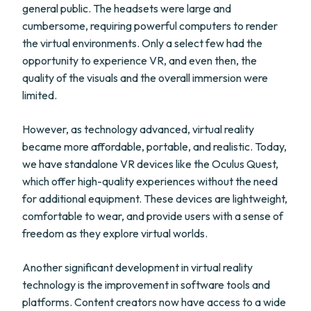
general public. The headsets were large and
cumbersome, requiring powerful computers to render
the virtual environments. Only a select few had the
opportunity to experience VR, and even then, the
quality of the visuals and the overall immersion were
limited.
However, as technology advanced, virtual reality
became more affordable, portable, and realistic. Today,
we have standalone VR devices like the Oculus Quest,
which offer high-quality experiences without the need
for additional equipment. These devices are lightweight,
comfortable to wear, and provide users with a sense of
freedom as they explore virtual worlds.
Another significant development in virtual reality
technology is the improvement in software tools and
platforms. Content creators now have access to a wide