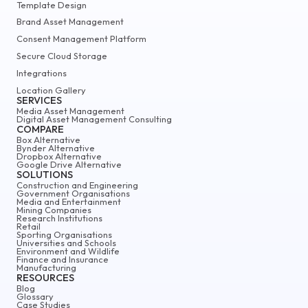
Template Design
Brand Asset Management
Consent Management Platform
Secure Cloud Storage
Integrations
Location Gallery
SERVICES
Media Asset Management
Digital Asset Management Consulting
COMPARE
Box Alternative
Bynder Alternative
Dropbox Alternative
Google Drive Alternative
SOLUTIONS
Construction and Engineering
Government Organisations
Media and Entertainment
Mining Companies
Research Institutions
Retail
Sporting Organisations
Universities and Schools
Environment and Wildlife
Finance and Insurance
Manufacturing
RESOURCES
Blog
Glossary
Case Studies