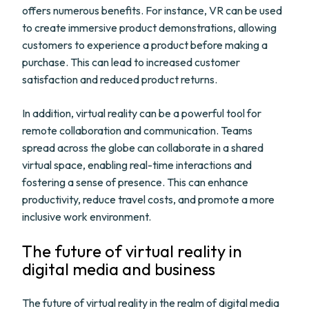
offers numerous benefits. For instance, VR can be used
to create immersive product demonstrations, allowing
customers to experience a product before making a
purchase. This can lead to increased customer
satisfaction and reduced product returns.
In addition, virtual reality can be a powerful tool for
remote collaboration and communication. Teams
spread across the globe can collaborate in a shared
virtual space, enabling real-time interactions and
fostering a sense of presence. This can enhance
productivity, reduce travel costs, and promote a more
inclusive work environment.
The future of virtual reality in
digital media and business
The future of virtual reality in the realm of digital media