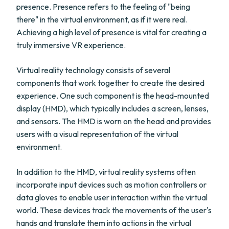
presence. Presence refers to the feeling of "being
there" in the virtual environment, as if it were real.
Achieving a high level of presence is vital for creating a
truly immersive VR experience.
Virtual reality technology consists of several
components that work together to create the desired
experience. One such component is the head-mounted
display (HMD), which typically includes a screen, lenses,
and sensors. The HMD is worn on the head and provides
users with a visual representation of the virtual
environment.
In addition to the HMD, virtual reality systems often
incorporate input devices such as motion controllers or
data gloves to enable user interaction within the virtual
world. These devices track the movements of the user's
hands and translate them into actions in the virtual