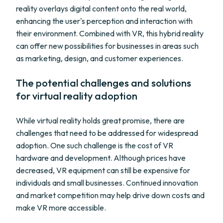
reality overlays digital content onto the real world,
enhancing the user's perception and interaction with
their environment. Combined with VR, this hybrid reality
can offer new possibilities for businesses in areas such
as marketing, design, and customer experiences.
The potential challenges and solutions
for virtual reality adoption
While virtual reality holds great promise, there are
challenges that need to be addressed for widespread
adoption. One such challenge is the cost of VR
hardware and development. Although prices have
decreased, VR equipment can still be expensive for
individuals and small businesses. Continued innovation
and market competition may help drive down costs and
make VR more accessible.