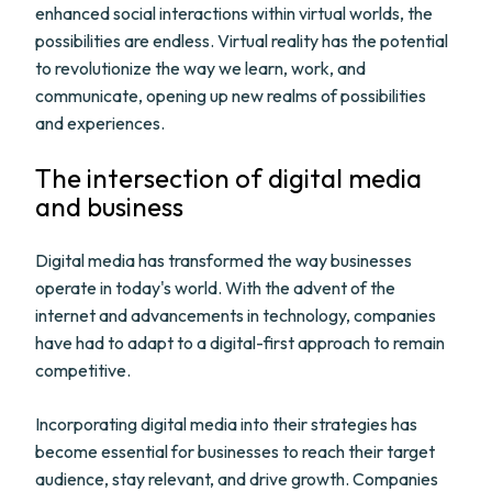
enhanced social interactions within virtual worlds, the
possibilities are endless. Virtual reality has the potential
to revolutionize the way we learn, work, and
communicate, opening up new realms of possibilities
and experiences.
The intersection of digital media
and business
Digital media has transformed the way businesses
operate in today's world. With the advent of the
internet and advancements in technology, companies
have had to adapt to a digital-first approach to remain
competitive.
Incorporating digital media into their strategies has
become essential for businesses to reach their target
audience, stay relevant, and drive growth. Companies