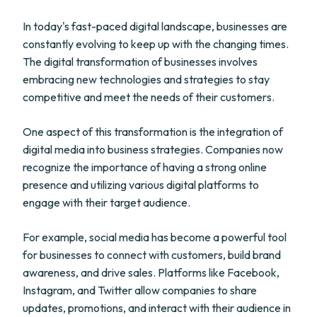
In today's fast-paced digital landscape, businesses are
constantly evolving to keep up with the changing times.
The digital transformation of businesses involves
embracing new technologies and strategies to stay
competitive and meet the needs of their customers.
One aspect of this transformation is the integration of
digital media into business strategies. Companies now
recognize the importance of having a strong online
presence and utilizing various digital platforms to
engage with their target audience.
For example, social media has become a powerful tool
for businesses to connect with customers, build brand
awareness, and drive sales. Platforms like Facebook,
Instagram, and Twitter allow companies to share
updates, promotions, and interact with their audience in