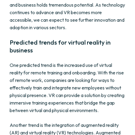
and business holds tremendous potential. As technology
continues to advance and VR becomes more
accessible, we can expect to see further innovation and
adoption in various sectors.
Predicted trends for virtual reality in
business
One predicted trend is the increased use of virtual
reality for remote training and onboarding. With the rise
of remote work, companies are looking for ways to
effectively train and integrate new employees without
physical presence. VR can provide a solution by creating
immersive training experiences that bridge the gap
between virtual and physical environments.
Another trend is the integration of augmented reality
(AR) and virtual reality (VR) technologies. Augmented