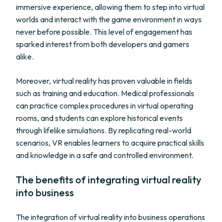
immersive experience, allowing them to step into virtual
worlds and interact with the game environment in ways
never before possible. This level of engagement has
sparked interest from both developers and gamers
alike.
Moreover, virtual reality has proven valuable in fields
such as training and education. Medical professionals
can practice complex procedures in virtual operating
rooms, and students can explore historical events
through lifelike simulations. By replicating real-world
scenarios, VR enables learners to acquire practical skills
and knowledge in a safe and controlled environment.
The benefits of integrating virtual reality
into business
The integration of virtual reality into business operations