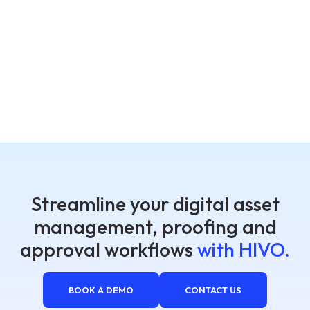
Streamline your digital asset
management, proofing and
approval workflows
with HIVO.
BOOK A DEMO
CONTACT US