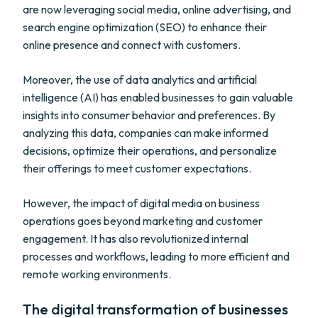
are now leveraging social media, online advertising, and
search engine optimization (SEO) to enhance their
online presence and connect with customers.
Moreover, the use of data analytics and artificial
intelligence (AI) has enabled businesses to gain valuable
insights into consumer behavior and preferences. By
analyzing this data, companies can make informed
decisions, optimize their operations, and personalize
their offerings to meet customer expectations.
However, the impact of digital media on business
operations goes beyond marketing and customer
engagement. It has also revolutionized internal
processes and workflows, leading to more efficient and
remote working environments.
The digital transformation of businesses