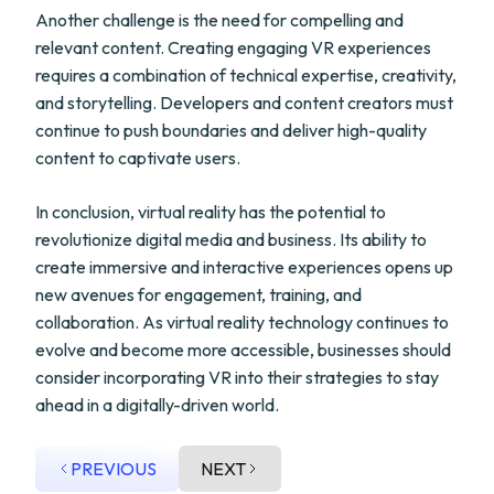
Another challenge is the need for compelling and
relevant content. Creating engaging VR experiences
requires a combination of technical expertise, creativity,
and storytelling. Developers and content creators must
continue to push boundaries and deliver high-quality
content to captivate users.
In conclusion, virtual reality has the potential to
revolutionize digital media and business. Its ability to
create immersive and interactive experiences opens up
new avenues for engagement, training, and
collaboration. As virtual reality technology continues to
evolve and become more accessible, businesses should
consider incorporating VR into their strategies to stay
ahead in a digitally-driven world.
PREVIOUS
NEXT