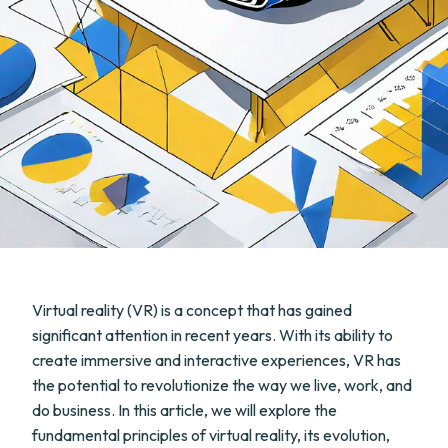
Virtual reality (VR) is a concept that has gained
significant attention in recent years. With its ability to
create immersive and interactive experiences, VR has
the potential to revolutionize the way we live, work, and
do business. In this article, we will explore the
fundamental principles of virtual reality, its evolution,