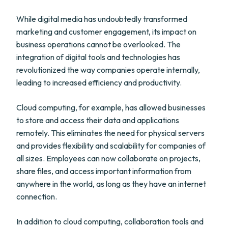
While digital media has undoubtedly transformed
marketing and customer engagement, its impact on
business operations cannot be overlooked. The
integration of digital tools and technologies has
revolutionized the way companies operate internally,
leading to increased efficiency and productivity.
Cloud computing, for example, has allowed businesses
to store and access their data and applications
remotely. This eliminates the need for physical servers
and provides flexibility and scalability for companies of
all sizes. Employees can now collaborate on projects,
share files, and access important information from
anywhere in the world, as long as they have an internet
connection.
In addition to cloud computing, collaboration tools and