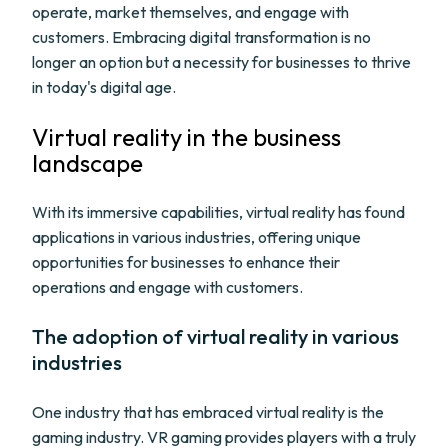
operate, market themselves, and engage with
customers. Embracing digital transformation is no
longer an option but a necessity for businesses to thrive
in today's digital age.
Virtual reality in the business
landscape
With its immersive capabilities, virtual reality has found
applications in various industries, offering unique
opportunities for businesses to enhance their
operations and engage with customers.
The adoption of virtual reality in various
industries
One industry that has embraced virtual reality is the
gaming industry. VR gaming provides players with a truly