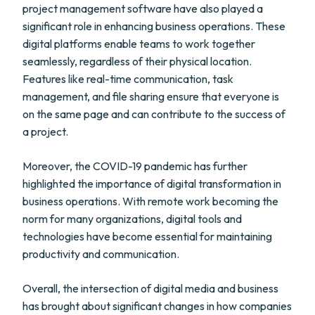
project management software have also played a
significant role in enhancing business operations. These
digital platforms enable teams to work together
seamlessly, regardless of their physical location.
Features like real-time communication, task
management, and file sharing ensure that everyone is
on the same page and can contribute to the success of
a project.
Moreover, the COVID-19 pandemic has further
highlighted the importance of digital transformation in
business operations. With remote work becoming the
norm for many organizations, digital tools and
technologies have become essential for maintaining
productivity and communication.
Overall, the intersection of digital media and business
has brought about significant changes in how companies