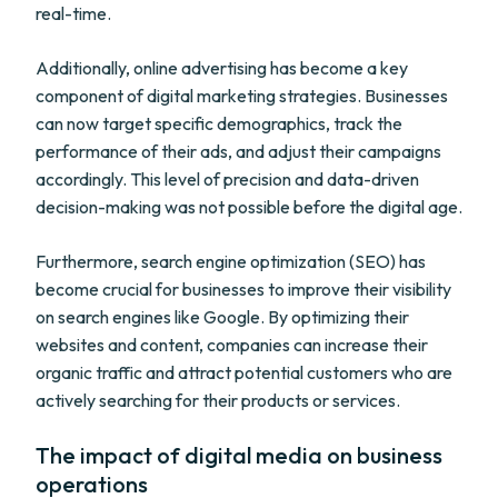
real-time.
Additionally, online advertising has become a key
component of digital marketing strategies. Businesses
can now target specific demographics, track the
performance of their ads, and adjust their campaigns
accordingly. This level of precision and data-driven
decision-making was not possible before the digital age.
Furthermore, search engine optimization (SEO) has
become crucial for businesses to improve their visibility
on search engines like Google. By optimizing their
websites and content, companies can increase their
organic traffic and attract potential customers who are
actively searching for their products or services.
The impact of digital media on business
operations