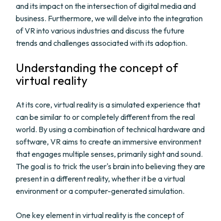
and its impact on the intersection of digital media and
business. Furthermore, we will delve into the integration
of VR into various industries and discuss the future
trends and challenges associated with its adoption.
Understanding the concept of
virtual reality
At its core, virtual reality is a simulated experience that
can be similar to or completely different from the real
world. By using a combination of technical hardware and
software, VR aims to create an immersive environment
that engages multiple senses, primarily sight and sound.
The goal is to trick the user's brain into believing they are
present in a different reality, whether it be a virtual
environment or a computer-generated simulation.
One key element in virtual reality is the concept of