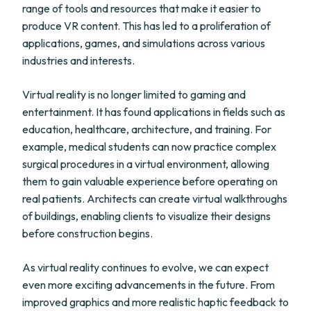
range of tools and resources that make it easier to
produce VR content. This has led to a proliferation of
applications, games, and simulations across various
industries and interests.
Virtual reality is no longer limited to gaming and
entertainment. It has found applications in fields such as
education, healthcare, architecture, and training. For
example, medical students can now practice complex
surgical procedures in a virtual environment, allowing
them to gain valuable experience before operating on
real patients. Architects can create virtual walkthroughs
of buildings, enabling clients to visualize their designs
before construction begins.
As virtual reality continues to evolve, we can expect
even more exciting advancements in the future. From
improved graphics and more realistic haptic feedback to