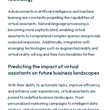
Advancements in artificial intelligence and machine
learning are constantly propelling the capabilities of
virtual assistants. Natural language processing is
becoming more sophisticated, enabling virtual
assistants to comprehend complex queries and provide
nuanced responses. Additionally, integration with
emerging technologies such as augmented reality and
virtual reality will expand their functionalities further.
Predicting the impact of virtual
assistants on future business landscapes
With their ability to automate tasks, improve efficiency,
and enhance user experiences, virtual assistants are
poised to redefine business landscapes. From
personalized marketing campaigns to intelligent data
analysis, virtual assistants will continue to revolutionize