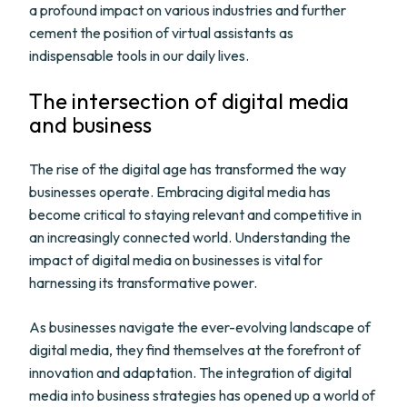
a profound impact on various industries and further
cement the position of virtual assistants as
indispensable tools in our daily lives.
The intersection of digital media
and business
The rise of the digital age has transformed the way
businesses operate. Embracing digital media has
become critical to staying relevant and competitive in
an increasingly connected world. Understanding the
impact of digital media on businesses is vital for
harnessing its transformative power.
As businesses navigate the ever-evolving landscape of
digital media, they find themselves at the forefront of
innovation and adaptation. The integration of digital
media into business strategies has opened up a world of