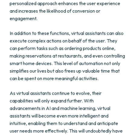
personalized approach enhances the user experience
and increases the likelihood of conversion or
engagement.
In addition to these functions, virtual assistants can also
execute complex actions on behalf of the user. They
can perform tasks such as ordering products online,
making reservations at restaurants, and even controlling
smart home devices. This level of automation not only
simplifies our lives but also frees up valuable time that
can be spent on more meaningful activities.
As virtual assistants continue to evolve, their
capabilities will only expand further. With
advancements in AI and machine learning, virtual
assistants will become even more intelligent and
intuitive, enabling them to understand and anticipate
user needs more effectively. This will undoubtedly have