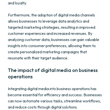
and loyalty.
Furthermore, the adoption of digital media channels
allows businesses to leverage data analytics and
targeted marketing strategies, resulting in improved
customer experiences and increased revenues. By
analyzing customer data, businesses can gain valuable
insights into consumer preferences, allowing them to
create personalized marketing campaigns that
resonate with their target audience.
The impact of digital media on business
operations
Integrating digital media into business operations has
become essential for efficiency and success. Businesses
can now automate various tasks, streamline workflows,
and reduce costs through digital solutions.