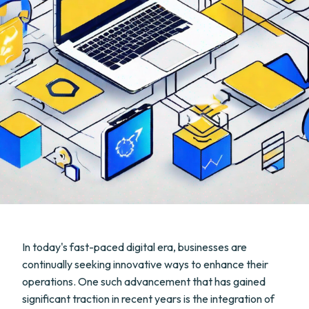
In today's fast-paced digital era, businesses are
continually seeking innovative ways to enhance their
operations. One such advancement that has gained
significant traction in recent years is the integration of