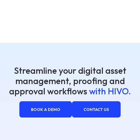
Streamline your digital asset
management, proofing and
approval workflows
with HIVO.
BOOK A DEMO
CONTACT US