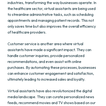
industries, transforming the way businesses operate. In
the healthcare sector, virtual assistants are being used
to streamline administrative tasks, such as scheduling
appointments and managing patient records. This not
only saves time but also improves the overall efficiency
of healthcare providers.
Customer service is another area where virtual
assistants have made a significant impact. They can
handle customer inquiries, provide personalized
recommendations, and even assist with online
purchases. By automating these processes, businesses
can enhance customer engagement and satisfaction,
ultimately leading to increased sales and loyalty.
Virtual assistants have also revolutionized the digital
media landscape. They can curate personalized news
feeds, recommend movies and TV shows based on our