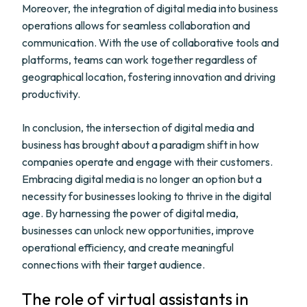
Moreover, the integration of digital media into business
operations allows for seamless collaboration and
communication. With the use of collaborative tools and
platforms, teams can work together regardless of
geographical location, fostering innovation and driving
productivity.
In conclusion, the intersection of digital media and
business has brought about a paradigm shift in how
companies operate and engage with their customers.
Embracing digital media is no longer an option but a
necessity for businesses looking to thrive in the digital
age. By harnessing the power of digital media,
businesses can unlock new opportunities, improve
operational efficiency, and create meaningful
connections with their target audience.
The role of virtual assistants in