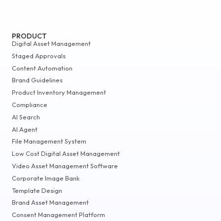
PRODUCT
Digital Asset Management
Staged Approvals
Content Automation
Brand Guidelines
Product Inventory Management
Compliance
AI Search
AI Agent
File Management System
Low Cost Digital Asset Management
Video Asset Management Software
Corporate Image Bank
Template Design
Brand Asset Management
Consent Management Platform