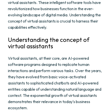
virtual assistants. These intelligent software tools have
revolutionized how businesses function in the ever-
evolving landscape of digital media. Understanding the
concept of virtual assistants is crucial to harness their
capabilities effectively.
Understanding the concept of
virtual assistants
Virtual assistants, at their core, are AI-powered
software programs designed to replicate human
interactions and perform various tasks. Over the years,
they have evolved from basic voice-activated
assistants to sophisticated chatbots and AI-powered
entities capable of understanding natural language and
context. The exponential growth of virtual assistants
demonstrates their relevance in today's business
ecosystem.