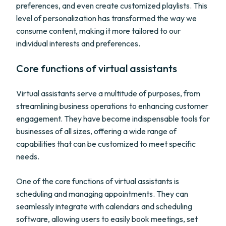
preferences, and even create customized playlists. This
level of personalization has transformed the way we
consume content, making it more tailored to our
individual interests and preferences.
Core functions of virtual assistants
Virtual assistants serve a multitude of purposes, from
streamlining business operations to enhancing customer
engagement. They have become indispensable tools for
businesses of all sizes, offering a wide range of
capabilities that can be customized to meet specific
needs.
One of the core functions of virtual assistants is
scheduling and managing appointments. They can
seamlessly integrate with calendars and scheduling
software, allowing users to easily book meetings, set