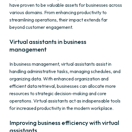
have proven to be valuable assets for businesses across
various domains. From enhancing productivity to
streamlining operations, their impact extends far
beyond customer engagement.
Virtual assistants in business
management
In business management, virtual assistants assist in
handling administrative tasks, managing schedules, and
organizing data. With enhanced organization and
efficient data retrieval, businesses can allocate more
resources to strategic decision-making and core
operations. Virtual assistants act as indispensable tools
for increased productivity in the modern workplace.
Improving business efficiency with virtual
assistants