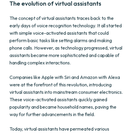
The evolution of virtual assistants
The concept of virtual assistants traces back to the
early days of voice recognition technology. It all started
with simple voice-activated assistants that could
perform basic tasks like setting alarms and making
phone calls. However, as technology progressed, virtual
assistants became more sophisticated and capable of
handling complex interactions.
Companies like Apple with Siri and Amazon with Alexa
were at the forefront of this revolution, introducing
virtual assistants into mainstream consumer electronics.
These voice-activated assistants quickly gained
popularity and became household names, paving the
way for further advancements in the field.
Today, virtual assistants have permeated various