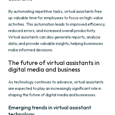
By automating repetitive tasks, virtual assistants free
up valuable time for employees to focus on high-value
activities. This automation leads to improved efficiency,
reduced errors, and increased overall productivity.
Virtual assistants can also generate reports, analyze
data, and provide valuable insights, helping businesses
make informed decisions.
The future of virtual assistants in
digital media and business
As technology continues to advance, virtual assistants
are expected to play an increasingly significant role in
shaping the future of digital media and businesses.
Emerging trends in virtual assistant
technology