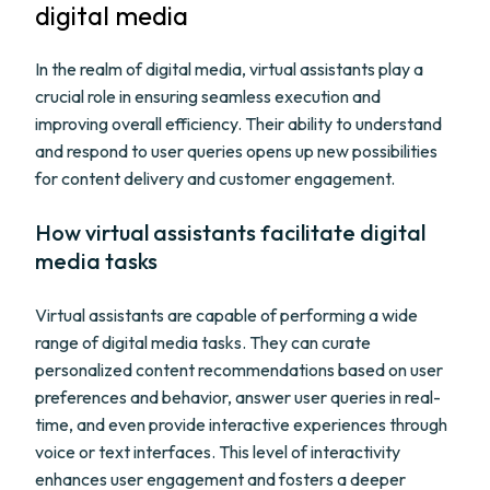
digital media
In the realm of digital media, virtual assistants play a
crucial role in ensuring seamless execution and
improving overall efficiency. Their ability to understand
and respond to user queries opens up new possibilities
for content delivery and customer engagement.
How virtual assistants facilitate digital
media tasks
Virtual assistants are capable of performing a wide
range of digital media tasks. They can curate
personalized content recommendations based on user
preferences and behavior, answer user queries in real-
time, and even provide interactive experiences through
voice or text interfaces. This level of interactivity
enhances user engagement and fosters a deeper