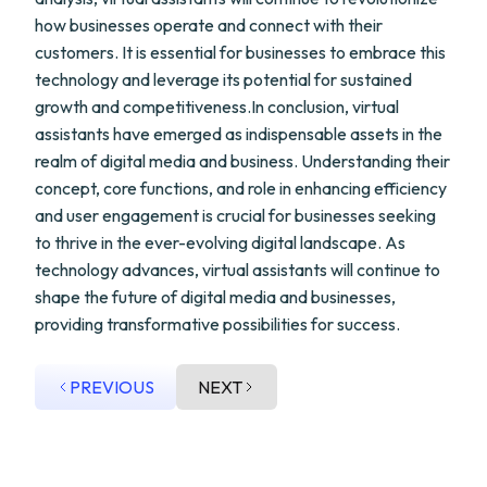
how businesses operate and connect with their
customers. It is essential for businesses to embrace this
technology and leverage its potential for sustained
growth and competitiveness.In conclusion, virtual
assistants have emerged as indispensable assets in the
realm of digital media and business. Understanding their
concept, core functions, and role in enhancing efficiency
and user engagement is crucial for businesses seeking
to thrive in the ever-evolving digital landscape. As
technology advances, virtual assistants will continue to
shape the future of digital media and businesses,
providing transformative possibilities for success.
PREVIOUS
NEXT