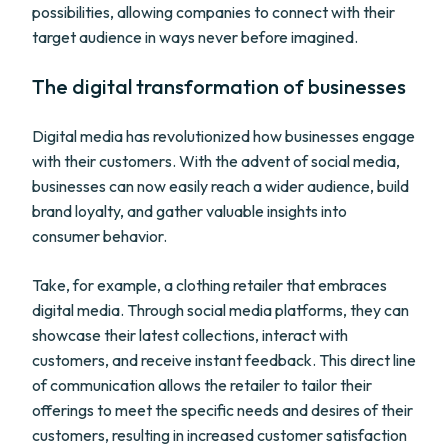
possibilities, allowing companies to connect with their
target audience in ways never before imagined.
The digital transformation of businesses
Digital media has revolutionized how businesses engage
with their customers. With the advent of social media,
businesses can now easily reach a wider audience, build
brand loyalty, and gather valuable insights into
consumer behavior.
Take, for example, a clothing retailer that embraces
digital media. Through social media platforms, they can
showcase their latest collections, interact with
customers, and receive instant feedback. This direct line
of communication allows the retailer to tailor their
offerings to meet the specific needs and desires of their
customers, resulting in increased customer satisfaction