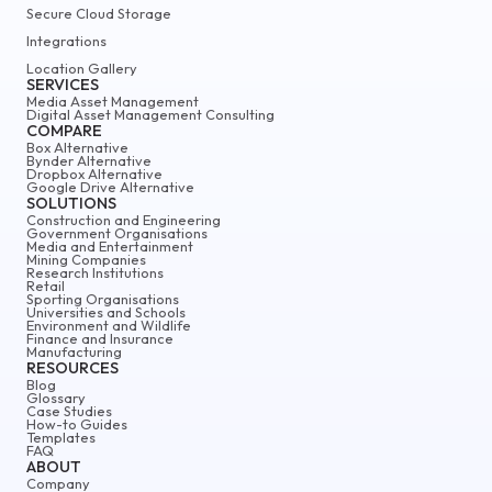
Secure Cloud Storage
Integrations
Location Gallery
SERVICES
Media Asset Management
Digital Asset Management Consulting
COMPARE
Box Alternative
Bynder Alternative
Dropbox Alternative
Google Drive Alternative
SOLUTIONS
Construction and Engineering
Government Organisations
Media and Entertainment
Mining Companies
Research Institutions
Retail
Sporting Organisations
Universities and Schools
Environment and Wildlife
Finance and Insurance
Manufacturing
RESOURCES
Blog
Glossary
Case Studies
How-to Guides
Templates
FAQ
ABOUT
Company