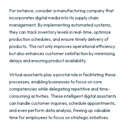
For instance, consider a manufacturing company that
incorporates digital media into its supply chain
management. By implementing automated systems,
they can track inventory levels in real-time, optimize
production schedules, and ensure timely delivery of
products. This not only improves operational efficiency
but also enhances customer satisfaction by minimizing
delays and ensuring product availability.
Virtual assistants play a pivotal role in facilitating these
processes, enabling businesses to focus on core
competencies while delegating repetitive and time-
consuming activities. These intelligent digital assistants
can handle customer inquiries, schedule appointments,
and even perform data analysis, freeing up valuable
time for employees to focus on strategic initiatives.