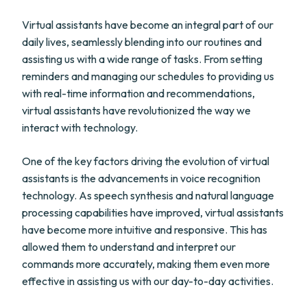
Virtual assistants have become an integral part of our
daily lives, seamlessly blending into our routines and
assisting us with a wide range of tasks. From setting
reminders and managing our schedules to providing us
with real-time information and recommendations,
virtual assistants have revolutionized the way we
interact with technology.
One of the key factors driving the evolution of virtual
assistants is the advancements in voice recognition
technology. As speech synthesis and natural language
processing capabilities have improved, virtual assistants
have become more intuitive and responsive. This has
allowed them to understand and interpret our
commands more accurately, making them even more
effective in assisting us with our day-to-day activities.