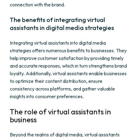
connection with the brand.
The benefits of integrating virtual
assistants in digital media strategies
Integrating virtual assistants into digital media
strategies offers numerous benefits to businesses. They
help improve customer satisfaction by providing timely
and accurate responses, which in turn strengthens brand
loyalty. Additionally, virtual assistants enable businesses
to optimize their content distribution, ensure
consistency across platforms, and gather valuable
insights into consumer preferences.
The role of virtual assistants in
business
Beyond the realms of digital media, virtual assistants