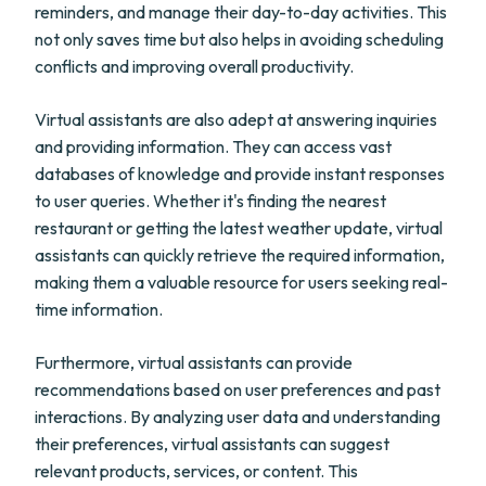
reminders, and manage their day-to-day activities. This
not only saves time but also helps in avoiding scheduling
conflicts and improving overall productivity.
Virtual assistants are also adept at answering inquiries
and providing information. They can access vast
databases of knowledge and provide instant responses
to user queries. Whether it's finding the nearest
restaurant or getting the latest weather update, virtual
assistants can quickly retrieve the required information,
making them a valuable resource for users seeking real-
time information.
Furthermore, virtual assistants can provide
recommendations based on user preferences and past
interactions. By analyzing user data and understanding
their preferences, virtual assistants can suggest
relevant products, services, or content. This