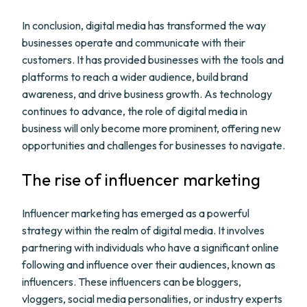
In conclusion, digital media has transformed the way
businesses operate and communicate with their
customers. It has provided businesses with the tools and
platforms to reach a wider audience, build brand
awareness, and drive business growth. As technology
continues to advance, the role of digital media in
business will only become more prominent, offering new
opportunities and challenges for businesses to navigate.
The rise of influencer marketing
Influencer marketing has emerged as a powerful
strategy within the realm of digital media. It involves
partnering with individuals who have a significant online
following and influence over their audiences, known as
influencers. These influencers can be bloggers,
vloggers, social media personalities, or industry experts