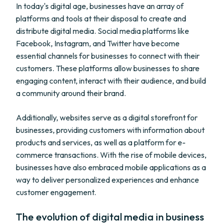
In today's digital age, businesses have an array of
platforms and tools at their disposal to create and
distribute digital media. Social media platforms like
Facebook, Instagram, and Twitter have become
essential channels for businesses to connect with their
customers. These platforms allow businesses to share
engaging content, interact with their audience, and build
a community around their brand.
Additionally, websites serve as a digital storefront for
businesses, providing customers with information about
products and services, as well as a platform for e-
commerce transactions. With the rise of mobile devices,
businesses have also embraced mobile applications as a
way to deliver personalized experiences and enhance
customer engagement.
The evolution of digital media in business