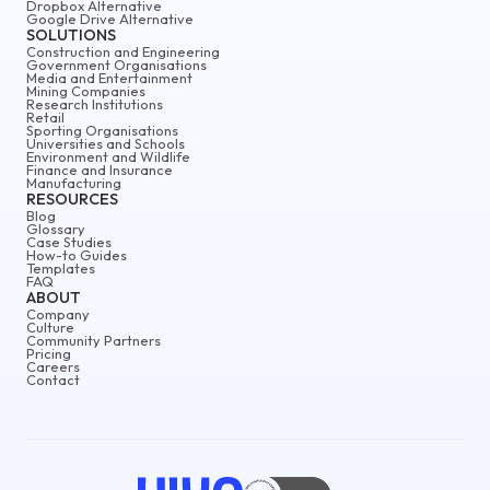
Dropbox Alternative
Google Drive Alternative
SOLUTIONS
Construction and Engineering
Government Organisations
Media and Entertainment
Mining Companies
Research Institutions
Retail
Sporting Organisations
Universities and Schools
Environment and Wildlife
Finance and Insurance
Manufacturing
RESOURCES
Blog
Glossary
Case Studies
How-to Guides
Templates
FAQ
ABOUT
Company
Culture
Community Partners
Pricing
Careers
Contact