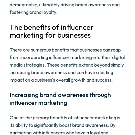
demographic, ultimately driving brand awareness and
fostering brand loyalty.
The benefits of influencer
marketing for businesses
There are numerous benefits that businesses can reap
from incorporating influencer marketing into their digital
media strategies. These benefits extend beyond simply
increasing brand awareness and can have a lasting
impact on a business's overall growth and success.
Increasing brand awareness through
influencer marketing
One of the primary benefits of influencer marketing is
its ability to significantly boost brand awareness. By
partnering with influencers who have a loyal and