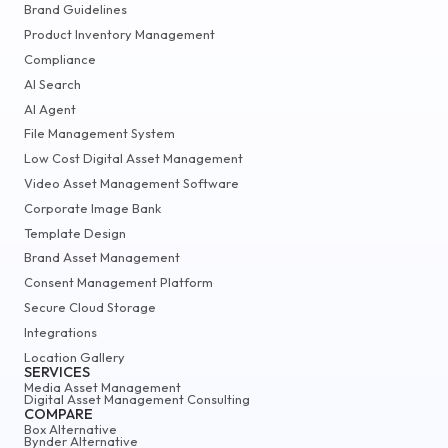
Brand Guidelines
Product Inventory Management
Compliance
AI Search
AI Agent
File Management System
Low Cost Digital Asset Management
Video Asset Management Software
Corporate Image Bank
Template Design
Brand Asset Management
Consent Management Platform
Secure Cloud Storage
Integrations
Location Gallery
SERVICES
Media Asset Management
Digital Asset Management Consulting
COMPARE
Box Alternative
Bynder Alternative