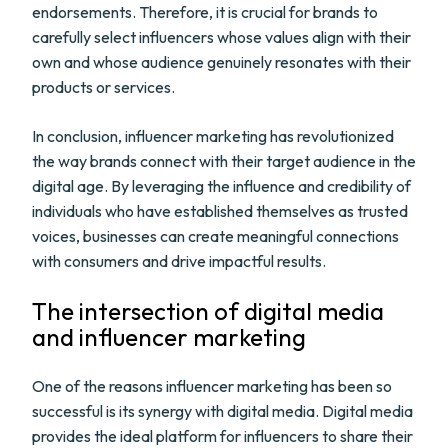
endorsements. Therefore, it is crucial for brands to
carefully select influencers whose values align with their
own and whose audience genuinely resonates with their
products or services.
In conclusion, influencer marketing has revolutionized
the way brands connect with their target audience in the
digital age. By leveraging the influence and credibility of
individuals who have established themselves as trusted
voices, businesses can create meaningful connections
with consumers and drive impactful results.
The intersection of digital media
and influencer marketing
One of the reasons influencer marketing has been so
successful is its synergy with digital media. Digital media
provides the ideal platform for influencers to share their