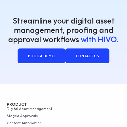
Streamline your digital asset
management, proofing and
approval workflows
with HIVO.
BOOK A DEMO
CONTACT US
PRODUCT
Digital Asset Management
Staged Approvals
Content Automation