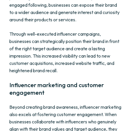
engaged following, businesses can expose their brand
to a wider audience and generate interest and curiosity
around their products or services.
Through well-executed influencer campaigns,
businesses can strategically position their brand in front
of the right target audience and create a lasting
impression. This increased visibility can lead to new
customer acquisitions, increased website traffic, and
heightened brand recall.
Influencer marketing and customer
engagement
Beyond creating brand awareness, influencer marketing
also excels at fostering customer engagement. When
businesses collaborate with influencers who genuinely
align with their brand values and target audience, they