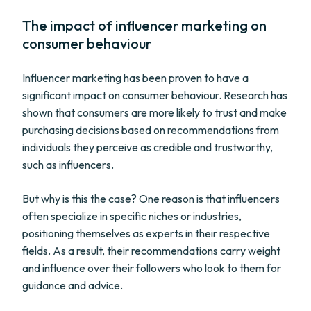
The impact of influencer marketing on
consumer behaviour
Influencer marketing has been proven to have a
significant impact on consumer behaviour. Research has
shown that consumers are more likely to trust and make
purchasing decisions based on recommendations from
individuals they perceive as credible and trustworthy,
such as influencers.
But why is this the case? One reason is that influencers
often specialize in specific niches or industries,
positioning themselves as experts in their respective
fields. As a result, their recommendations carry weight
and influence over their followers who look to them for
guidance and advice.