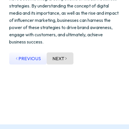
strategies. By understanding the concept of digital
media and its importance, as well as the rise and impact
of influencer marketing, businesses can harness the
power of these strategies to drive brand awareness,
engage with customers, and ultimately, achieve
business success.
PREVIOUS
NEXT