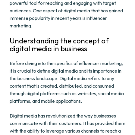
powerful tool for reaching and engaging with target
audiences. One aspect of digital media that has gained
immense popularity in recent years is influencer
marketing.
Understanding the concept of
digital media in business
Before diving into the specifics of influencer marketing,
it is crucial to define digital media and its importance in
the business landscape. Digital media refers to any
content that is created, distributed, and consumed
through digital platforms such as websites, social media
platforms, and mobile applications.
Digital media has revolutionized the way businesses
communicate with their customers. It has provided them
with the ability to leverage various channels to reach a