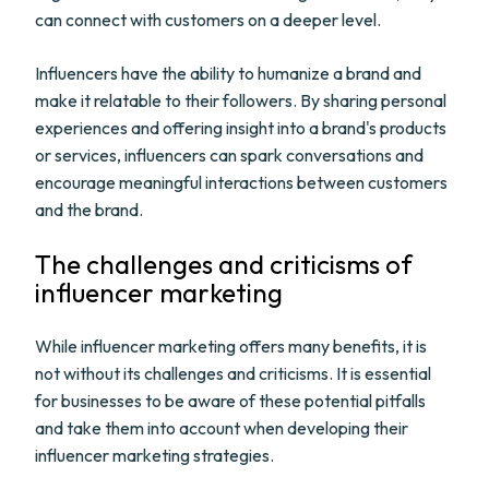
can connect with customers on a deeper level.
Influencers have the ability to humanize a brand and
make it relatable to their followers. By sharing personal
experiences and offering insight into a brand's products
or services, influencers can spark conversations and
encourage meaningful interactions between customers
and the brand.
The challenges and criticisms of
influencer marketing
While influencer marketing offers many benefits, it is
not without its challenges and criticisms. It is essential
for businesses to be aware of these potential pitfalls
and take them into account when developing their
influencer marketing strategies.