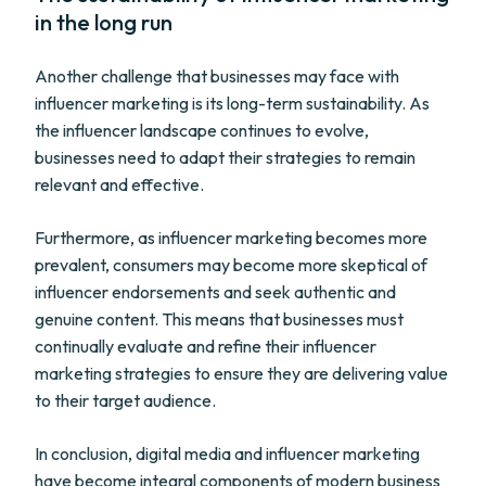
in the long run
Another challenge that businesses may face with
influencer marketing is its long-term sustainability. As
the influencer landscape continues to evolve,
businesses need to adapt their strategies to remain
relevant and effective.
Furthermore, as influencer marketing becomes more
prevalent, consumers may become more skeptical of
influencer endorsements and seek authentic and
genuine content. This means that businesses must
continually evaluate and refine their influencer
marketing strategies to ensure they are delivering value
to their target audience.
In conclusion, digital media and influencer marketing
have become integral components of modern business