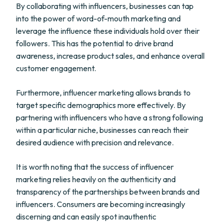
By collaborating with influencers, businesses can tap
into the power of word-of-mouth marketing and
leverage the influence these individuals hold over their
followers. This has the potential to drive brand
awareness, increase product sales, and enhance overall
customer engagement.
Furthermore, influencer marketing allows brands to
target specific demographics more effectively. By
partnering with influencers who have a strong following
within a particular niche, businesses can reach their
desired audience with precision and relevance.
It is worth noting that the success of influencer
marketing relies heavily on the authenticity and
transparency of the partnerships between brands and
influencers. Consumers are becoming increasingly
discerning and can easily spot inauthentic