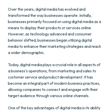
Over the years, digital media has evolved and
transformed the way businesses operate. Initially,
businesses primarily focused on using digital media as a
means to display their products or services online.
However, as technology advanced and consumer
behavior shifted, businesses began utilizing digital
media to enhance their marketing strategies and reach
a wider demographic.
Today, digital media plays a crucial role in all aspects of
a business's operations, from marketing and sales to
customer service and product development. It has
become an integral part of modern business practices,
allowing companies to connect and engage with their
target audience through various online channels.
One of the key advantages of digital media is its ability