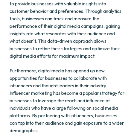
to provide businesses with valuable insights into
customer behavior and preferences. Through analytics
tools, businesses can track and measure the
performance of their digital media campaigns, gaining
insights into what resonates with their audience and
what doesn't. This data-driven approach allows
businesses to refine their strategies and optimize their
digital media efforts for maximum impact.
Furthermore, digital media has opened up new
opportunities for businesses to collaborate with
influencers and thought leaders in their industry.
Influencer marketing has become a popular strategy for
businesses to leverage the reach and influence of
individuals who have a large following on social media
platforms. By partnering with influencers, businesses
can tap into their audience and gain exposure to a wider
demographic.