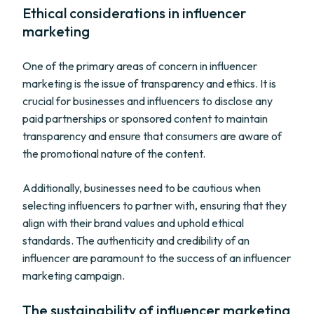
Ethical considerations in influencer
marketing
One of the primary areas of concern in influencer
marketing is the issue of transparency and ethics. It is
crucial for businesses and influencers to disclose any
paid partnerships or sponsored content to maintain
transparency and ensure that consumers are aware of
the promotional nature of the content.
Additionally, businesses need to be cautious when
selecting influencers to partner with, ensuring that they
align with their brand values and uphold ethical
standards. The authenticity and credibility of an
influencer are paramount to the success of an influencer
marketing campaign.
The sustainability of influencer marketing