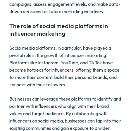
campaigns, assess engagement levels, and make data-
driven decisions for future marketing initiatives.
The role of social media platforms in
influencer marketing
Social media platforms, in particular, have played a
pivotal role in the growth of influencer marketing.
Platforms like Instagram, YouTube, and TikTok have
become hotbeds for influencers, offering them a space
to share their content, build their personal brands, and
connect with their followers.
Businesses can leverage these platforms to identify and
partner with influencers who align with their brand
values and target audience. By collaborating with
influencers on social media, businesses can tap into their
existing communities and gain exposure to a wider