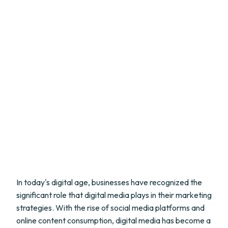
In today's digital age, businesses have recognized the
significant role that digital media plays in their marketing
strategies. With the rise of social media platforms and
online content consumption, digital media has become a