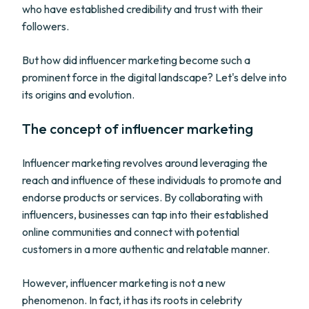
who have established credibility and trust with their
followers.
But how did influencer marketing become such a
prominent force in the digital landscape? Let's delve into
its origins and evolution.
The concept of influencer marketing
Influencer marketing revolves around leveraging the
reach and influence of these individuals to promote and
endorse products or services. By collaborating with
influencers, businesses can tap into their established
online communities and connect with potential
customers in a more authentic and relatable manner.
However, influencer marketing is not a new
phenomenon. In fact, it has its roots in celebrity