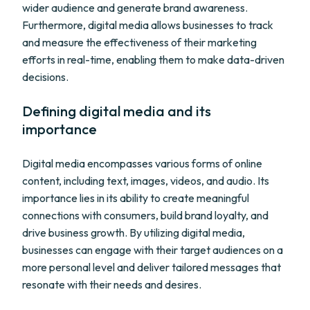
wider audience and generate brand awareness.
Furthermore, digital media allows businesses to track
and measure the effectiveness of their marketing
efforts in real-time, enabling them to make data-driven
decisions.
Defining digital media and its
importance
Digital media encompasses various forms of online
content, including text, images, videos, and audio. Its
importance lies in its ability to create meaningful
connections with consumers, build brand loyalty, and
drive business growth. By utilizing digital media,
businesses can engage with their target audiences on a
more personal level and deliver tailored messages that
resonate with their needs and desires.