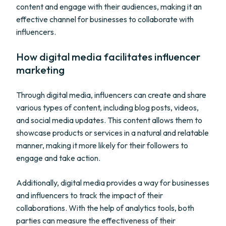
content and engage with their audiences, making it an
effective channel for businesses to collaborate with
influencers.
How digital media facilitates influencer
marketing
Through digital media, influencers can create and share
various types of content, including blog posts, videos,
and social media updates. This content allows them to
showcase products or services in a natural and relatable
manner, making it more likely for their followers to
engage and take action.
Additionally, digital media provides a way for businesses
and influencers to track the impact of their
collaborations. With the help of analytics tools, both
parties can measure the effectiveness of their