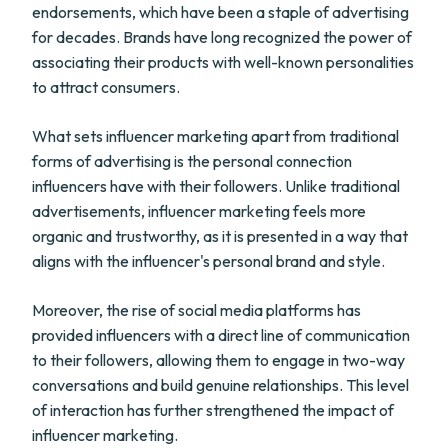
endorsements, which have been a staple of advertising
for decades. Brands have long recognized the power of
associating their products with well-known personalities
to attract consumers.
What sets influencer marketing apart from traditional
forms of advertising is the personal connection
influencers have with their followers. Unlike traditional
advertisements, influencer marketing feels more
organic and trustworthy, as it is presented in a way that
aligns with the influencer's personal brand and style.
Moreover, the rise of social media platforms has
provided influencers with a direct line of communication
to their followers, allowing them to engage in two-way
conversations and build genuine relationships. This level
of interaction has further strengthened the impact of
influencer marketing.