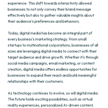
experience. This shift towards interactivity allowed
businesses to not only convey their brand message
effectively but also to gather valuable insights about
their audience's preferences and behaviors.
Today, digital media has become an integral part of
every business's marketing strategy. From small
startups to multinational corporations, businesses of all
sizes are leveraging digital media to connect with their
target audience and drive growth. Whether it's through
social media campaigns, email marketing, or content
creation, digital media offers endless opportunities for
businesses to expand their reach and build meaningful
relationships with their customers.
As technology continues to evolve, so will digital media.
The future holds exciting possibilities, such as virtual
reality experiences, personalized AI-driven content,