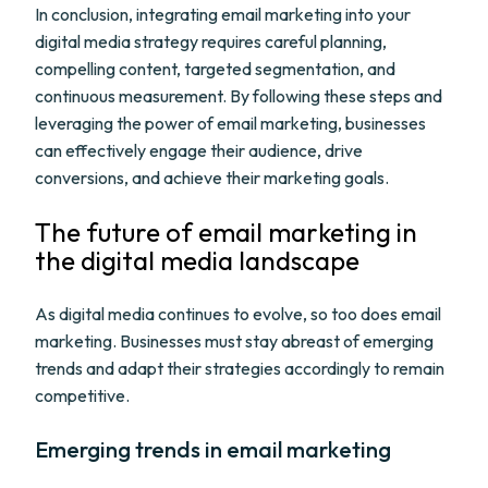
In conclusion, integrating email marketing into your
digital media strategy requires careful planning,
compelling content, targeted segmentation, and
continuous measurement. By following these steps and
leveraging the power of email marketing, businesses
can effectively engage their audience, drive
conversions, and achieve their marketing goals.
The future of email marketing in
the digital media landscape
As digital media continues to evolve, so too does email
marketing. Businesses must stay abreast of emerging
trends and adapt their strategies accordingly to remain
competitive.
Emerging trends in email marketing