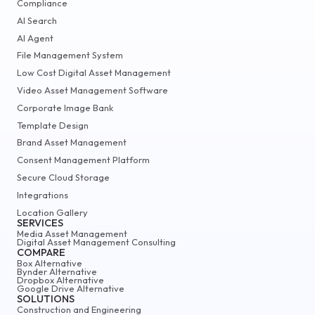
Compliance
AI Search
AI Agent
File Management System
Low Cost Digital Asset Management
Video Asset Management Software
Corporate Image Bank
Template Design
Brand Asset Management
Consent Management Platform
Secure Cloud Storage
Integrations
Location Gallery
SERVICES
Media Asset Management
Digital Asset Management Consulting
COMPARE
Box Alternative
Bynder Alternative
Dropbox Alternative
Google Drive Alternative
SOLUTIONS
Construction and Engineering