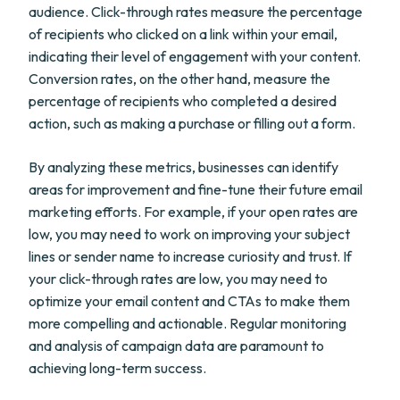
audience. Click-through rates measure the percentage
of recipients who clicked on a link within your email,
indicating their level of engagement with your content.
Conversion rates, on the other hand, measure the
percentage of recipients who completed a desired
action, such as making a purchase or filling out a form.
By analyzing these metrics, businesses can identify
areas for improvement and fine-tune their future email
marketing efforts. For example, if your open rates are
low, you may need to work on improving your subject
lines or sender name to increase curiosity and trust. If
your click-through rates are low, you may need to
optimize your email content and CTAs to make them
more compelling and actionable. Regular monitoring
and analysis of campaign data are paramount to
achieving long-term success.