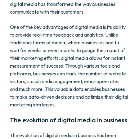
digital media has transformed the way businesses
communicate with their customers.
One of the key advantages of digital media is its ability
to provide real-time feedback and analytics. Unlike
traditional forms of media, where businesses had to
wait for weeks or even months to gauge the impact of
their marketing efforts, digital media allows for instant
measurement of success. Through various tools and
platforms, businesses can track the number of website
visitors, social media engagement, email open rates,
and much more. This valuable data enables businesses
to make data-driven decisions and optimize their digital
marketing strategies.
The evolution of digital media in business
The evolution of digital media in business has been