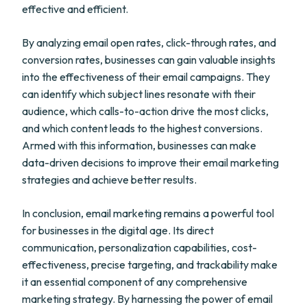
effective and efficient.
By analyzing email open rates, click-through rates, and
conversion rates, businesses can gain valuable insights
into the effectiveness of their email campaigns. They
can identify which subject lines resonate with their
audience, which calls-to-action drive the most clicks,
and which content leads to the highest conversions.
Armed with this information, businesses can make
data-driven decisions to improve their email marketing
strategies and achieve better results.
In conclusion, email marketing remains a powerful tool
for businesses in the digital age. Its direct
communication, personalization capabilities, cost-
effectiveness, precise targeting, and trackability make
it an essential component of any comprehensive
marketing strategy. By harnessing the power of email