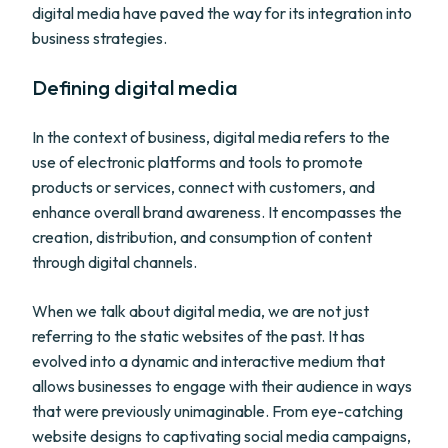
digital media have paved the way for its integration into
business strategies.
Defining digital media
In the context of business, digital media refers to the
use of electronic platforms and tools to promote
products or services, connect with customers, and
enhance overall brand awareness. It encompasses the
creation, distribution, and consumption of content
through digital channels.
When we talk about digital media, we are not just
referring to the static websites of the past. It has
evolved into a dynamic and interactive medium that
allows businesses to engage with their audience in ways
that were previously unimaginable. From eye-catching
website designs to captivating social media campaigns,