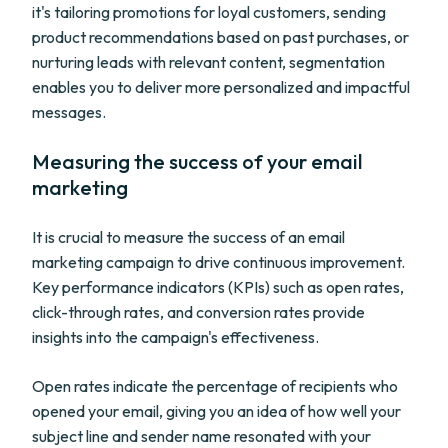
it's tailoring promotions for loyal customers, sending
product recommendations based on past purchases, or
nurturing leads with relevant content, segmentation
enables you to deliver more personalized and impactful
messages.
Measuring the success of your email
marketing
It is crucial to measure the success of an email
marketing campaign to drive continuous improvement.
Key performance indicators (KPIs) such as open rates,
click-through rates, and conversion rates provide
insights into the campaign's effectiveness.
Open rates indicate the percentage of recipients who
opened your email, giving you an idea of how well your
subject line and sender name resonated with your