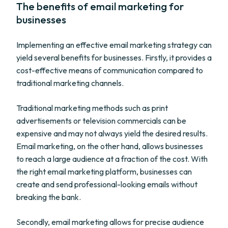
The benefits of email marketing for
businesses
Implementing an effective email marketing strategy can
yield several benefits for businesses. Firstly, it provides a
cost-effective means of communication compared to
traditional marketing channels.
Traditional marketing methods such as print
advertisements or television commercials can be
expensive and may not always yield the desired results.
Email marketing, on the other hand, allows businesses
to reach a large audience at a fraction of the cost. With
the right email marketing platform, businesses can
create and send professional-looking emails without
breaking the bank.
Secondly, email marketing allows for precise audience