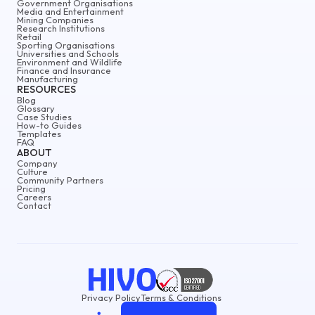
Government Organisations
Media and Entertainment
Mining Companies
Research Institutions
Retail
Sporting Organisations
Universities and Schools
Environment and Wildlife
Finance and Insurance
Manufacturing
RESOURCES
Blog
Glossary
Case Studies
How-to Guides
Templates
FAQ
ABOUT
Company
Culture
Community Partners
Pricing
Careers
Contact
Privacy Policy
Terms & Conditions