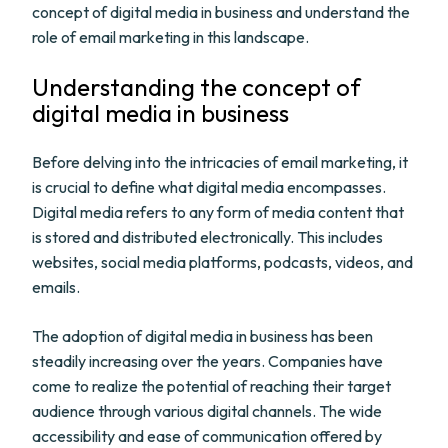
concept of digital media in business and understand the
role of email marketing in this landscape.
Understanding the concept of
digital media in business
Before delving into the intricacies of email marketing, it
is crucial to define what digital media encompasses.
Digital media refers to any form of media content that
is stored and distributed electronically. This includes
websites, social media platforms, podcasts, videos, and
emails.
The adoption of digital media in business has been
steadily increasing over the years. Companies have
come to realize the potential of reaching their target
audience through various digital channels. The wide
accessibility and ease of communication offered by