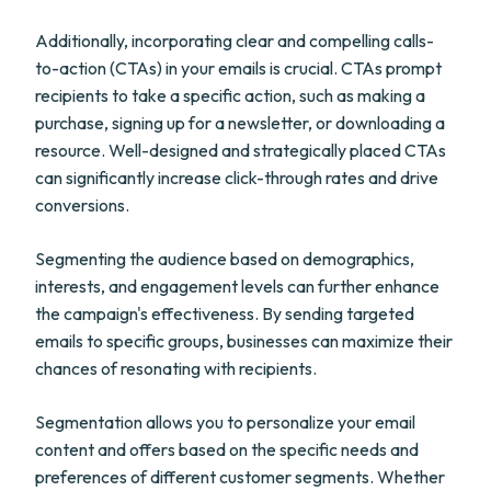
Additionally, incorporating clear and compelling calls-
to-action (CTAs) in your emails is crucial. CTAs prompt
recipients to take a specific action, such as making a
purchase, signing up for a newsletter, or downloading a
resource. Well-designed and strategically placed CTAs
can significantly increase click-through rates and drive
conversions.
Segmenting the audience based on demographics,
interests, and engagement levels can further enhance
the campaign's effectiveness. By sending targeted
emails to specific groups, businesses can maximize their
chances of resonating with recipients.
Segmentation allows you to personalize your email
content and offers based on the specific needs and
preferences of different customer segments. Whether