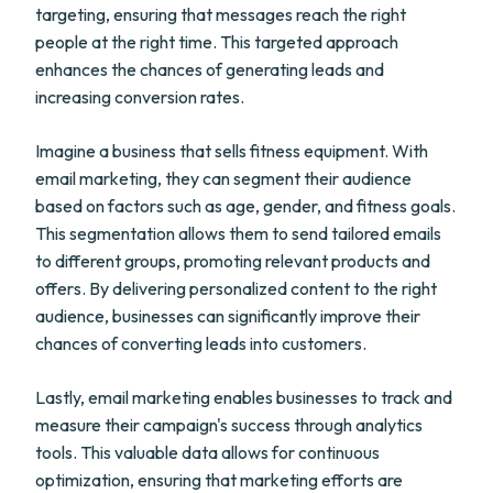
targeting, ensuring that messages reach the right
people at the right time. This targeted approach
enhances the chances of generating leads and
increasing conversion rates.
Imagine a business that sells fitness equipment. With
email marketing, they can segment their audience
based on factors such as age, gender, and fitness goals.
This segmentation allows them to send tailored emails
to different groups, promoting relevant products and
offers. By delivering personalized content to the right
audience, businesses can significantly improve their
chances of converting leads into customers.
Lastly, email marketing enables businesses to track and
measure their campaign's success through analytics
tools. This valuable data allows for continuous
optimization, ensuring that marketing efforts are