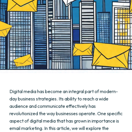
Digital media has become an integral part of modern-
day business strategies. Its ability to reach a wide
audience and communicate effectively has
revolutionized the way businesses operate. One specific
aspect of digital media that has grown in importance is
email marketing. In this article, we will explore the