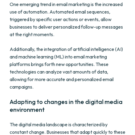
One emerging trend in email marketing is the increased
use of automation. Automated email sequences,
triggered by specific user actions or events, allow
businesses to deliver personalized follow-up messages
at the right moments.
Additionally, the integration of artificial intelligence (AI)
and machine learning (ML) into email marketing
platforms brings forth new opportunities. These
technologies can analyze vast amounts of data,
allowing for more accurate and personalized email
campaigns.
Adapting to changes in the digital media
environment
The digital media landscape is characterized by
constant change. Businesses that adapt quickly to these