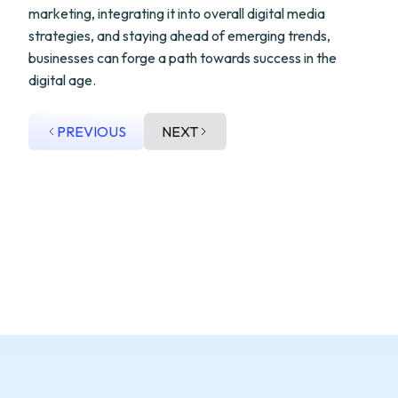
marketing, integrating it into overall digital media
strategies, and staying ahead of emerging trends,
businesses can forge a path towards success in the
digital age.
PREVIOUS
NEXT