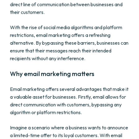
direct line of communication between businesses and
their customers.
With the rise of social media algorithms and platform
restrictions, email marketing offers a refreshing
alternative. By bypassing these barriers, businesses can
ensure that their messages reach their intended
recipients without any interference.
Why email marketing matters
Email marketing offers several advantages that make it
a valuable asset for businesses. Firstly, email allows for
direct communication with customers, bypassing any
algorithm or platform restrictions.
Imagine a scenario where a business wants to announce
a limited-time offer to its loyal customers. With email