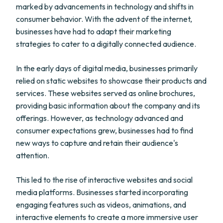
marked by advancements in technology and shifts in
consumer behavior. With the advent of the internet,
businesses have had to adapt their marketing
strategies to cater to a digitally connected audience.
In the early days of digital media, businesses primarily
relied on static websites to showcase their products and
services. These websites served as online brochures,
providing basic information about the company and its
offerings. However, as technology advanced and
consumer expectations grew, businesses had to find
new ways to capture and retain their audience's
attention.
This led to the rise of interactive websites and social
media platforms. Businesses started incorporating
engaging features such as videos, animations, and
interactive elements to create a more immersive user