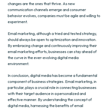
changes are the ones that thrive. As new
communication channels emerge and consumer
behavior evolves, companies must be agile and willing to
experiment.
Email marketing, although a tried and tested strategy,
should always be open to optimization and innovation.
By embracing change and continuously improving their
email marketing efforts, businesses can stay ahead of
the curve in the ever-evolving digital media
environment.
In conclusion, digital media has become a fundamental
component of business strategies. Email marketing, in
particular, plays a crucial role in connecting businesses
with their target audience in a personalized and
effective manner. By understanding the concept of
digital media, harnessing the benefits of email