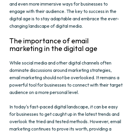
and even more immersive ways for businesses to
engage with their audience. The key to success in the
digital age is to stay adaptable and embrace the ever-
changing landscape of digital media.
The importance of email
marketing in the digital age
While social media and other digital channels often
dominate discussions around marketing strategies,
email marketing should not be overlooked. It remains a
powerful tool for businesses to connect with their target
audience on a more personal level.
In today's fast-paced digital landscape, it can be easy
for businesses to get caught up in the latest trends and
overlook the tried and tested methods. However, email
marketing continues to prove its worth, providing a