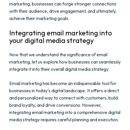
marketing, businesses can forge stronger connections
with their audience, drive engagement, and ultimately,
achieve their marketing goals.
Integrating email marketing into
your digital media strategy
Now that we understand the significance of email
marketing, let us explore how businesses can seamlessly
integrate it into their overall digital media strategy.
Email marketing has become an indispensable tool for
businesses in today's digital landscape. It offers a direct
and personalized way to connect with customers, build
brand loyalty, and drive conversions. However,
integrating email marketing into a comprehensive digital
media strategy requires careful planning and execution.