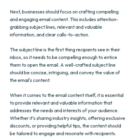
Next, businesses should focus on crafting compelling
and engaging email content. This includes attention-
grabbing subject lines, relevant and valuable
information, and clear calls-to-action.
The subject line is the first thing recipients see in their
inbox, so it needs to be compelling enough to entice
them to open the email. A well-crafted subject line
should be concise, intriguing, and convey the value of
the email's content.
When it comes to the email content itself, it is essential
to provide relevant and valuable information that
addresses the needs and interests of your audience.
Whether it's sharing industry insights, offering exclusive
discounts, or providing helpful tips, the content should
be tailored to engage and resonate with recipients.