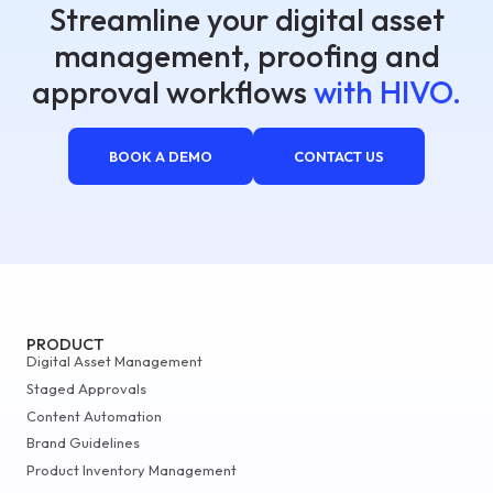
Streamline your digital asset
management, proofing and
approval workflows
with HIVO.
BOOK A DEMO
CONTACT US
PRODUCT
Digital Asset Management
Staged Approvals
Content Automation
Brand Guidelines
Product Inventory Management