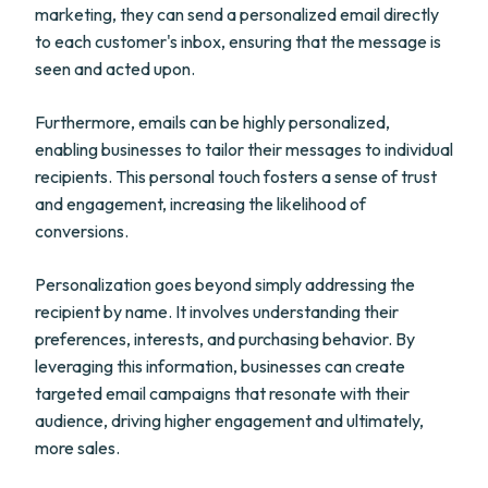
marketing, they can send a personalized email directly
to each customer's inbox, ensuring that the message is
seen and acted upon.
Furthermore, emails can be highly personalized,
enabling businesses to tailor their messages to individual
recipients. This personal touch fosters a sense of trust
and engagement, increasing the likelihood of
conversions.
Personalization goes beyond simply addressing the
recipient by name. It involves understanding their
preferences, interests, and purchasing behavior. By
leveraging this information, businesses can create
targeted email campaigns that resonate with their
audience, driving higher engagement and ultimately,
more sales.