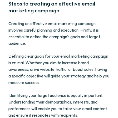
Steps to creating an effective email
marketing campaign
Creating an effective email marketing campaign
involves careful planning and execution. Firstly, it is
essential to define the campaign's goals and target
audience.
Defining clear goals for your email marketing campaign
is crucial. Whether you aim to increase brand
awareness, drive website traffic, or boost sales, having
a specific objective will guide your strategy and help you
measure success.
Identifying your target audience is equally important.
Understanding their demographics, interests, and
preferences will enable you to tailor your email content
and ensure it resonates with recipients.