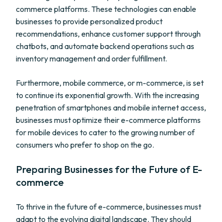
commerce platforms. These technologies can enable
businesses to provide personalized product
recommendations, enhance customer support through
chatbots, and automate backend operations such as
inventory management and order fulfillment.
Furthermore, mobile commerce, or m-commerce, is set
to continue its exponential growth. With the increasing
penetration of smartphones and mobile internet access,
businesses must optimize their e-commerce platforms
for mobile devices to cater to the growing number of
consumers who prefer to shop on the go.
Preparing Businesses for the Future of E-
commerce
To thrive in the future of e-commerce, businesses must
adapt to the evolving digital landscape. They should