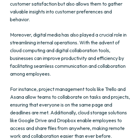
customer satisfaction but also allows them to gather
valuable insights into customer preferences and
behavior.
Moreover, digital media has also played a crucial role in
streamlining internal operations. With the advent of
cloud computing and digital collaboration tools,
businesses can improve productivity and efficiency by
facilitating seamless communication and collaboration
among employees.
For instance, project management tools like Trello and
Asana allow teams to collaborate on tasks and projects,
ensuring that everyone is on the same page and
deadlines are met. Additionally, cloud storage solutions
like Google Drive and Dropbox enable employees to
access and share files from anywhere, making remote
work and collaboration easier than ever before.