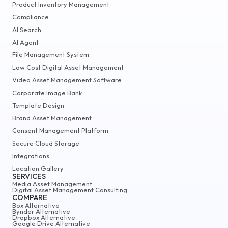
Product Inventory Management
Compliance
AI Search
AI Agent
File Management System
Low Cost Digital Asset Management
Video Asset Management Software
Corporate Image Bank
Template Design
Brand Asset Management
Consent Management Platform
Secure Cloud Storage
Integrations
Location Gallery
SERVICES
Media Asset Management
Digital Asset Management Consulting
COMPARE
Box Alternative
Bynder Alternative
Dropbox Alternative
Google Drive Alternative