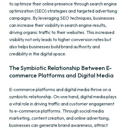
to optimize their online presence through search engine
optimization (SEO) strategies and targeted advertising
campaigns. By leveraging SEO techniques, businesses
can increase their visibility in search engine results,
driving organic traffic to their websites. This increased
visibility not only leads to higher conversion rates but
also helps businesses build brand authority and
credibility in the digital space.
The Symbiotic Relationship Between E-
commerce Platforms and Digital Media
E-commerce platforms and digital media thrive on a
symbiotic relationship. On one hand, digital media plays
a vital role in driving traffic and customer engagement
to e-commerce platforms. Through social media
marketing, content creation, and online advertising,
businesses can generate brand awareness, attract