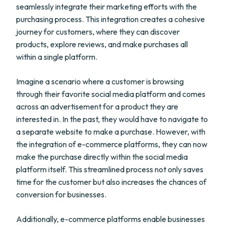
seamlessly integrate their marketing efforts with the
purchasing process. This integration creates a cohesive
journey for customers, where they can discover
products, explore reviews, and make purchases all
within a single platform.
Imagine a scenario where a customer is browsing
through their favorite social media platform and comes
across an advertisement for a product they are
interested in. In the past, they would have to navigate to
a separate website to make a purchase. However, with
the integration of e-commerce platforms, they can now
make the purchase directly within the social media
platform itself. This streamlined process not only saves
time for the customer but also increases the chances of
conversion for businesses.
Additionally, e-commerce platforms enable businesses