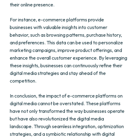
their online presence.
For instance, e-commerce platforms provide
businesses with valuable insights into customer
behavior, such as browsing patterns, purchase history,
and preferences. This data can be used to personalize
marketing campaigns, improve product offerings, and
enhance the overall customer experience. By leveraging
these insights, businesses can continuously refine their
digital media strategies and stay ahead of the
competition.
In conclusion, the impact of e-commerce platforms on
digital media cannot be overstated. These platforms
have not only transformed the way businesses operate
but have also revolutionized the digital media
landscape. Through seamless integration, optimization
strategies, and a symbiotic relationship with digital