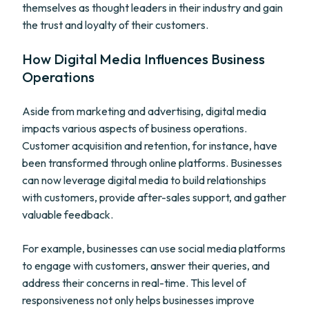
themselves as thought leaders in their industry and gain
the trust and loyalty of their customers.
How Digital Media Influences Business
Operations
Aside from marketing and advertising, digital media
impacts various aspects of business operations.
Customer acquisition and retention, for instance, have
been transformed through online platforms. Businesses
can now leverage digital media to build relationships
with customers, provide after-sales support, and gather
valuable feedback.
For example, businesses can use social media platforms
to engage with customers, answer their queries, and
address their concerns in real-time. This level of
responsiveness not only helps businesses improve