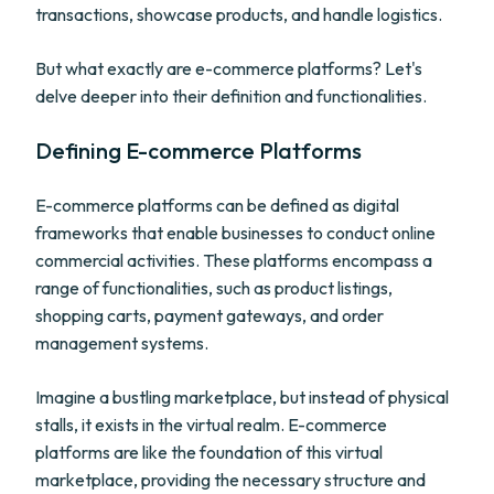
transactions, showcase products, and handle logistics.
But what exactly are e-commerce platforms? Let's
delve deeper into their definition and functionalities.
Defining E-commerce Platforms
E-commerce platforms can be defined as digital
frameworks that enable businesses to conduct online
commercial activities. These platforms encompass a
range of functionalities, such as product listings,
shopping carts, payment gateways, and order
management systems.
Imagine a bustling marketplace, but instead of physical
stalls, it exists in the virtual realm. E-commerce
platforms are like the foundation of this virtual
marketplace, providing the necessary structure and