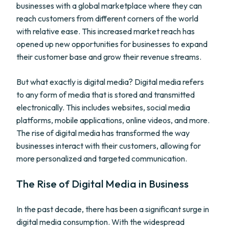
businesses with a global marketplace where they can
reach customers from different corners of the world
with relative ease. This increased market reach has
opened up new opportunities for businesses to expand
their customer base and grow their revenue streams.
But what exactly is digital media? Digital media refers
to any form of media that is stored and transmitted
electronically. This includes websites, social media
platforms, mobile applications, online videos, and more.
The rise of digital media has transformed the way
businesses interact with their customers, allowing for
more personalized and targeted communication.
The Rise of Digital Media in Business
In the past decade, there has been a significant surge in
digital media consumption. With the widespread