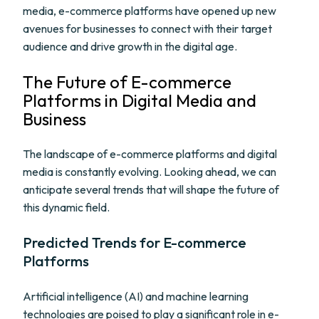
media, e-commerce platforms have opened up new
avenues for businesses to connect with their target
audience and drive growth in the digital age.
The Future of E-commerce
Platforms in Digital Media and
Business
The landscape of e-commerce platforms and digital
media is constantly evolving. Looking ahead, we can
anticipate several trends that will shape the future of
this dynamic field.
Predicted Trends for E-commerce
Platforms
Artificial intelligence (AI) and machine learning
technologies are poised to play a significant role in e-