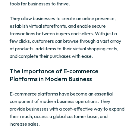
tools for businesses to thrive.
They allow businesses to create an online presence,
establish virtual storefronts, and enable secure
transactions between buyers and sellers. With just a
few clicks, customers can browse through a vast array
of products, add items to their virtual shopping carts,
and complete their purchases with ease.
The Importance of E-commerce
Platforms in Modern Business
E-commerce platforms have become an essential
component of modern business operations. They
provide businesses with a cost-effective way to expand
their reach, access a global customer base, and
increase sales.