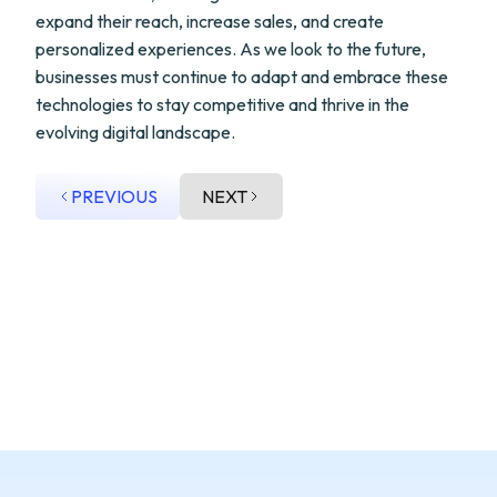
expand their reach, increase sales, and create
personalized experiences. As we look to the future,
businesses must continue to adapt and embrace these
technologies to stay competitive and thrive in the
evolving digital landscape.
PREVIOUS
NEXT