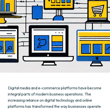
Digital media and e-commerce platforms have become
integral parts of modern business operations. The
increasing reliance on digital technology and online
platforms has transformed the way businesses operate