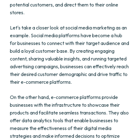
potential customers, and direct them to their online
stores.
Let's take a closer look at social media marketing as an
example. Social media platforms have become a hub
for businesses to connect with their target audience and
build a loyal customer base. By creating engaging
content, sharing valuable insights, and running targeted
advertising campaigns, businesses can effectively reach
their desired customer demographic and drive traffic to
their e-commerce platforms.
On the other hand, e-commerce platforms provide
businesses with the infrastructure to showcase their
products and facilitate seamless transactions. They also
offer data analytics tools that enable businesses to
measure the effectiveness of their digital media
strategies and make informed decisions to optimize