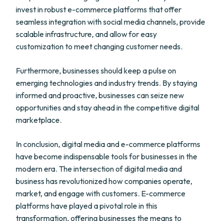
invest in robust e-commerce platforms that offer
seamless integration with social media channels, provide
scalable infrastructure, and allow for easy
customization to meet changing customer needs.
Furthermore, businesses should keep a pulse on
emerging technologies and industry trends. By staying
informed and proactive, businesses can seize new
opportunities and stay ahead in the competitive digital
marketplace.
In conclusion, digital media and e-commerce platforms
have become indispensable tools for businesses in the
modern era. The intersection of digital media and
business has revolutionized how companies operate,
market, and engage with customers. E-commerce
platforms have played a pivotal role in this
transformation, offering businesses the means to