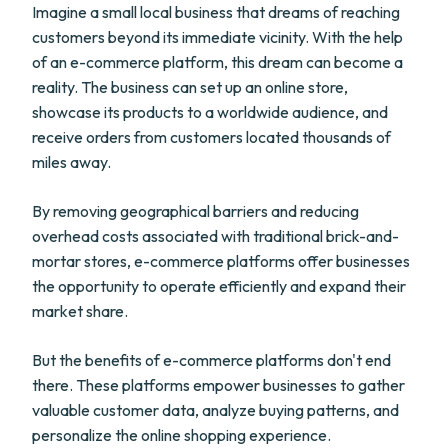
Imagine a small local business that dreams of reaching
customers beyond its immediate vicinity. With the help
of an e-commerce platform, this dream can become a
reality. The business can set up an online store,
showcase its products to a worldwide audience, and
receive orders from customers located thousands of
miles away.
By removing geographical barriers and reducing
overhead costs associated with traditional brick-and-
mortar stores, e-commerce platforms offer businesses
the opportunity to operate efficiently and expand their
market share.
But the benefits of e-commerce platforms don't end
there. These platforms empower businesses to gather
valuable customer data, analyze buying patterns, and
personalize the online shopping experience.