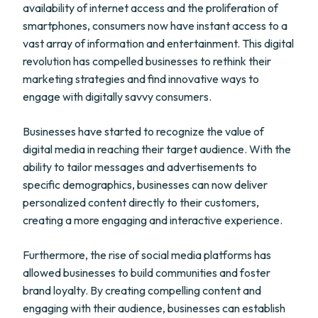
availability of internet access and the proliferation of
smartphones, consumers now have instant access to a
vast array of information and entertainment. This digital
revolution has compelled businesses to rethink their
marketing strategies and find innovative ways to
engage with digitally savvy consumers.
Businesses have started to recognize the value of
digital media in reaching their target audience. With the
ability to tailor messages and advertisements to
specific demographics, businesses can now deliver
personalized content directly to their customers,
creating a more engaging and interactive experience.
Furthermore, the rise of social media platforms has
allowed businesses to build communities and foster
brand loyalty. By creating compelling content and
engaging with their audience, businesses can establish