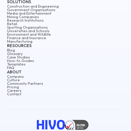
SOLUTIONS
Construction and Engineering
Government Organisations
Media and Entertainment
Mining Companies
Research Institutions
Retail
Sporting Organisations
Universities and Schools
Environment and Wildlife
Finance and Insurance
Manufacturing
RESOURCES
Blog
Glossary
Case Studies
How-to Guides
Templates
FAQ
ABOUT
Company
Culture
Community Partners
Pricing
Careers
Contact