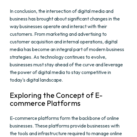
In conclusion, the intersection of digital media and
business has brought about significant changes in the
way businesses operate and interact with their
customers. From marketing and advertising to
customer acquisition and internal operations, digital
media has become an integral part of modern business
strategies. As technology continues to evolve,
businesses must stay ahead of the curve and leverage
the power of digital media to stay competitive in
today's digital landscape.
Exploring the Concept of E-
commerce Platforms
E-commerce platforms form the backbone of online
businesses. These platforms provide businesses with
the tools and infrastructure required to manage online