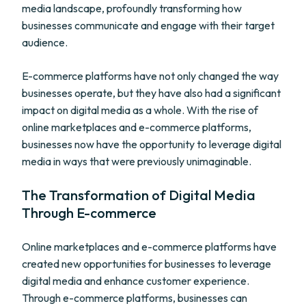
media landscape, profoundly transforming how
businesses communicate and engage with their target
audience.
E-commerce platforms have not only changed the way
businesses operate, but they have also had a significant
impact on digital media as a whole. With the rise of
online marketplaces and e-commerce platforms,
businesses now have the opportunity to leverage digital
media in ways that were previously unimaginable.
The Transformation of Digital Media
Through E-commerce
Online marketplaces and e-commerce platforms have
created new opportunities for businesses to leverage
digital media and enhance customer experience.
Through e-commerce platforms, businesses can