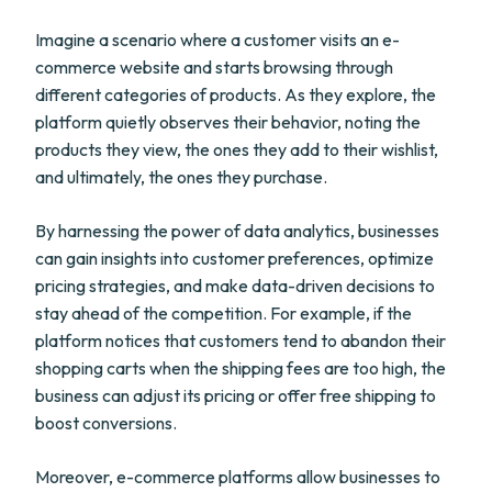
Imagine a scenario where a customer visits an e-
commerce website and starts browsing through
different categories of products. As they explore, the
platform quietly observes their behavior, noting the
products they view, the ones they add to their wishlist,
and ultimately, the ones they purchase.
By harnessing the power of data analytics, businesses
can gain insights into customer preferences, optimize
pricing strategies, and make data-driven decisions to
stay ahead of the competition. For example, if the
platform notices that customers tend to abandon their
shopping carts when the shipping fees are too high, the
business can adjust its pricing or offer free shipping to
boost conversions.
Moreover, e-commerce platforms allow businesses to