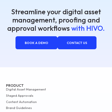
Streamline your digital asset
management, proofing and
approval workflows
with HIVO.
BOOK A DEMO
CONTACT US
PRODUCT
Digital Asset Management
Staged Approvals
Content Automation
Brand Guidelines