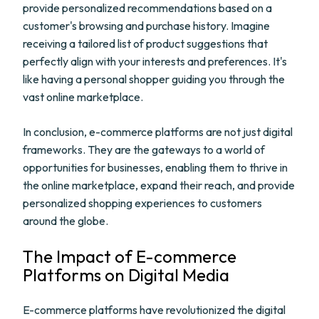
provide personalized recommendations based on a
customer's browsing and purchase history. Imagine
receiving a tailored list of product suggestions that
perfectly align with your interests and preferences. It's
like having a personal shopper guiding you through the
vast online marketplace.
In conclusion, e-commerce platforms are not just digital
frameworks. They are the gateways to a world of
opportunities for businesses, enabling them to thrive in
the online marketplace, expand their reach, and provide
personalized shopping experiences to customers
around the globe.
The Impact of E-commerce
Platforms on Digital Media
E-commerce platforms have revolutionized the digital