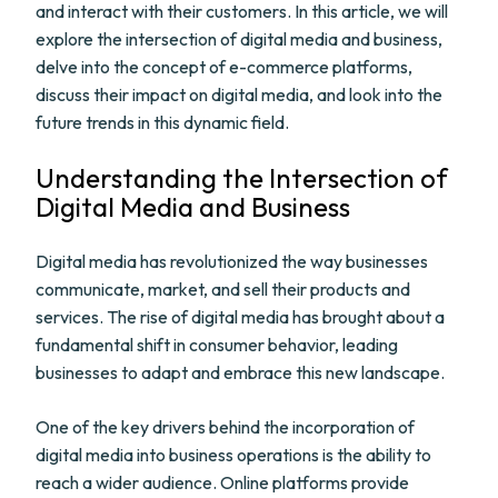
and interact with their customers. In this article, we will
explore the intersection of digital media and business,
delve into the concept of e-commerce platforms,
discuss their impact on digital media, and look into the
future trends in this dynamic field.
Understanding the Intersection of
Digital Media and Business
Digital media has revolutionized the way businesses
communicate, market, and sell their products and
services. The rise of digital media has brought about a
fundamental shift in consumer behavior, leading
businesses to adapt and embrace this new landscape.
One of the key drivers behind the incorporation of
digital media into business operations is the ability to
reach a wider audience. Online platforms provide