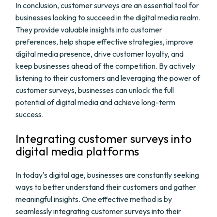
In conclusion, customer surveys are an essential tool for
businesses looking to succeed in the digital media realm.
They provide valuable insights into customer
preferences, help shape effective strategies, improve
digital media presence, drive customer loyalty, and
keep businesses ahead of the competition. By actively
listening to their customers and leveraging the power of
customer surveys, businesses can unlock the full
potential of digital media and achieve long-term
success.
Integrating customer surveys into
digital media platforms
In today's digital age, businesses are constantly seeking
ways to better understand their customers and gather
meaningful insights. One effective method is by
seamlessly integrating customer surveys into their