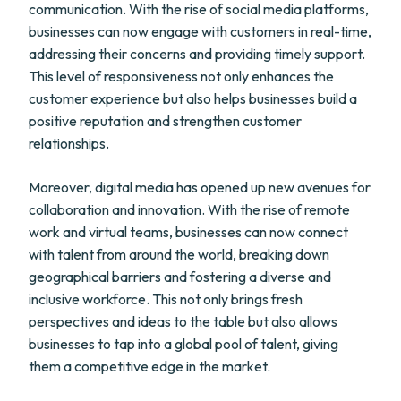
communication. With the rise of social media platforms,
businesses can now engage with customers in real-time,
addressing their concerns and providing timely support.
This level of responsiveness not only enhances the
customer experience but also helps businesses build a
positive reputation and strengthen customer
relationships.
Moreover, digital media has opened up new avenues for
collaboration and innovation. With the rise of remote
work and virtual teams, businesses can now connect
with talent from around the world, breaking down
geographical barriers and fostering a diverse and
inclusive workforce. This not only brings fresh
perspectives and ideas to the table but also allows
businesses to tap into a global pool of talent, giving
them a competitive edge in the market.