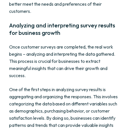
better meet the needs and preferences of their
customers.
Analyzing and interpreting survey results
for business growth
Once customer surveys are completed, the real work
begins – analyzing and interpreting the data gathered.
This process is crucial for businesses to extract
meaningful insights that can drive their growth and
success.
One of the first steps in analyzing survey results is
aggregating and organizing the responses. This involves
categorizing the data based on different variables such
as demographics, purchasing behavior, or customer
satisfaction levels. By doing so, businesses can identify
patterns and trends that can provide valuable insights