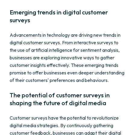
Emerging trends in digital customer
surveys
Advancements in technology are driving new trends in
digital customer surveys. From interactive surveys to
the use of artificial intelligence for sentiment analysis,
businesses are exploring innovative ways to gather
customer insights effectively. These emerging trends
promise to offer businesses even deeper understanding
of their customers' preferences and behaviours.
The potential of customer surveys in
shaping the future of digital media
Customer surveys have the potential to revolutionize
digital media strategies. By continuously gathering
customer feedback, businesses can adapt their digital