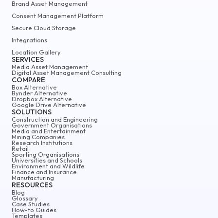
Brand Asset Management
Consent Management Platform
Secure Cloud Storage
Integrations
Location Gallery
SERVICES
Media Asset Management
Digital Asset Management Consulting
COMPARE
Box Alternative
Bynder Alternative
Dropbox Alternative
Google Drive Alternative
SOLUTIONS
Construction and Engineering
Government Organisations
Media and Entertainment
Mining Companies
Research Institutions
Retail
Sporting Organisations
Universities and Schools
Environment and Wildlife
Finance and Insurance
Manufacturing
RESOURCES
Blog
Glossary
Case Studies
How-to Guides
Templates