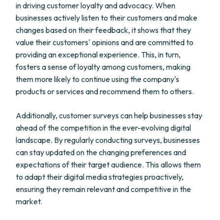
in driving customer loyalty and advocacy. When
businesses actively listen to their customers and make
changes based on their feedback, it shows that they
value their customers' opinions and are committed to
providing an exceptional experience. This, in turn,
fosters a sense of loyalty among customers, making
them more likely to continue using the company's
products or services and recommend them to others.
Additionally, customer surveys can help businesses stay
ahead of the competition in the ever-evolving digital
landscape. By regularly conducting surveys, businesses
can stay updated on the changing preferences and
expectations of their target audience. This allows them
to adapt their digital media strategies proactively,
ensuring they remain relevant and competitive in the
market.