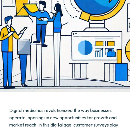
Digital media has revolutionized the way businesses
operate, opening up new opportunities for growth and
market reach. In this digital age, customer surveys play