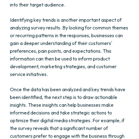
into their target audience.
Identifying key trends is another important aspect of
analyzing survey results. By looking for common themes
or recurring patterns in the responses, businesses can
gain a deeper understanding of their customers'
preferences, pain points, and expectations. This
information can then be used to inform product
development, marketing strategies, and customer
service initiatives.
Once the data has been analyzed and key trends have
been identified, the next step is to draw actionable
insights. These insights can help businesses make
informed decisions and take strategic actions to
optimize their digital media strategies. For example, if
the survey reveals that a significant number of
customers prefer to engage with the business through