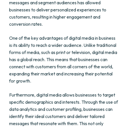
messages and segment audiences has allowed
businesses to deliver personalized experiences to
customers, resulting in higher engagement and
conversion rates.
One of the key advantages of digital media in business
is its ability to reach a wider audience. Unlike traditional
forms of media, such as print or television, digital media
has a global reach. This means that businesses can
connect with customers from all corners of the world,
expanding their market and increasing their potential
for growth.
Furthermore, digital media allows businesses to target
specific demographics and interests. Through the use of
data analytics and customer profiling, businesses can
identify their ideal customers and deliver tailored
messages that resonate with them. This not only