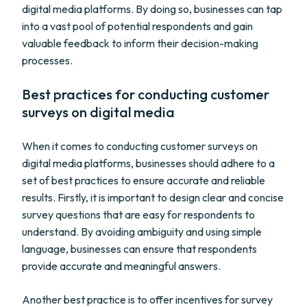
digital media platforms. By doing so, businesses can tap
into a vast pool of potential respondents and gain
valuable feedback to inform their decision-making
processes.
Best practices for conducting customer
surveys on digital media
When it comes to conducting customer surveys on
digital media platforms, businesses should adhere to a
set of best practices to ensure accurate and reliable
results. Firstly, it is important to design clear and concise
survey questions that are easy for respondents to
understand. By avoiding ambiguity and using simple
language, businesses can ensure that respondents
provide accurate and meaningful answers.
Another best practice is to offer incentives for survey