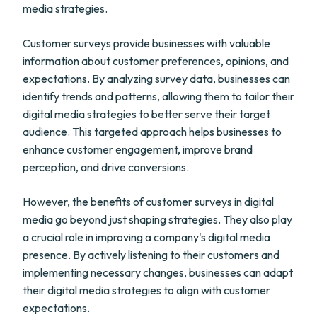
media strategies.
Customer surveys provide businesses with valuable
information about customer preferences, opinions, and
expectations. By analyzing survey data, businesses can
identify trends and patterns, allowing them to tailor their
digital media strategies to better serve their target
audience. This targeted approach helps businesses to
enhance customer engagement, improve brand
perception, and drive conversions.
However, the benefits of customer surveys in digital
media go beyond just shaping strategies. They also play
a crucial role in improving a company's digital media
presence. By actively listening to their customers and
implementing necessary changes, businesses can adapt
their digital media strategies to align with customer
expectations.