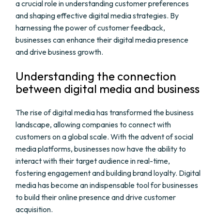
a crucial role in understanding customer preferences
and shaping effective digital media strategies. By
harnessing the power of customer feedback,
businesses can enhance their digital media presence
and drive business growth.
Understanding the connection
between digital media and business
The rise of digital media has transformed the business
landscape, allowing companies to connect with
customers on a global scale. With the advent of social
media platforms, businesses now have the ability to
interact with their target audience in real-time,
fostering engagement and building brand loyalty. Digital
media has become an indispensable tool for businesses
to build their online presence and drive customer
acquisition.