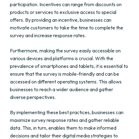
participation. Incentives can range from discounts on
products or services to exclusive access to special
offers. By providing an incentive, businesses can
motivate customers to take the time to complete the
survey and increase response rates.
Furthermore, making the survey easily accessible on
various devices and platforms is crucial. With the
prevalence of smartphones and tablets, it is essential to
ensure that the survey is mobile-friendly and can be
accessed on different operating systems. This allows
businesses to reach a wider audience and gather
diverse perspectives.
By implementing these best practices, businesses can
maximize survey response rates and gather reliable
data. This, in turn, enables them to make informed
decisions and tailor their digital media strategies to