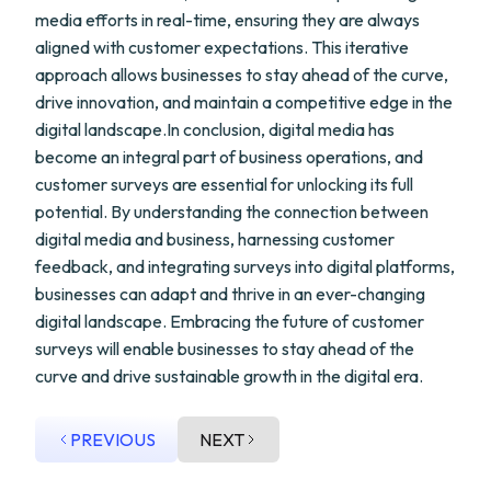
media efforts in real-time, ensuring they are always
aligned with customer expectations. This iterative
approach allows businesses to stay ahead of the curve,
drive innovation, and maintain a competitive edge in the
digital landscape.In conclusion, digital media has
become an integral part of business operations, and
customer surveys are essential for unlocking its full
potential. By understanding the connection between
digital media and business, harnessing customer
feedback, and integrating surveys into digital platforms,
businesses can adapt and thrive in an ever-changing
digital landscape. Embracing the future of customer
surveys will enable businesses to stay ahead of the
curve and drive sustainable growth in the digital era.
PREVIOUS
NEXT