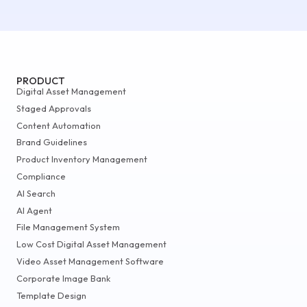
PRODUCT
Digital Asset Management
Staged Approvals
Content Automation
Brand Guidelines
Product Inventory Management
Compliance
AI Search
AI Agent
File Management System
Low Cost Digital Asset Management
Video Asset Management Software
Corporate Image Bank
Template Design