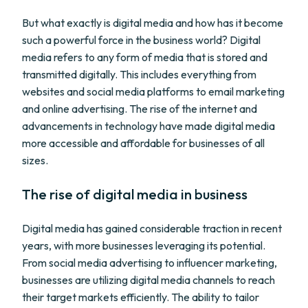
But what exactly is digital media and how has it become
such a powerful force in the business world? Digital
media refers to any form of media that is stored and
transmitted digitally. This includes everything from
websites and social media platforms to email marketing
and online advertising. The rise of the internet and
advancements in technology have made digital media
more accessible and affordable for businesses of all
sizes.
The rise of digital media in business
Digital media has gained considerable traction in recent
years, with more businesses leveraging its potential.
From social media advertising to influencer marketing,
businesses are utilizing digital media channels to reach
their target markets efficiently. The ability to tailor