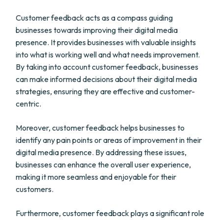
Customer feedback acts as a compass guiding
businesses towards improving their digital media
presence. It provides businesses with valuable insights
into what is working well and what needs improvement.
By taking into account customer feedback, businesses
can make informed decisions about their digital media
strategies, ensuring they are effective and customer-
centric.
Moreover, customer feedback helps businesses to
identify any pain points or areas of improvement in their
digital media presence. By addressing these issues,
businesses can enhance the overall user experience,
making it more seamless and enjoyable for their
customers.
Furthermore, customer feedback plays a significant role