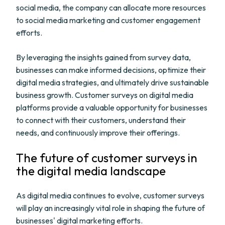
social media, the company can allocate more resources
to social media marketing and customer engagement
efforts.
By leveraging the insights gained from survey data,
businesses can make informed decisions, optimize their
digital media strategies, and ultimately drive sustainable
business growth. Customer surveys on digital media
platforms provide a valuable opportunity for businesses
to connect with their customers, understand their
needs, and continuously improve their offerings.
The future of customer surveys in
the digital media landscape
As digital media continues to evolve, customer surveys
will play an increasingly vital role in shaping the future of
businesses' digital marketing efforts.