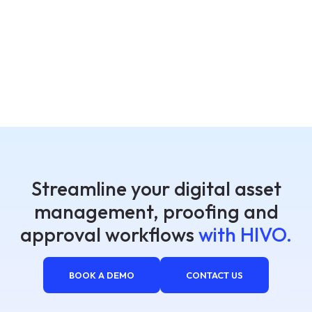
Streamline your digital asset
management, proofing and
approval workflows
with HIVO.
BOOK A DEMO
CONTACT US