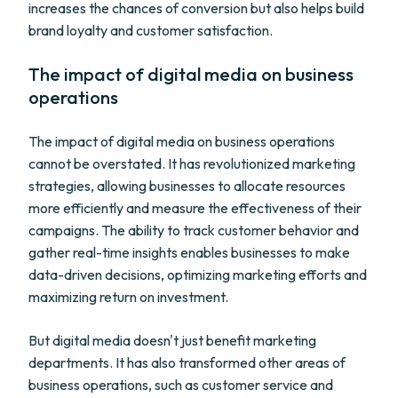
increases the chances of conversion but also helps build
brand loyalty and customer satisfaction.
The impact of digital media on business
operations
The impact of digital media on business operations
cannot be overstated. It has revolutionized marketing
strategies, allowing businesses to allocate resources
more efficiently and measure the effectiveness of their
campaigns. The ability to track customer behavior and
gather real-time insights enables businesses to make
data-driven decisions, optimizing marketing efforts and
maximizing return on investment.
But digital media doesn't just benefit marketing
departments. It has also transformed other areas of
business operations, such as customer service and