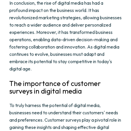
In conclusion, the rise of digital media has had a
profound impact on the business world. It has
revolutionized marketing strategies, allowing businesses
to reach a wider audience and deliver personalized
experiences. Moreover, it has transformed business
operations, enabling data-driven decision-making and
fostering collaboration and innovation. As digital media
continues to evolve, businesses must adapt and
embrace its potential to stay competitive in today's
digital age.
The importance of customer
surveys in digital media
To truly harness the potential of digital media,
businesses need to understand their customers' needs
and preferences. Customer surveys play a pivotal role in
gaining these insights and shaping effective digital