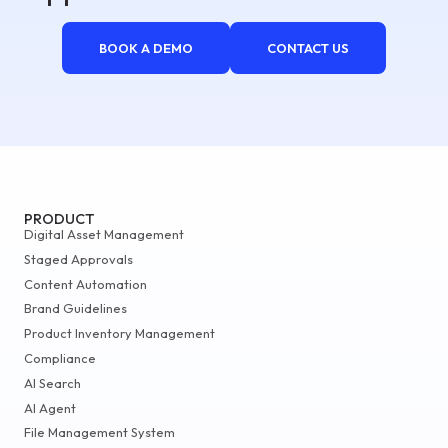
BOOK A DEMO
CONTACT US
PRODUCT
Digital Asset Management
Staged Approvals
Content Automation
Brand Guidelines
Product Inventory Management
Compliance
AI Search
AI Agent
File Management System