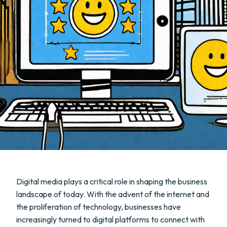
Digital media plays a critical role in shaping the business
landscape of today. With the advent of the internet and
the proliferation of technology, businesses have
increasingly turned to digital platforms to connect with