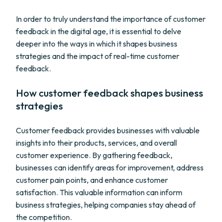
In order to truly understand the importance of customer
feedback in the digital age, it is essential to delve
deeper into the ways in which it shapes business
strategies and the impact of real-time customer
feedback.
How customer feedback shapes business
strategies
Customer feedback provides businesses with valuable
insights into their products, services, and overall
customer experience. By gathering feedback,
businesses can identify areas for improvement, address
customer pain points, and enhance customer
satisfaction. This valuable information can inform
business strategies, helping companies stay ahead of
the competition.