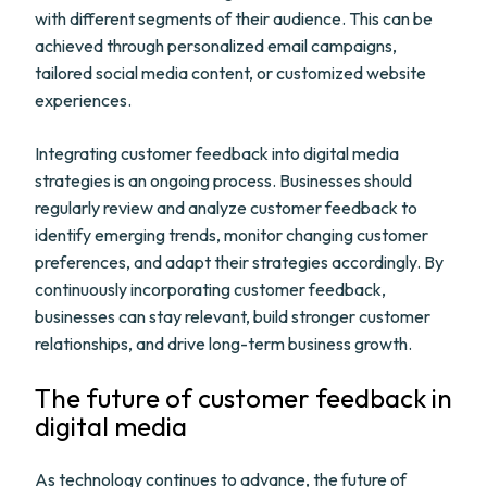
with different segments of their audience. This can be
achieved through personalized email campaigns,
tailored social media content, or customized website
experiences.
Integrating customer feedback into digital media
strategies is an ongoing process. Businesses should
regularly review and analyze customer feedback to
identify emerging trends, monitor changing customer
preferences, and adapt their strategies accordingly. By
continuously incorporating customer feedback,
businesses can stay relevant, build stronger customer
relationships, and drive long-term business growth.
The future of customer feedback in
digital media
As technology continues to advance, the future of