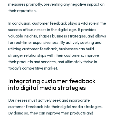
measures promptly, preventing any negative impact on
their reputation.
In conclusion, customer feedback plays a vital role in the
success of businesses in the digital age. It provides
valuable insights, shapes business strategies, and allows
for real-time responsiveness. By actively seeking and
utilizing customer feedback, businesses can build
stronger relationships with their customers, improve
their products and services, and ultimately thrive in
today's competitive market.
Integrating customer feedback
into digital media strategies
Businesses must actively seek and incorporate
customer feedback into their digital media strategies.
By doing so, they can improve their products and