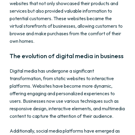
websites that not only showcased their products and
services but also provided valuable information to
potential customers. These websites became the
virtual storefronts of businesses, allowing customers to
browse and make purchases from the comfort of their
own homes.
The evolution of digital media in business
Digital media has undergone a significant
transformation, from static websites to interactive
platforms. Websites have become more dynamic,
offering engaging and personalized experiences to
users. Businesses now use various techniques such as
responsive design, interactive elements, and multimedia
content to capture the attention of their audience.
Additionally, social media platforms have emerged as