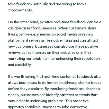
take feedback seriously and are willing to make
improvements.
On the other hand, positive real-time feedback can be a
valuable asset for businesses. When customers share
their positive experiences on social media or review
platforms, it serves as free advertising and can attract
new customers. Businesses can also use these positive
reviews as testimonials on their websites or in their
marketing materials, further enhancing their reputation
and credibility.
It is worth noting that real-time customer feedback also
allows businesses to detect and address potential issues
before they escalate. By monitoring feedback channels
closely, businesses can identify patterns or trends that
may indicate underlying problems. This proactive
approach enables businesses to take corrective