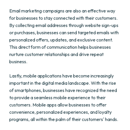
Email marketing campaigns are also an effective way
for businesses to stay connected with their customers.
By collecting email addresses through website sign-ups
or purchases, businesses can send targeted emails with
personalized offers, updates, and exclusive content.
This direct form of communication helps businesses
nurture customer relationships and drive repeat
business.
Lastly, mobile applications have become increasingly
important in the digital media landscape. With the rise
of smartphones, businesses have recognized the need
to provide a seamless mobile experience to their
customers. Mobile apps allow businesses to offer
convenience, personalized experiences, and loyalty
programs, all within the palm of their customers' hands.