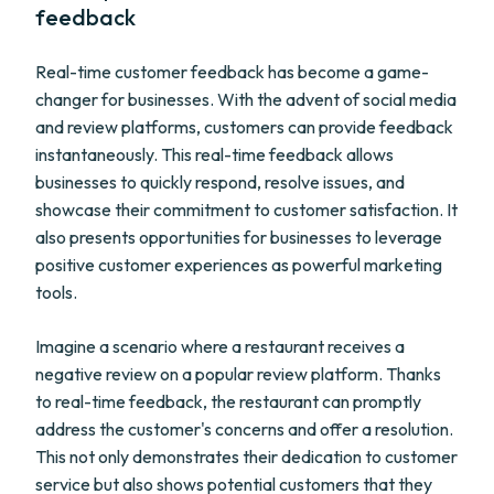
feedback
Real-time customer feedback has become a game-
changer for businesses. With the advent of social media
and review platforms, customers can provide feedback
instantaneously. This real-time feedback allows
businesses to quickly respond, resolve issues, and
showcase their commitment to customer satisfaction. It
also presents opportunities for businesses to leverage
positive customer experiences as powerful marketing
tools.
Imagine a scenario where a restaurant receives a
negative review on a popular review platform. Thanks
to real-time feedback, the restaurant can promptly
address the customer's concerns and offer a resolution.
This not only demonstrates their dedication to customer
service but also shows potential customers that they