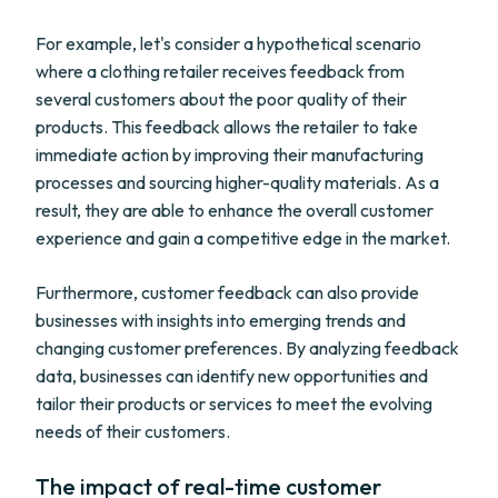
For example, let's consider a hypothetical scenario
where a clothing retailer receives feedback from
several customers about the poor quality of their
products. This feedback allows the retailer to take
immediate action by improving their manufacturing
processes and sourcing higher-quality materials. As a
result, they are able to enhance the overall customer
experience and gain a competitive edge in the market.
Furthermore, customer feedback can also provide
businesses with insights into emerging trends and
changing customer preferences. By analyzing feedback
data, businesses can identify new opportunities and
tailor their products or services to meet the evolving
needs of their customers.
The impact of real-time customer