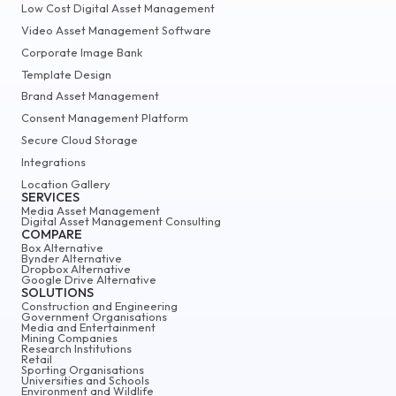
Low Cost Digital Asset Management
Video Asset Management Software
Corporate Image Bank
Template Design
Brand Asset Management
Consent Management Platform
Secure Cloud Storage
Integrations
Location Gallery
SERVICES
Media Asset Management
Digital Asset Management Consulting
COMPARE
Box Alternative
Bynder Alternative
Dropbox Alternative
Google Drive Alternative
SOLUTIONS
Construction and Engineering
Government Organisations
Media and Entertainment
Mining Companies
Research Institutions
Retail
Sporting Organisations
Universities and Schools
Environment and Wildlife