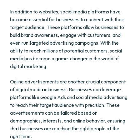
In addition to websites, social media platforms have
become essential for businesses to connect with their
target audience. These platforms allow businesses to
build brand awareness, engage with customers, and
even run targeted advertising campaigns. With the
ability to reach millions of potential customers, social
media has become a game-changer in the world of
digital marketing.
Online advertisements are another crucial component
of digital media in business. Businesses can leverage
platforms like Google Ads and social media advertising
to reach their target audience with precision. These
advertisements can be tailored based on
demographics, interests, and online behavior, ensuring
that businesses are reaching the right people at the
right time.