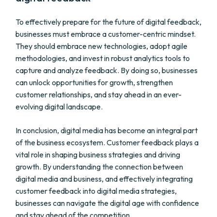
To effectively prepare for the future of digital feedback,
businesses must embrace a customer-centric mindset.
They should embrace new technologies, adopt agile
methodologies, and invest in robust analytics tools to
capture and analyze feedback. By doing so, businesses
can unlock opportunities for growth, strengthen
customer relationships, and stay ahead in an ever-
evolving digital landscape.
In conclusion, digital media has become an integral part
of the business ecosystem. Customer feedback plays a
vital role in shaping business strategies and driving
growth. By understanding the connection between
digital media and business, and effectively integrating
customer feedback into digital media strategies,
businesses can navigate the digital age with confidence
and stay ahead of the competition.