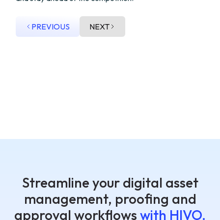
PREVIOUS
NEXT
Streamline your digital asset
management, proofing and
approval workflows
with HIVO.