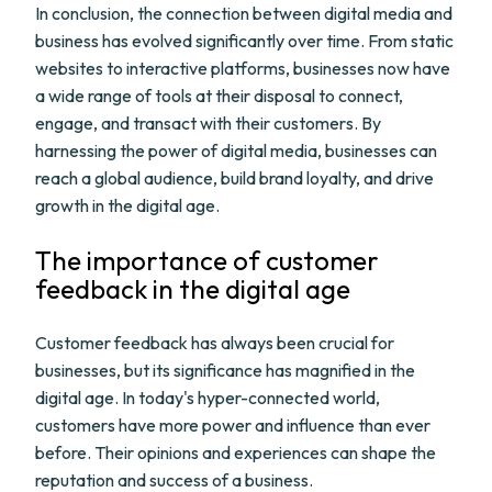
In conclusion, the connection between digital media and
business has evolved significantly over time. From static
websites to interactive platforms, businesses now have
a wide range of tools at their disposal to connect,
engage, and transact with their customers. By
harnessing the power of digital media, businesses can
reach a global audience, build brand loyalty, and drive
growth in the digital age.
The importance of customer
feedback in the digital age
Customer feedback has always been crucial for
businesses, but its significance has magnified in the
digital age. In today's hyper-connected world,
customers have more power and influence than ever
before. Their opinions and experiences can shape the
reputation and success of a business.