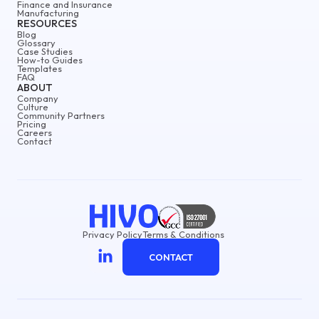
Finance and Insurance
Manufacturing
RESOURCES
Blog
Glossary
Case Studies
How-to Guides
Templates
FAQ
ABOUT
Company
Culture
Community Partners
Pricing
Careers
Contact
Privacy Policy
Terms & Conditions
CONTACT