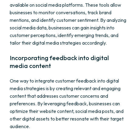
available on social media platforms. These tools allow
businesses to monitor conversations, track brand
mentions, and identify customer sentiment. By analyzing
social media data, businesses can gain insights into
customer perceptions, identify emerging trends, and
tailor their digital media strategies accordingly.
Incorporating feedback into digital
media content
One way to integrate customer feedback into digital
media strategies is by creating relevant and engaging
content that addresses customer concerns and
preferences. By leveraging feedback, businesses can
optimize their website content, social media posts, and
other digital assets to better resonate with their target
audience.