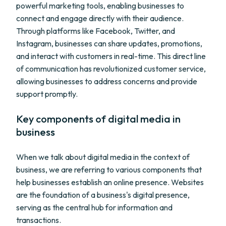
powerful marketing tools, enabling businesses to
connect and engage directly with their audience.
Through platforms like Facebook, Twitter, and
Instagram, businesses can share updates, promotions,
and interact with customers in real-time. This direct line
of communication has revolutionized customer service,
allowing businesses to address concerns and provide
support promptly.
Key components of digital media in
business
When we talk about digital media in the context of
business, we are referring to various components that
help businesses establish an online presence. Websites
are the foundation of a business's digital presence,
serving as the central hub for information and
transactions.