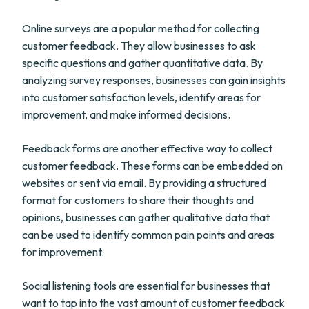
Online surveys are a popular method for collecting
customer feedback. They allow businesses to ask
specific questions and gather quantitative data. By
analyzing survey responses, businesses can gain insights
into customer satisfaction levels, identify areas for
improvement, and make informed decisions.
Feedback forms are another effective way to collect
customer feedback. These forms can be embedded on
websites or sent via email. By providing a structured
format for customers to share their thoughts and
opinions, businesses can gather qualitative data that
can be used to identify common pain points and areas
for improvement.
Social listening tools are essential for businesses that
want to tap into the vast amount of customer feedback