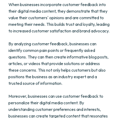
When businesses incorporate customer feedback into
their digital media content, they demonstrate that they
value their customers' opinions and are committed to
meeting their needs. This builds trust and loyalty, leading
to increased customer satisfaction and brand advocacy.
By analyzing customer feedback, businesses can
identify common pain points or frequently asked
questions. They can then create informative blog posts,
articles, or videos that provide solutions or address
these concerns. This not only helps customers but also
positions the business as an industry expert and a
trusted source of information.
Moreover, businesses can use customer feedback to
personalize their digital media content. By
understanding customer preferences and interests,
businesses can create targeted content that resonates