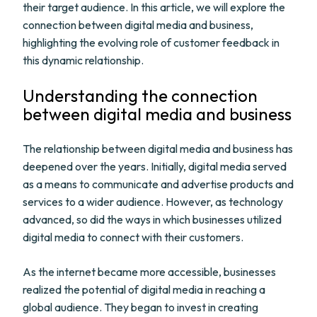
their target audience. In this article, we will explore the
connection between digital media and business,
highlighting the evolving role of customer feedback in
this dynamic relationship.
Understanding the connection
between digital media and business
The relationship between digital media and business has
deepened over the years. Initially, digital media served
as a means to communicate and advertise products and
services to a wider audience. However, as technology
advanced, so did the ways in which businesses utilized
digital media to connect with their customers.
As the internet became more accessible, businesses
realized the potential of digital media in reaching a
global audience. They began to invest in creating