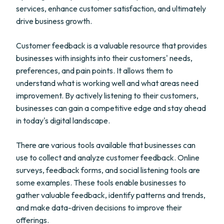
services, enhance customer satisfaction, and ultimately
drive business growth.
Customer feedback is a valuable resource that provides
businesses with insights into their customers' needs,
preferences, and pain points. It allows them to
understand what is working well and what areas need
improvement. By actively listening to their customers,
businesses can gain a competitive edge and stay ahead
in today's digital landscape.
There are various tools available that businesses can
use to collect and analyze customer feedback. Online
surveys, feedback forms, and social listening tools are
some examples. These tools enable businesses to
gather valuable feedback, identify patterns and trends,
and make data-driven decisions to improve their
offerings.