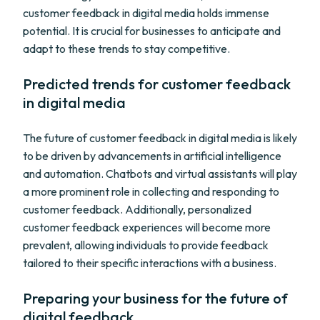
customer feedback in digital media holds immense
potential. It is crucial for businesses to anticipate and
adapt to these trends to stay competitive.
Predicted trends for customer feedback
in digital media
The future of customer feedback in digital media is likely
to be driven by advancements in artificial intelligence
and automation. Chatbots and virtual assistants will play
a more prominent role in collecting and responding to
customer feedback. Additionally, personalized
customer feedback experiences will become more
prevalent, allowing individuals to provide feedback
tailored to their specific interactions with a business.
Preparing your business for the future of
digital feedback