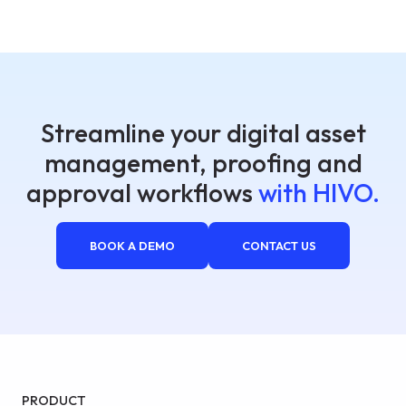
Streamline your digital asset
management, proofing and
approval workflows
with HIVO.
BOOK A DEMO
CONTACT US
PRODUCT