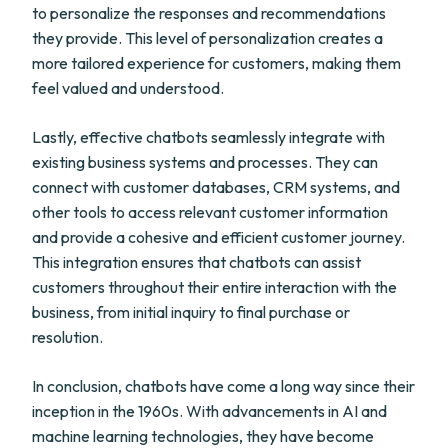
to personalize the responses and recommendations
they provide. This level of personalization creates a
more tailored experience for customers, making them
feel valued and understood.
Lastly, effective chatbots seamlessly integrate with
existing business systems and processes. They can
connect with customer databases, CRM systems, and
other tools to access relevant customer information
and provide a cohesive and efficient customer journey.
This integration ensures that chatbots can assist
customers throughout their entire interaction with the
business, from initial inquiry to final purchase or
resolution.
In conclusion, chatbots have come a long way since their
inception in the 1960s. With advancements in AI and
machine learning technologies, they have become