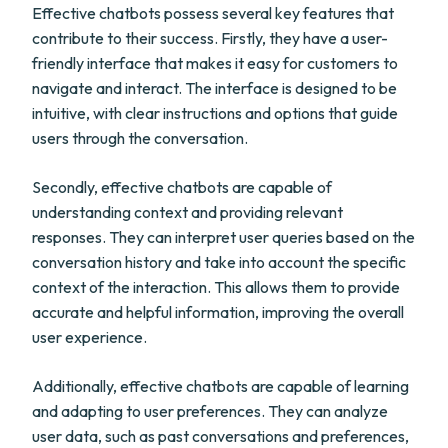
Effective chatbots possess several key features that
contribute to their success. Firstly, they have a user-
friendly interface that makes it easy for customers to
navigate and interact. The interface is designed to be
intuitive, with clear instructions and options that guide
users through the conversation.
Secondly, effective chatbots are capable of
understanding context and providing relevant
responses. They can interpret user queries based on the
conversation history and take into account the specific
context of the interaction. This allows them to provide
accurate and helpful information, improving the overall
user experience.
Additionally, effective chatbots are capable of learning
and adapting to user preferences. They can analyze
user data, such as past conversations and preferences,