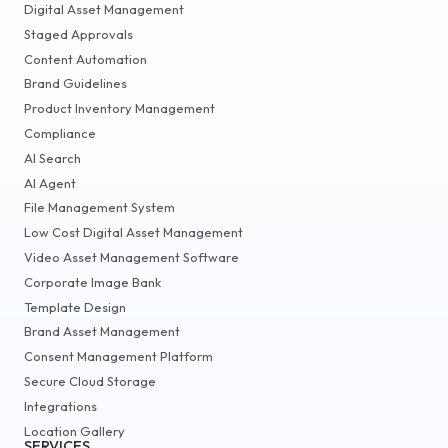
Digital Asset Management
Staged Approvals
Content Automation
Brand Guidelines
Product Inventory Management
Compliance
AI Search
AI Agent
File Management System
Low Cost Digital Asset Management
Video Asset Management Software
Corporate Image Bank
Template Design
Brand Asset Management
Consent Management Platform
Secure Cloud Storage
Integrations
Location Gallery
SERVICES