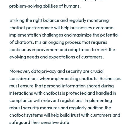
problem-solving abilities of humans.
Striking the right balance and regularly monitoring
chatbot performance will help businesses overcome
implementation challenges and maximize the potential
of chatbots. It is an ongoing process that requires
continuous improvement and adaptation to meet the
evolving needs and expectations of customers.
Moreover, data privacy and security are crucial
considerations when implementing chatbots. Businesses
must ensure that personal information shared during
interactions with chatbots is protected and handled in
compliance with relevant regulations. Implementing
robust security measures and regularly auditing the
chatbot systems will help build trust with customers and
safeguard their sensitive data.