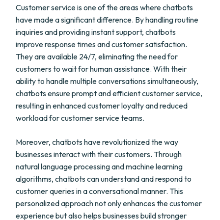
Customer service is one of the areas where chatbots
have made a significant difference. By handling routine
inquiries and providing instant support, chatbots
improve response times and customer satisfaction.
They are available 24/7, eliminating the need for
customers to wait for human assistance. With their
ability to handle multiple conversations simultaneously,
chatbots ensure prompt and efficient customer service,
resulting in enhanced customer loyalty and reduced
workload for customer service teams.
Moreover, chatbots have revolutionized the way
businesses interact with their customers. Through
natural language processing and machine learning
algorithms, chatbots can understand and respond to
customer queries in a conversational manner. This
personalized approach not only enhances the customer
experience but also helps businesses build stronger