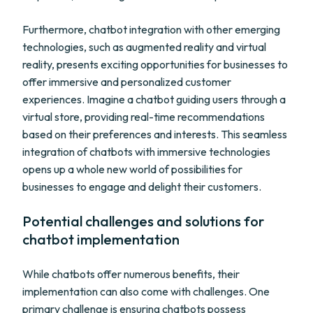
Furthermore, chatbot integration with other emerging
technologies, such as augmented reality and virtual
reality, presents exciting opportunities for businesses to
offer immersive and personalized customer
experiences. Imagine a chatbot guiding users through a
virtual store, providing real-time recommendations
based on their preferences and interests. This seamless
integration of chatbots with immersive technologies
opens up a whole new world of possibilities for
businesses to engage and delight their customers.
Potential challenges and solutions for
chatbot implementation
While chatbots offer numerous benefits, their
implementation can also come with challenges. One
primary challenge is ensuring chatbots possess