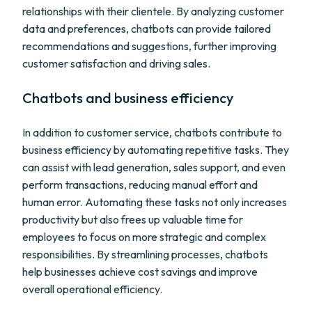
relationships with their clientele. By analyzing customer
data and preferences, chatbots can provide tailored
recommendations and suggestions, further improving
customer satisfaction and driving sales.
Chatbots and business efficiency
In addition to customer service, chatbots contribute to
business efficiency by automating repetitive tasks. They
can assist with lead generation, sales support, and even
perform transactions, reducing manual effort and
human error. Automating these tasks not only increases
productivity but also frees up valuable time for
employees to focus on more strategic and complex
responsibilities. By streamlining processes, chatbots
help businesses achieve cost savings and improve
overall operational efficiency.