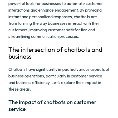
powerful tools for businesses to automate customer
interactions and enhance engagement. By providing
instant and personalized responses, chatbots are
transforming the way businesses interact with their
customers, improving customer satisfaction and
streamlining communication processes.
The intersection of chatbots and
business
Chatbots have significantly impacted various aspects of
business operations, particularly in customer service
and business efficiency. Let's explore their impact in
these areas.
The impact of chatbots on customer
service