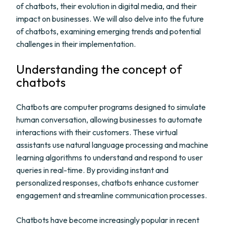
of chatbots, their evolution in digital media, and their
impact on businesses. We will also delve into the future
of chatbots, examining emerging trends and potential
challenges in their implementation.
Understanding the concept of
chatbots
Chatbots are computer programs designed to simulate
human conversation, allowing businesses to automate
interactions with their customers. These virtual
assistants use natural language processing and machine
learning algorithms to understand and respond to user
queries in real-time. By providing instant and
personalized responses, chatbots enhance customer
engagement and streamline communication processes.
Chatbots have become increasingly popular in recent