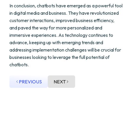
In conclusion, chatbots have emerged as a powerful tool
in digital media and business. They have revolutionized
customer interactions, improved business efficiency,
and paved the way for more personalized and
immersive experiences. As technology continues to
advance, keeping up with emerging trends and
addressing implementation challenges will be crucial for
businesses looking to leverage the full potential of
chatbots.
PREVIOUS
NEXT