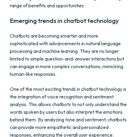
range of benefits and opportunities.
Emerging trends in chatbot technology
Chatbots are becoming smarter and more
sophisticated with advancements in natural language
processing and machine learning. They are no longer
limited to simple question-and-answer interactions but
can engage in more complex conversations, mimicking
human-like responses.
One of the most exciting trends in chatbot technology is
the integration of voice recognition and sentiment
analysis. This allows chatbots to not only understand the
words spoken by users but also interpret the emotions
behind them. By analyzing tone and sentiment, chatbots
can provide more empathetic and personalized
responses, enhancing the overall user experience.