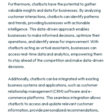
Furthermore, chatbots have the potential to gather
valuable insights and data for businesses. By analyzing
customer interactions, chatbots can identify patterns
and trends, providing businesses with actionable
intelligence. This data-driven approach enables
businesses to make informed decisions, optimize their
operations, and identify areas for improvement. With
chatbots acting as virtual assistants, businesses can
access real-time data and analytics, empowering them
to stay ahead of the competition and make data-driven
decisions.
Additionally, chatbots can be integrated with existing
business systems and applications, such as customer
relationship management (CRM) software and e-
commerce platforms. This seamless integration allows
chatbots to access and update relevant customer
information, provide personalized recommendations,