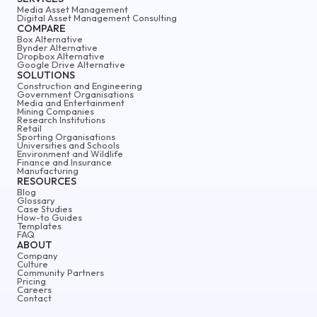
Media Asset Management
Digital Asset Management Consulting
COMPARE
Box Alternative
Bynder Alternative
Dropbox Alternative
Google Drive Alternative
SOLUTIONS
Construction and Engineering
Government Organisations
Media and Entertainment
Mining Companies
Research Institutions
Retail
Sporting Organisations
Universities and Schools
Environment and Wildlife
Finance and Insurance
Manufacturing
RESOURCES
Blog
Glossary
Case Studies
How-to Guides
Templates
FAQ
ABOUT
Company
Culture
Community Partners
Pricing
Careers
Contact