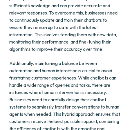
sufficient knowledge and can provide accurate and
relevant responses. To overcome this, businesses need
to continuously update and train their chatbots to
ensure they remain up to date with the latest
information. This involves feeding them with new data,
monitoring their performance, and fine-tuning their
algorithms to improve their accuracy over time.
Additionally, maintaining a balance between
automation and human interaction is crucial to avoid
frustrating customer experiences. While chatbots can
handle a wide range of queries and tasks, there are
instances where human intervention is necessary.
Businesses need to carefully design their chatbot
systems to seamlessly transfer conversations to human
agents when needed. This hybrid approach ensures that
customers receive the best possible support, combining
the efficiency of chatbots with the empathy and