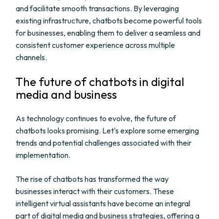
and facilitate smooth transactions. By leveraging
existing infrastructure, chatbots become powerful tools
for businesses, enabling them to deliver a seamless and
consistent customer experience across multiple
channels.
The future of chatbots in digital
media and business
As technology continues to evolve, the future of
chatbots looks promising. Let's explore some emerging
trends and potential challenges associated with their
implementation.
The rise of chatbots has transformed the way
businesses interact with their customers. These
intelligent virtual assistants have become an integral
part of digital media and business strategies, offering a