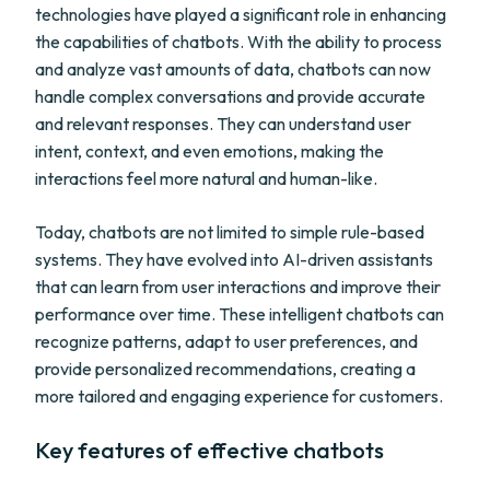
technologies have played a significant role in enhancing
the capabilities of chatbots. With the ability to process
and analyze vast amounts of data, chatbots can now
handle complex conversations and provide accurate
and relevant responses. They can understand user
intent, context, and even emotions, making the
interactions feel more natural and human-like.
Today, chatbots are not limited to simple rule-based
systems. They have evolved into AI-driven assistants
that can learn from user interactions and improve their
performance over time. These intelligent chatbots can
recognize patterns, adapt to user preferences, and
provide personalized recommendations, creating a
more tailored and engaging experience for customers.
Key features of effective chatbots