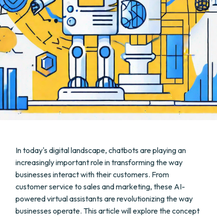
In today's digital landscape, chatbots are playing an
increasingly important role in transforming the way
businesses interact with their customers. From
customer service to sales and marketing, these AI-
powered virtual assistants are revolutionizing the way
businesses operate. This article will explore the concept