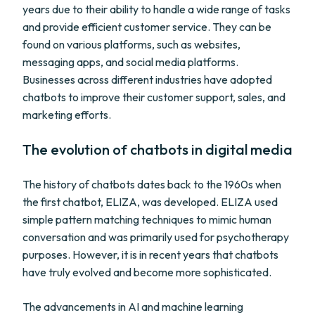
years due to their ability to handle a wide range of tasks
and provide efficient customer service. They can be
found on various platforms, such as websites,
messaging apps, and social media platforms.
Businesses across different industries have adopted
chatbots to improve their customer support, sales, and
marketing efforts.
The evolution of chatbots in digital media
The history of chatbots dates back to the 1960s when
the first chatbot, ELIZA, was developed. ELIZA used
simple pattern matching techniques to mimic human
conversation and was primarily used for psychotherapy
purposes. However, it is in recent years that chatbots
have truly evolved and become more sophisticated.
The advancements in AI and machine learning