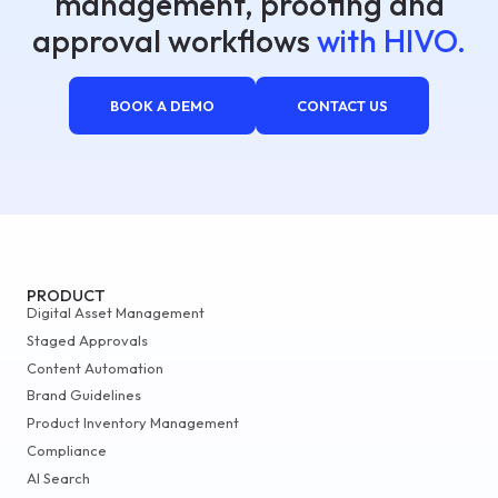
management, proofing and
approval workflows
with HIVO.
BOOK A DEMO
CONTACT US
PRODUCT
Digital Asset Management
Staged Approvals
Content Automation
Brand Guidelines
Product Inventory Management
Compliance
AI Search