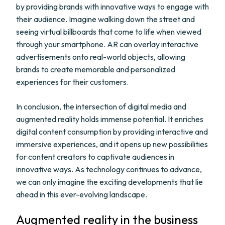
by providing brands with innovative ways to engage with
their audience. Imagine walking down the street and
seeing virtual billboards that come to life when viewed
through your smartphone. AR can overlay interactive
advertisements onto real-world objects, allowing
brands to create memorable and personalized
experiences for their customers.
In conclusion, the intersection of digital media and
augmented reality holds immense potential. It enriches
digital content consumption by providing interactive and
immersive experiences, and it opens up new possibilities
for content creators to captivate audiences in
innovative ways. As technology continues to advance,
we can only imagine the exciting developments that lie
ahead in this ever-evolving landscape.
Augmented reality in the business