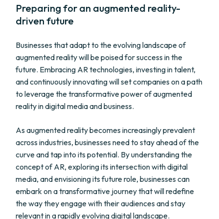
Preparing for an augmented reality-
driven future
Businesses that adapt to the evolving landscape of
augmented reality will be poised for success in the
future. Embracing AR technologies, investing in talent,
and continuously innovating will set companies on a path
to leverage the transformative power of augmented
reality in digital media and business.
As augmented reality becomes increasingly prevalent
across industries, businesses need to stay ahead of the
curve and tap into its potential. By understanding the
concept of AR, exploring its intersection with digital
media, and envisioning its future role, businesses can
embark on a transformative journey that will redefine
the way they engage with their audiences and stay
relevant in a rapidly evolving digital landscape.