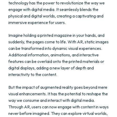
technology has the power to revolutionize the way we
engage with digital media. It seamlessly blends the
physical and digital worlds, creating a captivating and
immersive experience for users.
Imagine holding a printed magazine in your hands, and
suddenly, the pages come to life. With AR, static images
can be transformed into dynamic visual experiences.
Additional information, animations, and interactive
features can be overlaid onto the printed materials or
digital displays, adding a new layer of depth and
interactivity to the content.
But the impact of augmented reality goes beyond mere
visual enhancements. It has the potential to reshape the
way we consume and interact with digital media.
Through AR, users can now engage with content in ways
never before imagined. They can explore virtual worlds,