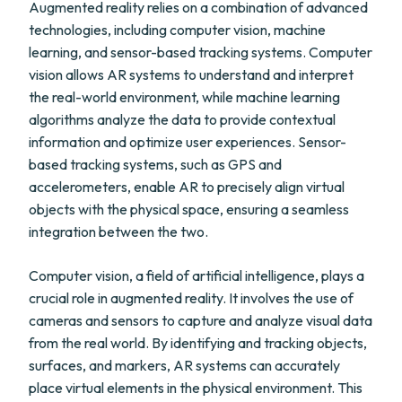
Augmented reality relies on a combination of advanced
technologies, including computer vision, machine
learning, and sensor-based tracking systems. Computer
vision allows AR systems to understand and interpret
the real-world environment, while machine learning
algorithms analyze the data to provide contextual
information and optimize user experiences. Sensor-
based tracking systems, such as GPS and
accelerometers, enable AR to precisely align virtual
objects with the physical space, ensuring a seamless
integration between the two.
Computer vision, a field of artificial intelligence, plays a
crucial role in augmented reality. It involves the use of
cameras and sensors to capture and analyze visual data
from the real world. By identifying and tracking objects,
surfaces, and markers, AR systems can accurately
place virtual elements in the physical environment. This