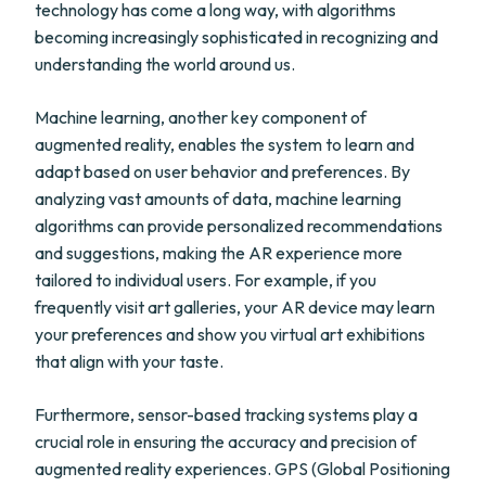
technology has come a long way, with algorithms
becoming increasingly sophisticated in recognizing and
understanding the world around us.
Machine learning, another key component of
augmented reality, enables the system to learn and
adapt based on user behavior and preferences. By
analyzing vast amounts of data, machine learning
algorithms can provide personalized recommendations
and suggestions, making the AR experience more
tailored to individual users. For example, if you
frequently visit art galleries, your AR device may learn
your preferences and show you virtual art exhibitions
that align with your taste.
Furthermore, sensor-based tracking systems play a
crucial role in ensuring the accuracy and precision of
augmented reality experiences. GPS (Global Positioning