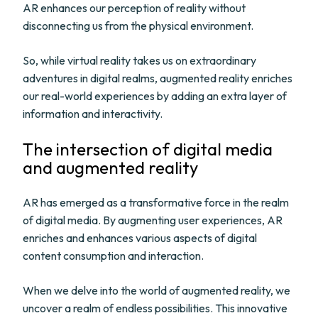
AR enhances our perception of reality without
disconnecting us from the physical environment.
So, while virtual reality takes us on extraordinary
adventures in digital realms, augmented reality enriches
our real-world experiences by adding an extra layer of
information and interactivity.
The intersection of digital media
and augmented reality
AR has emerged as a transformative force in the realm
of digital media. By augmenting user experiences, AR
enriches and enhances various aspects of digital
content consumption and interaction.
When we delve into the world of augmented reality, we
uncover a realm of endless possibilities. This innovative