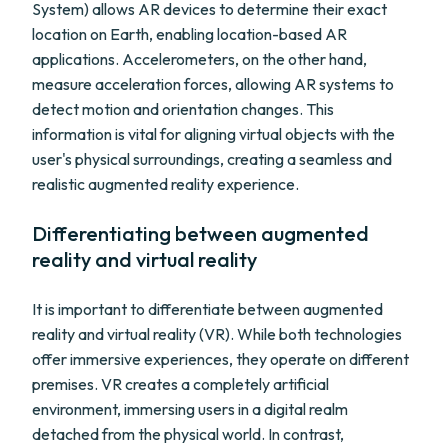
System) allows AR devices to determine their exact
location on Earth, enabling location-based AR
applications. Accelerometers, on the other hand,
measure acceleration forces, allowing AR systems to
detect motion and orientation changes. This
information is vital for aligning virtual objects with the
user's physical surroundings, creating a seamless and
realistic augmented reality experience.
Differentiating between augmented
reality and virtual reality
It is important to differentiate between augmented
reality and virtual reality (VR). While both technologies
offer immersive experiences, they operate on different
premises. VR creates a completely artificial
environment, immersing users in a digital realm
detached from the physical world. In contrast,