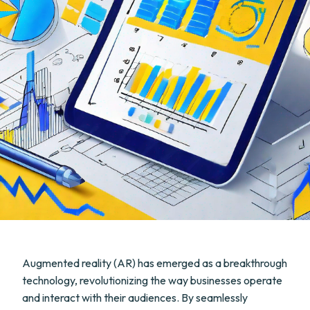
Augmented reality (AR) has emerged as a breakthrough
technology, revolutionizing the way businesses operate
and interact with their audiences. By seamlessly