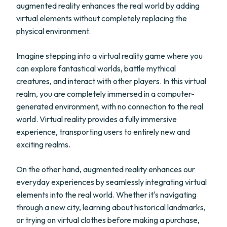
augmented reality enhances the real world by adding
virtual elements without completely replacing the
physical environment.
Imagine stepping into a virtual reality game where you
can explore fantastical worlds, battle mythical
creatures, and interact with other players. In this virtual
realm, you are completely immersed in a computer-
generated environment, with no connection to the real
world. Virtual reality provides a fully immersive
experience, transporting users to entirely new and
exciting realms.
On the other hand, augmented reality enhances our
everyday experiences by seamlessly integrating virtual
elements into the real world. Whether it's navigating
through a new city, learning about historical landmarks,
or trying on virtual clothes before making a purchase,