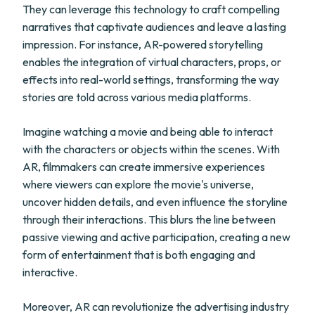
They can leverage this technology to craft compelling
narratives that captivate audiences and leave a lasting
impression. For instance, AR-powered storytelling
enables the integration of virtual characters, props, or
effects into real-world settings, transforming the way
stories are told across various media platforms.
Imagine watching a movie and being able to interact
with the characters or objects within the scenes. With
AR, filmmakers can create immersive experiences
where viewers can explore the movie's universe,
uncover hidden details, and even influence the storyline
through their interactions. This blurs the line between
passive viewing and active participation, creating a new
form of entertainment that is both engaging and
interactive.
Moreover, AR can revolutionize the advertising industry