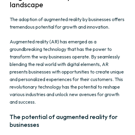
landscape
The adoption of augmented reality by businesses offers
tremendous potential for growth and innovation.
Augmented reality (AR) has emerged as a
groundbreaking technology that has the power to
transform the way businesses operate. By seamlessly
blending the real world with digital elements, AR
presents businesses with opportunities to create unique
and personalized experiences for their customers. This
revolutionary technology has the potential to reshape
various industries and unlock new avenues for growth
and success.
The potential of augmented reality for
businesses