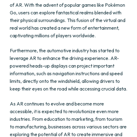
of AR. With the advent of popular games like Pokémon
Go, users can explore fantastical realms blended with
their physical surroundings. This fusion of the virtual and
real world has created a new form of entertainment,
captivating millions of players worldwide.
Furthermore, the automotive industry has started to
leverage AR to enhance the driving experience. AR-
powered heads-up displays can project important
information, such as navigation instructions and speed
limits, directly onto the windshield, allowing drivers to
keep their eyes on the road while accessing crucial data.
As AR continues to evolve and become more
accessible, it is expected to revolutionize even more
industries. From education to marketing, from tourism
to manufacturing, businesses across various sectors are
exploring the potential of AR to create immersive and