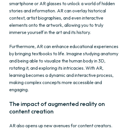
smartphone or AR glasses to unlock a world of hidden
stories and information. AR can overlay historical
context, artist biographies, and even interactive
elements onto the artwork, allowing you to truly
immerse yourself in the art and its history.
Furthermore, AR can enhance educational experiences
by bringing textbooks to life. Imagine studying anatomy
and being able to visualize the human body in 3D,
rotating it, and exploring its intricacies. With AR,
learning becomes a dynamic and interactive process,
making complex concepts more accessible and
engaging.
The impact of augmented reality on
content creation
AR also opens up new avenues for content creators.