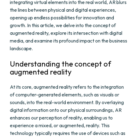
integrating virtual elements into the real world, AR blurs
the lines between physical and digital experiences,
opening up endless possibilities for innovation and
growth. In this article, we delve into the concept of
augmented reality, explore its intersection with digital
media, and examine its profound impact on the business
landscape.
Understanding the concept of
augmented reality
At its core, augmented reality refers to the integration
of computer-generated elements, such as visuals or
sounds, into the real-world environment. By overlaying
digital information onto our physical surroundings, AR
enhances our perception of reality, enabling us to
experience a mixed, or augmented, reality. This
technology typically requires the use of devices such as