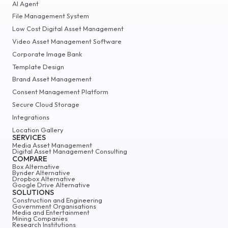
AI Agent
File Management System
Low Cost Digital Asset Management
Video Asset Management Software
Corporate Image Bank
Template Design
Brand Asset Management
Consent Management Platform
Secure Cloud Storage
Integrations
Location Gallery
SERVICES
Media Asset Management
Digital Asset Management Consulting
COMPARE
Box Alternative
Bynder Alternative
Dropbox Alternative
Google Drive Alternative
SOLUTIONS
Construction and Engineering
Government Organisations
Media and Entertainment
Mining Companies
Research Institutions