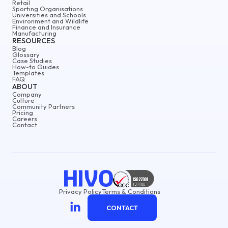
Retail
Sporting Organisations
Universities and Schools
Environment and Wildlife
Finance and Insurance
Manufacturing
RESOURCES
Blog
Glossary
Case Studies
How-to Guides
Templates
FAQ
ABOUT
Company
Culture
Community Partners
Pricing
Careers
Contact
Privacy Policy
Terms & Conditions
CONTACT