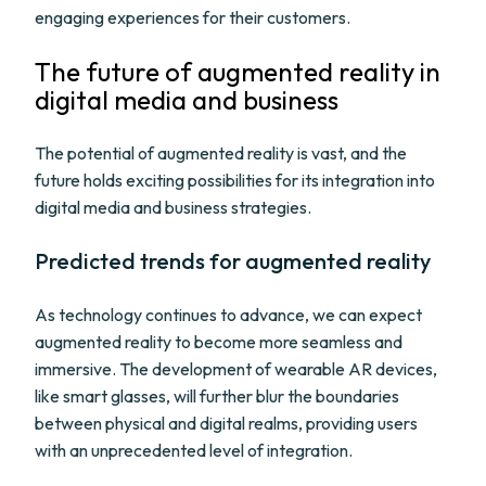
engaging experiences for their customers.
The future of augmented reality in
digital media and business
The potential of augmented reality is vast, and the
future holds exciting possibilities for its integration into
digital media and business strategies.
Predicted trends for augmented reality
As technology continues to advance, we can expect
augmented reality to become more seamless and
immersive. The development of wearable AR devices,
like smart glasses, will further blur the boundaries
between physical and digital realms, providing users
with an unprecedented level of integration.