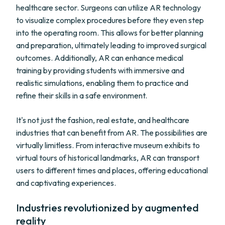
healthcare sector. Surgeons can utilize AR technology
to visualize complex procedures before they even step
into the operating room. This allows for better planning
and preparation, ultimately leading to improved surgical
outcomes. Additionally, AR can enhance medical
training by providing students with immersive and
realistic simulations, enabling them to practice and
refine their skills in a safe environment.
It's not just the fashion, real estate, and healthcare
industries that can benefit from AR. The possibilities are
virtually limitless. From interactive museum exhibits to
virtual tours of historical landmarks, AR can transport
users to different times and places, offering educational
and captivating experiences.
Industries revolutionized by augmented
reality