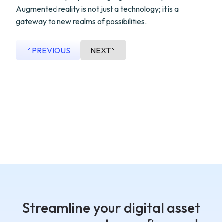
Augmented reality is not just a technology; it is a
gateway to new realms of possibilities.
PREVIOUS
NEXT
Streamline your digital asset