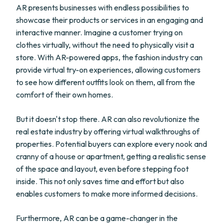
AR presents businesses with endless possibilities to
showcase their products or services in an engaging and
interactive manner. Imagine a customer trying on
clothes virtually, without the need to physically visit a
store. With AR-powered apps, the fashion industry can
provide virtual try-on experiences, allowing customers
to see how different outfits look on them, all from the
comfort of their own homes.
But it doesn't stop there. AR can also revolutionize the
real estate industry by offering virtual walkthroughs of
properties. Potential buyers can explore every nook and
cranny of a house or apartment, getting a realistic sense
of the space and layout, even before stepping foot
inside. This not only saves time and effort but also
enables customers to make more informed decisions.
Furthermore, AR can be a game-changer in the