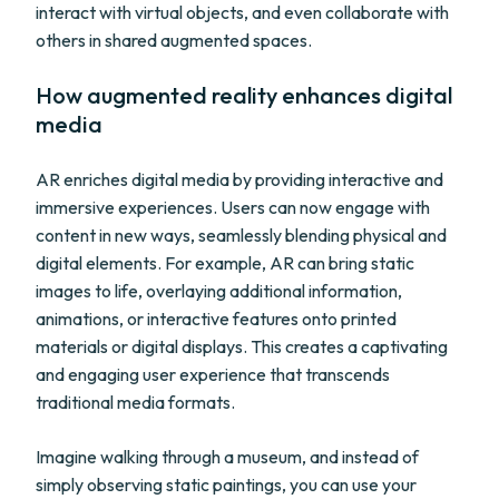
interact with virtual objects, and even collaborate with
others in shared augmented spaces.
How augmented reality enhances digital
media
AR enriches digital media by providing interactive and
immersive experiences. Users can now engage with
content in new ways, seamlessly blending physical and
digital elements. For example, AR can bring static
images to life, overlaying additional information,
animations, or interactive features onto printed
materials or digital displays. This creates a captivating
and engaging user experience that transcends
traditional media formats.
Imagine walking through a museum, and instead of
simply observing static paintings, you can use your