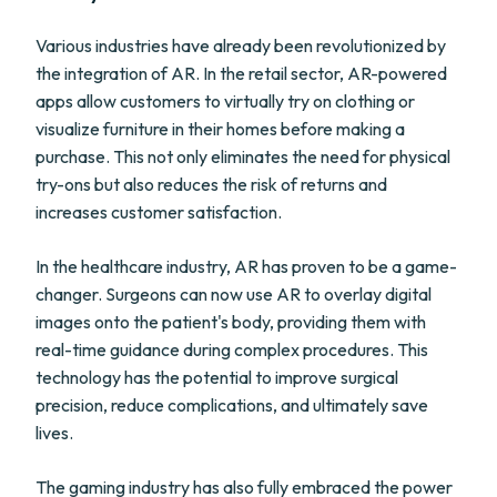
Various industries have already been revolutionized by
the integration of AR. In the retail sector, AR-powered
apps allow customers to virtually try on clothing or
visualize furniture in their homes before making a
purchase. This not only eliminates the need for physical
try-ons but also reduces the risk of returns and
increases customer satisfaction.
In the healthcare industry, AR has proven to be a game-
changer. Surgeons can now use AR to overlay digital
images onto the patient's body, providing them with
real-time guidance during complex procedures. This
technology has the potential to improve surgical
precision, reduce complications, and ultimately save
lives.
The gaming industry has also fully embraced the power