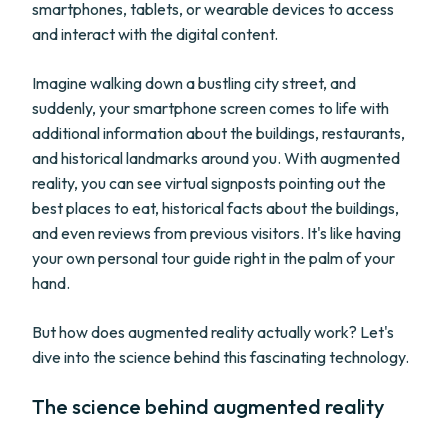
smartphones, tablets, or wearable devices to access
and interact with the digital content.
Imagine walking down a bustling city street, and
suddenly, your smartphone screen comes to life with
additional information about the buildings, restaurants,
and historical landmarks around you. With augmented
reality, you can see virtual signposts pointing out the
best places to eat, historical facts about the buildings,
and even reviews from previous visitors. It's like having
your own personal tour guide right in the palm of your
hand.
But how does augmented reality actually work? Let's
dive into the science behind this fascinating technology.
The science behind augmented reality