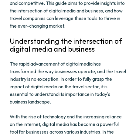
and competitive. This guide aims to provide insights into
the intersection of digital media and business, and how
travel companies can leverage these tools to thrive in
the ever-changing market.
Understanding the intersection of
digital media and business
The rapid advancement of digital media has
transformed the way businesses operate, and the travel
industry is no exception. In order to fully grasp the
impact of digital media on the travel sector, it is
essential to understand its importance in today's
business landscape.
With the rise of technology and the increasing reliance
on the internet, digital media has become a powerful
tool for businesses across various industries. In the