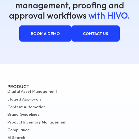
management, proofing and
approval workflows
with HIVO.
BOOK A DEMO
CONTACT US
PRODUCT
Digital Asset Management
Staged Approvals
Content Automation
Brand Guidelines
Product Inventory Management
Compliance
AI Search