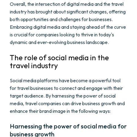
Overall, the intersection of digital media and the travel
industry has brought about significant changes, offering
both opportunities and challenges for businesses.
Embracing digital media and staying ahead of the curve
is crucial for companies looking to thrive in today's
dynamic and ever-evolving business landscape.
The role of social media in the
travel industry
Social media platforms have become a powerful tool
for travel businesses to connect and engage with their
target audience. By harnessing the power of social
media, travel companies can drive business growth and
enhance their brand image in the following ways:
Harnessing the power of social media for
business growth