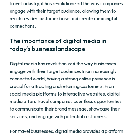
travel industry, it has revolutionized the way companies
engage with their target audience, allowing them to
reach a wider customer base and create meaningful
connections.
The importance of digital media in
today's business landscape
Digital media has revolutionized the way businesses
engage with their target audience. In an increasingly
connected world, having a strong online presence is
crucial for attracting and retaining customers. From
social media platforms to interactive websites, digital
media offers travel companies countless opportunities
to communicate their brand message, showcase their
services, and engage with potential customers.
For travel businesses, digital media provides a platform