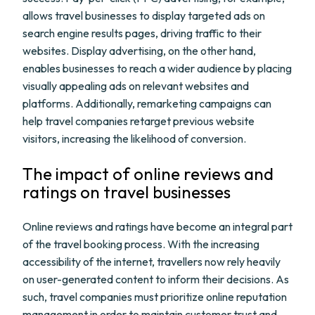
allows travel businesses to display targeted ads on
search engine results pages, driving traffic to their
websites. Display advertising, on the other hand,
enables businesses to reach a wider audience by placing
visually appealing ads on relevant websites and
platforms. Additionally, remarketing campaigns can
help travel companies retarget previous website
visitors, increasing the likelihood of conversion.
The impact of online reviews and
ratings on travel businesses
Online reviews and ratings have become an integral part
of the travel booking process. With the increasing
accessibility of the internet, travellers now rely heavily
on user-generated content to inform their decisions. As
such, travel companies must prioritize online reputation
management in order to maintain customer trust and