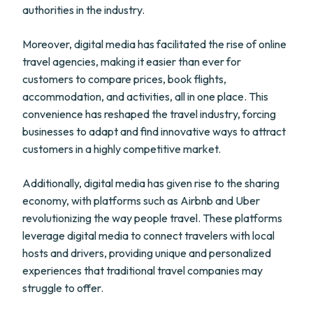
authorities in the industry.
Moreover, digital media has facilitated the rise of online
travel agencies, making it easier than ever for
customers to compare prices, book flights,
accommodation, and activities, all in one place. This
convenience has reshaped the travel industry, forcing
businesses to adapt and find innovative ways to attract
customers in a highly competitive market.
Additionally, digital media has given rise to the sharing
economy, with platforms such as Airbnb and Uber
revolutionizing the way people travel. These platforms
leverage digital media to connect travelers with local
hosts and drivers, providing unique and personalized
experiences that traditional travel companies may
struggle to offer.