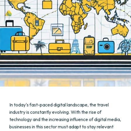
In today's fast-paced digital landscape, the travel
industry is constantly evolving. With the rise of
technology and the increasing influence of digital media,
businesses in this sector must adapt to stay relevant