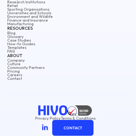
Research Institutions
Retail
Sporting Organisations
Universities and Schools
Environment and Wildlife
Finance and Insurance
Manufacturing
RESOURCES
Blog
Glossary
Case Studies
How-to Guides
Templates
FAQ
ABOUT
Company
Culture
Community Partners
Pricing
Careers
Contact
Privacy Policy
Terms & Conditions
CONTACT