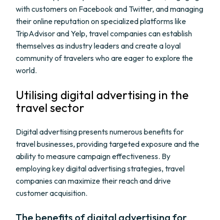
with customers on Facebook and Twitter, and managing
their online reputation on specialized platforms like
TripAdvisor and Yelp, travel companies can establish
themselves as industry leaders and create a loyal
community of travelers who are eager to explore the
world.
Utilising digital advertising in the
travel sector
Digital advertising presents numerous benefits for
travel businesses, providing targeted exposure and the
ability to measure campaign effectiveness. By
employing key digital advertising strategies, travel
companies can maximize their reach and drive
customer acquisition.
The benefits of digital advertising for