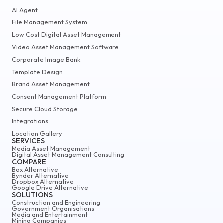
AI Agent
File Management System
Low Cost Digital Asset Management
Video Asset Management Software
Corporate Image Bank
Template Design
Brand Asset Management
Consent Management Platform
Secure Cloud Storage
Integrations
Location Gallery
SERVICES
Media Asset Management
Digital Asset Management Consulting
COMPARE
Box Alternative
Bynder Alternative
Dropbox Alternative
Google Drive Alternative
SOLUTIONS
Construction and Engineering
Government Organisations
Media and Entertainment
Mining Companies