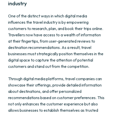
industry
One of the distinct ways in which digital media
influences the travel industry is by empowering
customers to research, plan, and book their trips online.
Travellers now have access to a wealth of information
at their fingertips, from user-generated reviews to
destination recommendations. As a result, travel
businesses must strategically position themselves in the
digital space to capture the attention of potential
customers and stand out from the competition.
Through digital media platforms, travel companies can
showcase their offerings, provide detailed information
about destinations, and offer personalized
recommendations based on customer preferences. This
not only enhances the customer experience but also
allows businesses to establish themselves as trusted