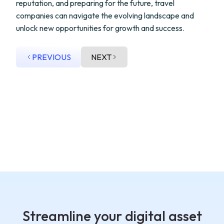
reputation, and preparing for the future, travel
companies can navigate the evolving landscape and
unlock new opportunities for growth and success.
PREVIOUS
NEXT
Streamline your digital asset