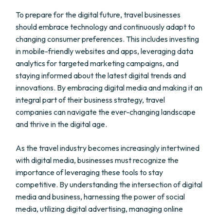
To prepare for the digital future, travel businesses
should embrace technology and continuously adapt to
changing consumer preferences. This includes investing
in mobile-friendly websites and apps, leveraging data
analytics for targeted marketing campaigns, and
staying informed about the latest digital trends and
innovations. By embracing digital media and making it an
integral part of their business strategy, travel
companies can navigate the ever-changing landscape
and thrive in the digital age.
As the travel industry becomes increasingly intertwined
with digital media, businesses must recognize the
importance of leveraging these tools to stay
competitive. By understanding the intersection of digital
media and business, harnessing the power of social
media, utilizing digital advertising, managing online