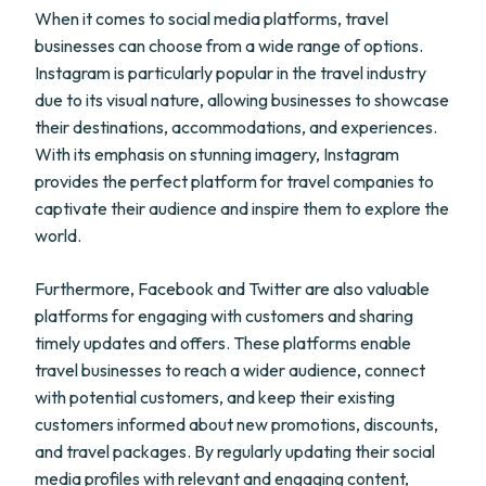
When it comes to social media platforms, travel
businesses can choose from a wide range of options.
Instagram is particularly popular in the travel industry
due to its visual nature, allowing businesses to showcase
their destinations, accommodations, and experiences.
With its emphasis on stunning imagery, Instagram
provides the perfect platform for travel companies to
captivate their audience and inspire them to explore the
world.
Furthermore, Facebook and Twitter are also valuable
platforms for engaging with customers and sharing
timely updates and offers. These platforms enable
travel businesses to reach a wider audience, connect
with potential customers, and keep their existing
customers informed about new promotions, discounts,
and travel packages. By regularly updating their social
media profiles with relevant and engaging content,