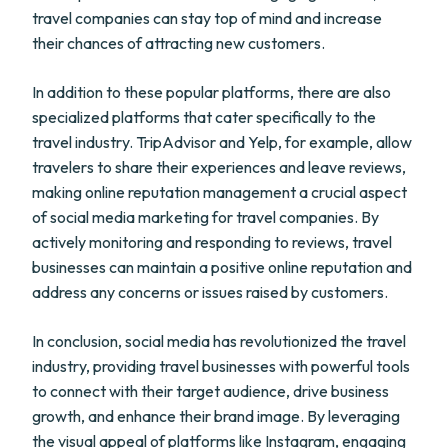
travel companies can stay top of mind and increase
their chances of attracting new customers.
In addition to these popular platforms, there are also
specialized platforms that cater specifically to the
travel industry. TripAdvisor and Yelp, for example, allow
travelers to share their experiences and leave reviews,
making online reputation management a crucial aspect
of social media marketing for travel companies. By
actively monitoring and responding to reviews, travel
businesses can maintain a positive online reputation and
address any concerns or issues raised by customers.
In conclusion, social media has revolutionized the travel
industry, providing travel businesses with powerful tools
to connect with their target audience, drive business
growth, and enhance their brand image. By leveraging
the visual appeal of platforms like Instagram, engaging