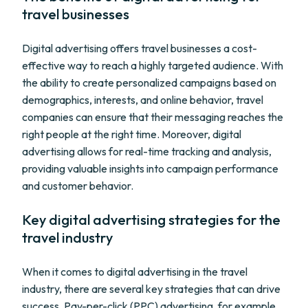
travel businesses
Digital advertising offers travel businesses a cost-
effective way to reach a highly targeted audience. With
the ability to create personalized campaigns based on
demographics, interests, and online behavior, travel
companies can ensure that their messaging reaches the
right people at the right time. Moreover, digital
advertising allows for real-time tracking and analysis,
providing valuable insights into campaign performance
and customer behavior.
Key digital advertising strategies for the
travel industry
When it comes to digital advertising in the travel
industry, there are several key strategies that can drive
success. Pay-per-click (PPC) advertising, for example,