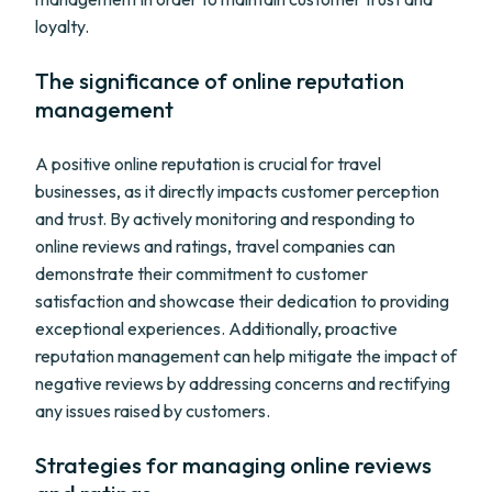
loyalty.
The significance of online reputation
management
A positive online reputation is crucial for travel
businesses, as it directly impacts customer perception
and trust. By actively monitoring and responding to
online reviews and ratings, travel companies can
demonstrate their commitment to customer
satisfaction and showcase their dedication to providing
exceptional experiences. Additionally, proactive
reputation management can help mitigate the impact of
negative reviews by addressing concerns and rectifying
any issues raised by customers.
Strategies for managing online reviews