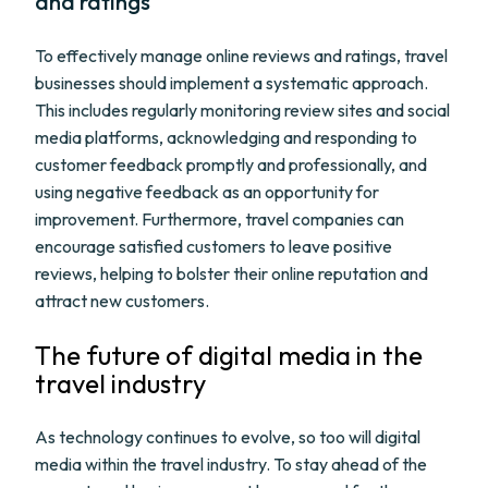
and ratings
To effectively manage online reviews and ratings, travel
businesses should implement a systematic approach.
This includes regularly monitoring review sites and social
media platforms, acknowledging and responding to
customer feedback promptly and professionally, and
using negative feedback as an opportunity for
improvement. Furthermore, travel companies can
encourage satisfied customers to leave positive
reviews, helping to bolster their online reputation and
attract new customers.
The future of digital media in the
travel industry
As technology continues to evolve, so too will digital
media within the travel industry. To stay ahead of the