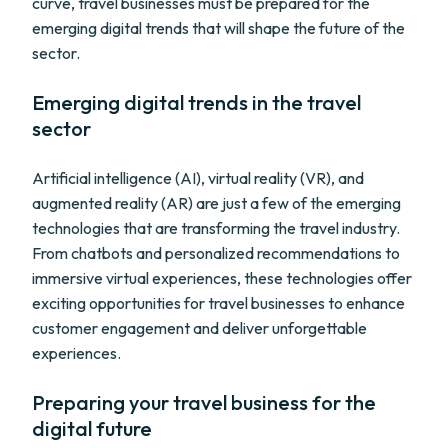
curve, travel businesses must be prepared for the
emerging digital trends that will shape the future of the
sector.
Emerging digital trends in the travel
sector
Artificial intelligence (AI), virtual reality (VR), and
augmented reality (AR) are just a few of the emerging
technologies that are transforming the travel industry.
From chatbots and personalized recommendations to
immersive virtual experiences, these technologies offer
exciting opportunities for travel businesses to enhance
customer engagement and deliver unforgettable
experiences.
Preparing your travel business for the
digital future