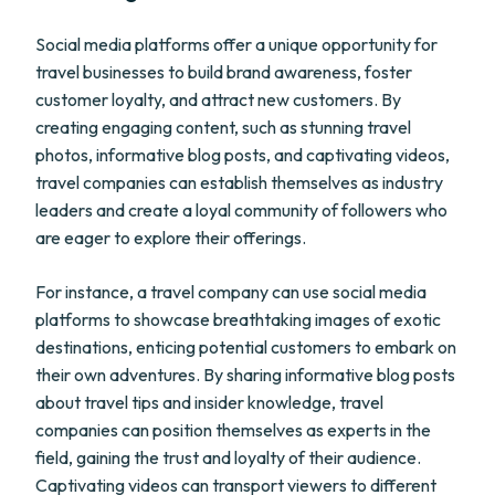
Social media platforms offer a unique opportunity for
travel businesses to build brand awareness, foster
customer loyalty, and attract new customers. By
creating engaging content, such as stunning travel
photos, informative blog posts, and captivating videos,
travel companies can establish themselves as industry
leaders and create a loyal community of followers who
are eager to explore their offerings.
For instance, a travel company can use social media
platforms to showcase breathtaking images of exotic
destinations, enticing potential customers to embark on
their own adventures. By sharing informative blog posts
about travel tips and insider knowledge, travel
companies can position themselves as experts in the
field, gaining the trust and loyalty of their audience.
Captivating videos can transport viewers to different