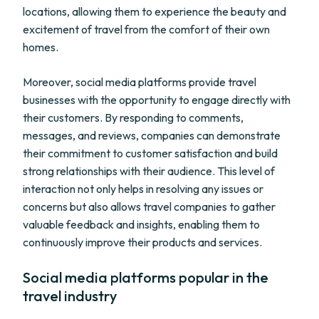
locations, allowing them to experience the beauty and
excitement of travel from the comfort of their own
homes.
Moreover, social media platforms provide travel
businesses with the opportunity to engage directly with
their customers. By responding to comments,
messages, and reviews, companies can demonstrate
their commitment to customer satisfaction and build
strong relationships with their audience. This level of
interaction not only helps in resolving any issues or
concerns but also allows travel companies to gather
valuable feedback and insights, enabling them to
continuously improve their products and services.
Social media platforms popular in the
travel industry