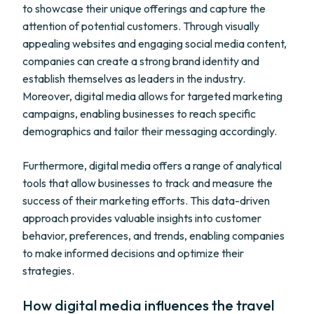
to showcase their unique offerings and capture the
attention of potential customers. Through visually
appealing websites and engaging social media content,
companies can create a strong brand identity and
establish themselves as leaders in the industry.
Moreover, digital media allows for targeted marketing
campaigns, enabling businesses to reach specific
demographics and tailor their messaging accordingly.
Furthermore, digital media offers a range of analytical
tools that allow businesses to track and measure the
success of their marketing efforts. This data-driven
approach provides valuable insights into customer
behavior, preferences, and trends, enabling companies
to make informed decisions and optimize their
strategies.
How digital media influences the travel