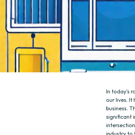
In today's 
our lives. 
business. T
significant
intersection
industry to 