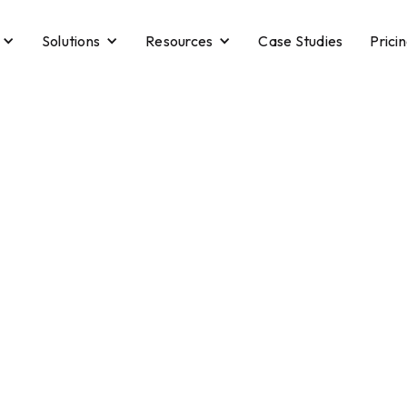
Solutions
Resources
Case Studies
Prici