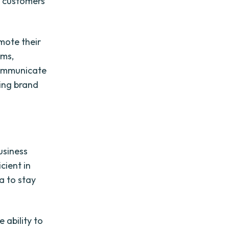
h customers
mote their
rms,
communicate
ding brand
usiness
cient in
a to stay
 ability to