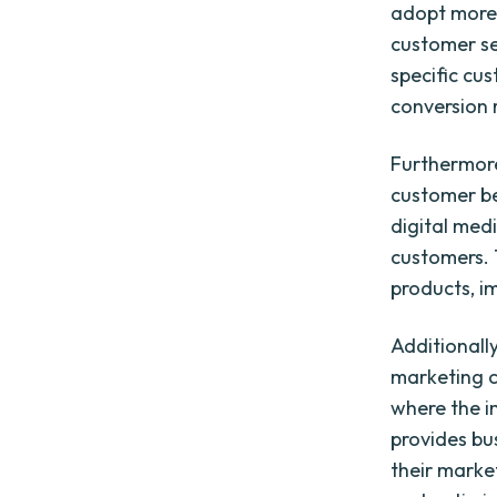
adopt more
customer se
specific cu
conversion 
Furthermore
customer be
digital med
customers. 
products, i
Additionally
marketing c
where the i
provides bu
their marke