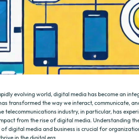
rapidly evolving world, digital media has become an integ
It has transformed the way we interact, communicate, a
he telecommunications industry, in particular, has exper
 impact from the rise of digital media. Understanding th
 of digital media and business is crucial for organization
thrive in the digital era.