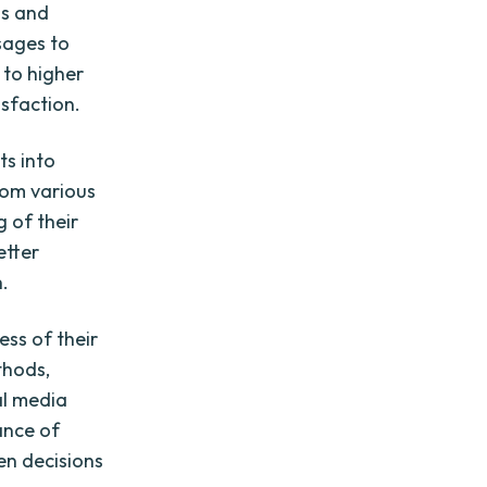
is and
sages to
 to higher
sfaction.
ts into
rom various
 of their
etter
.
ess of their
thods,
al media
ance of
en decisions