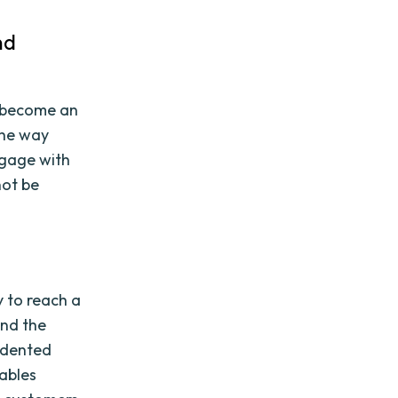
nd
s become an
the way
ngage with
not be
y to reach a
and the
edented
nables