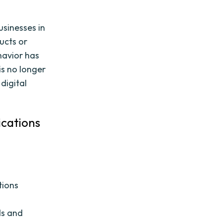
usinesses in
ucts or
havior has
is no longer
digital
ications
tions
ds and