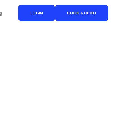
ng
LOGIN
BOOK A DEMO