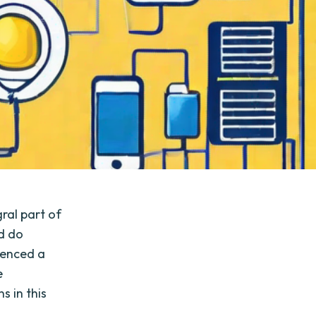
ral part of
nd do
ienced a
e
s in this