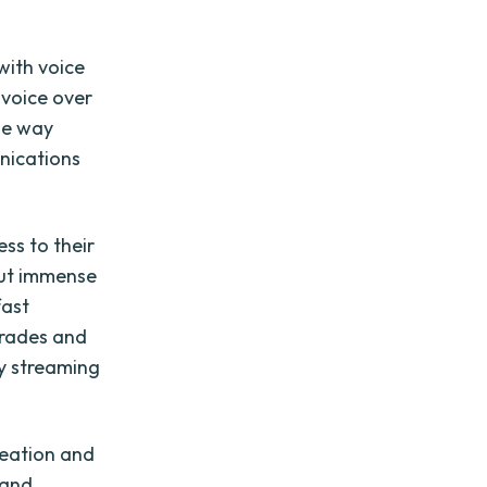
with voice
 voice over
the way
nications
ss to their
 put immense
fast
grades and
y streaming
reation and
 and