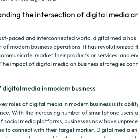
nding the intersection of digital media a
fast-paced and interconnected world, digital media ha
rt of modern business operations. It has revolutionized 
communicate, market their products or services, and e
The impact of digital media on business strategies can
f digital media in modern business
ey roles of digital media in modern business is its abilit
nce. With the increasing number of smartphone users 
of social media platforms, businesses now have unprec
es to connect with their target market. Digital media e