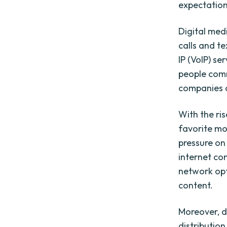
expectation
Digital med
calls and t
IP (VoIP) se
people com
companies 
With the ri
favorite mo
pressure on
internet co
network opt
content.
Moreover, d
distributio