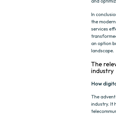
and optimize
In conclusi
the modern 
services ef
transformed
an option bu
landscape.
The rele
industry
How digit
The advent 
industry. I
telecommun