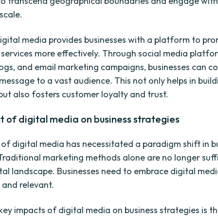
to transcend geographical boundaries and engage wit
scale.
igital media provides businesses with a platform to pro
 services more effectively. Through social media platfo
logs, and email marketing campaigns, businesses can 
 message to a vast audience. This not only helps in buil
ut also fosters customer loyalty and trust.
 of digital media on business strategies
of digital media has necessitated a paradigm shift in b
 Traditional marketing methods alone are no longer suffi
ital landscape. Businesses need to embrace digital medi
 and relevant.
ey impacts of digital media on business strategies is the