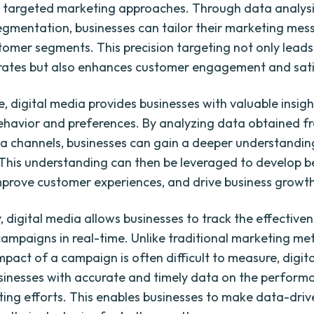
 targeted marketing approaches. Through data analys
gmentation, businesses can tailor their marketing mes
stomer segments. This precision targeting not only leads
rates but also enhances customer engagement and sati
, digital media provides businesses with valuable insigh
havior and preferences. By analyzing data obtained f
ia channels, businesses can gain a deeper understanding
This understanding can then be leveraged to develop b
mprove customer experiences, and drive business growth
, digital media allows businesses to track the effectiven
ampaigns in real-time. Unlike traditional marketing me
mpact of a campaign is often difficult to measure, digit
sinesses with accurate and timely data on the perform
ting efforts. This enables businesses to make data-driv