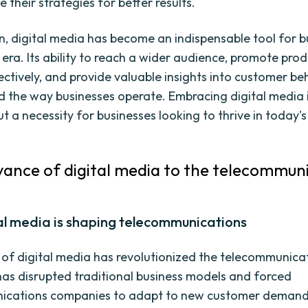
 their strategies for better results.
on, digital media has become an indispensable tool for b
era. Its ability to reach a wider audience, promote prod
fectively, and provide valuable insights into customer be
 the way businesses operate. Embracing digital media 
t a necessity for businesses looking to thrive in today's 
vance of digital media to the telecommun
al media is shaping telecommunications
of digital media has revolutionized the telecommunica
t has disrupted traditional business models and forced
ications companies to adapt to new customer deman