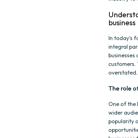
Understa
business
In today's 
integral pa
businesses 
customers. 
overstated.
The role o
One of the k
wider audie
popularity 
opportuniti