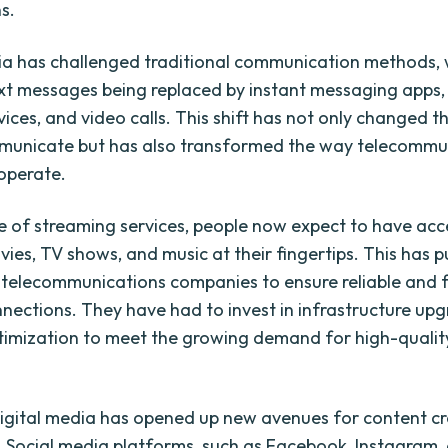
s.
ia has challenged traditional communication methods, 
ext messages being replaced by instant messaging apps,
rvices, and video calls. This shift has not only changed 
municate but has also transformed the way telecommu
operate.
se of streaming services, people now expect to have acce
vies, TV shows, and music at their fingertips. This has
 telecommunications companies to ensure reliable and 
nnections. They have had to invest in infrastructure up
imization to meet the growing demand for high-qualit
igital media has opened up new avenues for content c
n. Social media platforms, such as Facebook, Instagram,