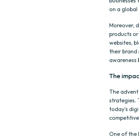
businesses 
on a global 
Moreover, d
products or
websites, b
their brand
awareness b
The impact
The advent 
strategies.
today's dig
competitive
One of the k