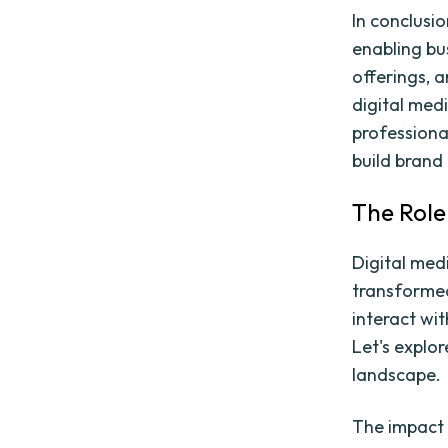
In conclusio
enabling bu
offerings, a
digital medi
professional
build brand 
The Role
Digital med
transformed
interact wi
Let's explor
landscape.
The impact 