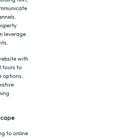
communicate
annels.
roperty
an leverage
nts.
website with
l tours to
e options.
mative
hing
scape
ng to online