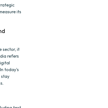
trategic
measure its
nd
 sector, it
edia refers
igital
In today's
 stay
s.
luding text,