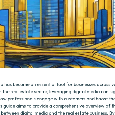
ia has become an essential tool for businesses across v
In the real estate sector, leveraging digital media can si
ow professionals engage with customers and boost thei
is guide aims to provide a comprehensive overview of t
n between digital media and the real estate business. By