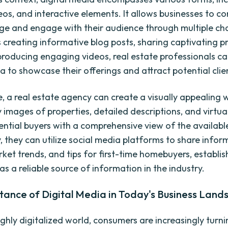
eos, and interactive elements. It allows businesses to 
ge and engage with their audience through multiple ch
s creating informative blog posts, sharing captivating p
producing engaging videos, real estate professionals c
a to showcase their offerings and attract potential clie
e, a real estate agency can create a visually appealing 
 images of properties, detailed descriptions, and virtua
ential buyers with a comprehensive view of the availabl
, they can utilize social media platforms to share infor
rket trends, and tips for first-time homebuyers, establis
s a reliable source of information in the industry.
tance of Digital Media in Today's Business Land
ighly digitalized world, consumers are increasingly turni