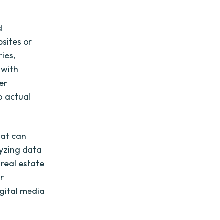
d
bsites or
ies,
 with
er
o actual
hat can
lyzing data
 real estate
ir
gital media