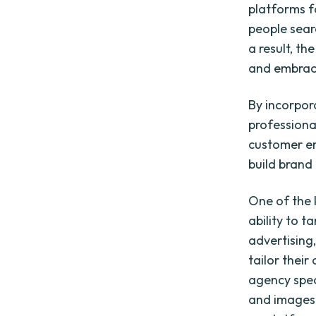
platforms f
people sear
a result, th
and embrace
By incorpora
professiona
customer en
build brand 
One of the k
ability to 
advertising,
tailor their
agency speci
and images 