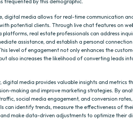
s frequented by this demographic.
, digital media allows for real-time communication an
with potential clients. Through live chat features on we
a platforms, real estate professionals can address inquir
ediate assistance, and establish a personal connection
This level of engagement not only enhances the custom
ut also increases the likelihood of converting leads int
, digital media provides valuable insights and metrics t
sion-making and improve marketing strategies. By ana
traffic, social media engagement, and conversion rates,
ls can identify trends, measure the effectiveness of the
and make data-driven adjustments to optimize their di