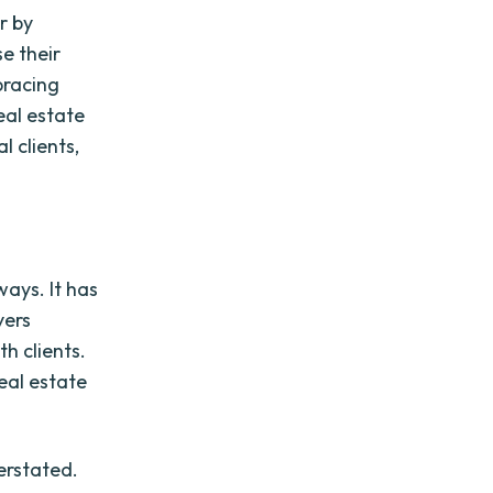
or by
e their
bracing
eal estate
l clients,
ways. It has
yers
h clients.
real estate
erstated.