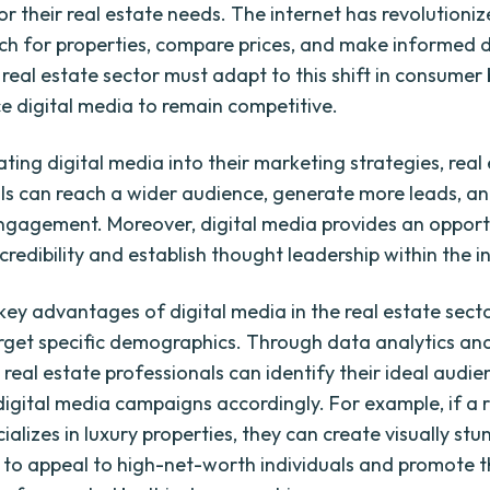
or their real estate needs. The internet has revolutioni
ch for properties, compare prices, and make informed d
e real estate sector must adapt to this shift in consumer
 digital media to remain competitive.
ting digital media into their marketing strategies, real
ls can reach a wider audience, generate more leads, a
gagement. Moreover, digital media provides an opport
credibility and establish thought leadership within the i
ey advantages of digital media in the real estate sector
target specific demographics. Through data analytics an
 real estate professionals can identify their ideal audi
 digital media campaigns accordingly. For example, if a 
alizes in luxury properties, they can create visually stu
to appeal to high-net-worth individuals and promote the