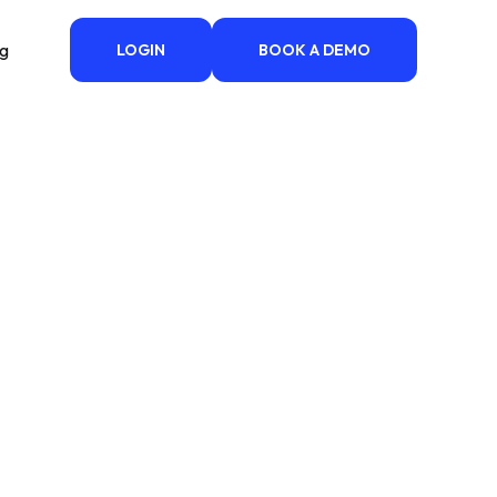
ng
LOGIN
BOOK A DEMO