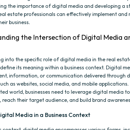
ng the importance of digital media and developing a s
eal estate professionals can effectively implement and 
heir business.
nding the Intersection of Digital Media a
g into the specific role of digital media in the real estate
o define its meaning within a business context. Digital m
ent, information, or communication delivered through d
such as websites, social media, and mobile applications. 
ted world, businesses need to leverage digital media to
, reach their target audience, and build brand awarenes
igital Media in a Business Context
ss context, digital media encompasses various forms, inc