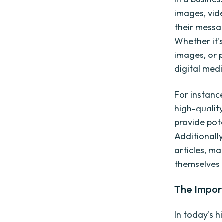
images, vid
their messa
Whether it'
images, or 
digital medi
For instanc
high-quality
provide pot
Additionally
articles, ma
themselves a
The Impor
In today's h