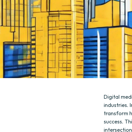
Digital med
industries. 
transform h
success. Th
intersectio