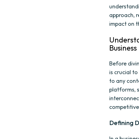
understandi
approach, r
impact on t
Understa
Business
Before divin
is crucial t
to any cont
platforms, 
interconnec
competitive
Defining D
In a busine