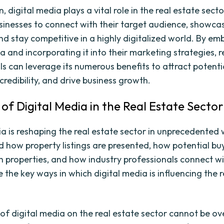
n, digital media plays a vital role in the real estate sect
sinesses to connect with their target audience, showcas
nd stay competitive in a highly digitalized world. By em
a and incorporating it into their marketing strategies, r
s can leverage its numerous benefits to attract potentia
credibility, and drive business growth.
 of Digital Media in the Real Estate Sector
ia is reshaping the real estate sector in unprecedented 
 how property listings are presented, how potential bu
th properties, and how industry professionals connect wit
e the key ways in which digital media is influencing the 
of digital media on the real estate sector cannot be ov