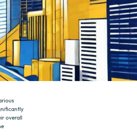
arious
gnificantly
r overall
he