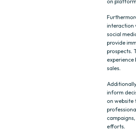
on platform
Furthermore
interaction 
social medi
provide imm
prospects. 
experience b
sales.
Additionally
inform deci
on website 
professiona
campaigns, 
efforts.