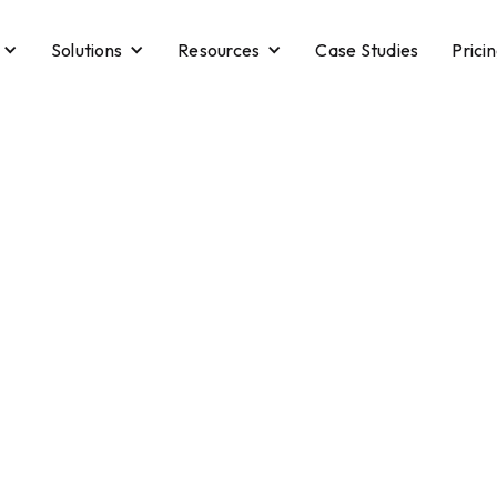
Solutions
Resources
Case Studies
Prici