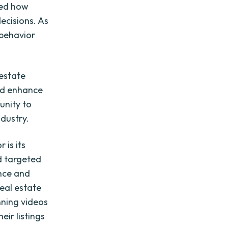
zed how
ecisions. As
 behavior
 estate
nd enhance
unity to
ndustry.
 is its
d targeted
ence and
real estate
nning videos
ir listings