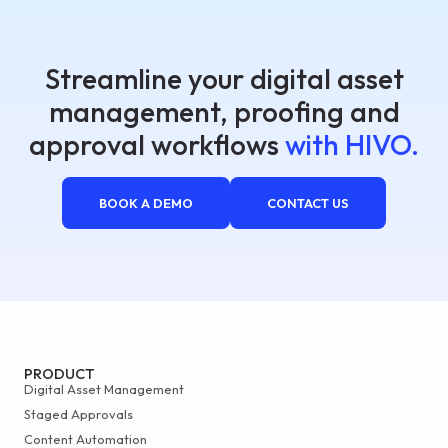
Streamline your digital asset
management, proofing and
approval workflows
with HIVO.
BOOK A DEMO
CONTACT US
PRODUCT
Digital Asset Management
Staged Approvals
Content Automation