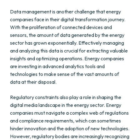
Data management is another challenge that energy
companies face in their digital transformation journey.
With the proliferation of connected devices and
sensors, the amount of data generated by the energy
sector has grown exponentially. Effectively managing
and analyzing this data is crucial for extracting valuable
insights and optimizing operations. Energy companies
are investing in advanced analytics tools and
technologies to make sense of the vast amounts of
data at their disposal.
Regulatory constraints also play a role in shaping the
digital media landscape in the energy sector. Energy
companies must navigate a complex web of regulations
and compliance requirements, which can sometimes
hinder innovation and the adoption of new technologies.
However, regulatory bodies are increasingly recognizing