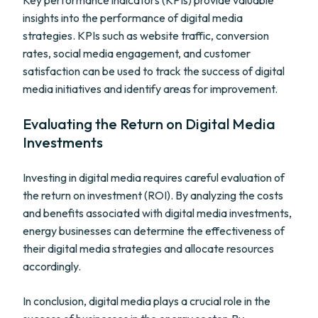
Key performance indicators (KPIs) provide valuable
insights into the performance of digital media
strategies. KPIs such as website traffic, conversion
rates, social media engagement, and customer
satisfaction can be used to track the success of digital
media initiatives and identify areas for improvement.
Evaluating the Return on Digital Media
Investments
Investing in digital media requires careful evaluation of
the return on investment (ROI). By analyzing the costs
and benefits associated with digital media investments,
energy businesses can determine the effectiveness of
their digital media strategies and allocate resources
accordingly.
In conclusion, digital media plays a crucial role in the