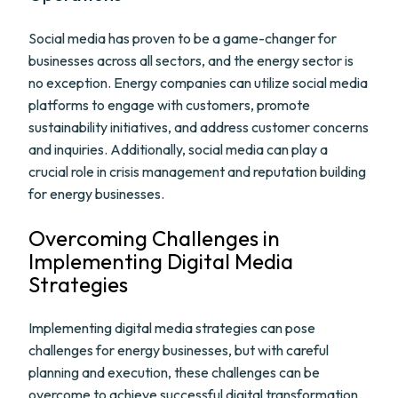
Social media has proven to be a game-changer for
businesses across all sectors, and the energy sector is
no exception. Energy companies can utilize social media
platforms to engage with customers, promote
sustainability initiatives, and address customer concerns
and inquiries. Additionally, social media can play a
crucial role in crisis management and reputation building
for energy businesses.
Overcoming Challenges in
Implementing Digital Media
Strategies
Implementing digital media strategies can pose
challenges for energy businesses, but with careful
planning and execution, these challenges can be
overcome to achieve successful digital transformation.