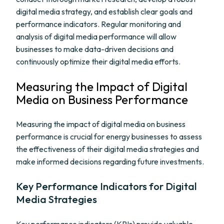
digital media strategy, and establish clear goals and
performance indicators. Regular monitoring and
analysis of digital media performance will allow
businesses to make data-driven decisions and
continuously optimize their digital media efforts.
Measuring the Impact of Digital
Media on Business Performance
Measuring the impact of digital media on business
performance is crucial for energy businesses to assess
the effectiveness of their digital media strategies and
make informed decisions regarding future investments.
Key Performance Indicators for Digital
Media Strategies