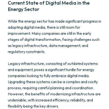
Current State of Digital Media in the
Energy Sector
While the energy sector has made significant progress in
adopting digital media, there is still room for
improvement. Many companies are still in the early
stages of digital transformation, facing challenges such
as legacy infrastructure, data management, and
regulatory constraints.
Legacy infrastructure, consisting of outdated systems
and equipment, poses a significant hurdle for energy
companies looking to fully embrace digital media.
Upgrading these systems can be a complex and costly
process, requiring careful planning and coordination.
However, the benefits of modernizing infrastructure are
undeniable, with increased efficiency, reliability, and
flexibility being the key drivers.