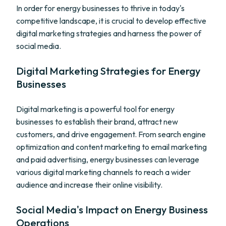
In order for energy businesses to thrive in today's
competitive landscape, it is crucial to develop effective
digital marketing strategies and harness the power of
social media.
Digital Marketing Strategies for Energy
Businesses
Digital marketing is a powerful tool for energy
businesses to establish their brand, attract new
customers, and drive engagement. From search engine
optimization and content marketing to email marketing
and paid advertising, energy businesses can leverage
various digital marketing channels to reach a wider
audience and increase their online visibility.
Social Media's Impact on Energy Business
Operations