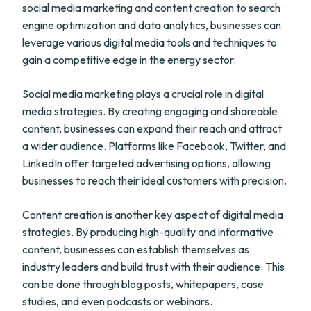
social media marketing and content creation to search
engine optimization and data analytics, businesses can
leverage various digital media tools and techniques to
gain a competitive edge in the energy sector.
Social media marketing plays a crucial role in digital
media strategies. By creating engaging and shareable
content, businesses can expand their reach and attract
a wider audience. Platforms like Facebook, Twitter, and
LinkedIn offer targeted advertising options, allowing
businesses to reach their ideal customers with precision.
Content creation is another key aspect of digital media
strategies. By producing high-quality and informative
content, businesses can establish themselves as
industry leaders and build trust with their audience. This
can be done through blog posts, whitepapers, case
studies, and even podcasts or webinars.