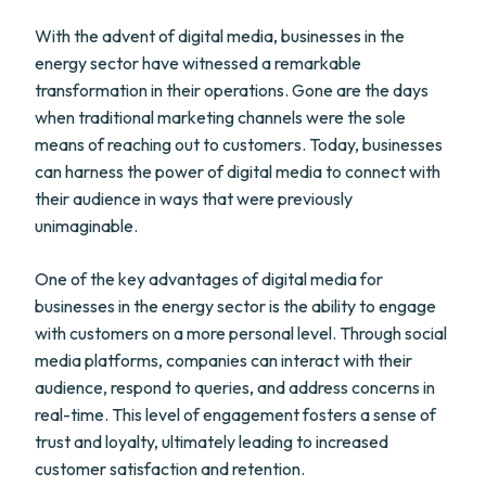
With the advent of digital media, businesses in the
energy sector have witnessed a remarkable
transformation in their operations. Gone are the days
when traditional marketing channels were the sole
means of reaching out to customers. Today, businesses
can harness the power of digital media to connect with
their audience in ways that were previously
unimaginable.
One of the key advantages of digital media for
businesses in the energy sector is the ability to engage
with customers on a more personal level. Through social
media platforms, companies can interact with their
audience, respond to queries, and address concerns in
real-time. This level of engagement fosters a sense of
trust and loyalty, ultimately leading to increased
customer satisfaction and retention.