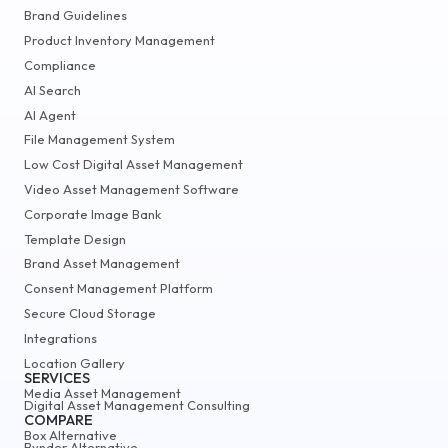
Brand Guidelines
Product Inventory Management
Compliance
AI Search
AI Agent
File Management System
Low Cost Digital Asset Management
Video Asset Management Software
Corporate Image Bank
Template Design
Brand Asset Management
Consent Management Platform
Secure Cloud Storage
Integrations
Location Gallery
SERVICES
Media Asset Management
Digital Asset Management Consulting
COMPARE
Box Alternative
Bynder Alternative