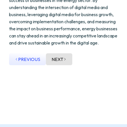
success of businesses in the energy sector. By
understanding the intersection of digital media and
business, leveraging digital media for business growth,
overcoming implementation challenges, and measuring
the impact on business performance, energy businesses
can stay ahead in an increasingly competitive landscape
and drive sustainable growth in the digital age.
PREVIOUS
NEXT