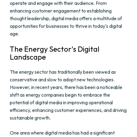
operate and engage with their audience. From
enhancing customer engagement to establishing
thought leadership, digital media offers a multitude of
opportunities for businesses to thrive in today's digital
age.
The Energy Sector's Digital
Landscape
The energy sector has traditionally been viewed as
conservative and slow to adopt new technologies.
However, in recent years, there has been a noticeable
shift as energy companies begin to embrace the
potential of digital media in improving operational
efficiency, enhancing customer experiences, and driving
sustainable growth.
One area where digital media has had a significant