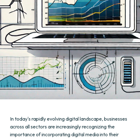
In today's rapidly evolving digital landscape, businesses
across all sectors are increasingly recognizing the
importance of incorporating digital media into their