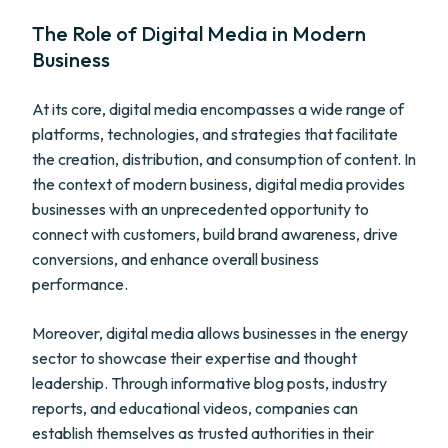
The Role of Digital Media in Modern
Business
At its core, digital media encompasses a wide range of
platforms, technologies, and strategies that facilitate
the creation, distribution, and consumption of content. In
the context of modern business, digital media provides
businesses with an unprecedented opportunity to
connect with customers, build brand awareness, drive
conversions, and enhance overall business
performance.
Moreover, digital media allows businesses in the energy
sector to showcase their expertise and thought
leadership. Through informative blog posts, industry
reports, and educational videos, companies can
establish themselves as trusted authorities in their