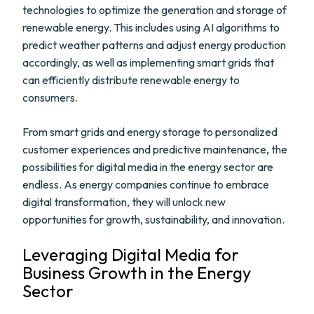
technologies to optimize the generation and storage of
renewable energy. This includes using AI algorithms to
predict weather patterns and adjust energy production
accordingly, as well as implementing smart grids that
can efficiently distribute renewable energy to
consumers.
From smart grids and energy storage to personalized
customer experiences and predictive maintenance, the
possibilities for digital media in the energy sector are
endless. As energy companies continue to embrace
digital transformation, they will unlock new
opportunities for growth, sustainability, and innovation.
Leveraging Digital Media for
Business Growth in the Energy
Sector