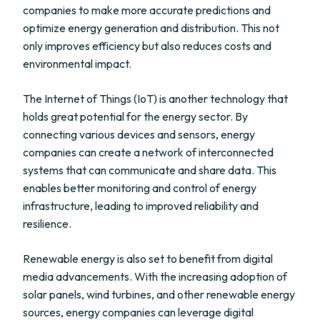
companies to make more accurate predictions and
optimize energy generation and distribution. This not
only improves efficiency but also reduces costs and
environmental impact.
The Internet of Things (IoT) is another technology that
holds great potential for the energy sector. By
connecting various devices and sensors, energy
companies can create a network of interconnected
systems that can communicate and share data. This
enables better monitoring and control of energy
infrastructure, leading to improved reliability and
resilience.
Renewable energy is also set to benefit from digital
media advancements. With the increasing adoption of
solar panels, wind turbines, and other renewable energy
sources, energy companies can leverage digital