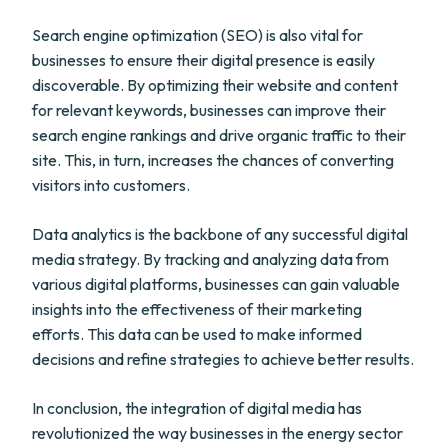
Search engine optimization (SEO) is also vital for
businesses to ensure their digital presence is easily
discoverable. By optimizing their website and content
for relevant keywords, businesses can improve their
search engine rankings and drive organic traffic to their
site. This, in turn, increases the chances of converting
visitors into customers.
Data analytics is the backbone of any successful digital
media strategy. By tracking and analyzing data from
various digital platforms, businesses can gain valuable
insights into the effectiveness of their marketing
efforts. This data can be used to make informed
decisions and refine strategies to achieve better results.
In conclusion, the integration of digital media has
revolutionized the way businesses in the energy sector