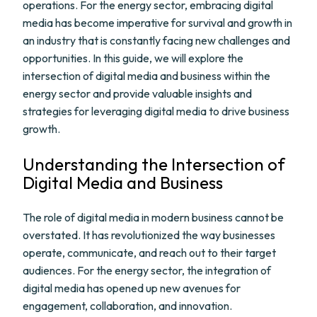
operations. For the energy sector, embracing digital
media has become imperative for survival and growth in
an industry that is constantly facing new challenges and
opportunities. In this guide, we will explore the
intersection of digital media and business within the
energy sector and provide valuable insights and
strategies for leveraging digital media to drive business
growth.
Understanding the Intersection of
Digital Media and Business
The role of digital media in modern business cannot be
overstated. It has revolutionized the way businesses
operate, communicate, and reach out to their target
audiences. For the energy sector, the integration of
digital media has opened up new avenues for
engagement, collaboration, and innovation.