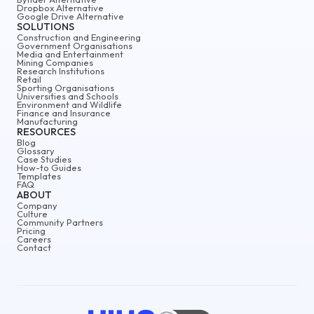
Dropbox Alternative
Google Drive Alternative
SOLUTIONS
Construction and Engineering
Government Organisations
Media and Entertainment
Mining Companies
Research Institutions
Retail
Sporting Organisations
Universities and Schools
Environment and Wildlife
Finance and Insurance
Manufacturing
RESOURCES
Blog
Glossary
Case Studies
How-to Guides
Templates
FAQ
ABOUT
Company
Culture
Community Partners
Pricing
Careers
Contact