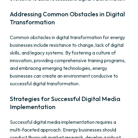
Addressing Common Obstacles in Digital
Transformation
Common obstacles in digital transformation for energy
businesses include resistance to change, lack of digital
skills, and legacy systems. By fostering a culture of
innovation, providing comprehensive training programs,
and embracing emerging technologies, energy
businesses can create an environment conducive to
successful digital transformation.
Strategies for Successful Digital Media
Implementation
Successful digital media implementation requires a
multi-faceted approach. Energy businesses should
conduct thorough market research, develop a robust