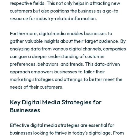
respective fields. This not only helps in attracting new
customers but also positions the business as a go-to
resource for industry-related information.
Furthermore, digital media enables businesses to
gather valuable insights about their target audience. By
analyzing data from various digital channels, companies
can gain a deeper understanding of customer
preferences, behaviors, and trends. This data-driven
approach empowers businesses to tailor their
marketing strategies and offerings to better meet the
needs of their customers.
Key Digital Media Strategies for
Businesses
Effective digital media strategies are essential for
businesses looking to thrive in today's digital age. From