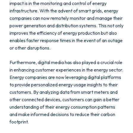
impact is in the monitoring and control of energy
infrastructure. With the advent of smart grids, energy
companies can now remotely monitor and manage their
power generation and distribution systems. This not only
improves the efficiency of energy production but also
enables faster response times in the event of an outage
or other disruptions.
Furthermore, digital media has also played a crucial role
in enhancing customer experiences in the energy sector.
Energy companies are now leveraging digital platforms
to provide personalized energy usage insights to their
customers. By analyzing data from smart meters and
other connected devices, customers can gain a better
understanding of their energy consumption patterns
and make informed decisions to reduce their carbon
footprint.