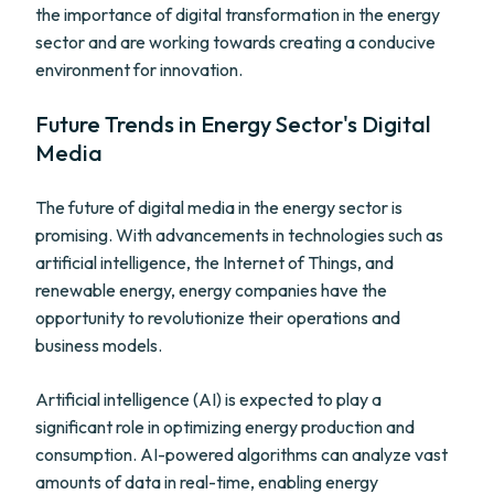
the importance of digital transformation in the energy
sector and are working towards creating a conducive
environment for innovation.
Future Trends in Energy Sector's Digital
Media
The future of digital media in the energy sector is
promising. With advancements in technologies such as
artificial intelligence, the Internet of Things, and
renewable energy, energy companies have the
opportunity to revolutionize their operations and
business models.
Artificial intelligence (AI) is expected to play a
significant role in optimizing energy production and
consumption. AI-powered algorithms can analyze vast
amounts of data in real-time, enabling energy