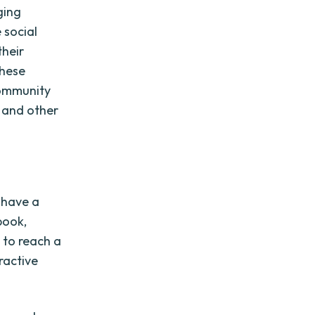
ging
 social
their
These
community
, and other
 have a
book,
 to reach a
ractive