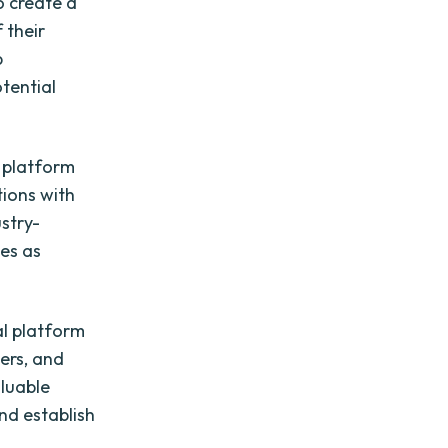
o create a
 their
p
tential
a platform
tions with
ustry-
ves as
al platform
iers, and
aluable
nd establish