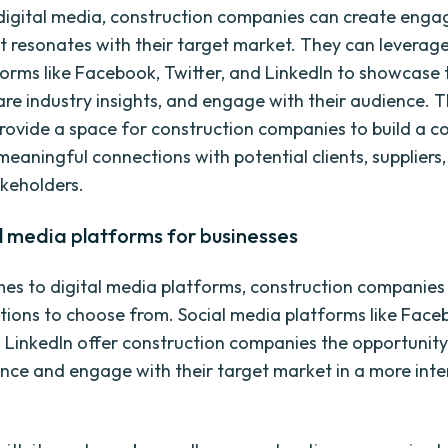
g digital media, construction companies can create enga
t resonates with their target market. They can leverage
orms like Facebook, Twitter, and LinkedIn to showcase 
hare industry insights, and engage with their audience. 
rovide a space for construction companies to build a 
meaningful connections with potential clients, suppliers
akeholders.
l media platforms for businesses
es to digital media platforms, construction companies
tions to choose from. Social media platforms like Face
d LinkedIn offer construction companies the opportunity
nce and engage with their target market in a more inte