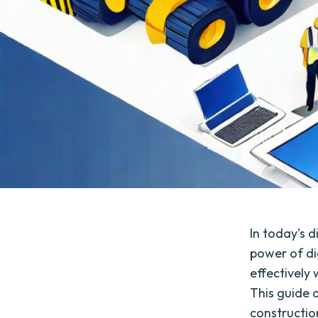
In today's d
power of di
effectively 
This guide a
constructio