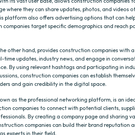
ith its vast user base, allows construction companies t
ge where they can share updates, photos, and videos of
is platform also offers advertising options that can hel
n companies target specific demographics and reach po
 the other hand, provides construction companies with 
al-time updates, industry news, and engage in conversa
nce. By using relevant hashtags and participating in ind
cussions, construction companies can establish themsel
ers and gain credibility in the digital space.
nown as the professional networking platform, is an ide
ction companies to connect with potential clients, suppl
ofessionals. By creating a company page and sharing v
nstruction companies can build their brand reputation a
s experts in their field.