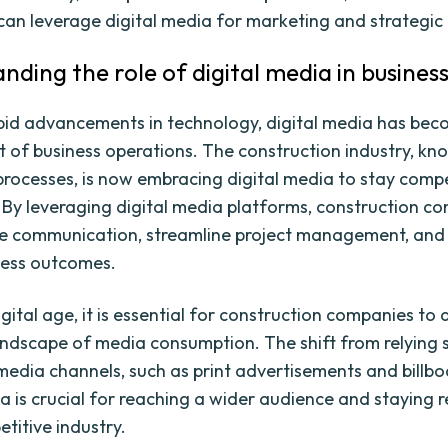
an leverage digital media for marketing and strategic
nding the role of digital media in busines
pid advancements in technology, digital media has be
t of business operations. The construction industry, kno
 processes, is now embracing digital media to stay compe
 By leveraging digital media platforms, construction c
e communication, streamline project management, and
ness outcomes.
igital age, it is essential for construction companies to
ndscape of media consumption. The shift from relying s
 media channels, such as print advertisements and billbo
a is crucial for reaching a wider audience and staying r
titive industry.