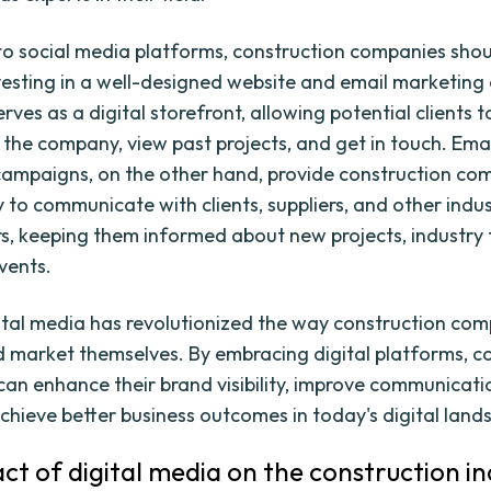
 to social media platforms, construction companies shou
vesting in a well-designed website and email marketin
rves as a digital storefront, allowing potential clients t
the company, view past projects, and get in touch. Ema
ampaigns, on the other hand, provide construction co
y to communicate with clients, suppliers, and other indu
s, keeping them informed about new projects, industry 
vents.
gital media has revolutionized the way construction co
 market themselves. By embracing digital platforms, c
an enhance their brand visibility, improve communicati
achieve better business outcomes in today's digital land
ct of digital media on the construction in