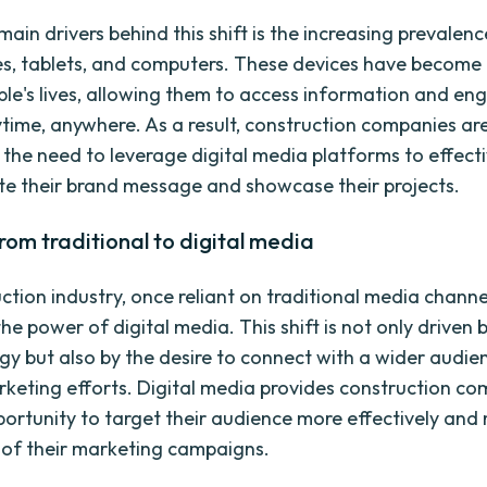
ain drivers behind this shift is the increasing prevalenc
, tablets, and computers. These devices have become 
ple's lives, allowing them to access information and en
time, anywhere. As a result, construction companies ar
 the need to leverage digital media platforms to effecti
 their brand message and showcase their projects.
from traditional to digital media
ction industry, once reliant on traditional media channe
e power of digital media. This shift is not only driven b
gy but also by the desire to connect with a wider audi
keting efforts. Digital media provides construction c
portunity to target their audience more effectively an
 of their marketing campaigns.