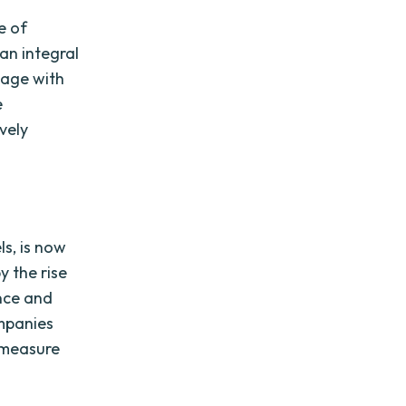
e of
an integral
gage with
e
vely
ls, is now
y the rise
ence and
ompanies
d measure