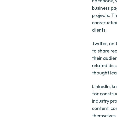
Facebook, w
business pa
projects. Th
constructio
clients.
Twitter, on
to share re
their audie
related dis
thought lead
LinkedIn, k
for constru
industry pr
content, co
themselves a