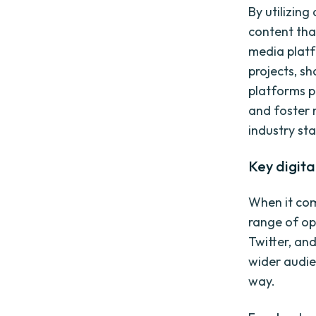
By utilizin
content tha
media platf
projects, s
platforms p
and foster 
industry st
Key digita
When it com
range of op
Twitter, an
wider audie
way.