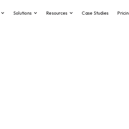
Solutions
Resources
Case Studies
Prici