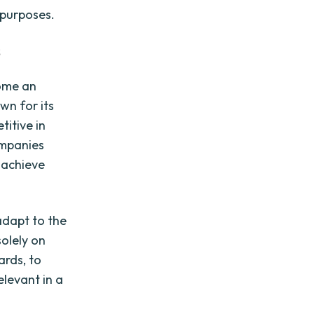
 purposes.
s
come an
wn for its
titive in
ompanies
 achieve
 adapt to the
olely on
ards, to
elevant in a