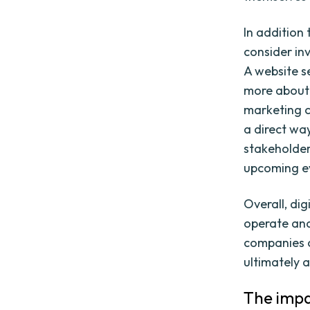
In addition
consider in
A website se
more about 
marketing c
a direct wa
stakeholder
upcoming e
Overall, di
operate and
companies c
ultimately 
The impa