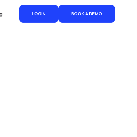
ng
LOGIN
BOOK A DEMO