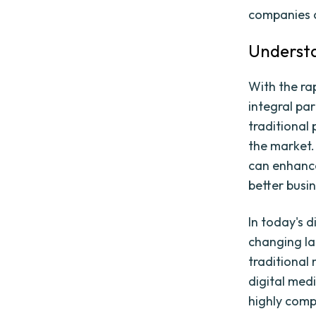
companies c
Understa
With the ra
integral par
traditional
the market.
can enhanc
better busi
In today's d
changing la
traditional
digital medi
highly compe