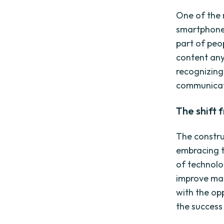
One of the m
smartphones
part of peo
content any
recognizing
communicate
The shift 
The constru
embracing th
of technolo
improve mar
with the op
the success