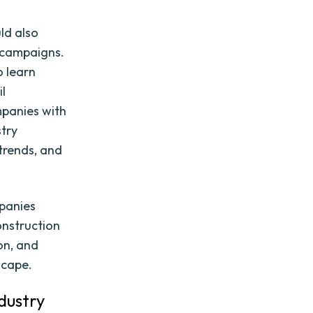
ld also
g campaigns.
o learn
il
mpanies with
stry
trends, and
mpanies
onstruction
on, and
scape.
dustry