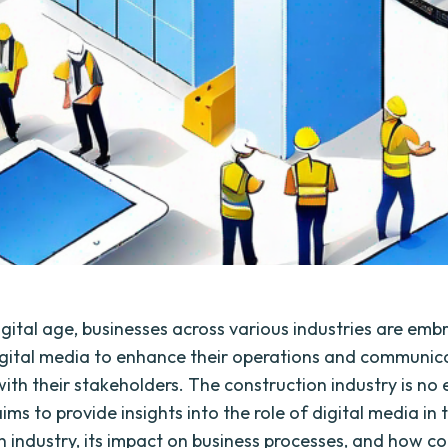
igital age, businesses across various industries are emb
gital media to enhance their operations and communic
with their stakeholders. The construction industry is no
ims to provide insights into the role of digital media in 
n industry, its impact on business processes, and how c