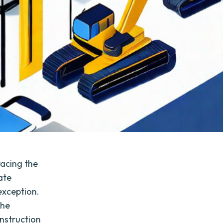
racing the
ate
 exception.
the
onstruction