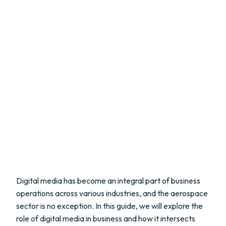
Digital media has become an integral part of business
operations across various industries, and the aerospace
sector is no exception. In this guide, we will explore the
role of digital media in business and how it intersects