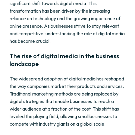
significant shift towards digital media. This
transformation has been driven by the increasing
reliance on technology and the growing importance of
online presence. As businesses strive to stay relevant
and competitive, understanding the role of digital media
has become crucial.
The rise of digital media in the business
landscape
The widespread adoption of digital media has reshaped
the way companies market their products and services.
Traditional marketing methods are being replaced by
digital strategies that enable businesses to reach a
wider audience at a fraction of the cost. This shift has
leveled the playing field, allowing small businesses to
compete with industry giants on a global scale.