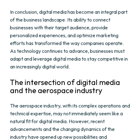
In conclusion, digital media has become an integral part
of the business landscape. Its ability to connect
businesses with their target audience, provide
personalized experiences, and optimize marketing
efforts has transformed the way companies operate.
As technology continues to advance, businesses must
adapt and leverage digital media to stay competitive in
an increasingly digital world.
The intersection of digital media
and the aerospace industry
The aerospace industry, with its complex operations and
technical expertise, may not immediately seem like a
natural fit for digital media. However, recent
advancements and the changing dynamics of the
industry have opened up new possibilities and