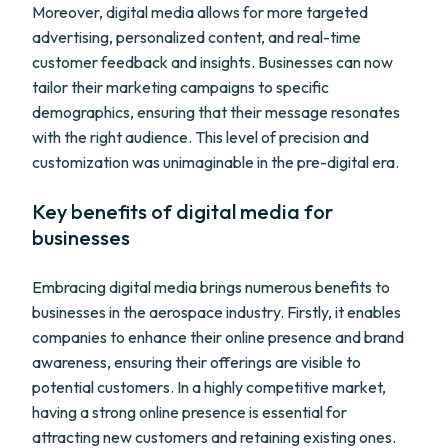
Moreover, digital media allows for more targeted
advertising, personalized content, and real-time
customer feedback and insights. Businesses can now
tailor their marketing campaigns to specific
demographics, ensuring that their message resonates
with the right audience. This level of precision and
customization was unimaginable in the pre-digital era.
Key benefits of digital media for
businesses
Embracing digital media brings numerous benefits to
businesses in the aerospace industry. Firstly, it enables
companies to enhance their online presence and brand
awareness, ensuring their offerings are visible to
potential customers. In a highly competitive market,
having a strong online presence is essential for
attracting new customers and retaining existing ones.