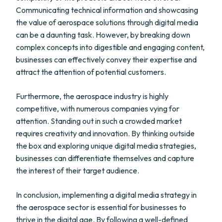
Communicating technical information and showcasing
the value of aerospace solutions through digital media
can be a daunting task. However, by breaking down
complex concepts into digestible and engaging content,
businesses can effectively convey their expertise and
attract the attention of potential customers.
Furthermore, the aerospace industry is highly
competitive, with numerous companies vying for
attention. Standing out in such a crowded market
requires creativity and innovation. By thinking outside
the box and exploring unique digital media strategies,
businesses can differentiate themselves and capture
the interest of their target audience.
In conclusion, implementing a digital media strategy in
the aerospace sector is essential for businesses to
thrive in the digital age. By following a well-defined