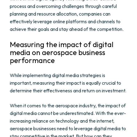
process and overcoming challenges through careful
planning and resource allocation, companies can
effectively leverage online platforms and channels to
achieve their goals and stay ahead of the competition.
Measuring the impact of digital
media on aerospace business
performance
While implementing digital media strategies is
important, measuring their impact is equally crucial to
determine their effectiveness and return on investment.
When it comes to the aerospace industry, the impact of
digital media cannot be underestimated. With the ever-
increasing reliance on technology and the internet,
aerospace businesses need to leverage digital media to
stay competitive in the market. But how can they