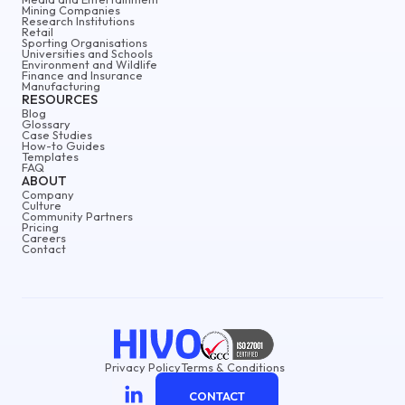
Mining Companies
Research Institutions
Retail
Sporting Organisations
Universities and Schools
Environment and Wildlife
Finance and Insurance
Manufacturing
RESOURCES
Blog
Glossary
Case Studies
How-to Guides
Templates
FAQ
ABOUT
Company
Culture
Community Partners
Pricing
Careers
Contact
Privacy Policy
Terms & Conditions
CONTACT