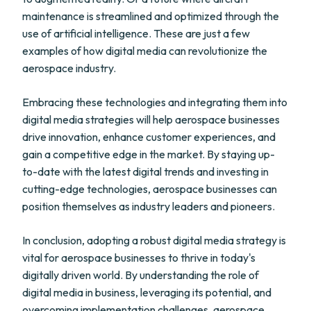
maintenance is streamlined and optimized through the
use of artificial intelligence. These are just a few
examples of how digital media can revolutionize the
aerospace industry.
Embracing these technologies and integrating them into
digital media strategies will help aerospace businesses
drive innovation, enhance customer experiences, and
gain a competitive edge in the market. By staying up-
to-date with the latest digital trends and investing in
cutting-edge technologies, aerospace businesses can
position themselves as industry leaders and pioneers.
In conclusion, adopting a robust digital media strategy is
vital for aerospace businesses to thrive in today's
digitally driven world. By understanding the role of
digital media in business, leveraging its potential, and
overcoming implementation challenges, aerospace