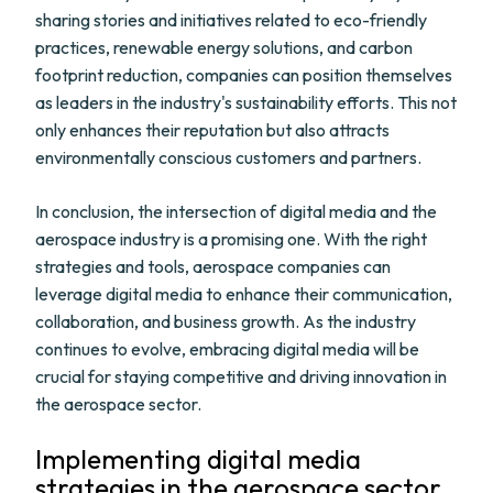
sharing stories and initiatives related to eco-friendly
practices, renewable energy solutions, and carbon
footprint reduction, companies can position themselves
as leaders in the industry's sustainability efforts. This not
only enhances their reputation but also attracts
environmentally conscious customers and partners.
In conclusion, the intersection of digital media and the
aerospace industry is a promising one. With the right
strategies and tools, aerospace companies can
leverage digital media to enhance their communication,
collaboration, and business growth. As the industry
continues to evolve, embracing digital media will be
crucial for staying competitive and driving innovation in
the aerospace sector.
Implementing digital media
strategies in the aerospace sector