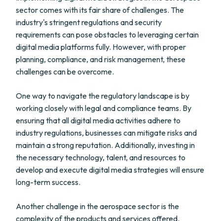
sector comes with its fair share of challenges. The
industry's stringent regulations and security
requirements can pose obstacles to leveraging certain
digital media platforms fully. However, with proper
planning, compliance, and risk management, these
challenges can be overcome.
One way to navigate the regulatory landscape is by
working closely with legal and compliance teams. By
ensuring that all digital media activities adhere to
industry regulations, businesses can mitigate risks and
maintain a strong reputation. Additionally, investing in
the necessary technology, talent, and resources to
develop and execute digital media strategies will ensure
long-term success.
Another challenge in the aerospace sector is the
complexity of the products and services offered.