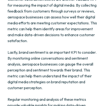
for measuring the impact of digital media. By collecting
feedback from customers through surveys or reviews,
aerospace businesses can assess how well their digital
media efforts are meeting customer expectations. This
metric can help them identify areas for improvement
and make data-driven decisions to enhance customer
satisfaction.
Lastly, brand sentiment is an important KPI to consider.
By monitoring online conversations and sentiment
analysis, aerospace businesses can gauge the overall
perception and sentiment towards their brand. This
metric can help them understand the impact of their
digital media strategies on brand reputation and
customer perception.
Regular monitoring and analysis of these metrics
provide valuable insights for making data-driven