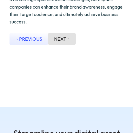
companies can enhance their brand awareness, engage
their target audience, and ultimately achieve business
success.
PREVIOUS
NEXT