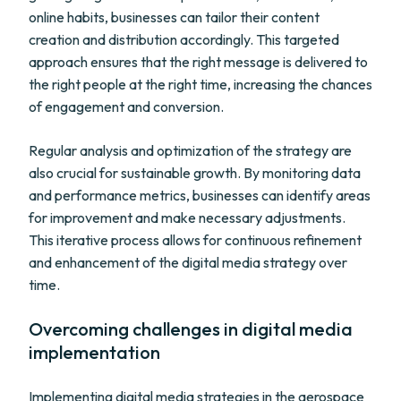
online habits, businesses can tailor their content
creation and distribution accordingly. This targeted
approach ensures that the right message is delivered to
the right people at the right time, increasing the chances
of engagement and conversion.
Regular analysis and optimization of the strategy are
also crucial for sustainable growth. By monitoring data
and performance metrics, businesses can identify areas
for improvement and make necessary adjustments.
This iterative process allows for continuous refinement
and enhancement of the digital media strategy over
time.
Overcoming challenges in digital media
implementation
Implementing digital media strategies in the aerospace