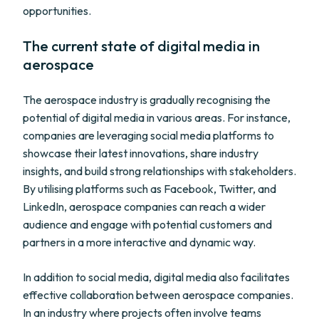
opportunities.
The current state of digital media in
aerospace
The aerospace industry is gradually recognising the
potential of digital media in various areas. For instance,
companies are leveraging social media platforms to
showcase their latest innovations, share industry
insights, and build strong relationships with stakeholders.
By utilising platforms such as Facebook, Twitter, and
LinkedIn, aerospace companies can reach a wider
audience and engage with potential customers and
partners in a more interactive and dynamic way.
In addition to social media, digital media also facilitates
effective collaboration between aerospace companies.
In an industry where projects often involve teams