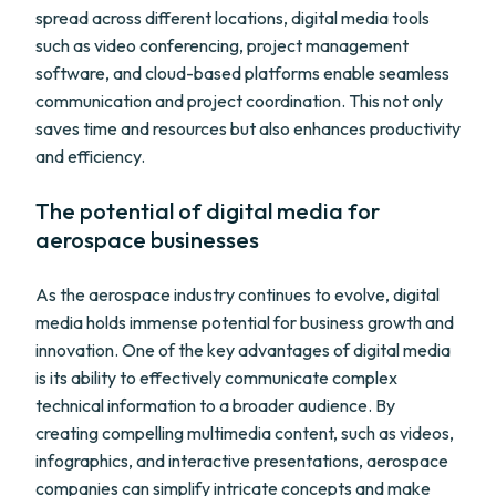
spread across different locations, digital media tools
such as video conferencing, project management
software, and cloud-based platforms enable seamless
communication and project coordination. This not only
saves time and resources but also enhances productivity
and efficiency.
The potential of digital media for
aerospace businesses
As the aerospace industry continues to evolve, digital
media holds immense potential for business growth and
innovation. One of the key advantages of digital media
is its ability to effectively communicate complex
technical information to a broader audience. By
creating compelling multimedia content, such as videos,
infographics, and interactive presentations, aerospace
companies can simplify intricate concepts and make