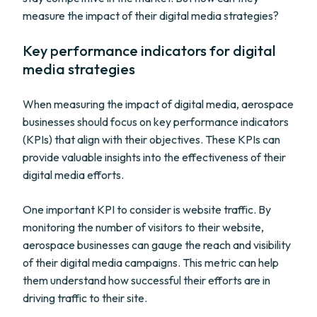
measure the impact of their digital media strategies?
Key performance indicators for digital
media strategies
When measuring the impact of digital media, aerospace
businesses should focus on key performance indicators
(KPIs) that align with their objectives. These KPIs can
provide valuable insights into the effectiveness of their
digital media efforts.
One important KPI to consider is website traffic. By
monitoring the number of visitors to their website,
aerospace businesses can gauge the reach and visibility
of their digital media campaigns. This metric can help
them understand how successful their efforts are in
driving traffic to their site.