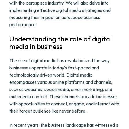
with the aerospace industry. We will also delve into
implementing effective digital media strategies and
measuring their impact on aerospace business
performance.
Understanding the role of digital
media in business
The rise of digital media has revolutionized the way
businesses operate in today's fast-paced and
technologically driven world. Digital media
encompasses various online platforms and channels,
such as websites, social media, email marketing, and
multimedia content. These channels provide businesses
with opportunities to connect, engage, and interact with
their target audience like never before.
In recent years, the business landscape has witnessed a