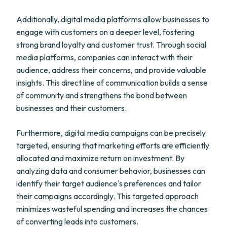
Additionally, digital media platforms allow businesses to
engage with customers on a deeper level, fostering
strong brand loyalty and customer trust. Through social
media platforms, companies can interact with their
audience, address their concerns, and provide valuable
insights. This direct line of communication builds a sense
of community and strengthens the bond between
businesses and their customers.
Furthermore, digital media campaigns can be precisely
targeted, ensuring that marketing efforts are efficiently
allocated and maximize return on investment. By
analyzing data and consumer behavior, businesses can
identify their target audience's preferences and tailor
their campaigns accordingly. This targeted approach
minimizes wasteful spending and increases the chances
of converting leads into customers.