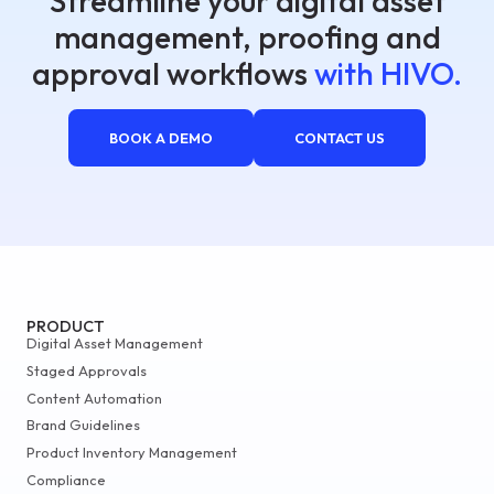
Streamline your digital asset
management, proofing and
approval workflows
with HIVO.
BOOK A DEMO
CONTACT US
PRODUCT
Digital Asset Management
Staged Approvals
Content Automation
Brand Guidelines
Product Inventory Management
Compliance