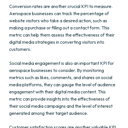
Conversion rates are another crucial KPI to measure.
Aerospace businesses can track the percentage of
website visitors who take a desired action, such as
making a purchase or filling out a contact form. This
metric can help them assess the effectiveness of their
digital media strategies in converting visitors into
customers.
Social media engagement is also an important KPI for
aerospace businesses to consider. By monitoring
metrics such as likes, comments, and shares on social
media platforms, they can gauge the level of audience
engagement with their digital media content. This
metric can provide insights into the effectiveness of
their social media campaigns and the level of interest
generated among their target audience.
Customer satisfaction scores are another valuable KPI