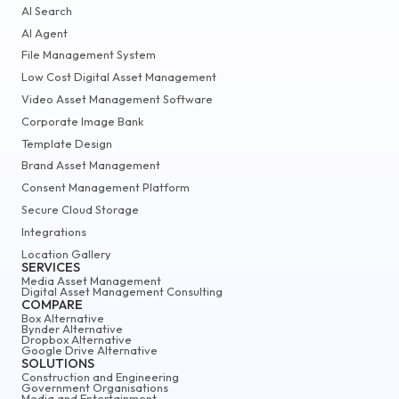
AI Search
AI Agent
File Management System
Low Cost Digital Asset Management
Video Asset Management Software
Corporate Image Bank
Template Design
Brand Asset Management
Consent Management Platform
Secure Cloud Storage
Integrations
Location Gallery
SERVICES
Media Asset Management
Digital Asset Management Consulting
COMPARE
Box Alternative
Bynder Alternative
Dropbox Alternative
Google Drive Alternative
SOLUTIONS
Construction and Engineering
Government Organisations
Media and Entertainment