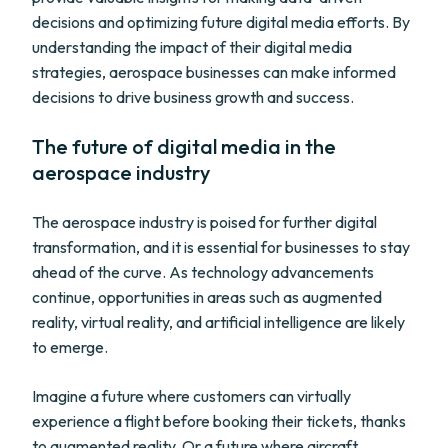
decisions and optimizing future digital media efforts. By
understanding the impact of their digital media
strategies, aerospace businesses can make informed
decisions to drive business growth and success.
The future of digital media in the
aerospace industry
The aerospace industry is poised for further digital
transformation, and it is essential for businesses to stay
ahead of the curve. As technology advancements
continue, opportunities in areas such as augmented
reality, virtual reality, and artificial intelligence are likely
to emerge.
Imagine a future where customers can virtually
experience a flight before booking their tickets, thanks
to augmented reality. Or a future where aircraft