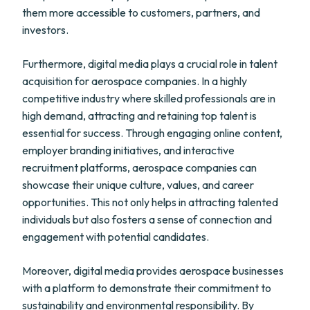
them more accessible to customers, partners, and
investors.
Furthermore, digital media plays a crucial role in talent
acquisition for aerospace companies. In a highly
competitive industry where skilled professionals are in
high demand, attracting and retaining top talent is
essential for success. Through engaging online content,
employer branding initiatives, and interactive
recruitment platforms, aerospace companies can
showcase their unique culture, values, and career
opportunities. This not only helps in attracting talented
individuals but also fosters a sense of connection and
engagement with potential candidates.
Moreover, digital media provides aerospace businesses
with a platform to demonstrate their commitment to
sustainability and environmental responsibility. By