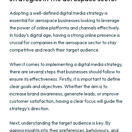
Adopting a well-defined digital media strategy is
essential for aerospace businesses looking to leverage
the power of online platforms and channels effectively.
In today's digital age, having a strong online presence is
crucial for companies in the aerospace sector to stay
competitive and reach their target audience.
When it comes to implementing a digital media strategy,
there are several steps that businesses should follow to
ensure its effectiveness. Firstly, it is important to define
clear goals and objectives. Whether the aim is to
increase brand awareness, generate leads, or improve
customer satisfaction, having a clear focus will guide the
strategy's direction.
Next, understanding the target audience is key. By
gaining insights into their preferences, behaviours, and