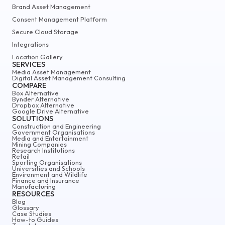
Brand Asset Management
Consent Management Platform
Secure Cloud Storage
Integrations
Location Gallery
SERVICES
Media Asset Management
Digital Asset Management Consulting
COMPARE
Box Alternative
Bynder Alternative
Dropbox Alternative
Google Drive Alternative
SOLUTIONS
Construction and Engineering
Government Organisations
Media and Entertainment
Mining Companies
Research Institutions
Retail
Sporting Organisations
Universities and Schools
Environment and Wildlife
Finance and Insurance
Manufacturing
RESOURCES
Blog
Glossary
Case Studies
How-to Guides