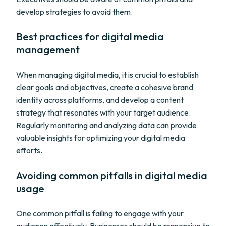
develop strategies to avoid them.
Best practices for digital media
management
When managing digital media, it is crucial to establish
clear goals and objectives, create a cohesive brand
identity across platforms, and develop a content
strategy that resonates with your target audience.
Regularly monitoring and analyzing data can provide
valuable insights for optimizing your digital media
efforts.
Avoiding common pitfalls in digital media
usage
One common pitfall is failing to engage with your