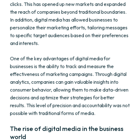
clicks. This has opened up new markets and expanded
the reach of companies beyond traditional boundaries.
In addition, digital media has allowed businesses to
personalize their marketing efforts, tailoring messages
to specific target audiences based on their preferences
and interests.
One of the key advantages of digital media for
businesses is the ability to track and measure the
effectiveness of marketing campaigns. Through digital
analytics, companies can gain valuable insights into
consumer behavior, allowing them to make data-driven
decisions and optimize their strategies for better
results. This level of precision and accountability was not
possible with traditional forms of media.
The rise of digital media in the business
world