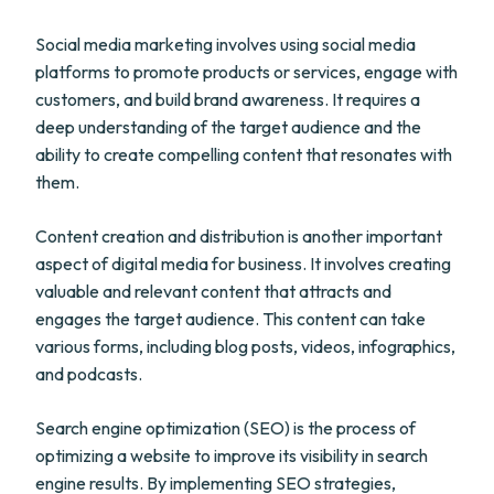
Social media marketing involves using social media
platforms to promote products or services, engage with
customers, and build brand awareness. It requires a
deep understanding of the target audience and the
ability to create compelling content that resonates with
them.
Content creation and distribution is another important
aspect of digital media for business. It involves creating
valuable and relevant content that attracts and
engages the target audience. This content can take
various forms, including blog posts, videos, infographics,
and podcasts.
Search engine optimization (SEO) is the process of
optimizing a website to improve its visibility in search
engine results. By implementing SEO strategies,