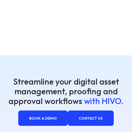
Streamline your digital asset
management, proofing and
approval workflows
with HIVO.
BOOK A DEMO
CONTACT US