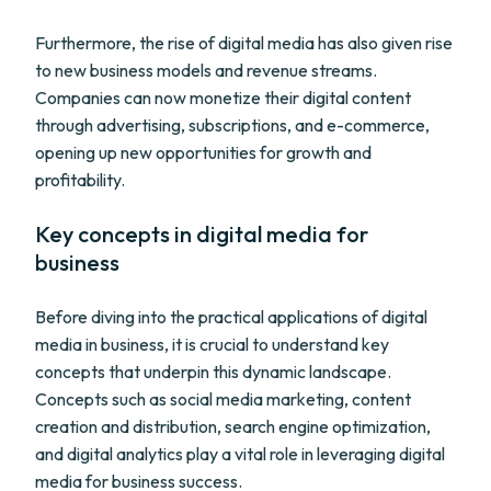
Furthermore, the rise of digital media has also given rise
to new business models and revenue streams.
Companies can now monetize their digital content
through advertising, subscriptions, and e-commerce,
opening up new opportunities for growth and
profitability.
Key concepts in digital media for
business
Before diving into the practical applications of digital
media in business, it is crucial to understand key
concepts that underpin this dynamic landscape.
Concepts such as social media marketing, content
creation and distribution, search engine optimization,
and digital analytics play a vital role in leveraging digital
media for business success.