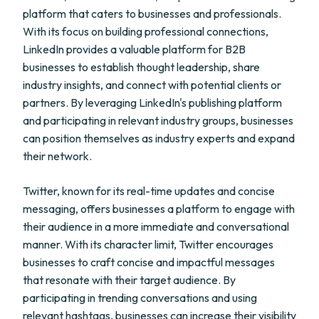
platform that caters to businesses and professionals.
With its focus on building professional connections,
LinkedIn provides a valuable platform for B2B
businesses to establish thought leadership, share
industry insights, and connect with potential clients or
partners. By leveraging LinkedIn's publishing platform
and participating in relevant industry groups, businesses
can position themselves as industry experts and expand
their network.
Twitter, known for its real-time updates and concise
messaging, offers businesses a platform to engage with
their audience in a more immediate and conversational
manner. With its character limit, Twitter encourages
businesses to craft concise and impactful messages
that resonate with their target audience. By
participating in trending conversations and using
relevant hashtags, businesses can increase their visibility