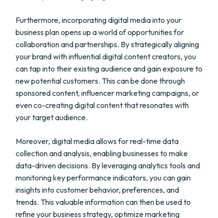
Furthermore, incorporating digital media into your
business plan opens up a world of opportunities for
collaboration and partnerships. By strategically aligning
your brand with influential digital content creators, you
can tap into their existing audience and gain exposure to
new potential customers. This can be done through
sponsored content, influencer marketing campaigns, or
even co-creating digital content that resonates with
your target audience.
Moreover, digital media allows for real-time data
collection and analysis, enabling businesses to make
data-driven decisions. By leveraging analytics tools and
monitoring key performance indicators, you can gain
insights into customer behavior, preferences, and
trends. This valuable information can then be used to
refine your business strategy, optimize marketing