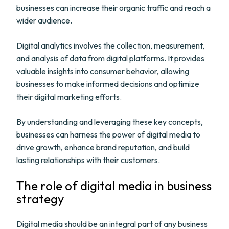
businesses can increase their organic traffic and reach a
wider audience.
Digital analytics involves the collection, measurement,
and analysis of data from digital platforms. It provides
valuable insights into consumer behavior, allowing
businesses to make informed decisions and optimize
their digital marketing efforts.
By understanding and leveraging these key concepts,
businesses can harness the power of digital media to
drive growth, enhance brand reputation, and build
lasting relationships with their customers.
The role of digital media in business
strategy
Digital media should be an integral part of any business