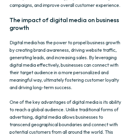
campaigns, and improve overall customer experience.
The impact of digital media on business
growth
Digital media has the power to propel business growth
by creating brand awareness, driving website traffic,
generating leads, and increasing sales. By leveraging
digital media effectively, businesses can connect with
their target audience in a more personalized and
meaningful way, ultimately fostering customer loyalty
and driving long-term success.
One of the key advantages of digital media is its ability
to reach a global audience. Unlike traditional forms of
advertising, digital media allows businesses to
transcend geographical boundaries and connect with
potential customers from all around the world. This