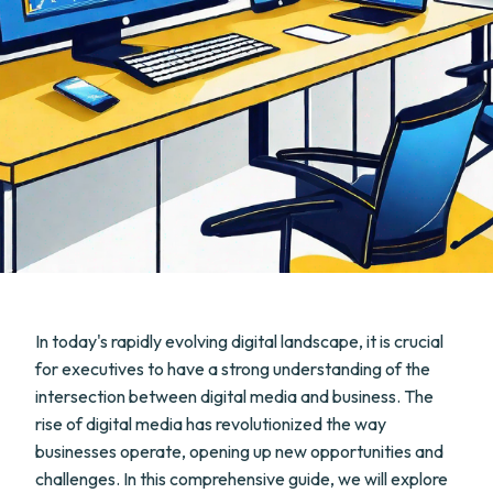
In today's rapidly evolving digital landscape, it is crucial
for executives to have a strong understanding of the
intersection between digital media and business. The
rise of digital media has revolutionized the way
businesses operate, opening up new opportunities and
challenges. In this comprehensive guide, we will explore