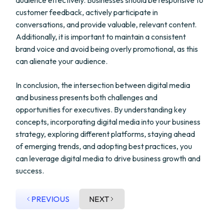
audience effectively. Businesses should be responsive to
customer feedback, actively participate in
conversations, and provide valuable, relevant content.
Additionally, it is important to maintain a consistent
brand voice and avoid being overly promotional, as this
can alienate your audience.
In conclusion, the intersection between digital media
and business presents both challenges and
opportunities for executives. By understanding key
concepts, incorporating digital media into your business
strategy, exploring different platforms, staying ahead
of emerging trends, and adopting best practices, you
can leverage digital media to drive business growth and
success.
PREVIOUS
NEXT