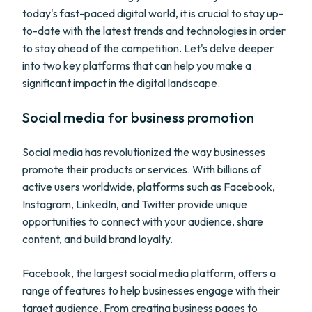
today's fast-paced digital world, it is crucial to stay up-
to-date with the latest trends and technologies in order
to stay ahead of the competition. Let's delve deeper
into two key platforms that can help you make a
significant impact in the digital landscape.
Social media for business promotion
Social media has revolutionized the way businesses
promote their products or services. With billions of
active users worldwide, platforms such as Facebook,
Instagram, LinkedIn, and Twitter provide unique
opportunities to connect with your audience, share
content, and build brand loyalty.
Facebook, the largest social media platform, offers a
range of features to help businesses engage with their
target audience. From creating business pages to