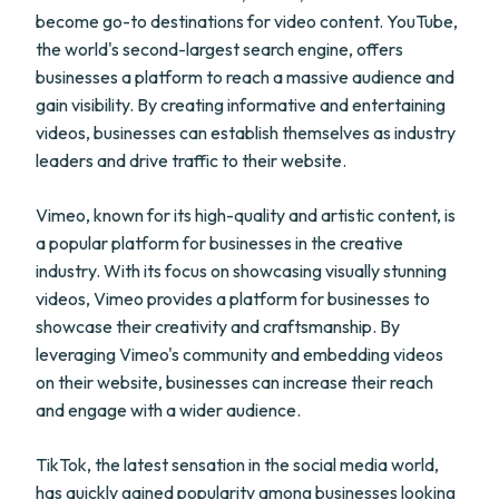
become go-to destinations for video content. YouTube,
the world's second-largest search engine, offers
businesses a platform to reach a massive audience and
gain visibility. By creating informative and entertaining
videos, businesses can establish themselves as industry
leaders and drive traffic to their website.
Vimeo, known for its high-quality and artistic content, is
a popular platform for businesses in the creative
industry. With its focus on showcasing visually stunning
videos, Vimeo provides a platform for businesses to
showcase their creativity and craftsmanship. By
leveraging Vimeo's community and embedding videos
on their website, businesses can increase their reach
and engage with a wider audience.
TikTok, the latest sensation in the social media world,
has quickly gained popularity among businesses looking