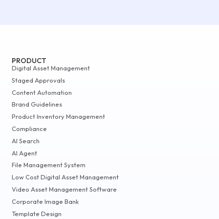
PRODUCT
Digital Asset Management
Staged Approvals
Content Automation
Brand Guidelines
Product Inventory Management
Compliance
AI Search
AI Agent
File Management System
Low Cost Digital Asset Management
Video Asset Management Software
Corporate Image Bank
Template Design