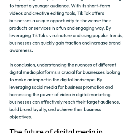
to target a younger audience. With its short-form
videos and creative editing tools, TikTok offers
businesses a unique opportunity to showcase their
products or services in a fun and engaging way. By
leveraging TikTok's viral nature and using popular trends,
businesses can quickly gain traction and increase brand
awareness.
In conclusion, understanding the nuances of different
digital media platforms is crucial for businesses looking
to make an impact in the digital landscape. By
leveraging social media for business promotion and
harnessing the power of video in digital marketing,
businesses can effectively reach their target audience,
build brand loyalty, and achieve their business
objectives.
The future of digital media in