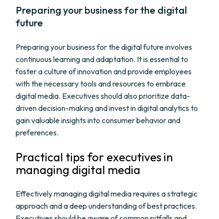
Preparing your business for the digital
future
Preparing your business for the digital future involves
continuous learning and adaptation. It is essential to
foster a culture of innovation and provide employees
with the necessary tools and resources to embrace
digital media. Executives should also prioritize data-
driven decision-making and invest in digital analytics to
gain valuable insights into consumer behavior and
preferences.
Practical tips for executives in
managing digital media
Effectively managing digital media requires a strategic
approach and a deep understanding of best practices.
Executives should be aware of common pitfalls and