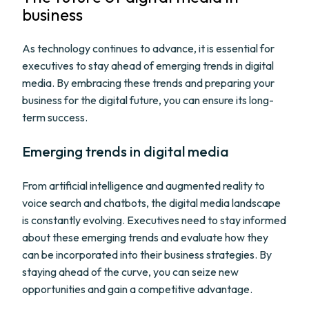
business
As technology continues to advance, it is essential for
executives to stay ahead of emerging trends in digital
media. By embracing these trends and preparing your
business for the digital future, you can ensure its long-
term success.
Emerging trends in digital media
From artificial intelligence and augmented reality to
voice search and chatbots, the digital media landscape
is constantly evolving. Executives need to stay informed
about these emerging trends and evaluate how they
can be incorporated into their business strategies. By
staying ahead of the curve, you can seize new
opportunities and gain a competitive advantage.