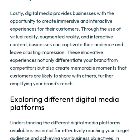
Lastly, digital media provides businesses with the
opportunity to create immersive and interactive
experiences for their customers. Through the use of
virtual reality, augmented reality, and interactive
content, businesses can captivate their audience and
leave a lasting impression. These innovative
experiences not only differentiate your brand from
competitors but also create memorable moments that
customers are likely to share with others, further
amplifying your brand's reach.
Exploring different digital media
platforms
Understanding the different digital media platforms
available is essential for effectively reaching your target
audience and achieving your business objectives. In