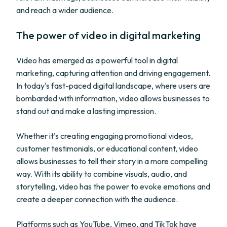
and reach a wider audience.
The power of video in digital marketing
Video has emerged as a powerful tool in digital
marketing, capturing attention and driving engagement.
In today's fast-paced digital landscape, where users are
bombarded with information, video allows businesses to
stand out and make a lasting impression.
Whether it's creating engaging promotional videos,
customer testimonials, or educational content, video
allows businesses to tell their story in a more compelling
way. With its ability to combine visuals, audio, and
storytelling, video has the power to evoke emotions and
create a deeper connection with the audience.
Platforms such as YouTube, Vimeo, and TikTok have