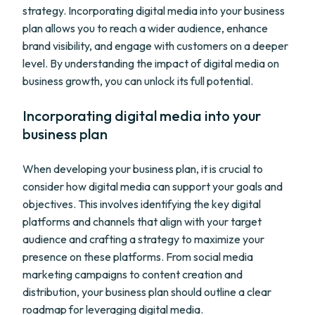
strategy. Incorporating digital media into your business
plan allows you to reach a wider audience, enhance
brand visibility, and engage with customers on a deeper
level. By understanding the impact of digital media on
business growth, you can unlock its full potential.
Incorporating digital media into your
business plan
When developing your business plan, it is crucial to
consider how digital media can support your goals and
objectives. This involves identifying the key digital
platforms and channels that align with your target
audience and crafting a strategy to maximize your
presence on these platforms. From social media
marketing campaigns to content creation and
distribution, your business plan should outline a clear
roadmap for leveraging digital media.