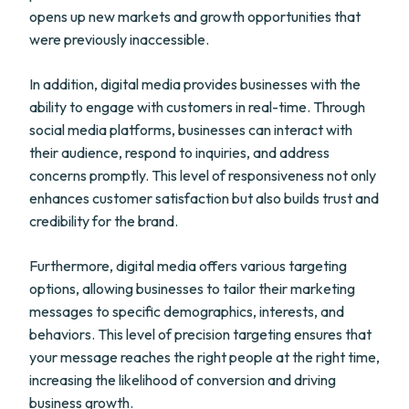
opens up new markets and growth opportunities that
were previously inaccessible.
In addition, digital media provides businesses with the
ability to engage with customers in real-time. Through
social media platforms, businesses can interact with
their audience, respond to inquiries, and address
concerns promptly. This level of responsiveness not only
enhances customer satisfaction but also builds trust and
credibility for the brand.
Furthermore, digital media offers various targeting
options, allowing businesses to tailor their marketing
messages to specific demographics, interests, and
behaviors. This level of precision targeting ensures that
your message reaches the right people at the right time,
increasing the likelihood of conversion and driving
business growth.