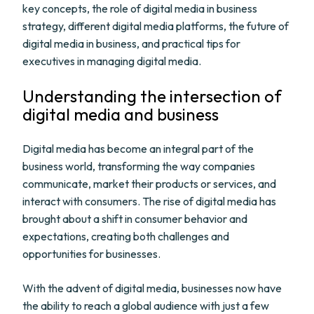
key concepts, the role of digital media in business
strategy, different digital media platforms, the future of
digital media in business, and practical tips for
executives in managing digital media.
Understanding the intersection of
digital media and business
Digital media has become an integral part of the
business world, transforming the way companies
communicate, market their products or services, and
interact with consumers. The rise of digital media has
brought about a shift in consumer behavior and
expectations, creating both challenges and
opportunities for businesses.
With the advent of digital media, businesses now have
the ability to reach a global audience with just a few