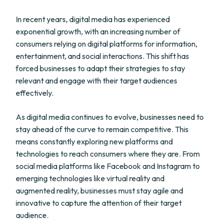
In recent years, digital media has experienced
exponential growth, with an increasing number of
consumers relying on digital platforms for information,
entertainment, and social interactions. This shift has
forced businesses to adapt their strategies to stay
relevant and engage with their target audiences
effectively.
As digital media continues to evolve, businesses need to
stay ahead of the curve to remain competitive. This
means constantly exploring new platforms and
technologies to reach consumers where they are. From
social media platforms like Facebook and Instagram to
emerging technologies like virtual reality and
augmented reality, businesses must stay agile and
innovative to capture the attention of their target
audience.