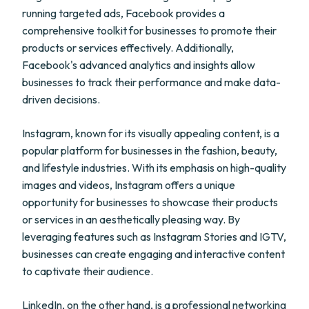
running targeted ads, Facebook provides a
comprehensive toolkit for businesses to promote their
products or services effectively. Additionally,
Facebook's advanced analytics and insights allow
businesses to track their performance and make data-
driven decisions.
Instagram, known for its visually appealing content, is a
popular platform for businesses in the fashion, beauty,
and lifestyle industries. With its emphasis on high-quality
images and videos, Instagram offers a unique
opportunity for businesses to showcase their products
or services in an aesthetically pleasing way. By
leveraging features such as Instagram Stories and IGTV,
businesses can create engaging and interactive content
to captivate their audience.
LinkedIn, on the other hand, is a professional networking