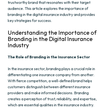
trustworthy brand that resonates with their target
audience. This article explores the importance of
branding in the digital insurance industry and provides
key strategies for success.
Understanding the Importance of
Branding in the Digital Insurance
Industry
The Role of Branding in the Insurance Sector
In the insurance sector, branding plays a crucial role in
differentiating one insurance company from another.
With fierce competition, a well-defined brand helps
customers distinguish between different insurance
providers and make informed decisions. Branding
creates a perception of trust, reliability, and expertise,
which are essential qualities in the insurance industry.