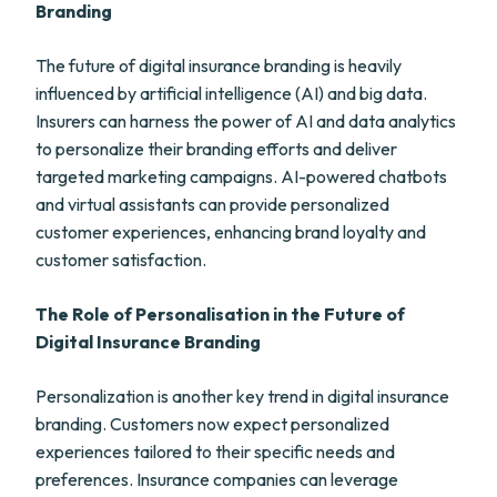
Branding
The future of digital insurance branding is heavily
influenced by artificial intelligence (AI) and big data.
Insurers can harness the power of AI and data analytics
to personalize their branding efforts and deliver
targeted marketing campaigns. AI-powered chatbots
and virtual assistants can provide personalized
customer experiences, enhancing brand loyalty and
customer satisfaction.
The Role of Personalisation in the Future of
Digital Insurance Branding
Personalization is another key trend in digital insurance
branding. Customers now expect personalized
experiences tailored to their specific needs and
preferences. Insurance companies can leverage