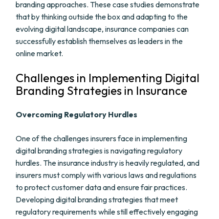
branding approaches. These case studies demonstrate
that by thinking outside the box and adapting to the
evolving digital landscape, insurance companies can
successfully establish themselves as leaders in the
online market.
Challenges in Implementing Digital
Branding Strategies in Insurance
Overcoming Regulatory Hurdles
One of the challenges insurers face in implementing
digital branding strategies is navigating regulatory
hurdles. The insurance industry is heavily regulated, and
insurers must comply with various laws and regulations
to protect customer data and ensure fair practices.
Developing digital branding strategies that meet
regulatory requirements while still effectively engaging