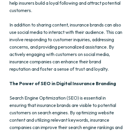
help insurers build a loyal following and attract potential
customers.
In addition to sharing content, insurance brands can also
use social media to interact with their audience. This can
involve responding to customer inquiries, addressing
concerns, and providing personalized assistance. By
actively engaging with customers on social media,
insurance companies can enhance their brand
reputation and foster a sense of trust and loyalty.
The Power of SEO in Digital Insurance Branding
Search Engine Optimization (SEO) is essential in
ensuring that insurance brands are visible to potential
customers on search engines. By optimizing website
content and utilizing relevant keywords, insurance
companies can improve their search engine rankings and