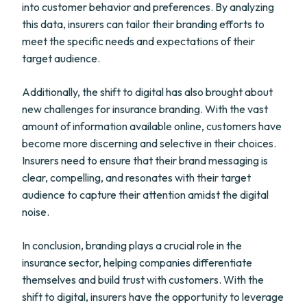
into customer behavior and preferences. By analyzing
this data, insurers can tailor their branding efforts to
meet the specific needs and expectations of their
target audience.
Additionally, the shift to digital has also brought about
new challenges for insurance branding. With the vast
amount of information available online, customers have
become more discerning and selective in their choices.
Insurers need to ensure that their brand messaging is
clear, compelling, and resonates with their target
audience to capture their attention amidst the digital
noise.
In conclusion, branding plays a crucial role in the
insurance sector, helping companies differentiate
themselves and build trust with customers. With the
shift to digital, insurers have the opportunity to leverage