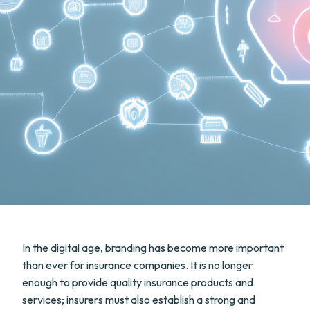
In the digital age, branding has become more important
than ever for insurance companies. It is no longer
enough to provide quality insurance products and
services; insurers must also establish a strong and