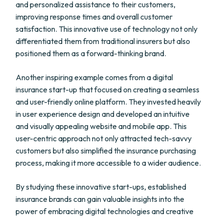
and personalized assistance to their customers,
improving response times and overall customer
satisfaction. This innovative use of technology not only
differentiated them from traditional insurers but also
positioned them as a forward-thinking brand.
Another inspiring example comes from a digital
insurance start-up that focused on creating a seamless
and user-friendly online platform. They invested heavily
in user experience design and developed an intuitive
and visually appealing website and mobile app. This
user-centric approach not only attracted tech-savvy
customers but also simplified the insurance purchasing
process, making it more accessible to a wider audience.
By studying these innovative start-ups, established
insurance brands can gain valuable insights into the
power of embracing digital technologies and creative