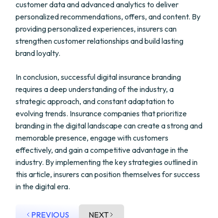
customer data and advanced analytics to deliver
personalized recommendations, offers, and content. By
providing personalized experiences, insurers can
strengthen customer relationships and build lasting
brand loyalty.
In conclusion, successful digital insurance branding
requires a deep understanding of the industry, a
strategic approach, and constant adaptation to
evolving trends. Insurance companies that prioritize
branding in the digital landscape can create a strong and
memorable presence, engage with customers
effectively, and gain a competitive advantage in the
industry. By implementing the key strategies outlined in
this article, insurers can position themselves for success
in the digital era.
PREVIOUS
NEXT