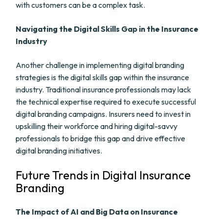
with customers can be a complex task.
Navigating the Digital Skills Gap in the Insurance
Industry
Another challenge in implementing digital branding
strategies is the digital skills gap within the insurance
industry. Traditional insurance professionals may lack
the technical expertise required to execute successful
digital branding campaigns. Insurers need to invest in
upskilling their workforce and hiring digital-savvy
professionals to bridge this gap and drive effective
digital branding initiatives.
Future Trends in Digital Insurance
Branding
The Impact of AI and Big Data on Insurance