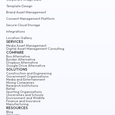
Template Design
Brand Asset Management
Consent Management Platform
Secure Cloud Storage
Integrations
Location Gallery
SERVICES
Media Asset Management
Digital Asset Management Consulting
COMPARE
Box Alternative
Bynder Alternative
Dropbox Alternative
Google Drive Alternative
SOLUTIONS
Construction and Engineering
Government Organisations
Media and Entertainment
Mining Companies
Research Institutions
Retail
Sporting Organisations
Universities and Schools
Environment and Wildlife
Finance and Insurance
Manufacturing
RESOURCES
Blog
Glossary