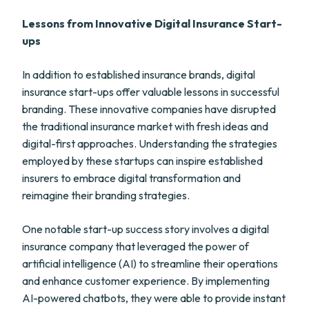
Lessons from Innovative Digital Insurance Start-
ups
In addition to established insurance brands, digital
insurance start-ups offer valuable lessons in successful
branding. These innovative companies have disrupted
the traditional insurance market with fresh ideas and
digital-first approaches. Understanding the strategies
employed by these startups can inspire established
insurers to embrace digital transformation and
reimagine their branding strategies.
One notable start-up success story involves a digital
insurance company that leveraged the power of
artificial intelligence (AI) to streamline their operations
and enhance customer experience. By implementing
AI-powered chatbots, they were able to provide instant