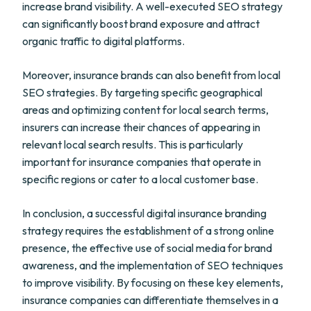
increase brand visibility. A well-executed SEO strategy
can significantly boost brand exposure and attract
organic traffic to digital platforms.
Moreover, insurance brands can also benefit from local
SEO strategies. By targeting specific geographical
areas and optimizing content for local search terms,
insurers can increase their chances of appearing in
relevant local search results. This is particularly
important for insurance companies that operate in
specific regions or cater to a local customer base.
In conclusion, a successful digital insurance branding
strategy requires the establishment of a strong online
presence, the effective use of social media for brand
awareness, and the implementation of SEO techniques
to improve visibility. By focusing on these key elements,
insurance companies can differentiate themselves in a