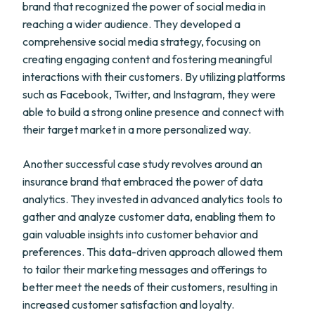
brand that recognized the power of social media in
reaching a wider audience. They developed a
comprehensive social media strategy, focusing on
creating engaging content and fostering meaningful
interactions with their customers. By utilizing platforms
such as Facebook, Twitter, and Instagram, they were
able to build a strong online presence and connect with
their target market in a more personalized way.
Another successful case study revolves around an
insurance brand that embraced the power of data
analytics. They invested in advanced analytics tools to
gather and analyze customer data, enabling them to
gain valuable insights into customer behavior and
preferences. This data-driven approach allowed them
to tailor their marketing messages and offerings to
better meet the needs of their customers, resulting in
increased customer satisfaction and loyalty.