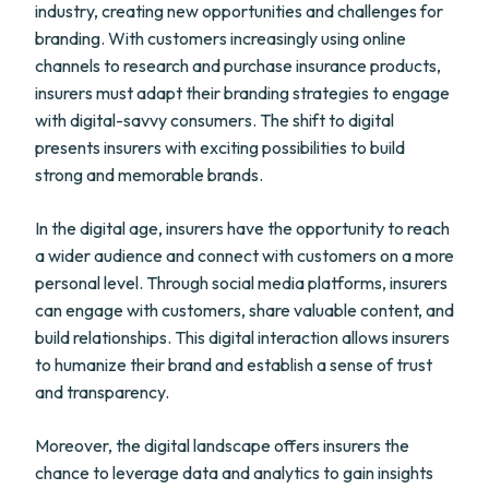
industry, creating new opportunities and challenges for
branding. With customers increasingly using online
channels to research and purchase insurance products,
insurers must adapt their branding strategies to engage
with digital-savvy consumers. The shift to digital
presents insurers with exciting possibilities to build
strong and memorable brands.
In the digital age, insurers have the opportunity to reach
a wider audience and connect with customers on a more
personal level. Through social media platforms, insurers
can engage with customers, share valuable content, and
build relationships. This digital interaction allows insurers
to humanize their brand and establish a sense of trust
and transparency.
Moreover, the digital landscape offers insurers the
chance to leverage data and analytics to gain insights