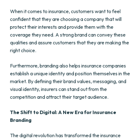
When it comes to insurance, customers want to feel
confident that they are choosing a company that will
protect their interests and provide them with the
coverage they need. A strong brand can convey these
qualities and assure customers that they are making the
right choice.
Furthermore, branding also helps insurance companies
establish a unique identity and position themselves in the
market. By defining their brand values, messaging, and
visual identity, insurers can stand out from the
competition and attract their target audience.
The Shift to Digital: A New Era for Insurance
Branding
The digital revolution has transformed the insurance