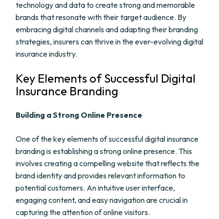
technology and data to create strong and memorable
brands that resonate with their target audience. By
embracing digital channels and adapting their branding
strategies, insurers can thrive in the ever-evolving digital
insurance industry.
Key Elements of Successful Digital
Insurance Branding
Building a Strong Online Presence
One of the key elements of successful digital insurance
branding is establishing a strong online presence. This
involves creating a compelling website that reflects the
brand identity and provides relevant information to
potential customers. An intuitive user interface,
engaging content, and easy navigation are crucial in
capturing the attention of online visitors.