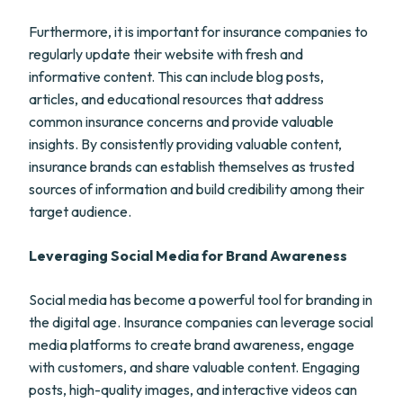
Furthermore, it is important for insurance companies to
regularly update their website with fresh and
informative content. This can include blog posts,
articles, and educational resources that address
common insurance concerns and provide valuable
insights. By consistently providing valuable content,
insurance brands can establish themselves as trusted
sources of information and build credibility among their
target audience.
Leveraging Social Media for Brand Awareness
Social media has become a powerful tool for branding in
the digital age. Insurance companies can leverage social
media platforms to create brand awareness, engage
with customers, and share valuable content. Engaging
posts, high-quality images, and interactive videos can