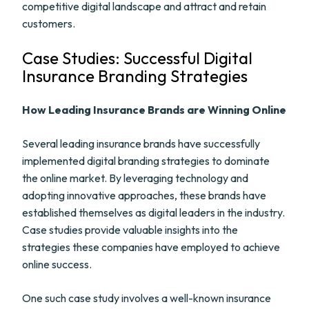
competitive digital landscape and attract and retain
customers.
Case Studies: Successful Digital
Insurance Branding Strategies
How Leading Insurance Brands are Winning Online
Several leading insurance brands have successfully
implemented digital branding strategies to dominate
the online market. By leveraging technology and
adopting innovative approaches, these brands have
established themselves as digital leaders in the industry.
Case studies provide valuable insights into the
strategies these companies have employed to achieve
online success.
One such case study involves a well-known insurance