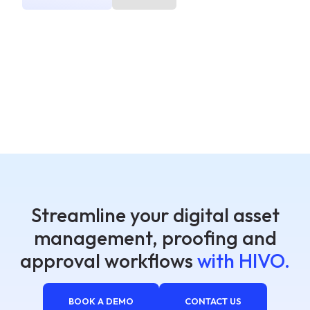
Streamline your digital asset
management, proofing and
approval workflows
with HIVO.
BOOK A DEMO
CONTACT US