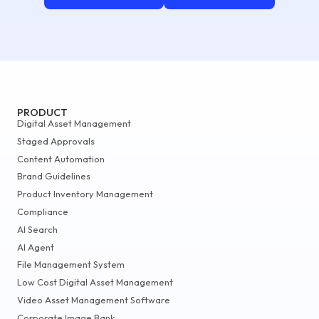
PRODUCT
Digital Asset Management
Staged Approvals
Content Automation
Brand Guidelines
Product Inventory Management
Compliance
AI Search
AI Agent
File Management System
Low Cost Digital Asset Management
Video Asset Management Software
Corporate Image Bank