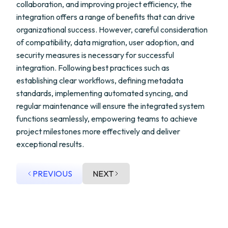
collaboration, and improving project efficiency, the
integration offers a range of benefits that can drive
organizational success. However, careful consideration
of compatibility, data migration, user adoption, and
security measures is necessary for successful
integration. Following best practices such as
establishing clear workflows, defining metadata
standards, implementing automated syncing, and
regular maintenance will ensure the integrated system
functions seamlessly, empowering teams to achieve
project milestones more effectively and deliver
exceptional results.
PREVIOUS
NEXT