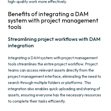
high-quality work more effectively.
Benefits of integrating a DAM
system with project management
tools
Streamlining project workflows with DAM
integration
Integrating a DAM system with project management
tools streamlines the entire project workflow. Project
teams can access relevant assets directly from the
project management interface, eliminating the need to
search through multiple folders or platforms. This
integration also enables quick uploading and sharing of
assets, ensuring everyone has the necessary resources
to complete their tasks efficiently.