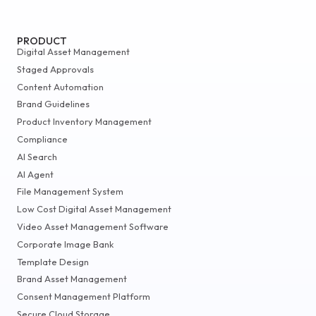
PRODUCT
Digital Asset Management
Staged Approvals
Content Automation
Brand Guidelines
Product Inventory Management
Compliance
AI Search
AI Agent
File Management System
Low Cost Digital Asset Management
Video Asset Management Software
Corporate Image Bank
Template Design
Brand Asset Management
Consent Management Platform
Secure Cloud Storage