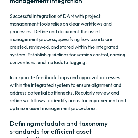
management integration
Successful integration of DAM with project
management tools relies on clear workflows and
processes. Define and document the asset
management process, specifying how assets are
created, reviewed, and stored within the integrated
system. Establish guidelines for version control, naming
conventions, and metadata tagging.
Incorporate feedback loops and approval processes
within the integrated system to ensure alignment and
address potential bottlenecks. Regularly review and
refine workflows to identify areas for improvement and
optimize asset management procedures.
Defining metadata and taxonomy
standards for efficient asset