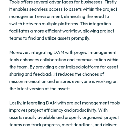
Tools offers several advantages for businesses. Firstly,
it enables seamless access to assets within the project
management environment, eliminating the need to
switch between multiple platforms. This integration
facilitates a more efficient workflow, allowing project
teams to find and utilize assets promptly.
Moreover, integrating DAM with project management
tools enhances collaboration and communication within
the team. By providing a centralized platform for asset
sharing and feedback, it reduces the chances of
miscommunication and ensures everyone is working on
the latest version of the assets.
Lastly, integrating DAM with project management tools
improves project efficiency and productivity. With
assets readily available and properly organized, project
teams can track progress, meet deadlines, and deliver