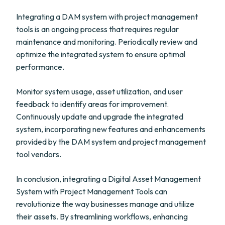
Integrating a DAM system with project management
tools is an ongoing process that requires regular
maintenance and monitoring. Periodically review and
optimize the integrated system to ensure optimal
performance.
Monitor system usage, asset utilization, and user
feedback to identify areas for improvement.
Continuously update and upgrade the integrated
system, incorporating new features and enhancements
provided by the DAM system and project management
tool vendors.
In conclusion, integrating a Digital Asset Management
System with Project Management Tools can
revolutionize the way businesses manage and utilize
their assets. By streamlining workflows, enhancing