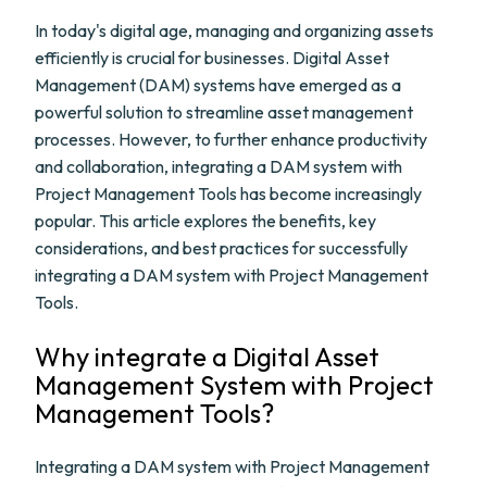
In today's digital age, managing and organizing assets
efficiently is crucial for businesses. Digital Asset
Management (DAM) systems have emerged as a
powerful solution to streamline asset management
processes. However, to further enhance productivity
and collaboration, integrating a DAM system with
Project Management Tools has become increasingly
popular. This article explores the benefits, key
considerations, and best practices for successfully
integrating a DAM system with Project Management
Tools.
Why integrate a Digital Asset
Management System with Project
Management Tools?
Integrating a DAM system with Project Management