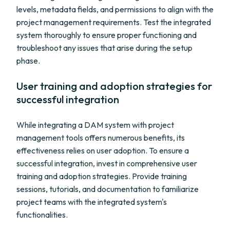
levels, metadata fields, and permissions to align with the
project management requirements. Test the integrated
system thoroughly to ensure proper functioning and
troubleshoot any issues that arise during the setup
phase.
User training and adoption strategies for
successful integration
While integrating a DAM system with project
management tools offers numerous benefits, its
effectiveness relies on user adoption. To ensure a
successful integration, invest in comprehensive user
training and adoption strategies. Provide training
sessions, tutorials, and documentation to familiarize
project teams with the integrated system's
functionalities.