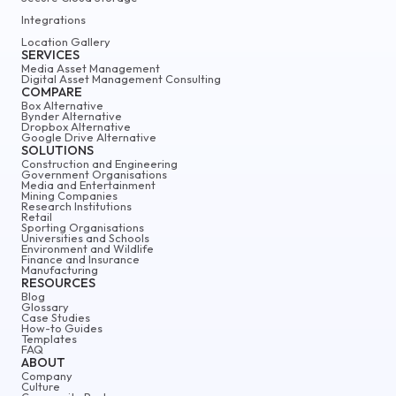
Integrations
Location Gallery
SERVICES
Media Asset Management
Digital Asset Management Consulting
COMPARE
Box Alternative
Bynder Alternative
Dropbox Alternative
Google Drive Alternative
SOLUTIONS
Construction and Engineering
Government Organisations
Media and Entertainment
Mining Companies
Research Institutions
Retail
Sporting Organisations
Universities and Schools
Environment and Wildlife
Finance and Insurance
Manufacturing
RESOURCES
Blog
Glossary
Case Studies
How-to Guides
Templates
FAQ
ABOUT
Company
Culture