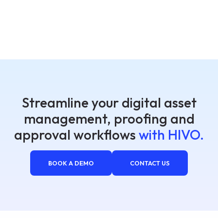
Streamline your digital asset
management, proofing and
approval workflows
with HIVO.
BOOK A DEMO
CONTACT US