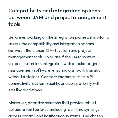
Compatibility and integration options
between DAM and project management
tools
Before embarking on the integration journey, it is vital to
assess the compatibility and integration options
between the chosen DAM system and project
management tools. Evaluate if the DAM system
supports seamless integration with popular project
management software, ensuring a smooth transition
without data loss. Consider factors such as API
connectivity, customizability, and compatibility with
existing workflows.
Moreover, prioritize solutions that provide robust
collaboration features, including real-time syncing,
access control, and notification systems. The chosen