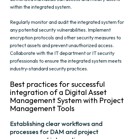
within the integrated system.
Regularly monitor and audit the integrated system for
any potential security vulnerabilities. Implement
encryption protocols and other security measures to
protect assets and prevent unauthorized access.
Collaborate with the IT department or IT security
professionals to ensure the integrated system meets
industry-standard security practices.
Best practices for successful
integration of a Digital Asset
Management System with Project
Management Tools
Establishing clear workflows and
processes for DAM and project