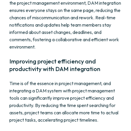
the project management environment, DAM integration
ensures everyone stays on the same page, reducing the
chances of miscommunication and rework. Real-time
notifications and updates help team members stay
informed about asset changes, deadlines, and
comments, fostering a collaborative and efficient work
environment.
Improving project efficiency and
productivity with DAM integration
Time is of the essence in project management, and
integrating a DAM system with project management
tools can significantly improve project efficiency and
productivity. By reducing the time spent searching for
assets, project teams can allocate more time to actual
project tasks, accelerating project timelines.