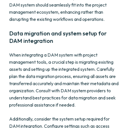
DAM system should seamlessly fit into the project
management ecosystem, enhancing rather than
disrupting the existing workflows and operations.
Data migration and system setup for
DAM integration
When integrating a DAM system with project
management tools, a crucial step is migrating existing
assets and setting up the integrated system. Carefully
plan the data migration process, ensuring all assets are
transferred accurately and maintain their metadata and
organization. Consult with DAM system providers to
understand best practices for data migration and seek
professional assistance if needed.
Additionally, consider the system setup required for
DAM integration. Configure settings such as access