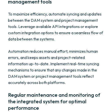
management tools
To maximize efficiency, automate syncing and updates
between the DAM system and project management
tools. Leverage available API integrations or explore
custom integration options to ensure a seamless flow of
data between the systems.
Automation reduces manual effort, minimizes human
errors, and keeps assets and project-related
information up-to-date. Implement real-time syncing
mechanisms to ensure that any changes made in the
DAM system or project management tools reflect
accurately across both platforms.
Regular maintenance and monitoring of
the integrated system for optimal
performance