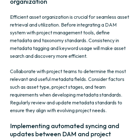
organization
Efficient asset organization is crucial for seamless asset
retrieval and utilization. Before integrating a DAM
system with project management tools, define
metadata and taxonomy standards. Consistency in
metadata tagging and keyword usage will make asset
search and discovery more efficient.
Collaborate with project teams to determine the most
relevant and useful metadata fields. Consider factors
such as asset type, project stages, and team
requirements when developing metadata standards.
Regularly review and update metadata standards to
ensure they align with evolving project needs.
Implementing automated syncing and
updates between DAM and project