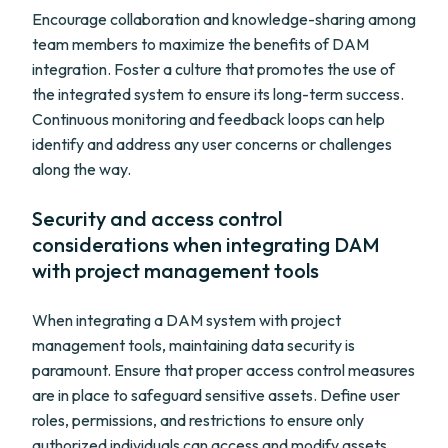
Encourage collaboration and knowledge-sharing among
team members to maximize the benefits of DAM
integration. Foster a culture that promotes the use of
the integrated system to ensure its long-term success.
Continuous monitoring and feedback loops can help
identify and address any user concerns or challenges
along the way.
Security and access control
considerations when integrating DAM
with project management tools
When integrating a DAM system with project
management tools, maintaining data security is
paramount. Ensure that proper access control measures
are in place to safeguard sensitive assets. Define user
roles, permissions, and restrictions to ensure only
authorized individuals can access and modify assets