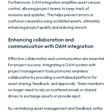
Furthermore, DAM integration simplifies asset version
control, allowing project teams to keep track of
revisions and updates. This helps prevent errors or
confusion caused by using outdated assets, ultimately
enhancing project quality and reducing rework.
Enhancing collaboration and
communication with DAM integration
Effective collaboration and communication are essential
for project success. Integrating a DAM system with
project management tools promotes seamless
collaboration by providing a centralized platform for
asset sharing, feedback, and approvals. Team members
no longer need to rely on scattered emails or shared
drives to exchange assets or provide input.
By centralizing asset management and feedback within