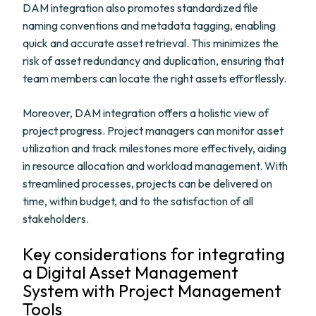
DAM integration also promotes standardized file
naming conventions and metadata tagging, enabling
quick and accurate asset retrieval. This minimizes the
risk of asset redundancy and duplication, ensuring that
team members can locate the right assets effortlessly.
Moreover, DAM integration offers a holistic view of
project progress. Project managers can monitor asset
utilization and track milestones more effectively, aiding
in resource allocation and workload management. With
streamlined processes, projects can be delivered on
time, within budget, and to the satisfaction of all
stakeholders.
Key considerations for integrating
a Digital Asset Management
System with Project Management
Tools