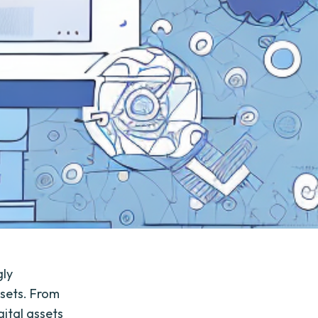
gly
ssets. From
gital assets