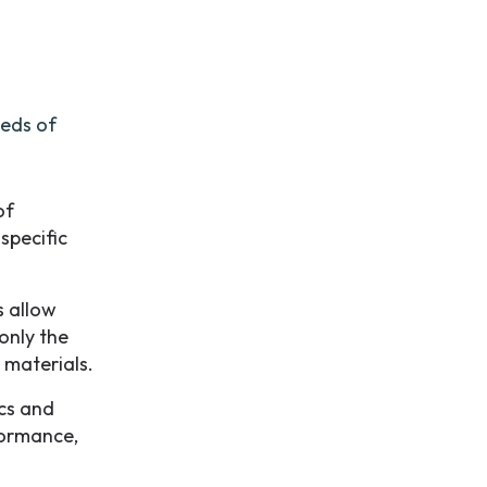
eeds of
of
specific
s allow
only the
 materials.
cs and
formance,