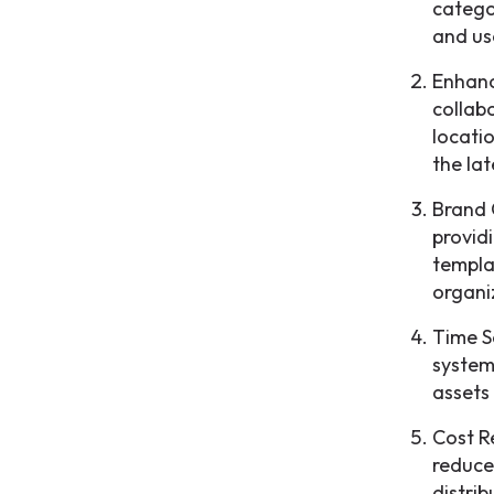
catego
and us
Enhanc
collab
locati
the lat
Brand 
provid
templa
organi
Time S
system
assets
Cost R
reduce
distrib