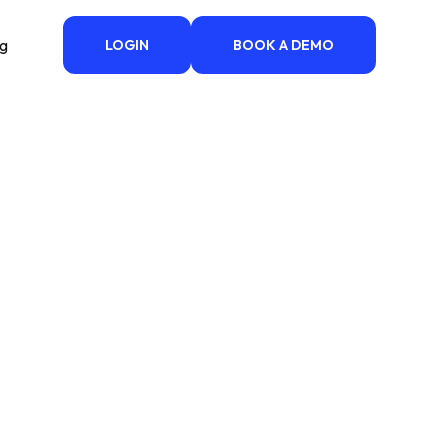
ng
LOGIN
BOOK A DEMO