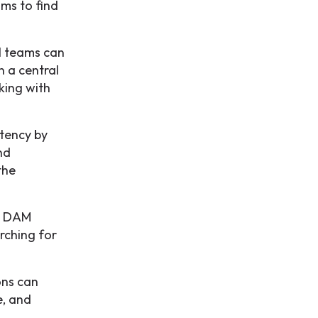
ams to find
l teams can
n a central
king with
tency by
nd
the
 a DAM
rching for
ons can
e, and