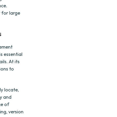
nce.
 for large
s
gement
s essential
ls. At its
ions to
y locate,
ly and
ge of
ng, version