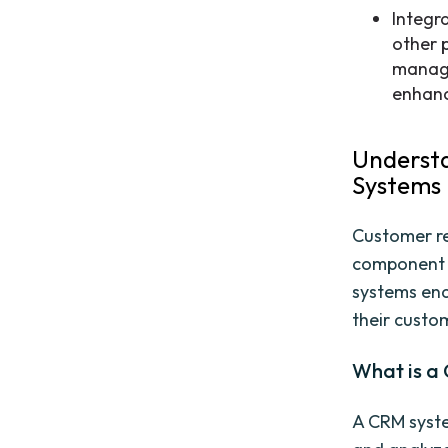
Integr
other 
manage
enhanc
Underst
Systems
Customer re
component 
systems ena
their custom
What is a
A CRM syste