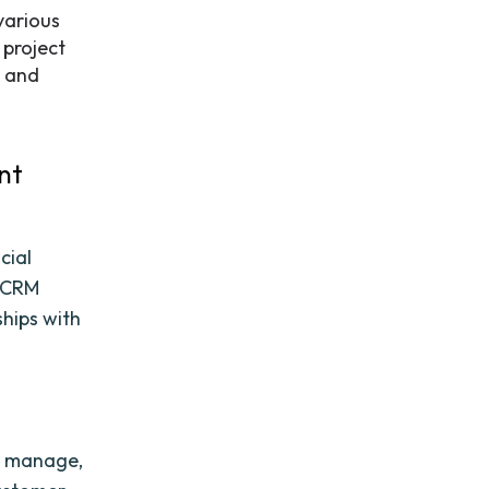
various
 project
s and
nt
cial
, CRM
hips with
k, manage,