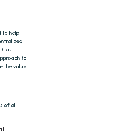
 to help
entralized
uch as
approach to
e the value
 of all
nt