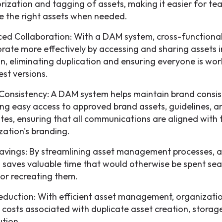
rization and tagging of assets, making it easier for te
e the right assets when needed.
ed Collaboration: With a DAM system, cross-functiona
orate more effectively by accessing and sharing assets i
on, eliminating duplication and ensuring everyone is wor
est versions.
Consistency: A DAM system helps maintain brand consis
ing easy access to approved brand assets, guidelines, a
tes, ensuring that all communications are aligned with 
zation's branding.
avings: By streamlining asset management processes,
 saves valuable time that would otherwise be spent sea
 or recreating them.
eduction: With efficient asset management, organizati
 costs associated with duplicate asset creation, storag
ution.