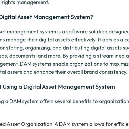
d rights management.
 Digital Asset Management System?
sset management system is a software solution designed
s manage their digital assets effectively. It acts as a c
or storing, organizing, and distributing digital assets s
eos, documents, and more. By providing a streamlined 
gement, DAM systems enable organizations to maximiz
ital assets and enhance their overall brand consistency.
of Using a Digital Asset Management System
g a DAM system offers several benefits to organizations
ed Asset Organization: A DAM system allows for efficie