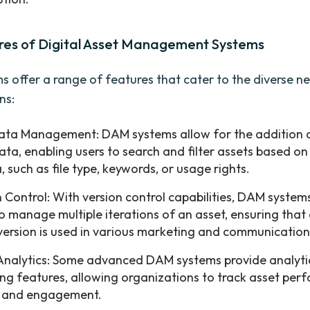
res of Digital Asset Management Systems
 offer a range of features that cater to the diverse n
ns:
ta Management: DAM systems allow for the addition 
ta, enabling users to search and filter assets based on 
a, such as file type, keywords, or usage rights.
n Control: With version control capabilities, DAM system
to manage multiple iterations of an asset, ensuring that 
 version is used in various marketing and communication
Analytics: Some advanced DAM systems provide analyti
ing features, allowing organizations to track asset per
 and engagement.