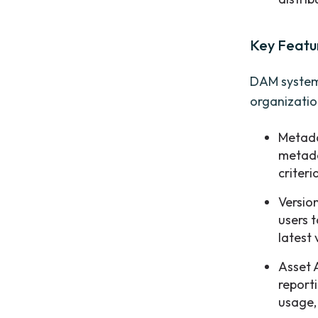
Key Featu
DAM systems
organizatio
Metada
metada
criteri
Versio
users 
latest
Asset 
report
usage,