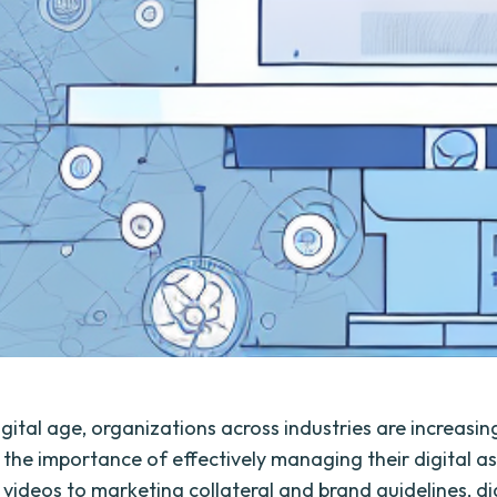
igital age, organizations across industries are increasin
 the importance of effectively managing their digital a
videos to marketing collateral and brand guidelines, di