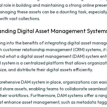
al role in building and maintaining a strong online prese
naging these assets can be a daunting task, especially
with vast collections.
nding Digital Asset Management System
ing into the benefits of integrating digital asset mana
h customer relationship management (CRM) systems, it i
nd what a digital asset management (DAM) system entai
 system is a centralized platform that allows organizat
ize, and distribute their digital assets efficiently.
rehensive DAM system in place, organizations can easil
nd share assets, enabling teams to collaborate seamless
their workflows. Furthermore, DAM systems offer a ran
at enhance asset management, such as metadata taggi