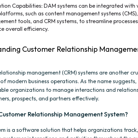
ation Capabilities: DAM systems can be integrated with 
platforms, such as content management systems (CMS),
ment tools, and CRM systems, to streamline processe
e overall efficiency.
anding Customer Relationship Manageme
lationship management (CRM) systems are another cru
of modern business operations. As the name suggests
ble organizations to manage interactions and relations
ers, prospects, and partners effectively.
 Customer Relationship Management System?
m is a software solution that helps organizations trac