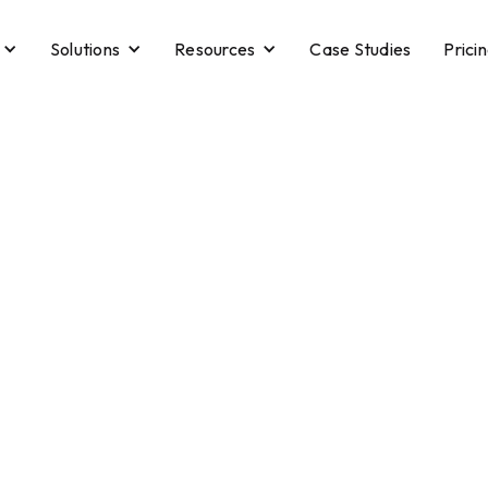
Solutions
Resources
Case Studies
Prici