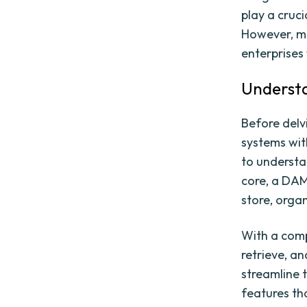
play a cruci
However, ma
enterprises 
Understa
Before delv
systems wit
to understa
core, a DAM
store, organ
With a comp
retrieve, a
streamline 
features th