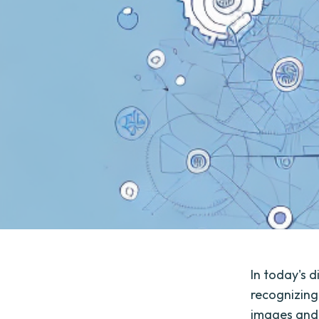
In today's d
recognizing
images and 