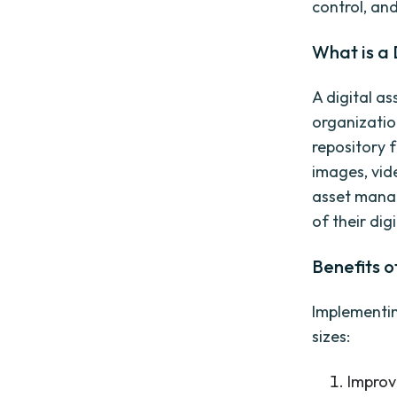
control, an
What is a
A digital a
organization
repository f
images, vid
asset mana
of their dig
Benefits 
Implementin
sizes:
Improv