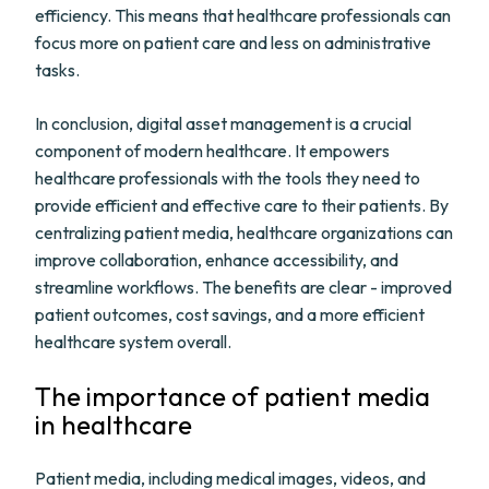
efficiency. This means that healthcare professionals can
focus more on patient care and less on administrative
tasks.
In conclusion, digital asset management is a crucial
component of modern healthcare. It empowers
healthcare professionals with the tools they need to
provide efficient and effective care to their patients. By
centralizing patient media, healthcare organizations can
improve collaboration, enhance accessibility, and
streamline workflows. The benefits are clear - improved
patient outcomes, cost savings, and a more efficient
healthcare system overall.
The importance of patient media
in healthcare
Patient media, including medical images, videos, and