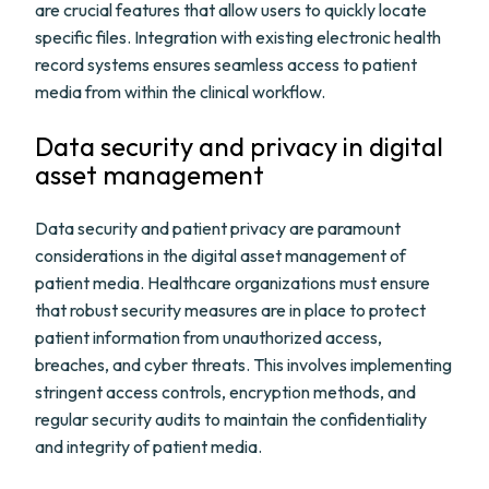
are crucial features that allow users to quickly locate
specific files. Integration with existing electronic health
record systems ensures seamless access to patient
media from within the clinical workflow.
Data security and privacy in digital
asset management
Data security and patient privacy are paramount
considerations in the digital asset management of
patient media. Healthcare organizations must ensure
that robust security measures are in place to protect
patient information from unauthorized access,
breaches, and cyber threats. This involves implementing
stringent access controls, encryption methods, and
regular security audits to maintain the confidentiality
and integrity of patient media.