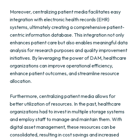
Moreover, centralizing patient media facilitates easy
integration with electronic health records (EHR)
systems, ultimately creating a comprehensive patient-
centric information database. This integration not only
enhances patient care but also enables meaningful data
analysis for research purposes and quality improvement
initiatives. By leveraging the power of DAM, healthcare
organizations can improve operational efficiency,
enhance patient outcomes, and streamline resource
allocation.
Furthermore, centralizing patient media allows for
better utilization of resources. In the past, healthcare
organizations had to invest in multiple storage systems
and employ staff to manage and maintain them. With
digital asset management, these resources can be
consolidated, resulting in cost savings and increased