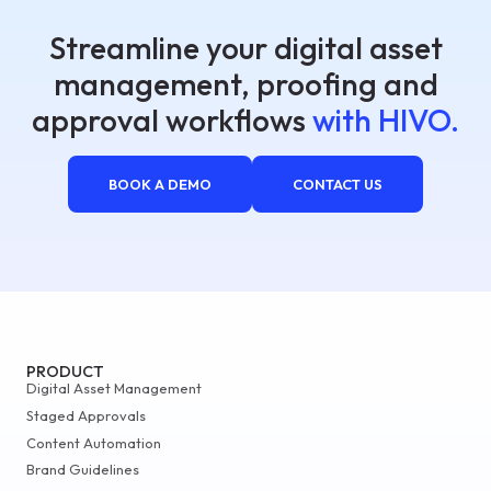
Streamline your digital asset
management, proofing and
approval workflows
with HIVO.
BOOK A DEMO
CONTACT US
PRODUCT
Digital Asset Management
Staged Approvals
Content Automation
Brand Guidelines