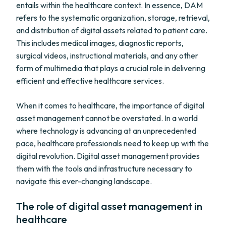
entails within the healthcare context. In essence, DAM
refers to the systematic organization, storage, retrieval,
and distribution of digital assets related to patient care.
This includes medical images, diagnostic reports,
surgical videos, instructional materials, and any other
form of multimedia that plays a crucial role in delivering
efficient and effective healthcare services.
When it comes to healthcare, the importance of digital
asset management cannot be overstated. In a world
where technology is advancing at an unprecedented
pace, healthcare professionals need to keep up with the
digital revolution. Digital asset management provides
them with the tools and infrastructure necessary to
navigate this ever-changing landscape.
The role of digital asset management in
healthcare