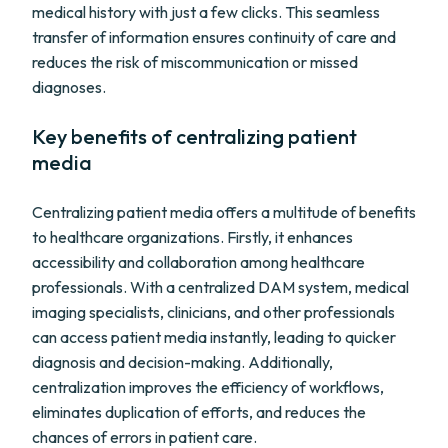
medical history with just a few clicks. This seamless
transfer of information ensures continuity of care and
reduces the risk of miscommunication or missed
diagnoses.
Key benefits of centralizing patient
media
Centralizing patient media offers a multitude of benefits
to healthcare organizations. Firstly, it enhances
accessibility and collaboration among healthcare
professionals. With a centralized DAM system, medical
imaging specialists, clinicians, and other professionals
can access patient media instantly, leading to quicker
diagnosis and decision-making. Additionally,
centralization improves the efficiency of workflows,
eliminates duplication of efforts, and reduces the
chances of errors in patient care.