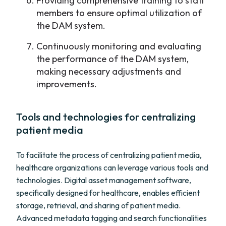
Providing comprehensive training to staff
members to ensure optimal utilization of
the DAM system.
Continuously monitoring and evaluating
the performance of the DAM system,
making necessary adjustments and
improvements.
Tools and technologies for centralizing
patient media
To facilitate the process of centralizing patient media,
healthcare organizations can leverage various tools and
technologies. Digital asset management software,
specifically designed for healthcare, enables efficient
storage, retrieval, and sharing of patient media.
Advanced metadata tagging and search functionalities