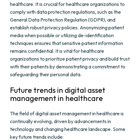
healthcare. It is crucial for healthcare organizations to
comply with data protection regulations, such as the
General Data Protection Regulation (GDPR), and
establish robust privacy policies. Anonymizing patient
media when possible or utilizing de-identification
techniques ensures that sensitive patient information
remains confidential. It is vital for healthcare
organizations to prioritize patient privacy and build trust
with their patients by demonstrating a commitment to
safeguarding their personal data.
Future trends in digital asset
management in healthcare
The field of digital asset management in healthcare is
continually evolving, driven by advancements in
technology and changing healthcare landscape. Some
key future trends include: