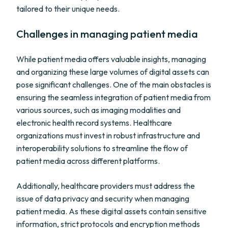
tailored to their unique needs.
Challenges in managing patient media
While patient media offers valuable insights, managing
and organizing these large volumes of digital assets can
pose significant challenges. One of the main obstacles is
ensuring the seamless integration of patient media from
various sources, such as imaging modalities and
electronic health record systems. Healthcare
organizations must invest in robust infrastructure and
interoperability solutions to streamline the flow of
patient media across different platforms.
Additionally, healthcare providers must address the
issue of data privacy and security when managing
patient media. As these digital assets contain sensitive
information, strict protocols and encryption methods