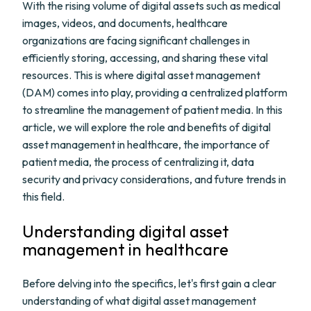
With the rising volume of digital assets such as medical
images, videos, and documents, healthcare
organizations are facing significant challenges in
efficiently storing, accessing, and sharing these vital
resources. This is where digital asset management
(DAM) comes into play, providing a centralized platform
to streamline the management of patient media. In this
article, we will explore the role and benefits of digital
asset management in healthcare, the importance of
patient media, the process of centralizing it, data
security and privacy considerations, and future trends in
this field.
Understanding digital asset
management in healthcare
Before delving into the specifics, let's first gain a clear
understanding of what digital asset management