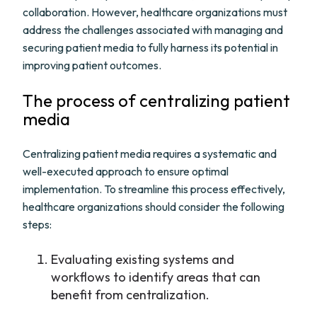
collaboration. However, healthcare organizations must
address the challenges associated with managing and
securing patient media to fully harness its potential in
improving patient outcomes.
The process of centralizing patient
media
Centralizing patient media requires a systematic and
well-executed approach to ensure optimal
implementation. To streamline this process effectively,
healthcare organizations should consider the following
steps:
Evaluating existing systems and
workflows to identify areas that can
benefit from centralization.