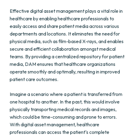
Effective digital asset management plays a vital role in
healthcare by enabling healthcare professionals to
easily access and share patient media across various
departments and locations. It eliminates the need for
physical media, such as film-based X-rays, and enables
secure and efficient collaboration amongst medical
teams. By providing a centralized repository for patient
media, DAM ensures that healthcare organizations
operate smoothly and optimally, resulting in improved
patient care outcomes.
Imagine a scenario where a patient is transferred from
one hospital to another. In the past, this would involve
physically transporting medical records and images,
which could be time-consuming and prone to errors.
With digital asset management, healthcare
professionals can access the patient's complete