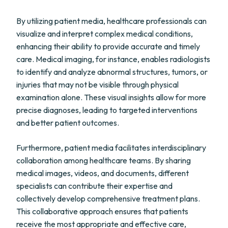
By utilizing patient media, healthcare professionals can
visualize and interpret complex medical conditions,
enhancing their ability to provide accurate and timely
care. Medical imaging, for instance, enables radiologists
to identify and analyze abnormal structures, tumors, or
injuries that may not be visible through physical
examination alone. These visual insights allow for more
precise diagnoses, leading to targeted interventions
and better patient outcomes.
Furthermore, patient media facilitates interdisciplinary
collaboration among healthcare teams. By sharing
medical images, videos, and documents, different
specialists can contribute their expertise and
collectively develop comprehensive treatment plans.
This collaborative approach ensures that patients
receive the most appropriate and effective care,