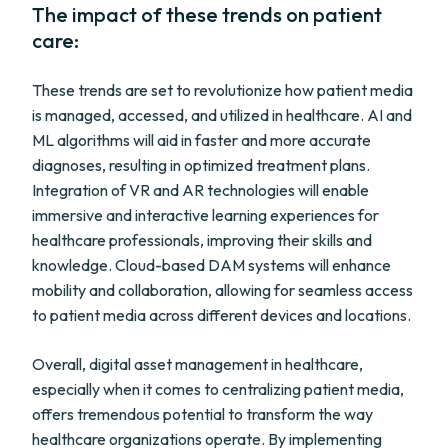
The impact of these trends on patient
care:
These trends are set to revolutionize how patient media
is managed, accessed, and utilized in healthcare. AI and
ML algorithms will aid in faster and more accurate
diagnoses, resulting in optimized treatment plans.
Integration of VR and AR technologies will enable
immersive and interactive learning experiences for
healthcare professionals, improving their skills and
knowledge. Cloud-based DAM systems will enhance
mobility and collaboration, allowing for seamless access
to patient media across different devices and locations.
Overall, digital asset management in healthcare,
especially when it comes to centralizing patient media,
offers tremendous potential to transform the way
healthcare organizations operate. By implementing