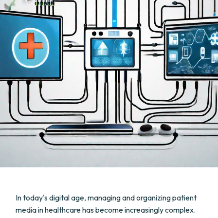
In today's digital age, managing and organizing patient
media in healthcare has become increasingly complex.