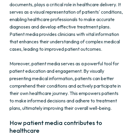
documents, plays a critical role in healthcare delivery. It
serves as a visual representation of patients' conditions,
enabling healthcare professionals to make accurate
diagnoses and develop effective treatment plans.
Patient media provides clinicians with vital information
that enhances their understanding of complex medical
cases, leading to improved patient outcomes.
Moreover, patient media serves as a powerful tool for
patient education and engagement. By visually
presenting medical information, patients can better
comprehend their conditions and actively participate in
their own healthcare journey. This empowers patients
to make informed decisions and adhere to treatment
plans, ultimately improving their overall well-being.
How patient media contributes to
healthcare