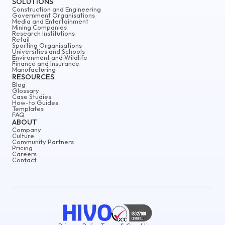
SOLUTIONS
Construction and Engineering
Government Organisations
Media and Entertainment
Mining Companies
Research Institutions
Retail
Sporting Organisations
Universities and Schools
Environment and Wildlife
Finance and Insurance
Manufacturing
RESOURCES
Blog
Glossary
Case Studies
How-to Guides
Templates
FAQ
ABOUT
Company
Culture
Community Partners
Pricing
Careers
Contact