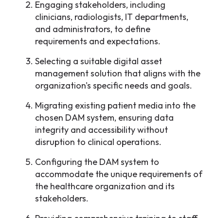
Engaging stakeholders, including
clinicians, radiologists, IT departments,
and administrators, to define
requirements and expectations.
Selecting a suitable digital asset
management solution that aligns with the
organization's specific needs and goals.
Migrating existing patient media into the
chosen DAM system, ensuring data
integrity and accessibility without
disruption to clinical operations.
Configuring the DAM system to
accommodate the unique requirements of
the healthcare organization and its
stakeholders.