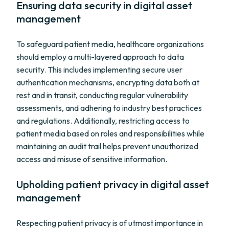
Ensuring data security in digital asset
management
To safeguard patient media, healthcare organizations
should employ a multi-layered approach to data
security. This includes implementing secure user
authentication mechanisms, encrypting data both at
rest and in transit, conducting regular vulnerability
assessments, and adhering to industry best practices
and regulations. Additionally, restricting access to
patient media based on roles and responsibilities while
maintaining an audit trail helps prevent unauthorized
access and misuse of sensitive information.
Upholding patient privacy in digital asset
management
Respecting patient privacy is of utmost importance in