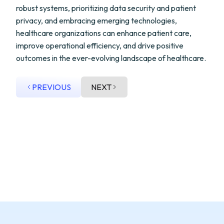
robust systems, prioritizing data security and patient
privacy, and embracing emerging technologies,
healthcare organizations can enhance patient care,
improve operational efficiency, and drive positive
outcomes in the ever-evolving landscape of healthcare.
PREVIOUS
NEXT