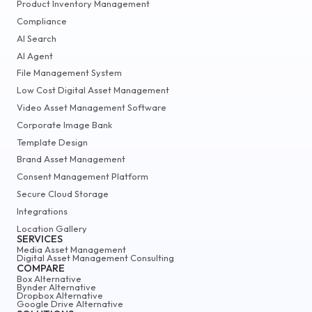
Product Inventory Management
Compliance
AI Search
AI Agent
File Management System
Low Cost Digital Asset Management
Video Asset Management Software
Corporate Image Bank
Template Design
Brand Asset Management
Consent Management Platform
Secure Cloud Storage
Integrations
Location Gallery
SERVICES
Media Asset Management
Digital Asset Management Consulting
COMPARE
Box Alternative
Bynder Alternative
Dropbox Alternative
Google Drive Alternative