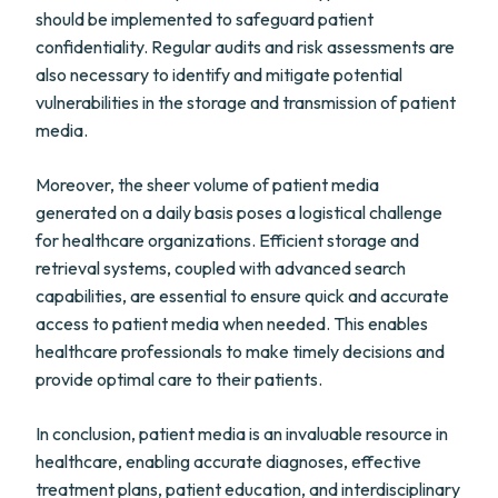
should be implemented to safeguard patient
confidentiality. Regular audits and risk assessments are
also necessary to identify and mitigate potential
vulnerabilities in the storage and transmission of patient
media.
Moreover, the sheer volume of patient media
generated on a daily basis poses a logistical challenge
for healthcare organizations. Efficient storage and
retrieval systems, coupled with advanced search
capabilities, are essential to ensure quick and accurate
access to patient media when needed. This enables
healthcare professionals to make timely decisions and
provide optimal care to their patients.
In conclusion, patient media is an invaluable resource in
healthcare, enabling accurate diagnoses, effective
treatment plans, patient education, and interdisciplinary