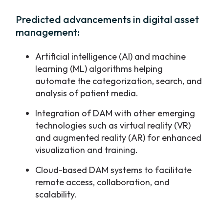
Predicted advancements in digital asset
management:
Artificial intelligence (AI) and machine
learning (ML) algorithms helping
automate the categorization, search, and
analysis of patient media.
Integration of DAM with other emerging
technologies such as virtual reality (VR)
and augmented reality (AR) for enhanced
visualization and training.
Cloud-based DAM systems to facilitate
remote access, collaboration, and
scalability.