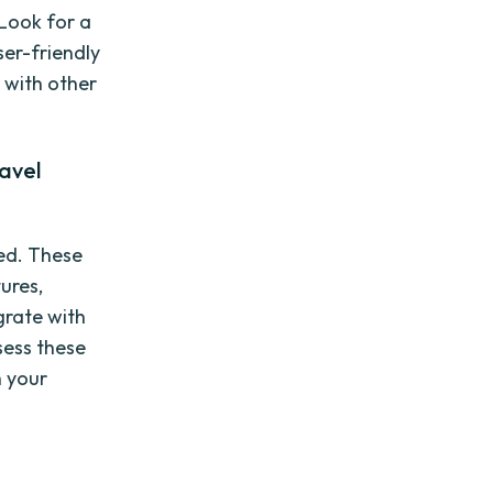
 Look for a
er-friendly
 with other
avel
ed. These
tures,
grate with
sess these
h your