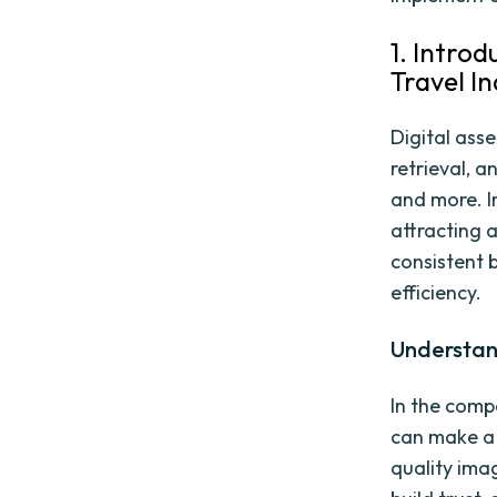
1. Intro
Travel I
Digital ass
retrieval, a
and more. In
attracting 
consistent 
efficiency.
Understan
In the comp
can make a 
quality ima