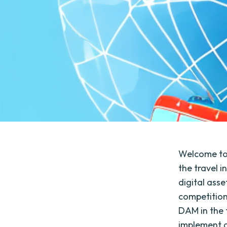
Welcome to
the travel 
digital asse
competition
DAM in the 
implement a