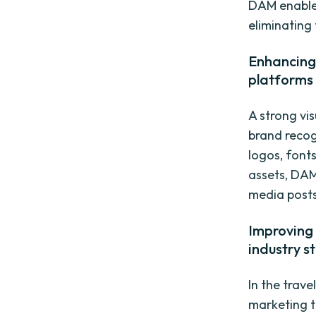
DAM enables
eliminating 
Enhancing 
platforms
A strong vis
brand recog
logos, font
assets, DAM
media posts
Improving 
industry s
In the trave
marketing t