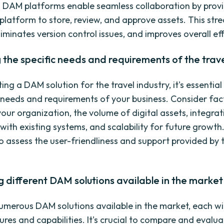
. DAM platforms enable seamless collaboration by prov
 platform to store, review, and approve assets. This str
iminates version control issues, and improves overall eff
 the specific needs and requirements of the trave
ng a DAM solution for the travel industry, it's essential
c needs and requirements of your business. Consider fac
your organization, the volume of digital assets, integrat
 with existing systems, and scalability for future growth. 
o assess the user-friendliness and support provided by
different DAM solutions available in the market
umerous DAM solutions available in the market, each wit
res and capabilities. It's crucial to compare and evalua