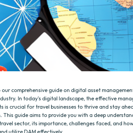
 our comprehensive guide on digital asset management
industry. In today's digital landscape, the effective ma
ts is crucial for travel businesses to thrive and stay ahe
. This guide aims to provide you with a deep understan
travel sector, its importance, challenges faced, and ho
nd utilize DAM effectively.