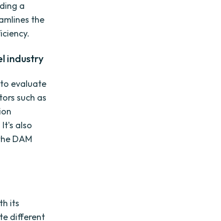
iding a
eamlines the
iciency.
l industry
 to evaluate
tors such as
ion
It's also
 the DAM
h its
te different