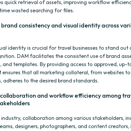
 quick retrieval of assets, improving workflow efficien
time wasted searching for files.
brand consistency and visual identity across var
ual identity is crucial for travel businesses to stand out
nition. DAM facilitates the consistent use of brand asse
s, and templates. By providing access to approved, up-
 ensures that all marketing collateral, from websites to
, adheres to the desired brand standards.
collaboration and workflow efficiency among tra
takeholders
l industry, collaboration among various stakeholders, in
eams, designers, photographers, and content creators, i