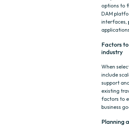
options to 
DAM platfor
interfaces,
application
Factors to
industry
When select
include scal
support and
existing tr
factors to 
business go
Planning 