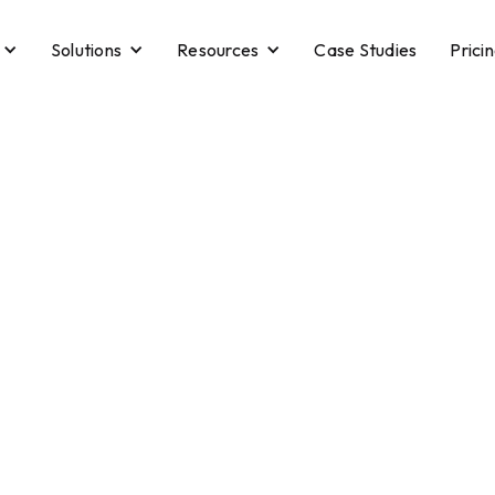
Solutions
Resources
Case Studies
Prici