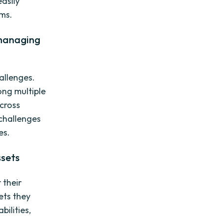
easily
rms.
 managing
allenges.
ong multiple
cross
challenges
es.
ssets
 their
ets they
ilities,