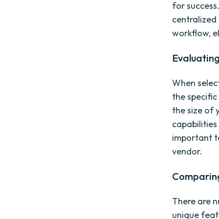
for success
centralized
workflow, el
Evaluating
When selecti
the specifi
the size of 
capabilities
important t
vendor.
Comparing 
There are n
unique featu