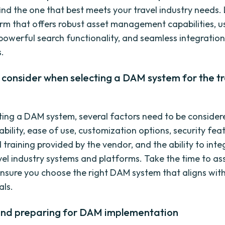
find the one that best meets your travel industry needs.
m that offers robust asset management capabilities, us
 powerful search functionality, and seamless integration
s.
 consider when selecting a DAM system for the tr
ing a DAM system, several factors need to be consider
ability, ease of use, customization options, security fea
 training provided by the vendor, and the ability to inte
avel industry systems and platforms. Take the time to as
ensure you choose the right DAM system that aligns wit
als.
and preparing for DAM implementation