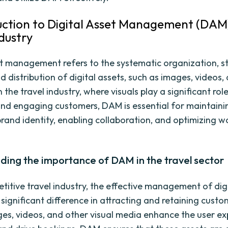
duction to Digital Asset Management (DAM)
ndustry
et management refers to the systematic organization, s
nd distribution of digital assets, such as images, videos
 the travel industry, where visuals play a significant role
and engaging customers, DAM is essential for maintaini
brand identity, enabling collaboration, and optimizing 
ding the importance of DAM in the travel sector
etitive travel industry, the effective management of dig
significant difference in attracting and retaining custo
ges, videos, and other visual media enhance the user ex