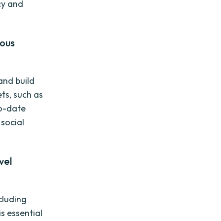
cy and
ious
 and build
ts, such as
to-date
 social
vel
cluding
s essential