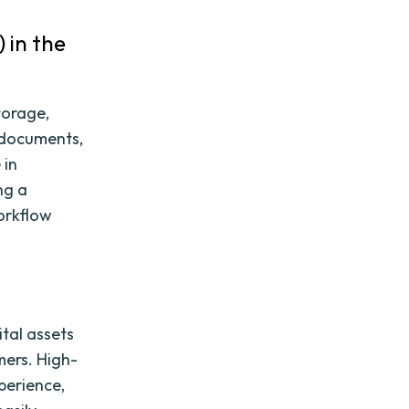
 in the
torage,
, documents,
 in
ng a
workflow
ital assets
mers. High-
perience,