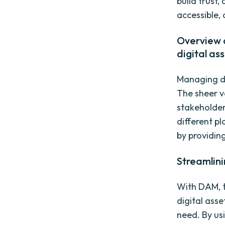
build trust
accessible,
Overview o
digital as
Managing di
The sheer v
stakeholder
different p
by providing
Streamlini
With DAM, t
digital asse
need. By us