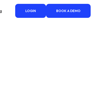
ng
LOGIN
BOOK A DEMO