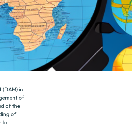
 (DAM) in
nagement of
ad of the
ding of
w to