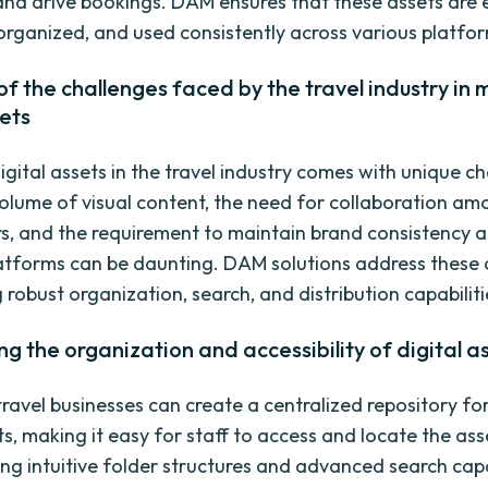
, and drive bookings. DAM ensures that these assets are 
 organized, and used consistently across various platfo
f the challenges faced by the travel industry in
sets
gital assets in the travel industry comes with unique ch
olume of visual content, the need for collaboration am
s, and the requirement to maintain brand consistency a
latforms can be daunting. DAM solutions address these 
 robust organization, search, and distribution capabiliti
ng the organization and accessibility of digital a
ravel businesses can create a centralized repository for
ts, making it easy for staff to access and locate the ass
ing intuitive folder structures and advanced search capab