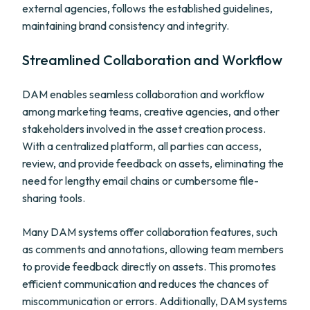
external agencies, follows the established guidelines,
maintaining brand consistency and integrity.
Streamlined Collaboration and Workflow
DAM enables seamless collaboration and workflow
among marketing teams, creative agencies, and other
stakeholders involved in the asset creation process.
With a centralized platform, all parties can access,
review, and provide feedback on assets, eliminating the
need for lengthy email chains or cumbersome file-
sharing tools.
Many DAM systems offer collaboration features, such
as comments and annotations, allowing team members
to provide feedback directly on assets. This promotes
efficient communication and reduces the chances of
miscommunication or errors. Additionally, DAM systems