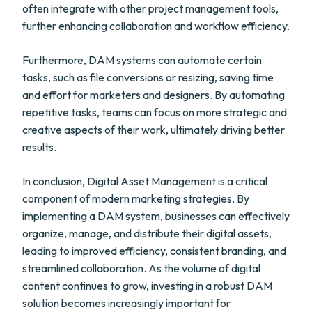
often integrate with other project management tools,
further enhancing collaboration and workflow efficiency.
Furthermore, DAM systems can automate certain
tasks, such as file conversions or resizing, saving time
and effort for marketers and designers. By automating
repetitive tasks, teams can focus on more strategic and
creative aspects of their work, ultimately driving better
results.
In conclusion, Digital Asset Management is a critical
component of modern marketing strategies. By
implementing a DAM system, businesses can effectively
organize, manage, and distribute their digital assets,
leading to improved efficiency, consistent branding, and
streamlined collaboration. As the volume of digital
content continues to grow, investing in a robust DAM
solution becomes increasingly important for