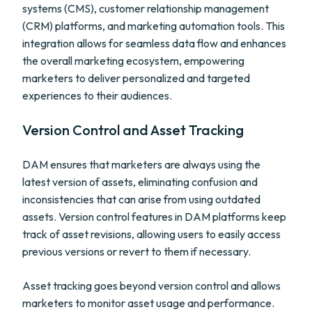
systems (CMS), customer relationship management
(CRM) platforms, and marketing automation tools. This
integration allows for seamless data flow and enhances
the overall marketing ecosystem, empowering
marketers to deliver personalized and targeted
experiences to their audiences.
Version Control and Asset Tracking
DAM ensures that marketers are always using the
latest version of assets, eliminating confusion and
inconsistencies that can arise from using outdated
assets. Version control features in DAM platforms keep
track of asset revisions, allowing users to easily access
previous versions or revert to them if necessary.
Asset tracking goes beyond version control and allows
marketers to monitor asset usage and performance.