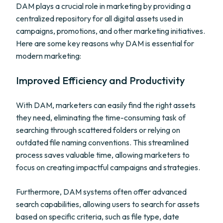
DAM plays a crucial role in marketing by providing a
centralized repository for all digital assets used in
campaigns, promotions, and other marketing initiatives.
Here are some key reasons why DAM is essential for
modern marketing:
Improved Efficiency and Productivity
With DAM, marketers can easily find the right assets
they need, eliminating the time-consuming task of
searching through scattered folders or relying on
outdated file naming conventions. This streamlined
process saves valuable time, allowing marketers to
focus on creating impactful campaigns and strategies.
Furthermore, DAM systems often offer advanced
search capabilities, allowing users to search for assets
based on specific criteria, such as file type, date