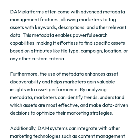
DAM platforms often come with advanced metadata
management features, allowing marketers to tag
assets with keywords, descriptions, and other relevant
data. This metadata enables powerful search
capabilities, making it effortless to find specific assets
based on attributes like file type, campaign, location, or
any other custom criteria.
Furthermore, the use of metadata enhances asset
discoverability and helps marketers gain valuable
insights into asset performance. By analyzing
metadata, marketers can identify trends, understand
which assets are most effective, and make data-driven
decisions to optimize their marketing strategies.
Additionally, DAM systems can integrate with other
marketing technologies such as content management