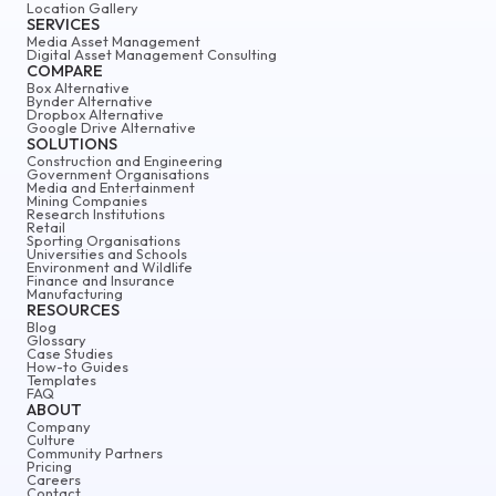
Location Gallery
SERVICES
Media Asset Management
Digital Asset Management Consulting
COMPARE
Box Alternative
Bynder Alternative
Dropbox Alternative
Google Drive Alternative
SOLUTIONS
Construction and Engineering
Government Organisations
Media and Entertainment
Mining Companies
Research Institutions
Retail
Sporting Organisations
Universities and Schools
Environment and Wildlife
Finance and Insurance
Manufacturing
RESOURCES
Blog
Glossary
Case Studies
How-to Guides
Templates
FAQ
ABOUT
Company
Culture
Community Partners
Pricing
Careers
Contact