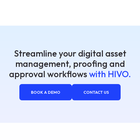
Streamline your digital asset
management, proofing and
approval workflows
with HIVO.
BOOK A DEMO
CONTACT US