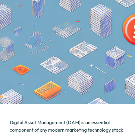
Digital Asset Management (DAM) is an essential
component of any modern marketing technology stack.