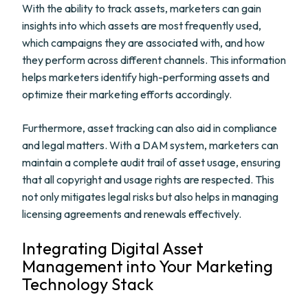
With the ability to track assets, marketers can gain
insights into which assets are most frequently used,
which campaigns they are associated with, and how
they perform across different channels. This information
helps marketers identify high-performing assets and
optimize their marketing efforts accordingly.
Furthermore, asset tracking can also aid in compliance
and legal matters. With a DAM system, marketers can
maintain a complete audit trail of asset usage, ensuring
that all copyright and usage rights are respected. This
not only mitigates legal risks but also helps in managing
licensing agreements and renewals effectively.
Integrating Digital Asset
Management into Your Marketing
Technology Stack