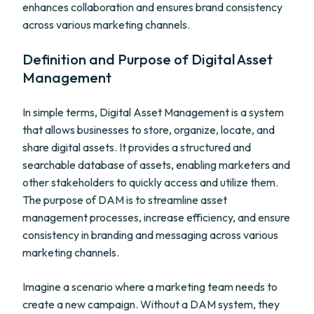
enhances collaboration and ensures brand consistency
across various marketing channels.
Definition and Purpose of Digital Asset
Management
In simple terms, Digital Asset Management is a system
that allows businesses to store, organize, locate, and
share digital assets. It provides a structured and
searchable database of assets, enabling marketers and
other stakeholders to quickly access and utilize them.
The purpose of DAM is to streamline asset
management processes, increase efficiency, and ensure
consistency in branding and messaging across various
marketing channels.
Imagine a scenario where a marketing team needs to
create a new campaign. Without a DAM system, they