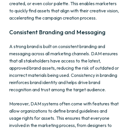
created, or even color palette. This enables marketers
to quickly find assets that align with their creative vision,
accelerating the campaign creation process.
Consistent Branding and Messaging
A strong brand is built on consistent branding and
messaging across all marketing channels. DAM ensures
that all stakeholders have access to the latest,
approved brand assets, reducing the risk of outdated or
incorrect materials being used. Consistency in branding
reinforces brand identity and helps drive brand
recognition and trust among the target audience.
Moreover, DAM systems often come with features that
allow organizations to define brand guidelines and
usage rights for assets. This ensures that everyone
involved in the marketing process, from designers to