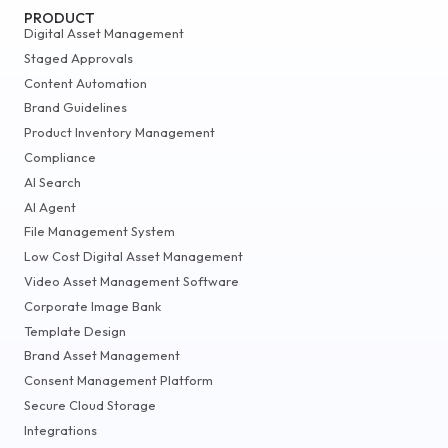
PRODUCT
Digital Asset Management
Staged Approvals
Content Automation
Brand Guidelines
Product Inventory Management
Compliance
AI Search
AI Agent
File Management System
Low Cost Digital Asset Management
Video Asset Management Software
Corporate Image Bank
Template Design
Brand Asset Management
Consent Management Platform
Secure Cloud Storage
Integrations