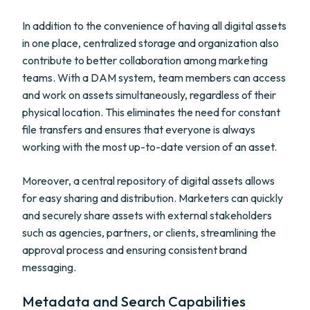
In addition to the convenience of having all digital assets
in one place, centralized storage and organization also
contribute to better collaboration among marketing
teams. With a DAM system, team members can access
and work on assets simultaneously, regardless of their
physical location. This eliminates the need for constant
file transfers and ensures that everyone is always
working with the most up-to-date version of an asset.
Moreover, a central repository of digital assets allows
for easy sharing and distribution. Marketers can quickly
and securely share assets with external stakeholders
such as agencies, partners, or clients, streamlining the
approval process and ensuring consistent brand
messaging.
Metadata and Search Capabilities