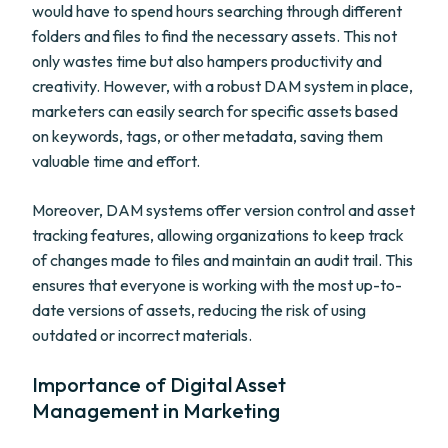
would have to spend hours searching through different
folders and files to find the necessary assets. This not
only wastes time but also hampers productivity and
creativity. However, with a robust DAM system in place,
marketers can easily search for specific assets based
on keywords, tags, or other metadata, saving them
valuable time and effort.
Moreover, DAM systems offer version control and asset
tracking features, allowing organizations to keep track
of changes made to files and maintain an audit trail. This
ensures that everyone is working with the most up-to-
date versions of assets, reducing the risk of using
outdated or incorrect materials.
Importance of Digital Asset
Management in Marketing