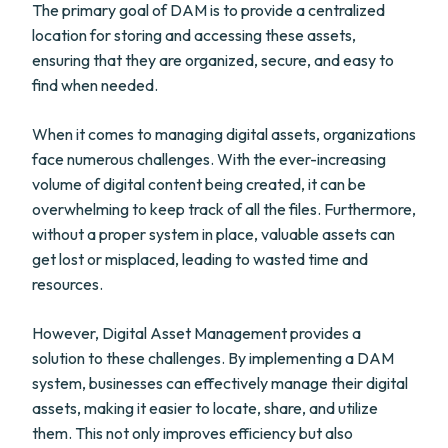
The primary goal of DAM is to provide a centralized
location for storing and accessing these assets,
ensuring that they are organized, secure, and easy to
find when needed.
When it comes to managing digital assets, organizations
face numerous challenges. With the ever-increasing
volume of digital content being created, it can be
overwhelming to keep track of all the files. Furthermore,
without a proper system in place, valuable assets can
get lost or misplaced, leading to wasted time and
resources.
However, Digital Asset Management provides a
solution to these challenges. By implementing a DAM
system, businesses can effectively manage their digital
assets, making it easier to locate, share, and utilize
them. This not only improves efficiency but also