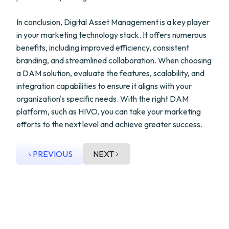
In conclusion, Digital Asset Management is a key player
in your marketing technology stack. It offers numerous
benefits, including improved efficiency, consistent
branding, and streamlined collaboration. When choosing
a DAM solution, evaluate the features, scalability, and
integration capabilities to ensure it aligns with your
organization's specific needs. With the right DAM
platform, such as HIVO, you can take your marketing
efforts to the next level and achieve greater success.
PREVIOUS
NEXT