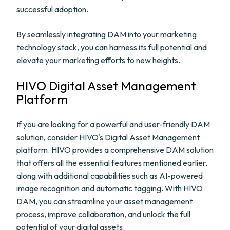
successful adoption.
By seamlessly integrating DAM into your marketing
technology stack, you can harness its full potential and
elevate your marketing efforts to new heights.
HIVO Digital Asset Management
Platform
If you are looking for a powerful and user-friendly DAM
solution, consider HIVO's Digital Asset Management
platform. HIVO provides a comprehensive DAM solution
that offers all the essential features mentioned earlier,
along with additional capabilities such as AI-powered
image recognition and automatic tagging. With HIVO
DAM, you can streamline your asset management
process, improve collaboration, and unlock the full
potential of your digital assets.