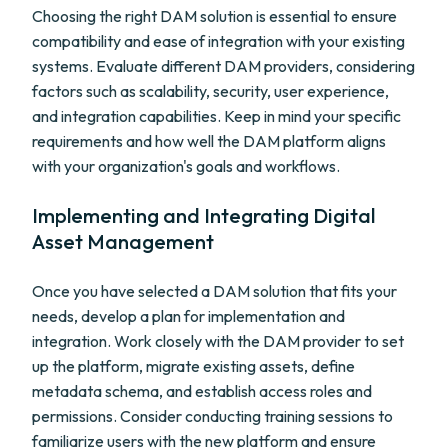
Choosing the right DAM solution is essential to ensure
compatibility and ease of integration with your existing
systems. Evaluate different DAM providers, considering
factors such as scalability, security, user experience,
and integration capabilities. Keep in mind your specific
requirements and how well the DAM platform aligns
with your organization's goals and workflows.
Implementing and Integrating Digital
Asset Management
Once you have selected a DAM solution that fits your
needs, develop a plan for implementation and
integration. Work closely with the DAM provider to set
up the platform, migrate existing assets, define
metadata schema, and establish access roles and
permissions. Consider conducting training sessions to
familiarize users with the new platform and ensure