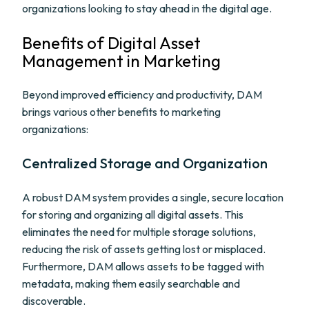
organizations looking to stay ahead in the digital age.
Benefits of Digital Asset
Management in Marketing
Beyond improved efficiency and productivity, DAM
brings various other benefits to marketing
organizations:
Centralized Storage and Organization
A robust DAM system provides a single, secure location
for storing and organizing all digital assets. This
eliminates the need for multiple storage solutions,
reducing the risk of assets getting lost or misplaced.
Furthermore, DAM allows assets to be tagged with
metadata, making them easily searchable and
discoverable.