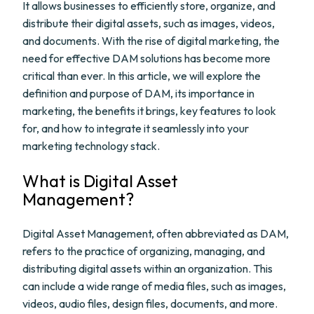
It allows businesses to efficiently store, organize, and
distribute their digital assets, such as images, videos,
and documents. With the rise of digital marketing, the
need for effective DAM solutions has become more
critical than ever. In this article, we will explore the
definition and purpose of DAM, its importance in
marketing, the benefits it brings, key features to look
for, and how to integrate it seamlessly into your
marketing technology stack.
What is Digital Asset
Management?
Digital Asset Management, often abbreviated as DAM,
refers to the practice of organizing, managing, and
distributing digital assets within an organization. This
can include a wide range of media files, such as images,
videos, audio files, design files, documents, and more.