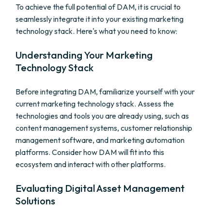
To achieve the full potential of DAM, it is crucial to
seamlessly integrate it into your existing marketing
technology stack. Here's what you need to know:
Understanding Your Marketing
Technology Stack
Before integrating DAM, familiarize yourself with your
current marketing technology stack. Assess the
technologies and tools you are already using, such as
content management systems, customer relationship
management software, and marketing automation
platforms. Consider how DAM will fit into this
ecosystem and interact with other platforms.
Evaluating Digital Asset Management
Solutions