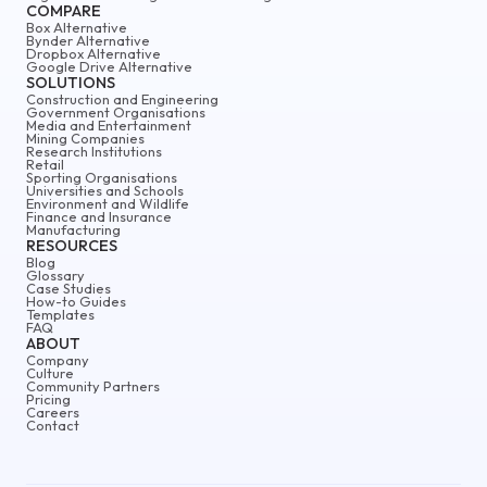
COMPARE
Box Alternative
Bynder Alternative
Dropbox Alternative
Google Drive Alternative
SOLUTIONS
Construction and Engineering
Government Organisations
Media and Entertainment
Mining Companies
Research Institutions
Retail
Sporting Organisations
Universities and Schools
Environment and Wildlife
Finance and Insurance
Manufacturing
RESOURCES
Blog
Glossary
Case Studies
How-to Guides
Templates
FAQ
ABOUT
Company
Culture
Community Partners
Pricing
Careers
Contact