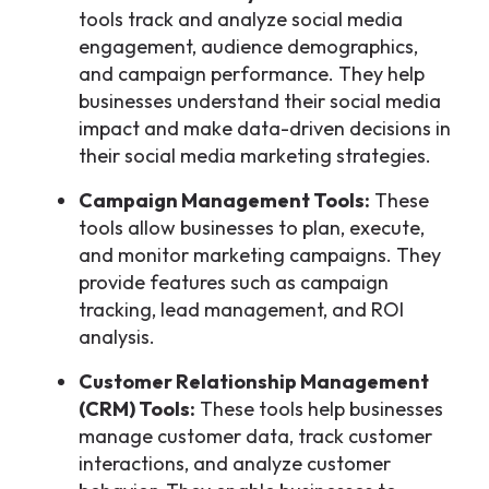
tools track and analyze social media
engagement, audience demographics,
and campaign performance. They help
businesses understand their social media
impact and make data-driven decisions in
their social media marketing strategies.
Campaign Management Tools:
These
tools allow businesses to plan, execute,
and monitor marketing campaigns. They
provide features such as campaign
tracking, lead management, and ROI
analysis.
Customer Relationship Management
(CRM) Tools:
These tools help businesses
manage customer data, track customer
interactions, and analyze customer