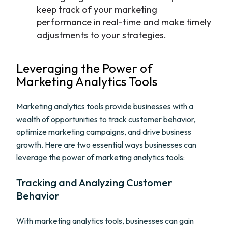
keep track of your marketing
performance in real-time and make timely
adjustments to your strategies.
Leveraging the Power of
Marketing Analytics Tools
Marketing analytics tools provide businesses with a
wealth of opportunities to track customer behavior,
optimize marketing campaigns, and drive business
growth. Here are two essential ways businesses can
leverage the power of marketing analytics tools:
Tracking and Analyzing Customer
Behavior
With marketing analytics tools, businesses can gain