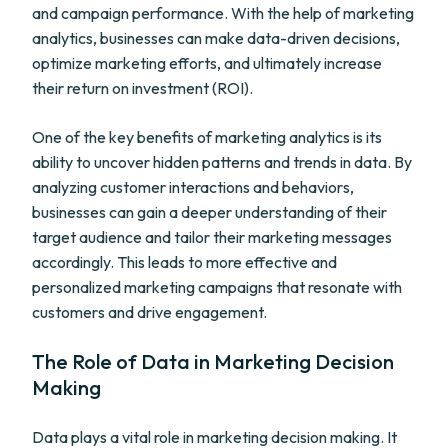
and campaign performance. With the help of marketing
analytics, businesses can make data-driven decisions,
optimize marketing efforts, and ultimately increase
their return on investment (ROI).
One of the key benefits of marketing analytics is its
ability to uncover hidden patterns and trends in data. By
analyzing customer interactions and behaviors,
businesses can gain a deeper understanding of their
target audience and tailor their marketing messages
accordingly. This leads to more effective and
personalized marketing campaigns that resonate with
customers and drive engagement.
The Role of Data in Marketing Decision
Making
Data plays a vital role in marketing decision making. It