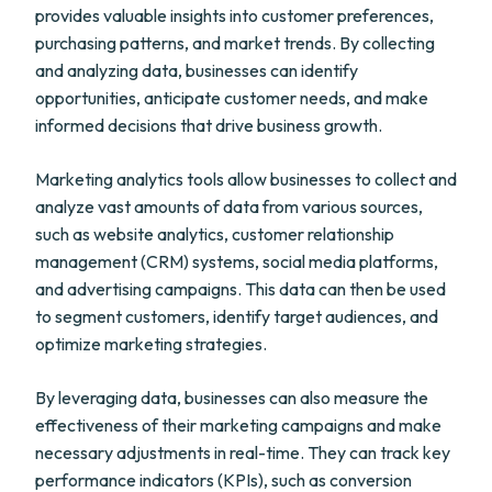
provides valuable insights into customer preferences,
purchasing patterns, and market trends. By collecting
and analyzing data, businesses can identify
opportunities, anticipate customer needs, and make
informed decisions that drive business growth.
Marketing analytics tools allow businesses to collect and
analyze vast amounts of data from various sources,
such as website analytics, customer relationship
management (CRM) systems, social media platforms,
and advertising campaigns. This data can then be used
to segment customers, identify target audiences, and
optimize marketing strategies.
By leveraging data, businesses can also measure the
effectiveness of their marketing campaigns and make
necessary adjustments in real-time. They can track key
performance indicators (KPIs), such as conversion