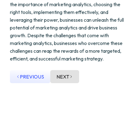
the importance of marketing analytics, choosing the
right tools, implementing them effectively, and
leveraging their power, businesses can unleash the full
potential of marketing analytics and drive business
growth. Despite the challenges that come with
marketing analytics, businesses who overcome these
challenges can reap the rewards of a more targeted,
efficient, and successful marketing strategy.
PREVIOUS
NEXT