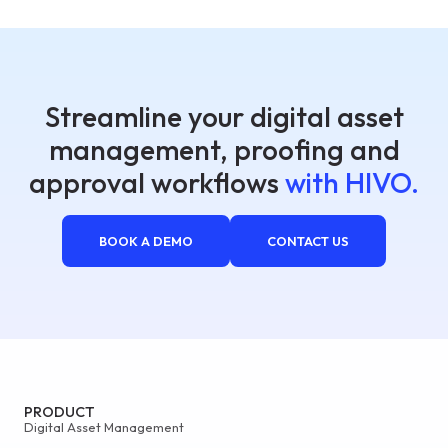
Streamline your digital asset
management, proofing and
approval workflows
with HIVO.
BOOK A DEMO
CONTACT US
PRODUCT
Digital Asset Management