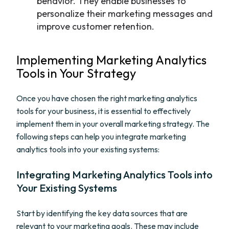
behavior. They enable businesses to
personalize their marketing messages and
improve customer retention.
Implementing Marketing Analytics
Tools in Your Strategy
Once you have chosen the right marketing analytics
tools for your business, it is essential to effectively
implement them in your overall marketing strategy. The
following steps can help you integrate marketing
analytics tools into your existing systems:
Integrating Marketing Analytics Tools into
Your Existing Systems
Start by identifying the key data sources that are
relevant to your marketing goals. These may include