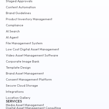
Staged Approvals
Content Automation
Brand Guidelines
Product Inventory Management
Compliance
AI Search
AI Agent
File Management System
Low Cost Digital Asset Management
Video Asset Management Software
Corporate Image Bank
Template Design
Brand Asset Management
Consent Management Platform
Secure Cloud Storage
Integrations
Location Gallery
SERVICES
Media Asset Management
Digital Asset Management Consulting