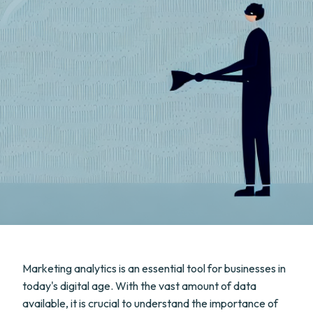
Marketing analytics is an essential tool for businesses in
today's digital age. With the vast amount of data
available, it is crucial to understand the importance of