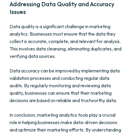
Addressing Data Quality and Accuracy
Issues
Data quality is a significant challenge in marketing
analytics. Businesses must ensure that the data they
collect is accurate, complete, and relevant for analysis.
This involves data cleansing, eliminating duplicates, and
verifying data sources.
Data accuracy can be improved by implementing data
validation processes and conducting regular data
audits. By regularly monitoring and reviewing data
quality, businesses can ensure that their marketing
decisions are based on reliable and trustworthy data.
In conclusion, marketing analytics tools play a crucial
role in helping businesses make data-driven decisions
and optimize their marketing efforts. By understanding