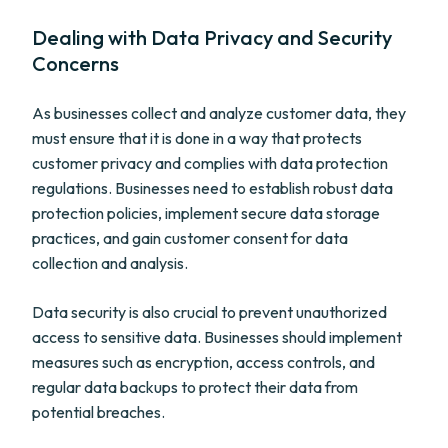
Dealing with Data Privacy and Security
Concerns
As businesses collect and analyze customer data, they
must ensure that it is done in a way that protects
customer privacy and complies with data protection
regulations. Businesses need to establish robust data
protection policies, implement secure data storage
practices, and gain customer consent for data
collection and analysis.
Data security is also crucial to prevent unauthorized
access to sensitive data. Businesses should implement
measures such as encryption, access controls, and
regular data backups to protect their data from
potential breaches.