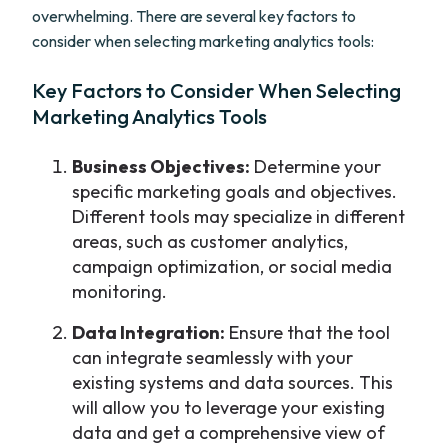
overwhelming. There are several key factors to
consider when selecting marketing analytics tools:
Key Factors to Consider When Selecting
Marketing Analytics Tools
Business Objectives:
Determine your
specific marketing goals and objectives.
Different tools may specialize in different
areas, such as customer analytics,
campaign optimization, or social media
monitoring.
Data Integration:
Ensure that the tool
can integrate seamlessly with your
existing systems and data sources. This
will allow you to leverage your existing
data and get a comprehensive view of