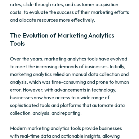
rates, click-through rates, and customer acquisition
costs, to evaluate the success of their marketing efforts
and allocate resources more effectively.
The Evolution of Marketing Analytics
Tools
Over the years, marketing analytics tools have evolved
to meet the increasing demands of businesses. Initially,
marketing analytics relied on manual data collection and
analysis, which was time-consuming and prone to human
error. However, with advancements in technology,
businesses now have access to a wide range of
sophisticated tools and platforms that automate data
collection, analysis, and reporting.
Modern marketing analytics tools provide businesses
with real-time data and actionable insights, allowing