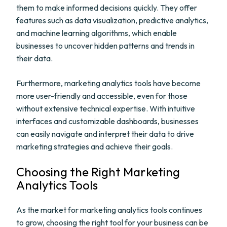
them to make informed decisions quickly. They offer
features such as data visualization, predictive analytics,
and machine learning algorithms, which enable
businesses to uncover hidden patterns and trends in
their data.
Furthermore, marketing analytics tools have become
more user-friendly and accessible, even for those
without extensive technical expertise. With intuitive
interfaces and customizable dashboards, businesses
can easily navigate and interpret their data to drive
marketing strategies and achieve their goals.
Choosing the Right Marketing
Analytics Tools
As the market for marketing analytics tools continues
to grow, choosing the right tool for your business can be