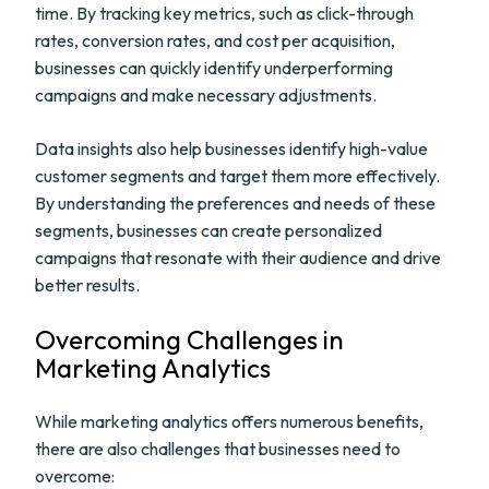
time. By tracking key metrics, such as click-through
rates, conversion rates, and cost per acquisition,
businesses can quickly identify underperforming
campaigns and make necessary adjustments.
Data insights also help businesses identify high-value
customer segments and target them more effectively.
By understanding the preferences and needs of these
segments, businesses can create personalized
campaigns that resonate with their audience and drive
better results.
Overcoming Challenges in
Marketing Analytics
While marketing analytics offers numerous benefits,
there are also challenges that businesses need to
overcome: