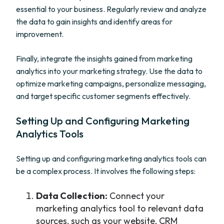
essential to your business. Regularly review and analyze
the data to gain insights and identify areas for
improvement.
Finally, integrate the insights gained from marketing
analytics into your marketing strategy. Use the data to
optimize marketing campaigns, personalize messaging,
and target specific customer segments effectively.
Setting Up and Configuring Marketing
Analytics Tools
Setting up and configuring marketing analytics tools can
be a complex process. It involves the following steps:
Data Collection:
Connect your
marketing analytics tool to relevant data
sources, such as your website, CRM