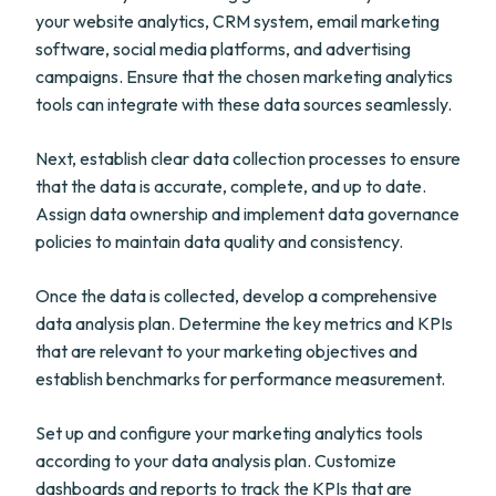
your website analytics, CRM system, email marketing
software, social media platforms, and advertising
campaigns. Ensure that the chosen marketing analytics
tools can integrate with these data sources seamlessly.
Next, establish clear data collection processes to ensure
that the data is accurate, complete, and up to date.
Assign data ownership and implement data governance
policies to maintain data quality and consistency.
Once the data is collected, develop a comprehensive
data analysis plan. Determine the key metrics and KPIs
that are relevant to your marketing objectives and
establish benchmarks for performance measurement.
Set up and configure your marketing analytics tools
according to your data analysis plan. Customize
dashboards and reports to track the KPIs that are