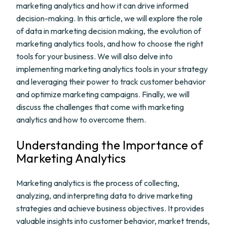
marketing analytics and how it can drive informed
decision-making. In this article, we will explore the role
of data in marketing decision making, the evolution of
marketing analytics tools, and how to choose the right
tools for your business. We will also delve into
implementing marketing analytics tools in your strategy
and leveraging their power to track customer behavior
and optimize marketing campaigns. Finally, we will
discuss the challenges that come with marketing
analytics and how to overcome them.
Understanding the Importance of
Marketing Analytics
Marketing analytics is the process of collecting,
analyzing, and interpreting data to drive marketing
strategies and achieve business objectives. It provides
valuable insights into customer behavior, market trends,