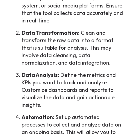
system, or social media platforms. Ensure
that the tool collects data accurately and
in real-time.
Data Transformation:
Clean and
transform the raw data into a format
that is suitable for analysis. This may
involve data cleansing, data
normalization, and data integration.
Data Analysis:
Define the metrics and
KPIs you want to track and analyze.
Customize dashboards and reports to
visualize the data and gain actionable
insights.
Automation:
Set up automated
processes to collect and analyze data on
an ongoing basis. This will allow you to