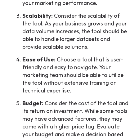
your marketing performance.
Scalability:
Consider the scalability of
the tool. As your business grows and your
data volume increases, the tool should be
able to handle larger datasets and
provide scalable solutions.
Ease of Use:
Choose a tool that is user-
friendly and easy to navigate. Your
marketing team should be able to utilize
the tool without extensive training or
technical expertise.
Budget:
Consider the cost of the tool and
its return on investment. While some tools
may have advanced features, they may
come with a higher price tag. Evaluate
your budget and make a decision based