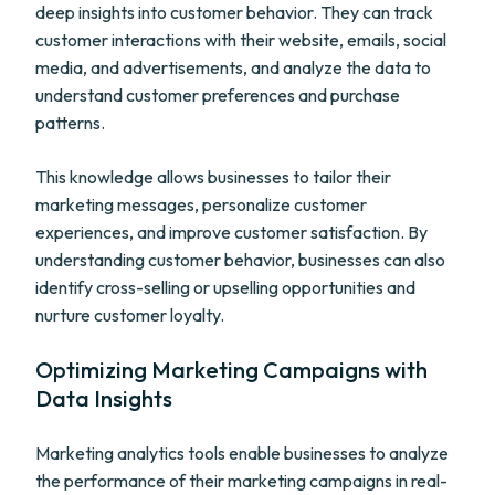
deep insights into customer behavior. They can track
customer interactions with their website, emails, social
media, and advertisements, and analyze the data to
understand customer preferences and purchase
patterns.
This knowledge allows businesses to tailor their
marketing messages, personalize customer
experiences, and improve customer satisfaction. By
understanding customer behavior, businesses can also
identify cross-selling or upselling opportunities and
nurture customer loyalty.
Optimizing Marketing Campaigns with
Data Insights
Marketing analytics tools enable businesses to analyze
the performance of their marketing campaigns in real-