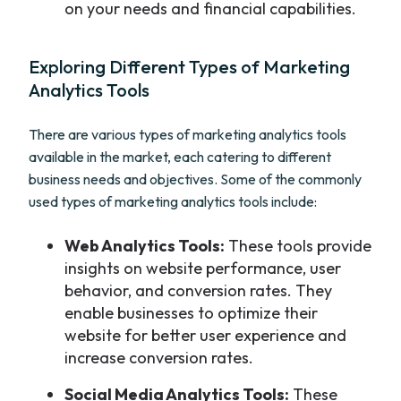
on your needs and financial capabilities.
Exploring Different Types of Marketing
Analytics Tools
There are various types of marketing analytics tools
available in the market, each catering to different
business needs and objectives. Some of the commonly
used types of marketing analytics tools include:
Web Analytics Tools:
These tools provide
insights on website performance, user
behavior, and conversion rates. They
enable businesses to optimize their
website for better user experience and
increase conversion rates.
Social Media Analytics Tools:
These