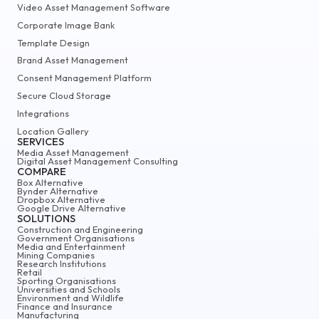
Video Asset Management Software
Corporate Image Bank
Template Design
Brand Asset Management
Consent Management Platform
Secure Cloud Storage
Integrations
Location Gallery
SERVICES
Media Asset Management
Digital Asset Management Consulting
COMPARE
Box Alternative
Bynder Alternative
Dropbox Alternative
Google Drive Alternative
SOLUTIONS
Construction and Engineering
Government Organisations
Media and Entertainment
Mining Companies
Research Institutions
Retail
Sporting Organisations
Universities and Schools
Environment and Wildlife
Finance and Insurance
Manufacturing