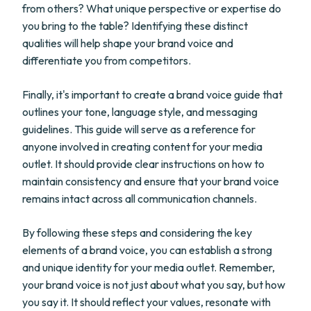
from others? What unique perspective or expertise do
you bring to the table? Identifying these distinct
qualities will help shape your brand voice and
differentiate you from competitors.
Finally, it's important to create a brand voice guide that
outlines your tone, language style, and messaging
guidelines. This guide will serve as a reference for
anyone involved in creating content for your media
outlet. It should provide clear instructions on how to
maintain consistency and ensure that your brand voice
remains intact across all communication channels.
By following these steps and considering the key
elements of a brand voice, you can establish a strong
and unique identity for your media outlet. Remember,
your brand voice is not just about what you say, but how
you say it. It should reflect your values, resonate with