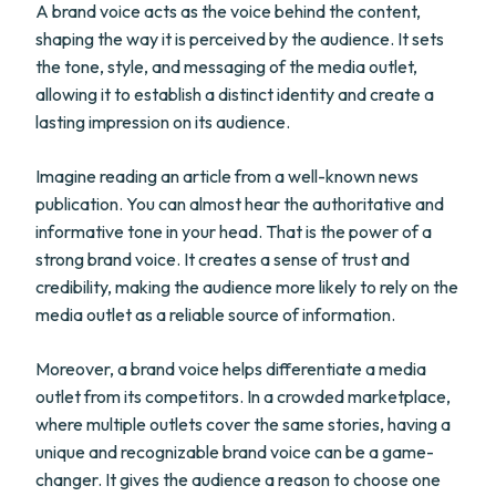
A brand voice acts as the voice behind the content,
shaping the way it is perceived by the audience. It sets
the tone, style, and messaging of the media outlet,
allowing it to establish a distinct identity and create a
lasting impression on its audience.
Imagine reading an article from a well-known news
publication. You can almost hear the authoritative and
informative tone in your head. That is the power of a
strong brand voice. It creates a sense of trust and
credibility, making the audience more likely to rely on the
media outlet as a reliable source of information.
Moreover, a brand voice helps differentiate a media
outlet from its competitors. In a crowded marketplace,
where multiple outlets cover the same stories, having a
unique and recognizable brand voice can be a game-
changer. It gives the audience a reason to choose one