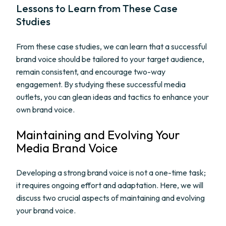
Lessons to Learn from These Case
Studies
From these case studies, we can learn that a successful
brand voice should be tailored to your target audience,
remain consistent, and encourage two-way
engagement. By studying these successful media
outlets, you can glean ideas and tactics to enhance your
own brand voice.
Maintaining and Evolving Your
Media Brand Voice
Developing a strong brand voice is not a one-time task;
it requires ongoing effort and adaptation. Here, we will
discuss two crucial aspects of maintaining and evolving
your brand voice.