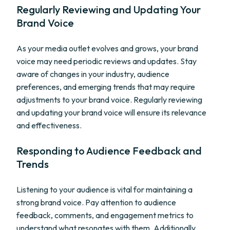
Regularly Reviewing and Updating Your
Brand Voice
As your media outlet evolves and grows, your brand
voice may need periodic reviews and updates. Stay
aware of changes in your industry, audience
preferences, and emerging trends that may require
adjustments to your brand voice. Regularly reviewing
and updating your brand voice will ensure its relevance
and effectiveness.
Responding to Audience Feedback and
Trends
Listening to your audience is vital for maintaining a
strong brand voice. Pay attention to audience
feedback, comments, and engagement metrics to
understand what resonates with them. Additionally,