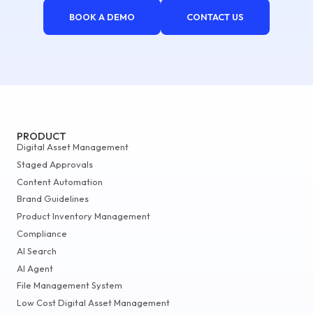
BOOK A DEMO
CONTACT US
PRODUCT
Digital Asset Management
Staged Approvals
Content Automation
Brand Guidelines
Product Inventory Management
Compliance
AI Search
AI Agent
File Management System
Low Cost Digital Asset Management