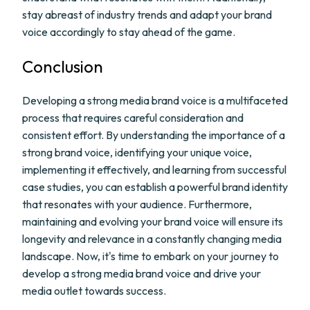
stay abreast of industry trends and adapt your brand
voice accordingly to stay ahead of the game.
Conclusion
Developing a strong media brand voice is a multifaceted
process that requires careful consideration and
consistent effort. By understanding the importance of a
strong brand voice, identifying your unique voice,
implementing it effectively, and learning from successful
case studies, you can establish a powerful brand identity
that resonates with your audience. Furthermore,
maintaining and evolving your brand voice will ensure its
longevity and relevance in a constantly changing media
landscape. Now, it's time to embark on your journey to
develop a strong media brand voice and drive your
media outlet towards success.