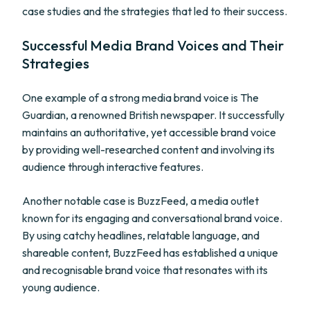
case studies and the strategies that led to their success.
Successful Media Brand Voices and Their
Strategies
One example of a strong media brand voice is The
Guardian, a renowned British newspaper. It successfully
maintains an authoritative, yet accessible brand voice
by providing well-researched content and involving its
audience through interactive features.
Another notable case is BuzzFeed, a media outlet
known for its engaging and conversational brand voice.
By using catchy headlines, relatable language, and
shareable content, BuzzFeed has established a unique
and recognisable brand voice that resonates with its
young audience.