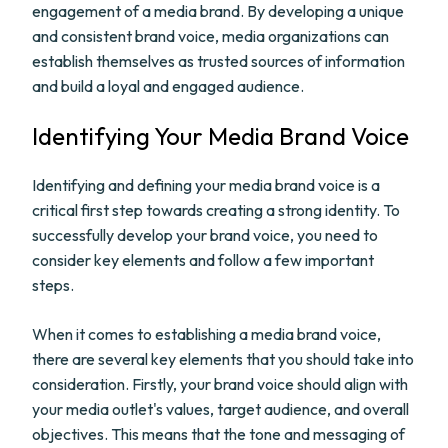
engagement of a media brand. By developing a unique
and consistent brand voice, media organizations can
establish themselves as trusted sources of information
and build a loyal and engaged audience.
Identifying Your Media Brand Voice
Identifying and defining your media brand voice is a
critical first step towards creating a strong identity. To
successfully develop your brand voice, you need to
consider key elements and follow a few important
steps.
When it comes to establishing a media brand voice,
there are several key elements that you should take into
consideration. Firstly, your brand voice should align with
your media outlet's values, target audience, and overall
objectives. This means that the tone and messaging of