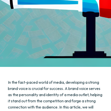
In the fast-paced world of media, developing a strong
brand voice is crucial for success. A brand voice serves
as the personality and identity of a media outlet, helping
it stand out from the competition and forge a strong
connection with the audience. In this article, we will