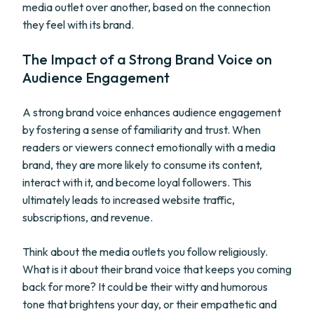
media outlet over another, based on the connection
they feel with its brand.
The Impact of a Strong Brand Voice on
Audience Engagement
A strong brand voice enhances audience engagement
by fostering a sense of familiarity and trust. When
readers or viewers connect emotionally with a media
brand, they are more likely to consume its content,
interact with it, and become loyal followers. This
ultimately leads to increased website traffic,
subscriptions, and revenue.
Think about the media outlets you follow religiously.
What is it about their brand voice that keeps you coming
back for more? It could be their witty and humorous
tone that brightens your day, or their empathetic and