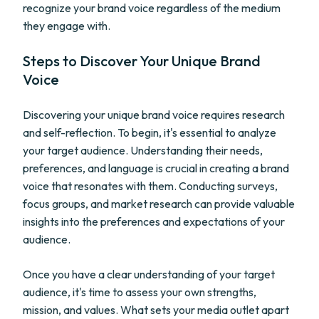
recognize your brand voice regardless of the medium
they engage with.
Steps to Discover Your Unique Brand
Voice
Discovering your unique brand voice requires research
and self-reflection. To begin, it's essential to analyze
your target audience. Understanding their needs,
preferences, and language is crucial in creating a brand
voice that resonates with them. Conducting surveys,
focus groups, and market research can provide valuable
insights into the preferences and expectations of your
audience.
Once you have a clear understanding of your target
audience, it's time to assess your own strengths,
mission, and values. What sets your media outlet apart