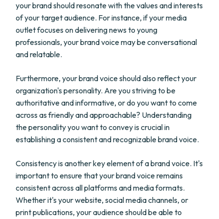
your brand should resonate with the values and interests
of your target audience. For instance, if your media
outlet focuses on delivering news to young
professionals, your brand voice may be conversational
and relatable.
Furthermore, your brand voice should also reflect your
organization's personality. Are you striving to be
authoritative and informative, or do you want to come
across as friendly and approachable? Understanding
the personality you want to convey is crucial in
establishing a consistent and recognizable brand voice.
Consistency is another key element of a brand voice. It's
important to ensure that your brand voice remains
consistent across all platforms and media formats.
Whether it's your website, social media channels, or
print publications, your audience should be able to