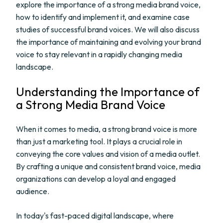
explore the importance of a strong media brand voice,
how to identify and implement it, and examine case
studies of successful brand voices. We will also discuss
the importance of maintaining and evolving your brand
voice to stay relevant in a rapidly changing media
landscape.
Understanding the Importance of
a Strong Media Brand Voice
When it comes to media, a strong brand voice is more
than just a marketing tool. It plays a crucial role in
conveying the core values and vision of a media outlet.
By crafting a unique and consistent brand voice, media
organizations can develop a loyal and engaged
audience.
In today's fast-paced digital landscape, where