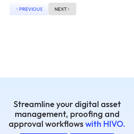
PREVIOUS
NEXT
Streamline your digital asset
management, proofing and
approval workflows
with HIVO.