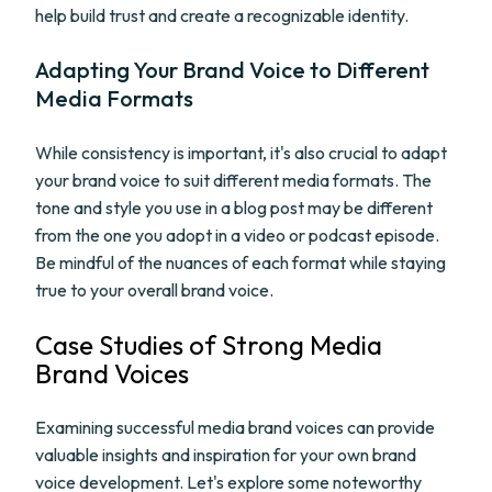
help build trust and create a recognizable identity.
Adapting Your Brand Voice to Different
Media Formats
While consistency is important, it's also crucial to adapt
your brand voice to suit different media formats. The
tone and style you use in a blog post may be different
from the one you adopt in a video or podcast episode.
Be mindful of the nuances of each format while staying
true to your overall brand voice.
Case Studies of Strong Media
Brand Voices
Examining successful media brand voices can provide
valuable insights and inspiration for your own brand
voice development. Let's explore some noteworthy