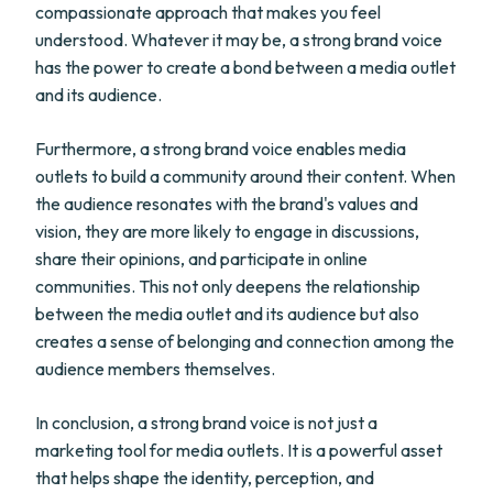
compassionate approach that makes you feel
understood. Whatever it may be, a strong brand voice
has the power to create a bond between a media outlet
and its audience.
Furthermore, a strong brand voice enables media
outlets to build a community around their content. When
the audience resonates with the brand's values and
vision, they are more likely to engage in discussions,
share their opinions, and participate in online
communities. This not only deepens the relationship
between the media outlet and its audience but also
creates a sense of belonging and connection among the
audience members themselves.
In conclusion, a strong brand voice is not just a
marketing tool for media outlets. It is a powerful asset
that helps shape the identity, perception, and