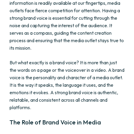
information is readily available at our fingertips, media
outlets face fierce competition for attention. Having a
strong brand voice is essential for cutting through the
noise and capturing the interest of the audience. It
serves as a compass, guiding the content creation
process and ensuring that the media outlet stays true to
its mission.
But what exactly is a brand voice? It is more than just
the words on a page or the voiceover in a video. A brand
voice is the personality and character of a media outlet.
It is the way it speaks, the language it uses, and the
emotions it evokes. A strong brand voice is authentic,
relatable, and consistent across all channels and
platforms.
The Role of Brand Voice in Media