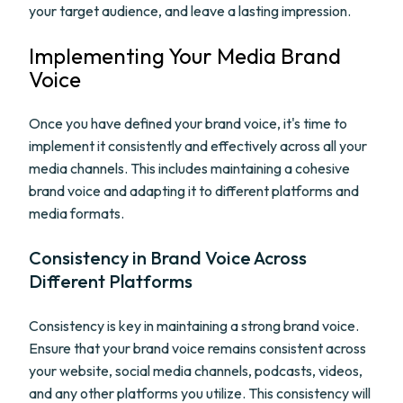
your target audience, and leave a lasting impression.
Implementing Your Media Brand
Voice
Once you have defined your brand voice, it's time to
implement it consistently and effectively across all your
media channels. This includes maintaining a cohesive
brand voice and adapting it to different platforms and
media formats.
Consistency in Brand Voice Across
Different Platforms
Consistency is key in maintaining a strong brand voice.
Ensure that your brand voice remains consistent across
your website, social media channels, podcasts, videos,
and any other platforms you utilize. This consistency will