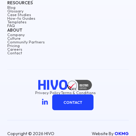
RESOURCES
Blog
Glossary
Case Studies
How-to Guides
Templates
FAQ
ABOUT
Company
Culture
Community Partners
Pricing
Careers
Contact
Privacy Policy
Terms & Conditions
CONTACT
Copyright © 2026 HIVO
Website By
OKMG