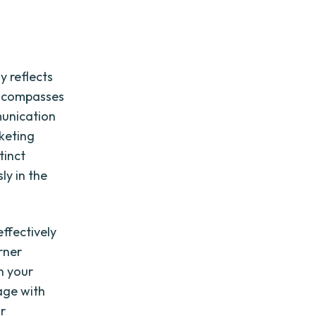
y reflects
 encompasses
munication
rketing
tinct
ly in the
ffectively
rner
n your
age with
ur