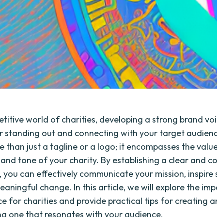
titive world of charities, developing a strong brand voi
or standing out and connecting with your target audien
e than just a tagline or a logo; it encompasses the value
 and tone of your charity. By establishing a clear and c
, you can effectively communicate your mission, inspire 
aningful change. In this article, we will explore the im
e for charities and provide practical tips for creating 
g one that resonates with your audience.