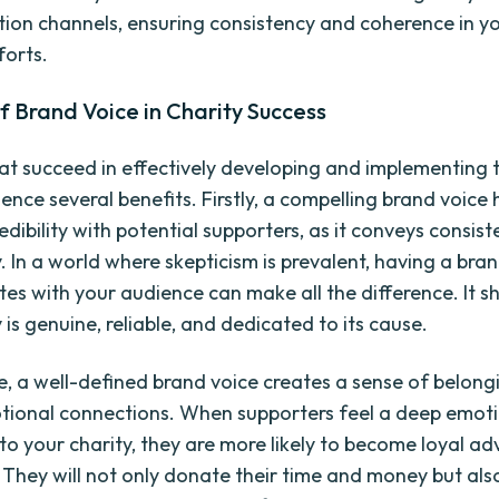
on channels, ensuring consistency and coherence in y
forts.
f Brand Voice in Charity Success
hat succeed in effectively developing and implementing 
ence several benefits. Firstly, a compelling brand voice 
edibility with potential supporters, as it conveys consis
. In a world where skepticism is prevalent, having a bra
tes with your audience can make all the difference. It 
 is genuine, reliable, and dedicated to its cause.
, a well-defined brand voice creates a sense of belong
tional connections. When supporters feel a deep emot
to your charity, they are more likely to become loyal a
 They will not only donate their time and money but als