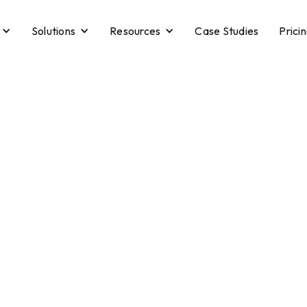
Solutions
Resources
Case Studies
Prici