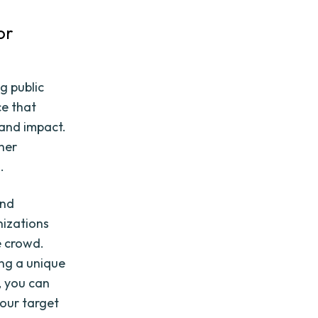
or
ng public
ce that
 and impact.
her
.
and
nizations
e crowd.
ing a unique
s, you can
your target