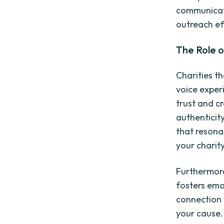
communicati
outreach ef
The Role o
Charities t
voice experi
trust and cr
authenticity
that resona
your charity
Furthermore
fosters emo
connection 
your cause.