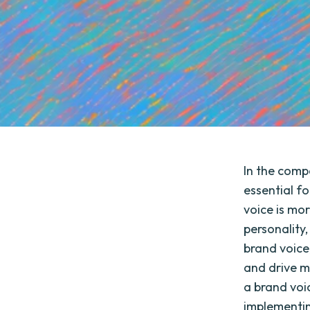
In the compe
essential f
voice is mor
personality,
brand voice
and drive me
a brand voic
implementin