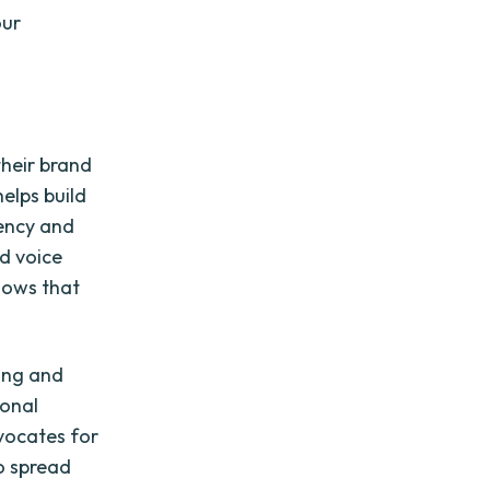
our
their brand
helps build
tency and
nd voice
shows that
ing and
ional
dvocates for
o spread