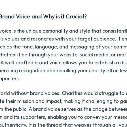
Brand Voice and Why is it Crucial?
oice is the unique personality and style that consistentl
y's values and resonates with your target audience. It
ch as the tone, language, and messaging of your com
whether it be through your website, social media, or ma
A well-crafted brand voice allows you to establish a dis
nerating recognition and recalling your charity effortless
pporters.
orld without brand voices. Charities would struggle to e
 their mission and impact, making it challenging to ga
m the public. A brand voice serves as the bridge betwee
n and its supporters, enabling you to convey your mess
authenticity. It is the thread that weaves through all yo