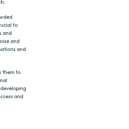
ch.
rowded
ucial to
rs and
noise and
nations and
ws them to
onal
o developing
success and