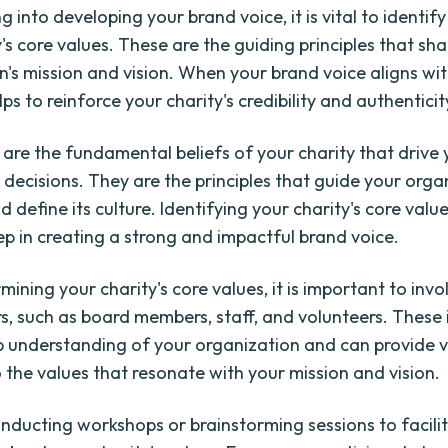
g into developing your brand voice, it is vital to identif
's core values. These are the guiding principles that sh
n's mission and vision. When your brand voice aligns wi
elps to reinforce your charity's credibility and authenticit
 are the fundamental beliefs of your charity that drive 
 decisions. They are the principles that guide your orga
 define its culture. Identifying your charity's core value
tep in creating a strong and impactful brand voice.
ning your charity's core values, it is important to invo
s, such as board members, staff, and volunteers. These 
 understanding of your organization and can provide 
o the values that resonate with your mission and vision.
nducting workshops or brainstorming sessions to facili