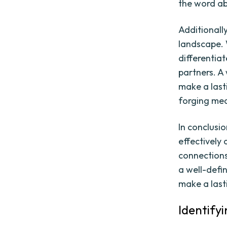
the word ab
Additionall
landscape. W
differentia
partners. A
make a last
forging mea
In conclusio
effectively
connections
a well-defi
make a last
Identify