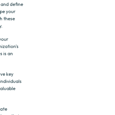
y and define
ape your
th these
y.
your
nization's
s is an
lve key
individuals
valuable
tate