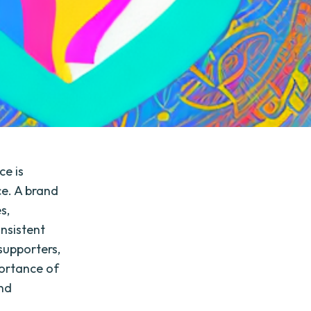
ce is
ce. A brand
s,
onsistent
supporters,
portance of
and