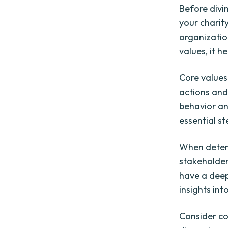
Before divin
your charity
organizatio
values, it h
Core values
actions and
behavior and
essential s
When determi
stakeholder
have a deep
insights int
Consider co