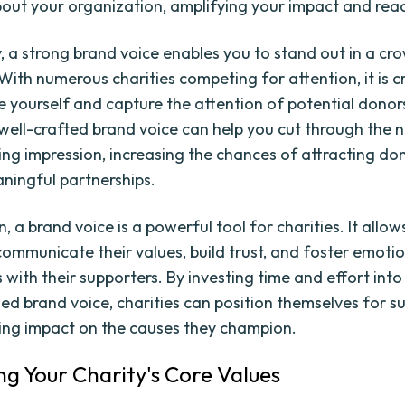
out your organization, amplifying your impact and rea
y, a strong brand voice enables you to stand out in a c
ith numerous charities competing for attention, it is cr
te yourself and capture the attention of potential dono
 well-crafted brand voice can help you cut through the 
ing impression, increasing the chances of attracting do
ningful partnerships.
n, a brand voice is a powerful tool for charities. It allo
 communicate their values, build trust, and foster emoti
 with their supporters. By investing time and effort int
ned brand voice, charities can position themselves for 
ing impact on the causes they champion.
ing Your Charity's Core Values