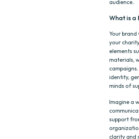
audience.
What is a 
Your brand v
your charit
elements su
materials, 
campaigns. 
identity, ge
minds of su
Imagine a w
communicate
support fro
organizatio
clarity and 