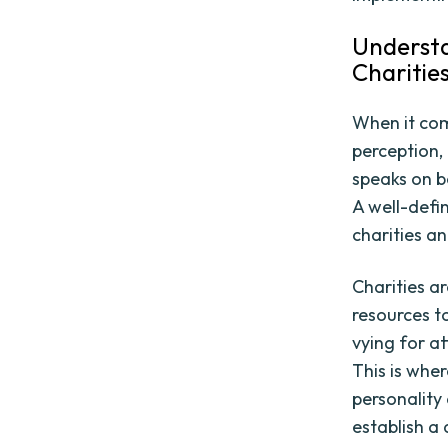
Understa
Charitie
When it come
perception, 
speaks on b
A well-defi
charities a
Charities ar
resources t
vying for at
This is whe
personality 
establish a 