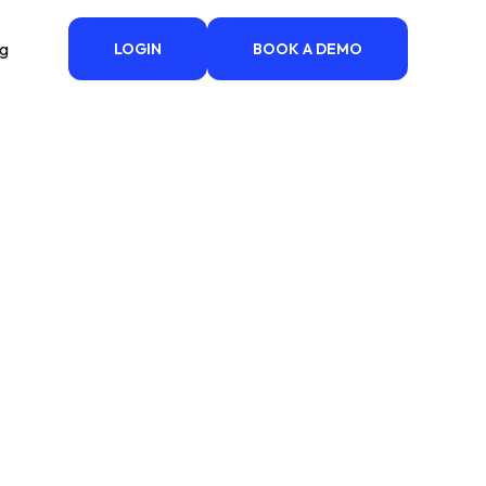
ng
LOGIN
BOOK A DEMO