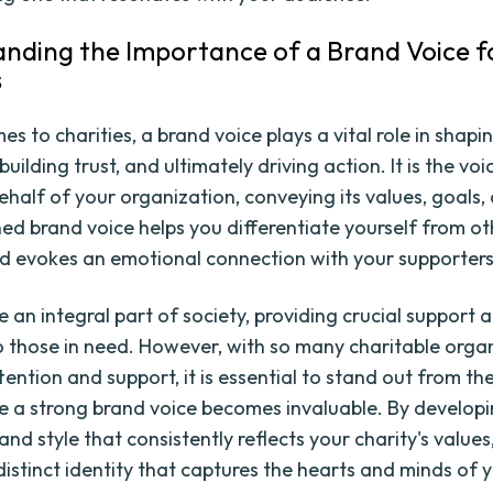
nding the Importance of a Brand Voice f
s
s to charities, a brand voice plays a vital role in shapi
building trust, and ultimately driving action. It is the voi
ehalf of your organization, conveying its values, goals,
ned brand voice helps you differentiate yourself from ot
nd evokes an emotional connection with your supporters
e an integral part of society, providing crucial support 
o those in need. However, with so many charitable orga
tention and support, it is essential to stand out from th
re a strong brand voice becomes invaluable. By develop
and style that consistently reflects your charity's value
distinct identity that captures the hearts and minds of 