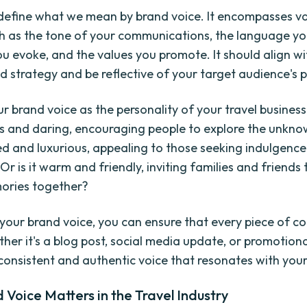
t's define what we mean by brand voice. It encompasses v
h as the tone of your communications, the language yo
u evoke, and the values you promote. It should align wi
nd strategy and be reflective of your target audience's 
r brand voice as the personality of your travel business. 
 and daring, encouraging people to explore the unknown
ed and luxurious, appealing to those seeking indulgenc
Or is it warm and friendly, inviting families and friends
ories together?
 your brand voice, you can ensure that every piece of c
her it's a blog post, social media update, or promotiona
 consistent and authentic voice that resonates with you
Voice Matters in the Travel Industry