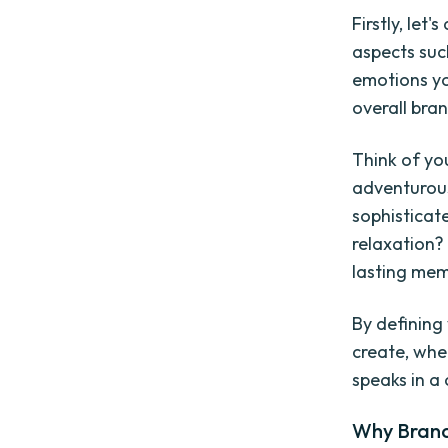
Firstly, le
aspects suc
emotions yo
overall bra
Think of you
adventurous
sophisticat
relaxation? 
lasting mem
By defining
create, whet
speaks in a
Why Brand 