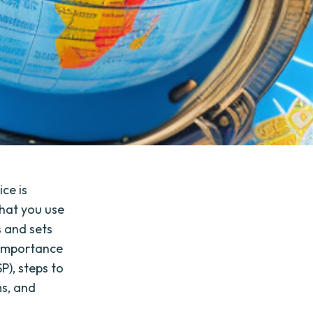
ce is
that you use
s and sets
e importance
P), steps to
ms, and