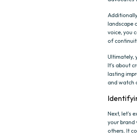
Additionall
landscape o
voice, you 
of continui
Ultimately, 
It's about c
lasting impr
and watch a
Identifyi
Next, let's 
your brand 
others. It c