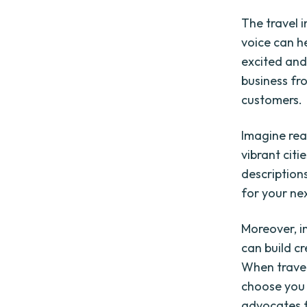
The travel 
voice can h
excited and
business fr
customers.
Imagine rea
vibrant cit
description
for your ne
Moreover, i
can build cr
When travel
choose you 
advocates f