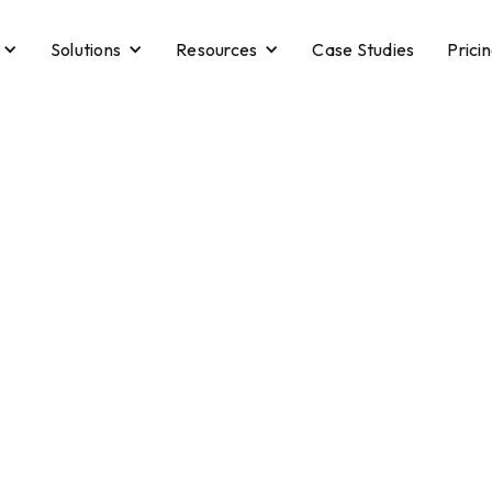
Solutions
Resources
Case Studies
Prici