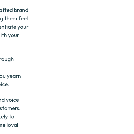
rafted brand
ng them feel
entiate your
ith your
hrough
you yearn
ice.
nd voice
ustomers.
kely to
me loyal