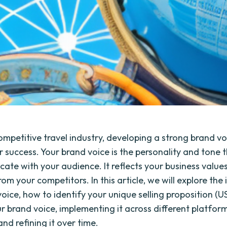
ompetitive travel industry, developing a strong brand voi
r success. Your brand voice is the personality and tone 
ate with your audience. It reflects your business value
om your competitors. In this article, we will explore th
oice, how to identify your unique selling proposition (US
r brand voice, implementing it across different platfor
nd refining it over time.