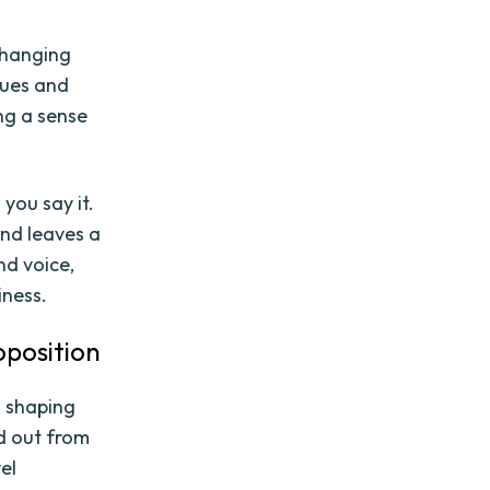
changing
lues and
ng a sense
you say it.
and leaves a
nd voice,
iness.
oposition
in shaping
d out from
el