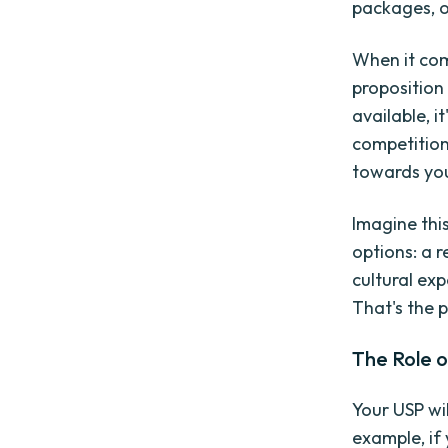
packages, or
When it com
proposition
available, i
competition
towards you
Imagine this
options: a r
cultural ex
That's the 
The Role o
Your USP wi
example, if