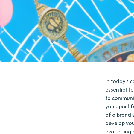
In today's c
essential fo
to communic
you apart fr
of a brand v
develop you
evaluating a