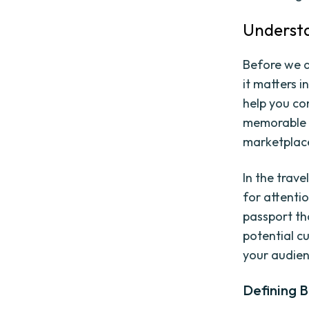
Understa
Before we d
it matters i
help you co
memorable b
marketplace
In the trav
for attentio
passport th
potential c
your audien
Defining 