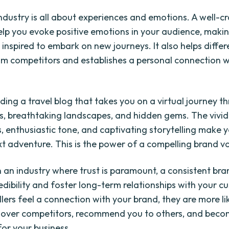
industry is all about experiences and emotions. A well-c
elp you evoke positive emotions in your audience, maki
 inspired to embark on new journeys. It also helps differ
om competitors and establishes a personal connection w
ding a travel blog that takes you on a virtual journey t
ies, breathtaking landscapes, and hidden gems. The vivid
s, enthusiastic tone, and captivating storytelling make 
xt adventure. This is the power of a compelling brand vo
n an industry where trust is paramount, a consistent bra
edibility and foster long-term relationships with your c
lers feel a connection with your brand, they are more li
over competitors, recommend you to others, and beco
or your business.