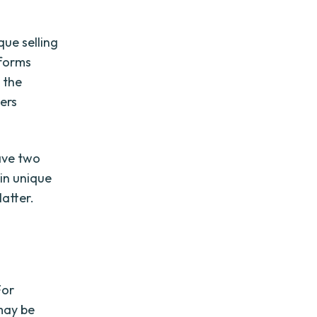
que selling
tforms
m the
ers
have two
 in unique
latter.
For
 may be