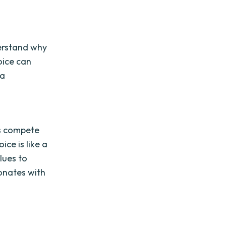
derstand why
oice can
 a
d
es compete
ice is like a
lues to
sonates with