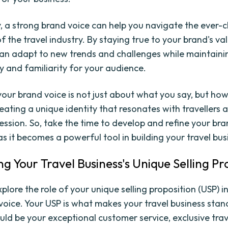
y, a strong brand voice can help you navigate the ever-
f the travel industry. By staying true to your brand's va
can adapt to new trends and challenges while maintaini
ty and familiarity for your audience.
your brand voice is not just about what you say, but how 
reating a unique identity that resonates with travellers 
ession. So, take the time to develop and refine your bra
s it becomes a powerful tool in building your travel bus
ng Your Travel Business's Unique Selling Pr
explore the role of your unique selling proposition (USP) 
voice. Your USP is what makes your travel business stan
ould be your exceptional customer service, exclusive trav