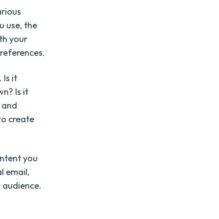
arious
u use, the
th your
preferences.
Is it
? Is it
e and
 to create
ontent you
l email,
r audience.