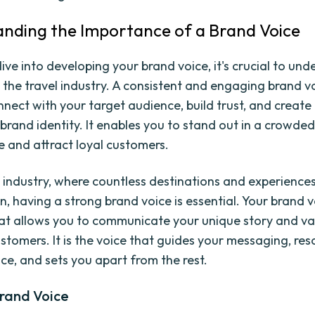
nding the Importance of a Brand Voice
ive into developing your brand voice, it's crucial to un
n the travel industry. A consistent and engaging brand v
nnect with your target audience, build trust, and create
rand identity. It enables you to stand out in a crowde
 and attract loyal customers.
el industry, where countless destinations and experienc
n, having a strong brand voice is essential. Your brand vo
at allows you to communicate your unique story and va
ustomers. It is the voice that guides your messaging, re
ce, and sets you apart from the rest.
Brand Voice