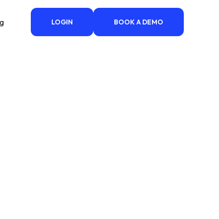
ng
LOGIN
BOOK A DEMO