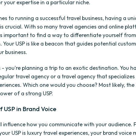
 your expertise in a particular niche.
es to running a successful travel business, having a uni
 is crucial. With so many travel agencies and online pla
t's important to find a way to differentiate yourself fro
. Your USP is like a beacon that guides potential custom
r business.
 - you're planning a trip to an exotic destination. You 
egular travel agency or a travel agency that specializes
periences. Which one would you choose? Most likely, the 
power of a strong USP.
f USP in Brand Voice
ll influence how you communicate with your audience. 
 your USP is luxury travel experiences, your brand voice