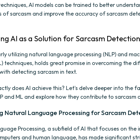
techniques, AI models can be trained to better understa
s of sarcasm and improve the accuracy of sarcasm dete
ing AI as a Solution for Sarcasm Detectio
larly utilizing natural language processing (NLP) and ma
) techniques, holds great promise in overcoming the diff
with detecting sarcasm in text.
ctly does AI achieve this? Let's delve deeper into the f
P and ML and explore how they contribute to sarcasm d
g Natural Language Processing for Sarcasm Det
guage Processing, a subfield of AI that focuses on the 
puters and human language, has made significant stri