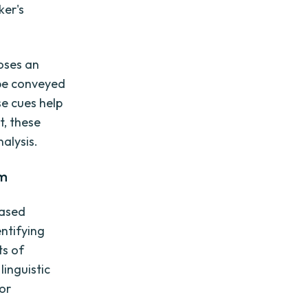
ker's
poses an
 be conveyed
se cues help
t, these
alysis.
sm
based
entifying
ts of
inguistic
or