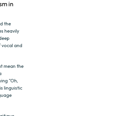
sm in
nd the
es heavily
 deep
f vocal and
hat mean the
a
ying "Oh,
s linguistic
nguage
ritique,