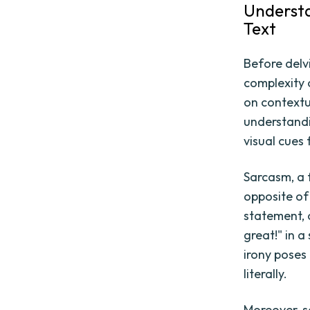
Understa
Text
Before delv
complexity 
on contextua
understandi
visual cues
Sarcasm, a 
opposite of
statement, 
great!" in a
irony poses
literally.
Moreover, s