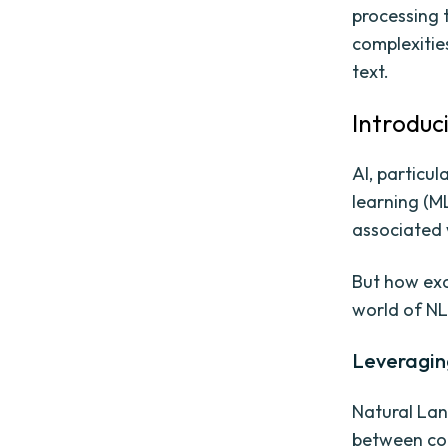
processing 
complexitie
text.
Introduc
AI, particu
learning (ML
associated 
But how exa
world of NL
Leveragin
Natural Lan
between com