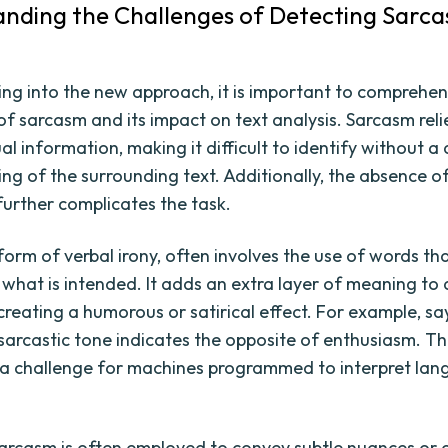
nding the Challenges of Detecting Sarca
ing into the new approach, it is important to comprehe
of sarcasm and its impact on text analysis. Sarcasm reli
l information, making it difficult to identify without a
ng of the surrounding text. Additionally, the absence o
 further complicates the task.
form of verbal irony, often involves the use of words t
 what is intended. It adds an extra layer of meaning to 
creating a humorous or satirical effect. For example, sa
 sarcastic tone indicates the opposite of enthusiasm. Thi
 a challenge for machines programmed to interpret la
arcasm is often employed to convey subtle nuances or c