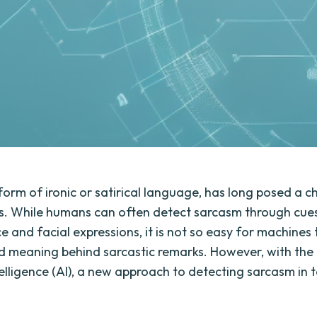
form of ironic or satirical language, has long posed a c
is. While humans can often detect sarcasm through cue
e and facial expressions, it is not so easy for machines 
d meaning behind sarcastic remarks. However, with the
ntelligence (AI), a new approach to detecting sarcasm in 