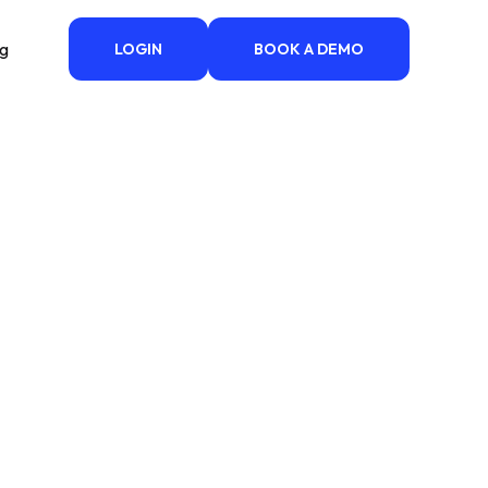
ng
LOGIN
BOOK A DEMO