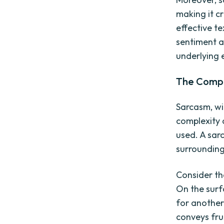
making it cr
effective t
sentiment a
underlying 
The Comple
Sarcasm, wit
complexity a
used. A sar
surrounding
Consider th
On the surf
for another
conveys fru