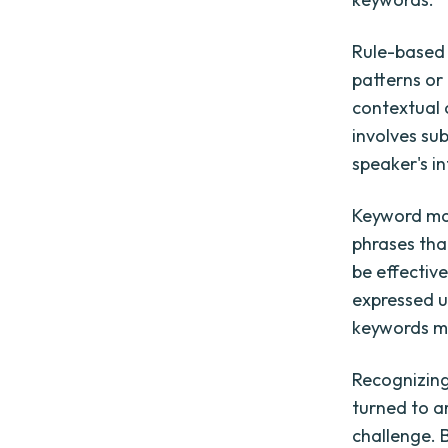
Rule-based 
patterns or
contextual 
involves su
speaker's i
Keyword mat
phrases tha
be effective
expressed u
keywords ma
Recognizing
turned to ar
challenge. 