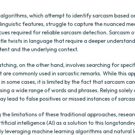
algorithms, which attempt to identify sarcasm based on
 linguistic features, struggle to capture the nuanced m
cues required for reliable sarcasm detection. Sarcasm o
btle twists in language that require a deeper understand
ntent and the underlying context.
ching, on the other hand, involves searching for specif
t are commonly used in sarcastic remarks. While this a
 in some cases, it is limited by the fact that sarcasm ca
sing a wide range of words and phrases. Relying solely
y lead to false positives or missed instances of sarca
 the limitations of these traditional approaches, resear
tificial intelligence (AI) as a solution to this longstandi
By leveraging machine learning algorithms and natural