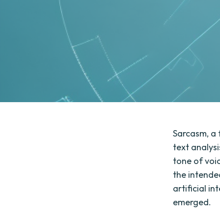
Sarcasm, a 
text analys
tone of voic
the intende
artificial i
emerged.