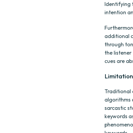
Identifying
intention a
Furthermore
additional 
through ton
the listener
cues are ab
Limitatio
Traditional
algorithms 
sarcastic s
keywords as
phenomenon 
keywords.