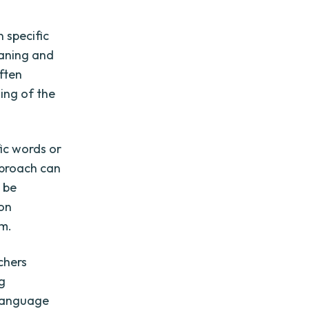
 specific
eaning and
ften
ing of the
ic words or
pproach can
n be
 on
sm.
chers
ng
 language