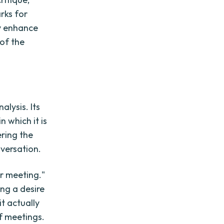
arks for
ly enhance
 of the
alysis. Its
n which it is
ering the
versation.
r meeting."
ng a desire
t actually
f meetings.