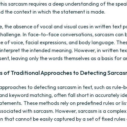
 this sarcasm requires a deep understanding of the spea
nd the context in which the statement is made.
, the absence of vocal and visual cues in written text 
challenge. In face-to-face conversations, sarcasm can
e of voice, facial expressions, and body language. The
 interpret the intended meaning. However, in written tex
sent, leaving only the words themselves as a basis for an
ns of Traditional Approaches to Detecting Sarca
 approaches to detecting sarcasm in text, such as rule-
and keyword matching, often fall short in accurately id
tatements. These methods rely on predefined rules or lis
sociated with sarcasm. However, sarcasm is a complex l
that cannot be easily captured by a set of fixed rules 