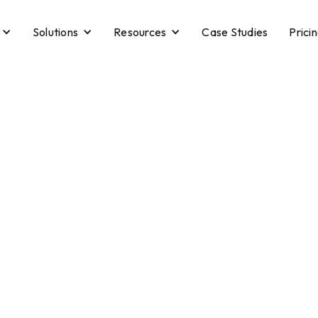
Solutions
Resources
Case Studies
Prici