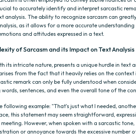
ucial to accurately identify and interpret sarcastic rem
ext analysis. The ability to recognize sarcasm can great
nalysis, as it allows for a more accurate understanding
emotions and attitudes expressed in a text.
xity of Sarcasm and its Impact on Text Analysis
h its intricate nature, presents a unique hurdle in text an
rises from the fact that it heavily relies on the context i
castic remark can only be fully understood when consid
 words, sentences, and even the overall tone of the con
e following example: "That's just what I needed, anothe
ace, this statement may seem straightforward, expressi
 meeting. However, when spoken with a sarcastic tone, i
stration or annoyance towards the excessive number o