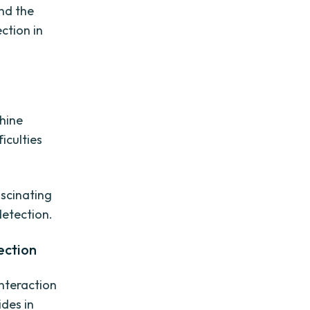
nd the
ction in
n
chine
iculties
ascinating
etection.
ection
interaction
des in