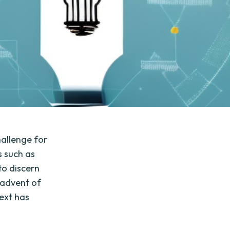
hallenge for
s such as
to discern
 advent of
text has