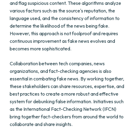
and flag suspicious content. These algorithms analyze
various factors such as the source's reputation, the
language used, and the consistency of information to
determine the likelihood of the news being fake.
However, this approach is not foolproof and requires
continuous improvement as fake news evolves and
becomes more sophisticated.
Collaboration between tech companies, news
organizations, and fact-checking agencies is also
essential in combating fake news. By working together,
these stakeholders can share resources, expertise, and
best practices to create a more robust and effective
system for debunking false information. Initiatives such
as the International Fact-Checking Network (IFCN)
bring together fact-checkers from around the world to
collaborate and share insights.