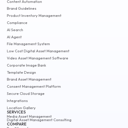
Content Automation
Brand Guidelines
Product Inventory Management
Compliance
AI Search
AI Agent
File Management System
Low Cost Digital Asset Management
Video Asset Management Software
Corporate Image Bank
Template Design
Brand Asset Management
Consent Management Platform
Secure Cloud Storage
Integrations
Location Gallery
SERVICES
Media Asset Management
Digital Asset Management Consulting
COMPARE