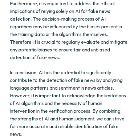
Furthermore, it is important to address the ethical
implications of relying solely on AI for fake news
detection. The decision-making process of AI
algorithms may be influenced by the biases present in
the training data or the algorithms themselves.
Therefore, it is crucial to regularly evaluate and mitigate
any potential biases to ensure fair and unbiased
detection of fake news.
In conclusion, AI has the potential to significantly
contribute to the detection of fake news by analyzing
language patterns and sentiment in news articles.
However, it is important to acknowledge the limitations
of AI algorithms and the necessity of human
intervention in the verification process. By combining
the strengths of AI and human judgment, we can strive
for more accurate and reliable identification of fake
news.