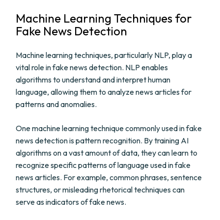
Machine Learning Techniques for
Fake News Detection
Machine learning techniques, particularly NLP, play a
vital role in fake news detection. NLP enables
algorithms to understand and interpret human
language, allowing them to analyze news articles for
patterns and anomalies.
One machine learning technique commonly used in fake
news detection is pattern recognition. By training AI
algorithms on a vast amount of data, they can learn to
recognize specific patterns of language used in fake
news articles. For example, common phrases, sentence
structures, or misleading rhetorical techniques can
serve as indicators of fake news.