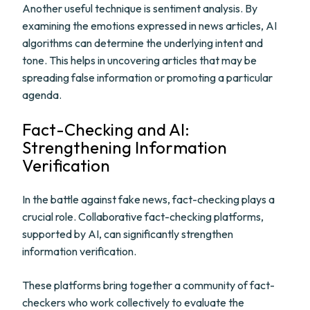
Another useful technique is sentiment analysis. By
examining the emotions expressed in news articles, AI
algorithms can determine the underlying intent and
tone. This helps in uncovering articles that may be
spreading false information or promoting a particular
agenda.
Fact-Checking and AI:
Strengthening Information
Verification
In the battle against fake news, fact-checking plays a
crucial role. Collaborative fact-checking platforms,
supported by AI, can significantly strengthen
information verification.
These platforms bring together a community of fact-
checkers who work collectively to evaluate the