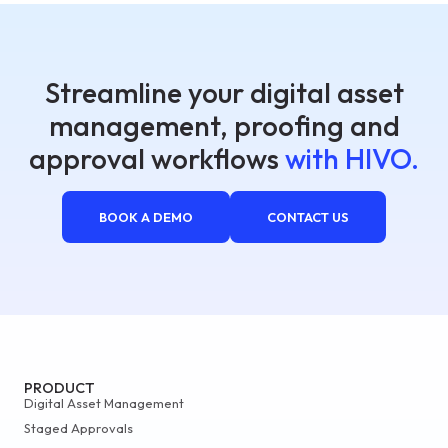
Streamline your digital asset
management, proofing and
approval workflows
with HIVO.
BOOK A DEMO
CONTACT US
PRODUCT
Digital Asset Management
Staged Approvals