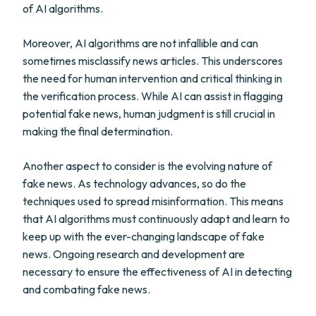
of AI algorithms.
Moreover, AI algorithms are not infallible and can
sometimes misclassify news articles. This underscores
the need for human intervention and critical thinking in
the verification process. While AI can assist in flagging
potential fake news, human judgment is still crucial in
making the final determination.
Another aspect to consider is the evolving nature of
fake news. As technology advances, so do the
techniques used to spread misinformation. This means
that AI algorithms must continuously adapt and learn to
keep up with the ever-changing landscape of fake
news. Ongoing research and development are
necessary to ensure the effectiveness of AI in detecting
and combating fake news.