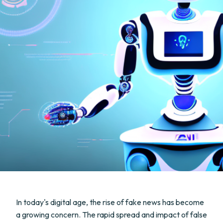
In today's digital age, the rise of fake news has become
a growing concern. The rapid spread and impact of false