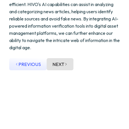
efficient. HIVO's AI capabilities can assist in analyzing
and categorizing news articles, helping users identify
reliable sources and avoid fake news. By integrating AI-
powered information verification tools into digital asset
management platforms, we can further enhance our
ability to navigate the intricate web of information in the
digital age.
PREVIOUS
NEXT