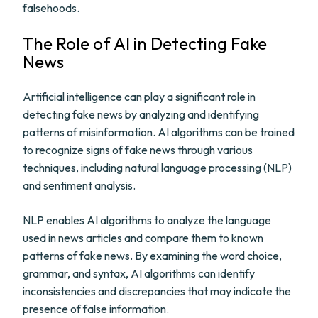
falsehoods.
The Role of AI in Detecting Fake
News
Artificial intelligence can play a significant role in
detecting fake news by analyzing and identifying
patterns of misinformation. AI algorithms can be trained
to recognize signs of fake news through various
techniques, including natural language processing (NLP)
and sentiment analysis.
NLP enables AI algorithms to analyze the language
used in news articles and compare them to known
patterns of fake news. By examining the word choice,
grammar, and syntax, AI algorithms can identify
inconsistencies and discrepancies that may indicate the
presence of false information.