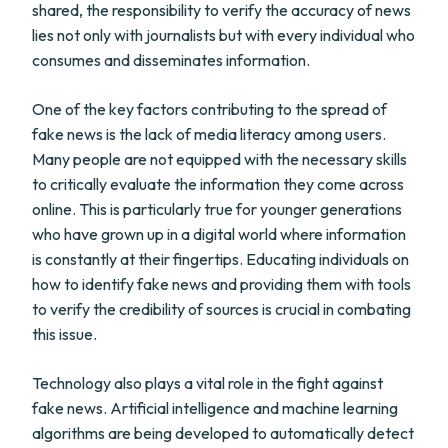
shared, the responsibility to verify the accuracy of news
lies not only with journalists but with every individual who
consumes and disseminates information.
One of the key factors contributing to the spread of
fake news is the lack of media literacy among users.
Many people are not equipped with the necessary skills
to critically evaluate the information they come across
online. This is particularly true for younger generations
who have grown up in a digital world where information
is constantly at their fingertips. Educating individuals on
how to identify fake news and providing them with tools
to verify the credibility of sources is crucial in combating
this issue.
Technology also plays a vital role in the fight against
fake news. Artificial intelligence and machine learning
algorithms are being developed to automatically detect