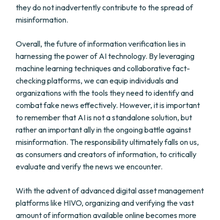
they do not inadvertently contribute to the spread of
misinformation.
Overall, the future of information verification lies in
harnessing the power of AI technology. By leveraging
machine learning techniques and collaborative fact-
checking platforms, we can equip individuals and
organizations with the tools they need to identify and
combat fake news effectively. However, it is important
to remember that AI is not a standalone solution, but
rather an important ally in the ongoing battle against
misinformation. The responsibility ultimately falls on us,
as consumers and creators of information, to critically
evaluate and verify the news we encounter.
With the advent of advanced digital asset management
platforms like HIVO, organizing and verifying the vast
amount of information available online becomes more