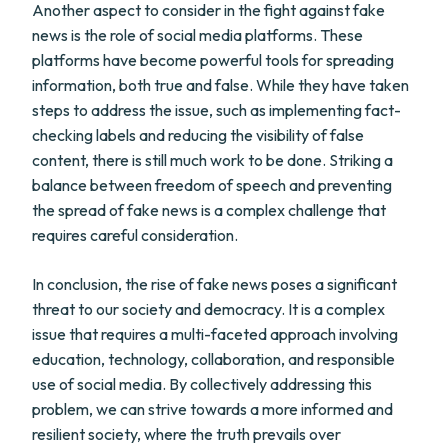
Another aspect to consider in the fight against fake
news is the role of social media platforms. These
platforms have become powerful tools for spreading
information, both true and false. While they have taken
steps to address the issue, such as implementing fact-
checking labels and reducing the visibility of false
content, there is still much work to be done. Striking a
balance between freedom of speech and preventing
the spread of fake news is a complex challenge that
requires careful consideration.
In conclusion, the rise of fake news poses a significant
threat to our society and democracy. It is a complex
issue that requires a multi-faceted approach involving
education, technology, collaboration, and responsible
use of social media. By collectively addressing this
problem, we can strive towards a more informed and
resilient society, where the truth prevails over