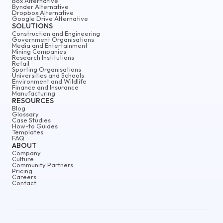
Box Alternative
Bynder Alternative
Dropbox Alternative
Google Drive Alternative
SOLUTIONS
Construction and Engineering
Government Organisations
Media and Entertainment
Mining Companies
Research Institutions
Retail
Sporting Organisations
Universities and Schools
Environment and Wildlife
Finance and Insurance
Manufacturing
RESOURCES
Blog
Glossary
Case Studies
How-to Guides
Templates
FAQ
ABOUT
Company
Culture
Community Partners
Pricing
Careers
Contact