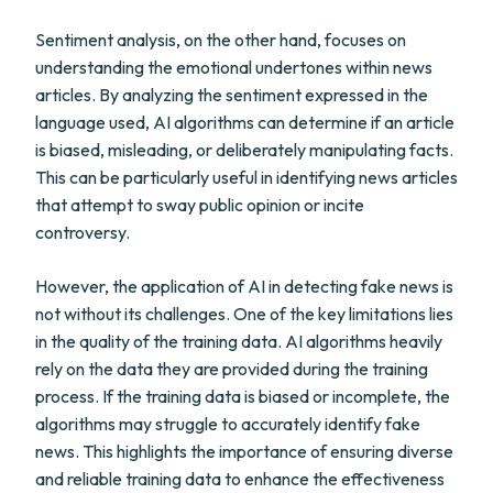
Sentiment analysis, on the other hand, focuses on
understanding the emotional undertones within news
articles. By analyzing the sentiment expressed in the
language used, AI algorithms can determine if an article
is biased, misleading, or deliberately manipulating facts.
This can be particularly useful in identifying news articles
that attempt to sway public opinion or incite
controversy.
However, the application of AI in detecting fake news is
not without its challenges. One of the key limitations lies
in the quality of the training data. AI algorithms heavily
rely on the data they are provided during the training
process. If the training data is biased or incomplete, the
algorithms may struggle to accurately identify fake
news. This highlights the importance of ensuring diverse
and reliable training data to enhance the effectiveness