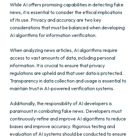
While AI offers promising capabilities in detecting fake
news, it is essential to consider the ethical implications
of its use. Privacy and accuracy are two key
considerations that must be balanced when developing
AI algorithms for information verification.
When analyzing news articles, AI algorithms require
access to vast amounts of data, including personal
information. It is crucial to ensure that privacy
regulations are upheld and that user data is protected.
Transparency in data collection and usage is essential to
maintain trust in AI-powered verification systems.
Additionally, the responsibility of AI developers is
paramount in combating fake news. Developers must
continuously refine and improve AI algorithms to reduce
biases and improve accuracy. Rigorous testing and
evaluation of AI systems should be conducted to ensure