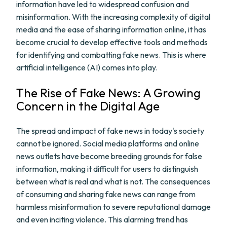
information have led to widespread confusion and
misinformation. With the increasing complexity of digital
media and the ease of sharing information online, it has
become crucial to develop effective tools and methods
for identifying and combatting fake news. This is where
artificial intelligence (AI) comes into play.
The Rise of Fake News: A Growing
Concern in the Digital Age
The spread and impact of fake news in today's society
cannot be ignored. Social media platforms and online
news outlets have become breeding grounds for false
information, making it difficult for users to distinguish
between what is real and what is not. The consequences
of consuming and sharing fake news can range from
harmless misinformation to severe reputational damage
and even inciting violence. This alarming trend has