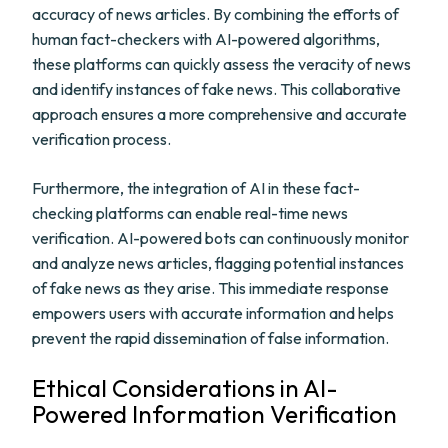
accuracy of news articles. By combining the efforts of
human fact-checkers with AI-powered algorithms,
these platforms can quickly assess the veracity of news
and identify instances of fake news. This collaborative
approach ensures a more comprehensive and accurate
verification process.
Furthermore, the integration of AI in these fact-
checking platforms can enable real-time news
verification. AI-powered bots can continuously monitor
and analyze news articles, flagging potential instances
of fake news as they arise. This immediate response
empowers users with accurate information and helps
prevent the rapid dissemination of false information.
Ethical Considerations in AI-
Powered Information Verification