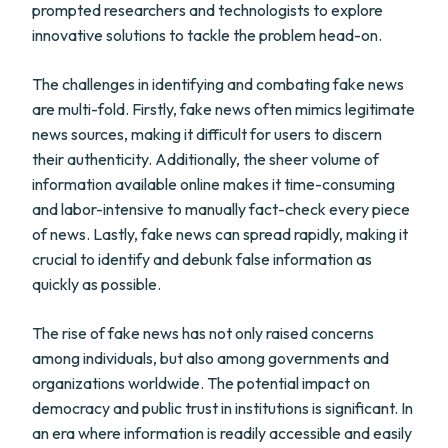
prompted researchers and technologists to explore
innovative solutions to tackle the problem head-on.
The challenges in identifying and combating fake news
are multi-fold. Firstly, fake news often mimics legitimate
news sources, making it difficult for users to discern
their authenticity. Additionally, the sheer volume of
information available online makes it time-consuming
and labor-intensive to manually fact-check every piece
of news. Lastly, fake news can spread rapidly, making it
crucial to identify and debunk false information as
quickly as possible.
The rise of fake news has not only raised concerns
among individuals, but also among governments and
organizations worldwide. The potential impact on
democracy and public trust in institutions is significant. In
an era where information is readily accessible and easily