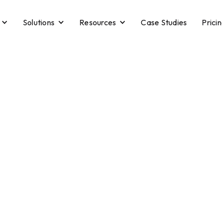
Solutions
Resources
Case Studies
Prici