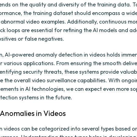
ends on the quality and diversity of the training data. 
ormance, the training dataset should encompass a wid
abnormal video examples. Additionally, continuous mo
k loops are essential for refining the AI models and ad
sitives or false negatives.
on, AI-powered anomaly detection in videos holds imme
or various applications. From ensuring the smooth delive
entifying security threats, these systems provide valuab
 the overall video surveillance capabilities. With ongo
ments in AI technologies, we can expect even more so
ection systems in the future.
 Anomalies in Videos
n videos can be categorized into several types based o