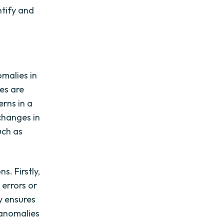
ntify and
omalies in
ies are
rns in a
changes in
uch as
s. Firstly,
 errors or
y ensures
 anomalies