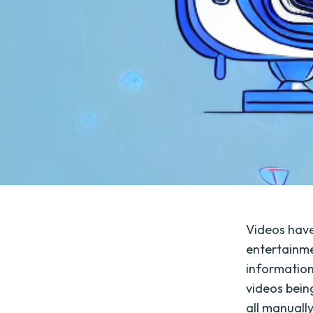
Videos have
entertainmen
information
videos bein
all manuall