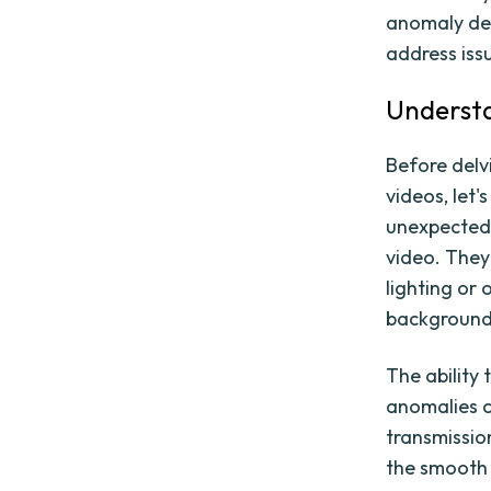
anomaly det
address issu
Understa
Before delvi
videos, let'
unexpected 
video. They
lighting or 
background 
The ability 
anomalies c
transmissio
the smooth 