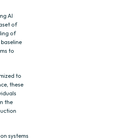
ng AI
aset of
ding of
 baseline
ems to
mized to
nce, these
viduals
In the
duction
ion systems