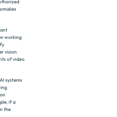
authorized
nomalies
cant
en working
ify
r vision
nts of video
 AI systems
ting
ion
le, if a
in the