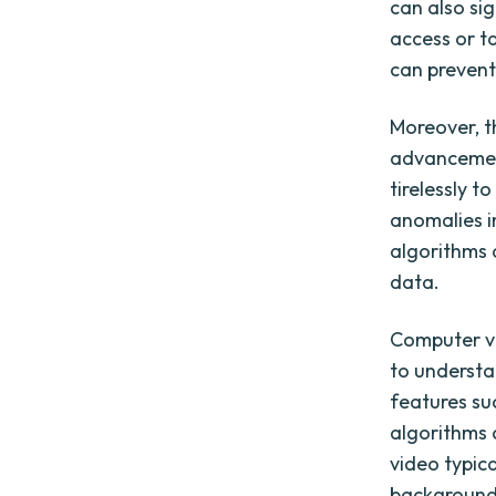
can also sig
access or t
can prevent
Moreover, t
advancement
tirelessly 
anomalies i
algorithms 
data.
Computer vi
to understa
features su
algorithms 
video typic
background