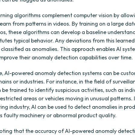
rning algorithms complement computer vision by allowi
learn from patterns in videos. By training on a large dat
os, these algorithms can develop a baseline understan
tutes typical behavior. Any deviations from this learned
 classified as anomalies. This approach enables AI syst
mprove their anomaly detection capabilities over time.
e, AI-powered anomaly detection systems can be custo
ains or industries. For instance, in the field of surveilla
be trained to identify suspicious activities, such as indi
 restricted areas or vehicles moving in unusual patterns. 
ng industry, AI can be used to detect anomalies in pro
 as faulty machinery or abnormal product quality.
 noting that the accuracy of AI-powered anomaly detect