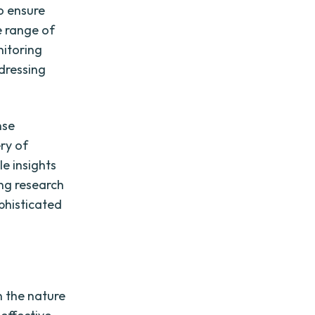
To ensure
e range of
nitoring
dressing
nse
ry of
le insights
ing research
phisticated
n the nature