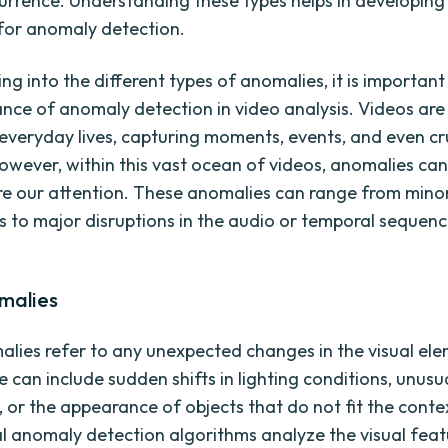
currence. Understanding these types helps in developing
for anomaly detection.
ng into the different types of anomalies, it is important
cance of anomaly detection in video analysis. Videos are
 everyday lives, capturing moments, events, and even cr
owever, within this vast ocean of videos, anomalies can
re our attention. These anomalies can range from minor
ies to major disruptions in the audio or temporal sequen
omalies
alies refer to any unexpected changes in the visual ele
 can include sudden shifts in lighting conditions, unusu
or the appearance of objects that do not fit the conte
al anomaly detection algorithms analyze the visual feat