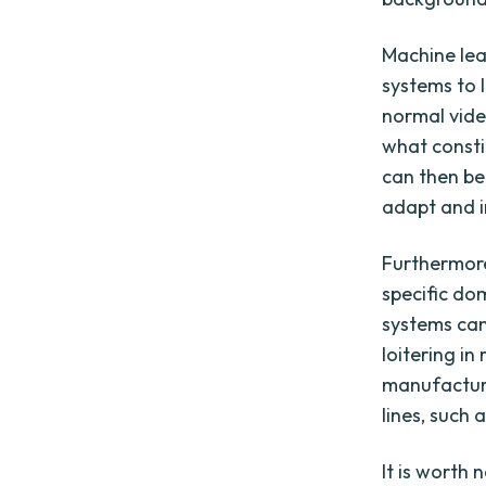
Machine lea
systems to 
normal vide
what consti
can then be
adapt and i
Furthermor
specific dom
systems can 
loitering in
manufacturi
lines, such
It is worth