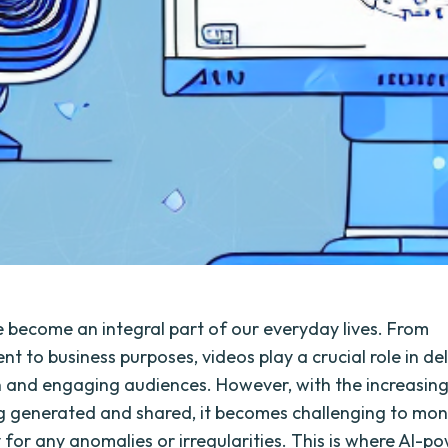
 become an integral part of our everyday lives. From
t to business purposes, videos play a crucial role in de
 and engaging audiences. However, with the increasin
g generated and shared, it becomes challenging to mon
y for any anomalies or irregularities. This is where AI-p