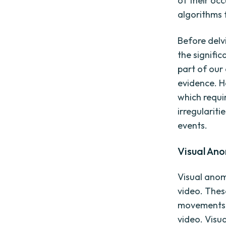
of their oc
algorithms 
Before delvi
the signifi
part of our
evidence. H
which requi
irregularit
events.
Visual An
Visual anom
video. These
movements, 
video. Visu