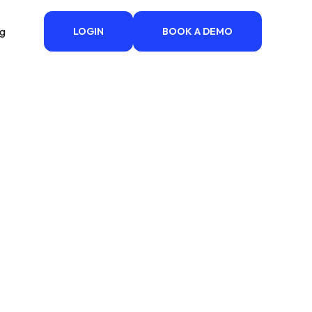
ng
LOGIN
BOOK A DEMO