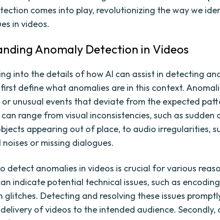
ection comes into play, revolutionizing the way we ide
es in videos.
nding Anomaly Detection in Videos
ng into the details of how AI can assist in detecting an
s first define what anomalies are in this context. Anomal
or unusual events that deviate from the expected patte
 can range from visual inconsistencies, such as sudden 
objects appearing out of place, to audio irregularities, s
noises or missing dialogues.
to detect anomalies in videos is crucial for various reason
an indicate potential technical issues, such as encoding
n glitches. Detecting and resolving these issues promptl
delivery of videos to the intended audience. Secondly,