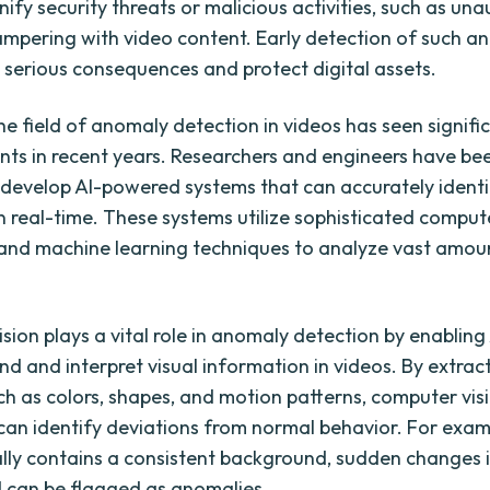
nify security threats or malicious activities, such as un
ampering with video content. Early detection of such a
 serious consequences and protect digital assets.
he field of anomaly detection in videos has seen signifi
s in recent years. Researchers and engineers have be
to develop AI-powered systems that can accurately ident
n real-time. These systems utilize sophisticated compute
and machine learning techniques to analyze vast amou
sion plays a vital role in anomaly detection by enabling
nd and interpret visual information in videos. By extrac
ch as colors, shapes, and motion patterns, computer vis
can identify deviations from normal behavior. For examp
ally contains a consistent background, sudden changes 
 can be flagged as anomalies.