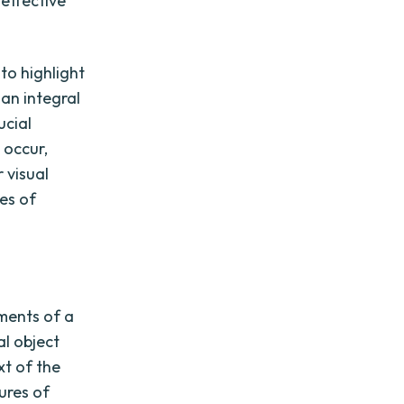
 effective
 to highlight
 an integral
ucial
 occur,
 visual
ces of
ments of a
al object
xt of the
ures of