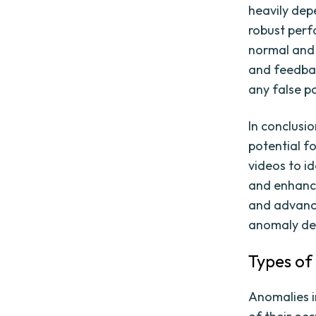
heavily dep
robust perf
normal and 
and feedbac
any false po
In conclusi
potential f
videos to id
and enhance
and advance
anomaly det
Types of
Anomalies i