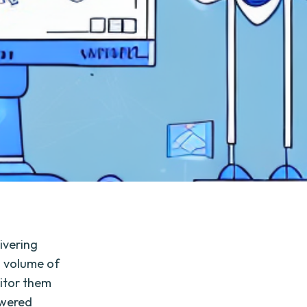
livering
g volume of
itor them
owered