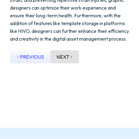
strain, and preventing repetitive strain injuries, graphic
designers can optimize their work experience and
ensure their long-term health. Furthermore, with the
addition of features like template storage in platforms
like HIVO, designers can further enhance their efficiency
and creativity in the digital asset management process.
PREVIOUS
NEXT