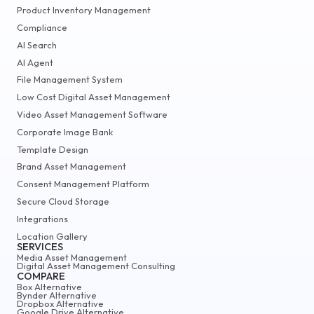
Product Inventory Management
Compliance
AI Search
AI Agent
File Management System
Low Cost Digital Asset Management
Video Asset Management Software
Corporate Image Bank
Template Design
Brand Asset Management
Consent Management Platform
Secure Cloud Storage
Integrations
Location Gallery
SERVICES
Media Asset Management
Digital Asset Management Consulting
COMPARE
Box Alternative
Bynder Alternative
Dropbox Alternative
Google Drive Alternative