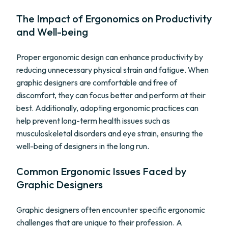
The Impact of Ergonomics on Productivity
and Well-being
Proper ergonomic design can enhance productivity by
reducing unnecessary physical strain and fatigue. When
graphic designers are comfortable and free of
discomfort, they can focus better and perform at their
best. Additionally, adopting ergonomic practices can
help prevent long-term health issues such as
musculoskeletal disorders and eye strain, ensuring the
well-being of designers in the long run.
Common Ergonomic Issues Faced by
Graphic Designers
Graphic designers often encounter specific ergonomic
challenges that are unique to their profession. A