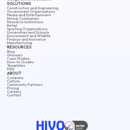
SOLUTIONS
Construction and Engineering
Government Organisations
Media and Entertainment
Mining Companies
Research Institutions
Retail
Sporting Organisations
Universities and Schools
Environment and Wildlife
Finance and Insurance
Manufacturing
RESOURCES
Blog
Glossary
Case Studies
How-to Guides
Templates
FAQ
ABOUT
Company
Culture
Community Partners
Pricing
Careers
Contact