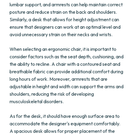
lumbar support, and armrests can help maintain correct
posture and reduce strain on the back and shoulders.
Similarly, a desk that allows for height adjustment can
ensure that designers can work at an optimal level and
avoid unnecessary strain on their necks and wrists.
When selecting an ergonomic chair, it is important to
consider factors such as the seat depth, cushioning, and
the ability to recline. A chair with a contoured seat and
breathable fabric can provide additional comfort during
long hours of work. Moreover, armrests that are
adjustable in height and width can support the arms and
shoulders, reducing the risk of developing
musculoskeletal disorders.
As for the desk, it should have enough surface area to
accommodate the designer's equipment comfortably.
A spacious desk allows for proper placement of the