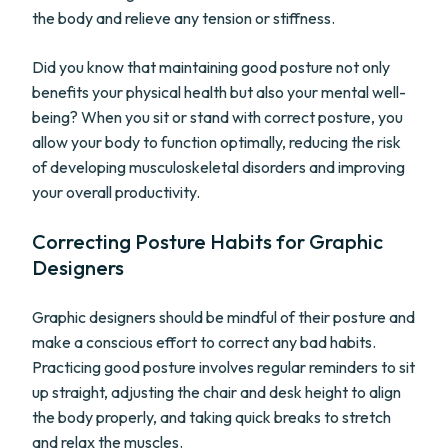
the body and relieve any tension or stiffness.
Did you know that maintaining good posture not only
benefits your physical health but also your mental well-
being? When you sit or stand with correct posture, you
allow your body to function optimally, reducing the risk
of developing musculoskeletal disorders and improving
your overall productivity.
Correcting Posture Habits for Graphic
Designers
Graphic designers should be mindful of their posture and
make a conscious effort to correct any bad habits.
Practicing good posture involves regular reminders to sit
up straight, adjusting the chair and desk height to align
the body properly, and taking quick breaks to stretch
and relax the muscles.