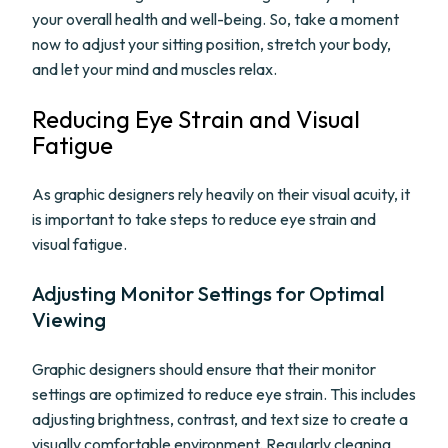
your overall health and well-being. So, take a moment
now to adjust your sitting position, stretch your body,
and let your mind and muscles relax.
Reducing Eye Strain and Visual
Fatigue
As graphic designers rely heavily on their visual acuity, it
is important to take steps to reduce eye strain and
visual fatigue.
Adjusting Monitor Settings for Optimal
Viewing
Graphic designers should ensure that their monitor
settings are optimized to reduce eye strain. This includes
adjusting brightness, contrast, and text size to create a
visually comfortable environment. Regularly cleaning