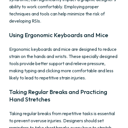
ability to work comfortably. Employing proper
techniques and tools can help minimize the risk of
developing RSIs.
Using Ergonomic Keyboards and Mice
Ergonomic keyboards and mice are designed to reduce
strain on the hands and wrists. These specially designed
tools provide better support and relieve pressure,
making typing and clicking more comfortable and less
likely to lead to repetitive strain injuries.
Taking Regular Breaks and Practicing
Hand Stretches
Taking regular breaks from repetitive tasks is essential
to prevent overuse injuries. Designers should set
reminders to take short breaks every hour to stretch