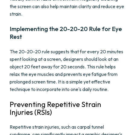
the screen can also help maintain clarity and reduce eye
strain.
Implementing the 20-20-20 Rule for Eye
Rest
The 20-20-20 rule suggests that for every 20 minutes
spent looking at a screen, designers should look at an
object 20 feet away for 20 seconds. This rule helps
relax the eye muscles and prevents eye fatigue from
prolonged screen time. It is a simple yet effective
technique to incorporate into one's daily routine.
Preventing Repetitive Strain
Injuries (RSIs)
Repetitive strain injuries, such as carpal tunnel
syndrome, can significantly impact a graphic designer's