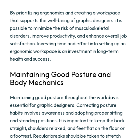
By prioritizing ergonomics and creating a workspace
that supports the well-being of graphic designers, it is
possible to minimize the risk of musculoskeletal
disorders, improve productivity, and enhance overall job
satisfaction. Investing time and effort into setting up an
ergonomic workspace is an investment in long-term
health and success.
Maintaining Good Posture and
Body Mechanics
Maintaining good posture throughout the workday is
essential for graphic designers. Correcting posture
habits involves awareness and adopting proper sitting
and standing positions. It is important to keep the back
straight, shoulders relaxed, and feet flat on the floor or
a footrest. Regular breaks should be taken to stretch