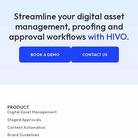
Streamline your digital asset
management, proofing and
approval workflows
with HIVO.
BOOK A DEMO
CONTACT US
PRODUCT
Digital Asset Management
Staged Approvals
Content Automation
Brand Guidelines