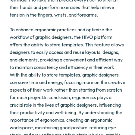
their hands and perform exercises that help relieve
tension in the fingers, wrists, and forearms.
To enhance ergonomic practices and optimize the
workflow of graphic designers, the HIVO platform
offers the ability to store templates. This feature allows
designers to easily access and reuse layouts, designs,
and elements, providing a convenient and efficient way
to maintain consistency and efficiency in their work.
With the ability to store templates, graphic designers
can save time and energy, focusing more on the creative
aspects of their work rather than starting from scratch
for each project.In conclusion, ergonomics plays a
crucial role in the lives of graphic designers, influencing
their productivity and well-being. By understanding the
importance of ergonomics, creating an ergonomic
workspace, maintaining good posture, reducing eye