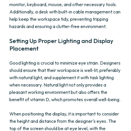
monitor, keyboard, mouse, and other necessary tools.
Additionally, a desk with built-in cable management can
help keep the workspace tidy, preventing tripping
hazards and ensuring a clutter-free environment.
Setting Up Proper Lighting and Display
Placement
Good lighting is crucial to minimize eye strain. Designers
should ensure that their workspace is well-lit, preferably
with natural light, and supplement it with task lighting
when necessary. Natural light not only provides a
pleasant working environment but also offers the
benefit of vitamin D, which promotes overall well-being.
When positioning the display, it is important to consider
the height and distance from the designer's eyes. The
top of the screen should be at eye level, with the