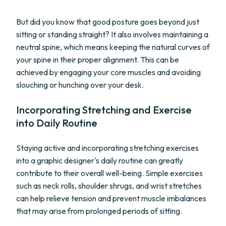
But did you know that good posture goes beyond just
sitting or standing straight? It also involves maintaining a
neutral spine, which means keeping the natural curves of
your spine in their proper alignment. This can be
achieved by engaging your core muscles and avoiding
slouching or hunching over your desk.
Incorporating Stretching and Exercise
into Daily Routine
Staying active and incorporating stretching exercises
into a graphic designer's daily routine can greatly
contribute to their overall well-being. Simple exercises
such as neck rolls, shoulder shrugs, and wrist stretches
can help relieve tension and prevent muscle imbalances
that may arise from prolonged periods of sitting.