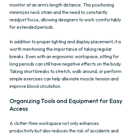
monitor at an arm's length distance. This positioning
minimizes neck strain and the need to constantly
readjust focus, allowing designers to work comfortably
for extended periods.
In addition to proper lighting and display placement, it is
worth mentioning the importance of taking regular
breaks. Even with an ergonomic workspace, sitting for
long periods can still have negative effects on the body.
Taking short breaks to stretch, walk around, or perform
simple exercises can help alleviate muscle tension and
improve blood circulation.
Organizing Tools and Equipment for Easy
Access
A clutter-free workspace not only enhances
productivity but also reduces the risk of accidents and