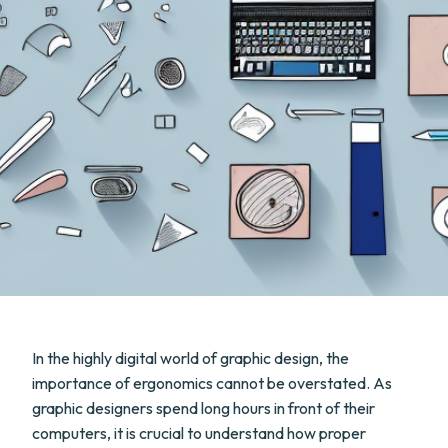
In the highly digital world of graphic design, the
importance of ergonomics cannot be overstated. As
graphic designers spend long hours in front of their
computers, it is crucial to understand how proper