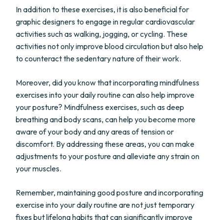
In addition to these exercises, it is also beneficial for
graphic designers to engage in regular cardiovascular
activities such as walking, jogging, or cycling. These
activities not only improve blood circulation but also help
to counteract the sedentary nature of their work.
Moreover, did you know that incorporating mindfulness
exercises into your daily routine can also help improve
your posture? Mindfulness exercises, such as deep
breathing and body scans, can help you become more
aware of your body and any areas of tension or
discomfort. By addressing these areas, you can make
adjustments to your posture and alleviate any strain on
your muscles.
Remember, maintaining good posture and incorporating
exercise into your daily routine are not just temporary
fixes but lifelong habits that can significantly improve