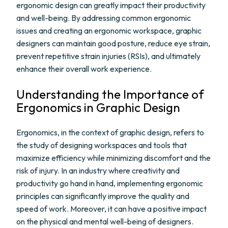
ergonomic design can greatly impact their productivity
and well-being. By addressing common ergonomic
issues and creating an ergonomic workspace, graphic
designers can maintain good posture, reduce eye strain,
prevent repetitive strain injuries (RSIs), and ultimately
enhance their overall work experience.
Understanding the Importance of
Ergonomics in Graphic Design
Ergonomics, in the context of graphic design, refers to
the study of designing workspaces and tools that
maximize efficiency while minimizing discomfort and the
risk of injury. In an industry where creativity and
productivity go hand in hand, implementing ergonomic
principles can significantly improve the quality and
speed of work. Moreover, it can have a positive impact
on the physical and mental well-being of designers.