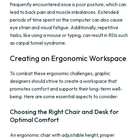
frequently encountered issue is poor posture, which can
lead to back pain and muscle imbalances. Extended
periods of time spent on the computer can also cause
eye strain and visual fatigue. Additionally, repetitive
tasks, like using a mouse or typing, can result in RSIs such
as carpal tunnel syndrome.
Creating an Ergonomic Workspace
To combat these ergonomic challenges, graphic
designers should strive to create a workspace that
promotes comfort and supports their long-term well-
being. Here are some essential aspects to consider:
Choosing the Right Chair and Desk for
Optimal Comfort
An ergonomic chair with adjustable height, proper