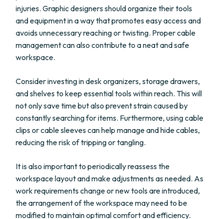
injuries. Graphic designers should organize their tools
and equipment in a way that promotes easy access and
avoids unnecessary reaching or twisting. Proper cable
management can also contribute to a neat and safe
workspace.
Consider investing in desk organizers, storage drawers,
and shelves to keep essential tools within reach. This will
not only save time but also prevent strain caused by
constantly searching for items. Furthermore, using cable
clips or cable sleeves can help manage and hide cables,
reducing the risk of tripping or tangling.
It is also important to periodically reassess the
workspace layout and make adjustments as needed. As
work requirements change or new tools are introduced,
the arrangement of the workspace may need to be
modified to maintain optimal comfort and efficiency.