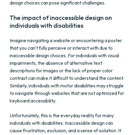
design choices can pose significant challenges.
The impact of inaccessible design on
individuals with disabilities
Imagine navigating a website or encountering a poster
that you can't fully perceive or interact with due to
inaccessible design choices. For individuals with visual
impairments, the absence of alternative text
descriptions for images or the lack of proper color
contrast can make it difficult to understand the content.
Similarly, individuals with motor disabilities may struggle
to navigate through websites that are not optimized for
keyboard accessibility.
Unfortunately, this is the everyday reality for many
individuals with disabilities. Inaccessible design can
cause frustration, exclusion, and a sense of isolation. It