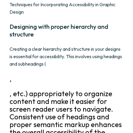
Techniques for Incorporating Accessibility in Graphic
Design
Designing with proper hierarchy and
structure
Creating a clear hierarchy and structure in your designs
is essential for accessibility. This involves using headings
and subheadings (
,
, etc.) appropriately to organize
content and make it easier for
screen reader users to navigate.
Consistent use of headings and
proper semantic markup enhances
the overall accessibility of the