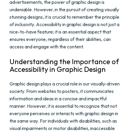
advertisements, the power of graphic design is
undeniable. However, in the pursuit of creating visually
stunning designs, it is crucial to remember the principle
of inclusivity. Accessibility in graphic design is not just a
nice-to-have feature; it is an essential aspect that
ensures everyone, regardless of their abilities, can
access and engage with the content.
Understanding the Importance of
Accessibility in Graphic Design
Graphic design plays a crucial role in our visually-driven
society. From websites to posters, it communicates
information and ideas in a concise and impactful
manner. However, it is essential to recognize that not
everyone perceives or interacts with graphic design in
the same way. For individuals with disabilities, such as
visual impairments or motor disabilities, inaccessible