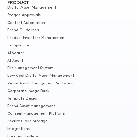
PRODUCT
Digital Asset Management
Staged Approvals
Content Automation
Brand Guidelines
Product Inventory Management
Compliance
AI Search
AI Agent
File Management System
Low Cost Digital Asset Management
Video Asset Management Software
Corporate Image Bank
Template Design
Brand Asset Management
Consent Management Platform
Secure Cloud Storage
Integrations
Location Gallery