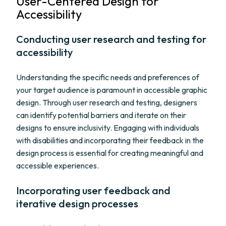
User-Centered Design for
Accessibility
Conducting user research and testing for
accessibility
Understanding the specific needs and preferences of
your target audience is paramount in accessible graphic
design. Through user research and testing, designers
can identify potential barriers and iterate on their
designs to ensure inclusivity. Engaging with individuals
with disabilities and incorporating their feedback in the
design process is essential for creating meaningful and
accessible experiences.
Incorporating user feedback and
iterative design processes