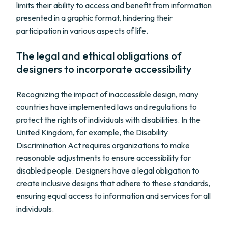
limits their ability to access and benefit from information
presented in a graphic format, hindering their
participation in various aspects of life.
The legal and ethical obligations of
designers to incorporate accessibility
Recognizing the impact of inaccessible design, many
countries have implemented laws and regulations to
protect the rights of individuals with disabilities. In the
United Kingdom, for example, the Disability
Discrimination Act requires organizations to make
reasonable adjustments to ensure accessibility for
disabled people. Designers have a legal obligation to
create inclusive designs that adhere to these standards,
ensuring equal access to information and services for all
individuals.