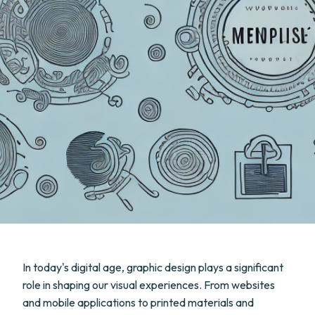
In today's digital age, graphic design plays a significant
role in shaping our visual experiences. From websites
and mobile applications to printed materials and