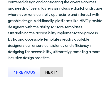
centered design and considering the diverse abilities
and needs of users fosters an inclusive digital landscape
where everyone can fully appreciate and interact with
graphic design.Additionally, platforms like HIVO provide
designers with the ability to store templates,
streamlining the accessibility implementation process.
By having accessible templates readily available,
designers can ensure consistency and efficiency in
designing for accessibility, ultimately promoting a more
inclusive design practice.
PREVIOUS
NEXT