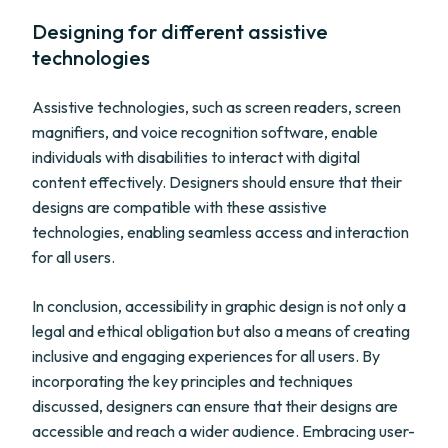
Designing for different assistive
technologies
Assistive technologies, such as screen readers, screen
magnifiers, and voice recognition software, enable
individuals with disabilities to interact with digital
content effectively. Designers should ensure that their
designs are compatible with these assistive
technologies, enabling seamless access and interaction
for all users.
In conclusion, accessibility in graphic design is not only a
legal and ethical obligation but also a means of creating
inclusive and engaging experiences for all users. By
incorporating the key principles and techniques
discussed, designers can ensure that their designs are
accessible and reach a wider audience. Embracing user-