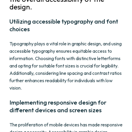
design.
Utilizing accessible typography and font
choices
Typography plays a vital role in graphic design, and using
accessible typography ensures equitable access to
information. Choosing fonts with distinctive letterforms
and opting for suitable font sizes is crucial for legibility.
Additionally, considering line spacing and contrast ratios
further enhances readability for individuals with low
vision.
Implementing responsive design for
different devices and screen sizes
The proliferation of mobile devices has made responsive