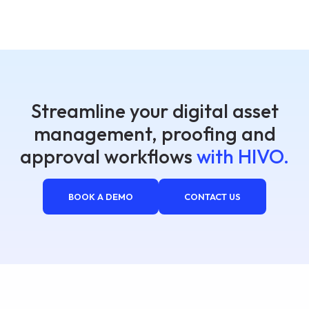
Streamline your digital asset
management, proofing and
approval workflows
with HIVO.
BOOK A DEMO
CONTACT US