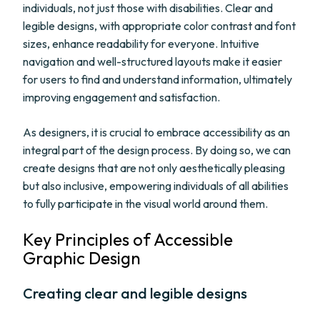
individuals, not just those with disabilities. Clear and
legible designs, with appropriate color contrast and font
sizes, enhance readability for everyone. Intuitive
navigation and well-structured layouts make it easier
for users to find and understand information, ultimately
improving engagement and satisfaction.
As designers, it is crucial to embrace accessibility as an
integral part of the design process. By doing so, we can
create designs that are not only aesthetically pleasing
but also inclusive, empowering individuals of all abilities
to fully participate in the visual world around them.
Key Principles of Accessible
Graphic Design
Creating clear and legible designs