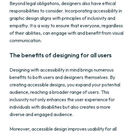
Beyond legal obligations, designers also have ethical
responsibilities to consider. Incorporating accessibility in
graphic design aligns with principles of inclusivity and
empathy. It is a way to ensure that everyone, regardless
of their abilities, can engage with and benefit from visual
communication.
The benefits of designing for all users
Designing with accessibility in mind brings numerous
benefits to both users and designers themselves. By
creating accessible designs, you expand your potential
audience, reaching a broader range of users. This
inclusivity not only enhances the user experience for
individuals with disabilities but also creates a more
diverse and engaged audience.
Moreover, accessible design improves usability for all