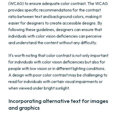
(WCAG) to ensure adequate color contrast. The WCAG
provides specific recommendations for the contrast
ratio between text and background colors, making it
easier for designers to create accessible designs. By
following these guidelines, designers can ensure that
individuals with color vision deficiencies can perceive
and understand the content without any difficulty.
It's worth noting that color contrast is not only important
for individuals with color vision deficiencies but also for
people with low vision or in different lighting conditions.
A design with poor color contrast may be challenging to
read for individuals with certain visual impairments or
when viewed under bright sunlight.
Incorporating alternative text for images
and graphics