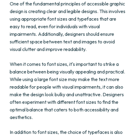
One of the fundamental principles of accessible graphic
design is creating clear and legible designs. This involves
using appropriate font sizes and typefaces that are
easy to read, even for individuals with visual
impairments. Additionally, designers should ensure
sufficient space between text and images to avoid
visual clutter and improve readability.
When it comes to font sizes, it's important to strike a
balance between being visually appealing and practical.
While using a large font size may make the text more
readable for people with visual impairments, it can also
make the design look bulky and unattractive. Designers
often experiment with different font sizes to find the
optimal balance that caters to both accessibility and
aesthetics.
In addition to font sizes, the choice of typefaces is also