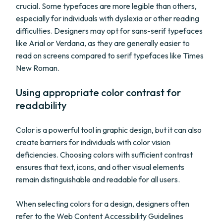
crucial. Some typefaces are more legible than others,
especially for individuals with dyslexia or other reading
difficulties. Designers may opt for sans-serif typefaces
like Arial or Verdana, as they are generally easier to
read on screens compared to serif typefaces like Times
New Roman.
Using appropriate color contrast for
readability
Color is a powerful tool in graphic design, but it can also
create barriers for individuals with color vision
deficiencies. Choosing colors with sufficient contrast
ensures that text, icons, and other visual elements
remain distinguishable and readable for all users.
When selecting colors for a design, designers often
refer to the Web Content Accessibility Guidelines