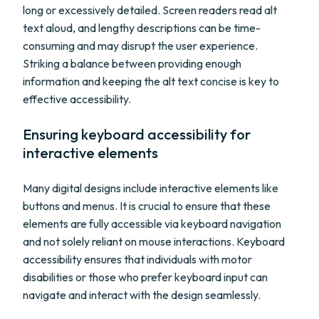
long or excessively detailed. Screen readers read alt
text aloud, and lengthy descriptions can be time-
consuming and may disrupt the user experience.
Striking a balance between providing enough
information and keeping the alt text concise is key to
effective accessibility.
Ensuring keyboard accessibility for
interactive elements
Many digital designs include interactive elements like
buttons and menus. It is crucial to ensure that these
elements are fully accessible via keyboard navigation
and not solely reliant on mouse interactions. Keyboard
accessibility ensures that individuals with motor
disabilities or those who prefer keyboard input can
navigate and interact with the design seamlessly.