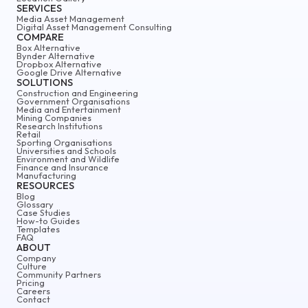
SERVICES
Media Asset Management
Digital Asset Management Consulting
COMPARE
Box Alternative
Bynder Alternative
Dropbox Alternative
Google Drive Alternative
SOLUTIONS
Construction and Engineering
Government Organisations
Media and Entertainment
Mining Companies
Research Institutions
Retail
Sporting Organisations
Universities and Schools
Environment and Wildlife
Finance and Insurance
Manufacturing
RESOURCES
Blog
Glossary
Case Studies
How-to Guides
Templates
FAQ
ABOUT
Company
Culture
Community Partners
Pricing
Careers
Contact