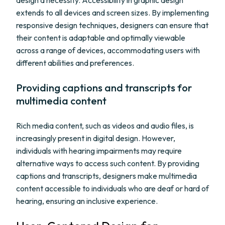
design a necessity. Accessibility in graphic design
extends to all devices and screen sizes. By implementing
responsive design techniques, designers can ensure that
their content is adaptable and optimally viewable
across a range of devices, accommodating users with
different abilities and preferences.
Providing captions and transcripts for
multimedia content
Rich media content, such as videos and audio files, is
increasingly present in digital design. However,
individuals with hearing impairments may require
alternative ways to access such content. By providing
captions and transcripts, designers make multimedia
content accessible to individuals who are deaf or hard of
hearing, ensuring an inclusive experience.