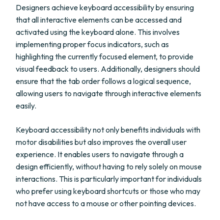
Designers achieve keyboard accessibility by ensuring
that all interactive elements can be accessed and
activated using the keyboard alone. This involves
implementing proper focus indicators, such as
highlighting the currently focused element, to provide
visual feedback to users. Additionally, designers should
ensure that the tab order follows a logical sequence,
allowing users to navigate through interactive elements
easily.
Keyboard accessibility not only benefits individuals with
motor disabilities but also improves the overall user
experience. It enables users to navigate through a
design efficiently, without having to rely solely on mouse
interactions. This is particularly important for individuals
who prefer using keyboard shortcuts or those who may
not have access to a mouse or other pointing devices.