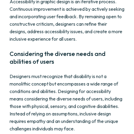
Accessibility in graphic design is an iterative process.
Continuous improvement is achieved by actively seeking
and incorporating user feedback. By remaining open to
constructive criticism, designers can refine their
designs, address accessibility issues, and create a more
inclusive experience for all users.
Considering the diverse needs and
abilities of users
Designers must recognize that disability is not a
monolithic concept but encompasses a wide range of
conditions and abilities. Designing for accessibility
means considering the diverse needs of users, including
those with physical, sensory, and cognitive disabilities.
Instead of relying on assumptions, inclusive design
requires empathy and an understanding of the unique
challenges individuals may face.