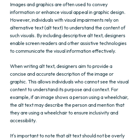
Images and graphics are often used to convey
information or enhance visual appeal in graphic design.
However, individuals with visual impairments rely on
alternative text (alt text) to understand the content of
such visuals. By including descriptive alt text, designers
enable screen readers and other assistive technologies
to communicate the visual information effectively.
When writing alt text, designers aim to provide a
concise and accurate description of the image or
graphic. This allows individuals who cannot see the visual
content to understand its purpose and context. For
example, if an image shows a person using a wheelchair,
the alt text may describe the person and mention that
they are using a wheelchair to ensure inclusivity and
accessibility.
It's important to note that alt text should not be overly