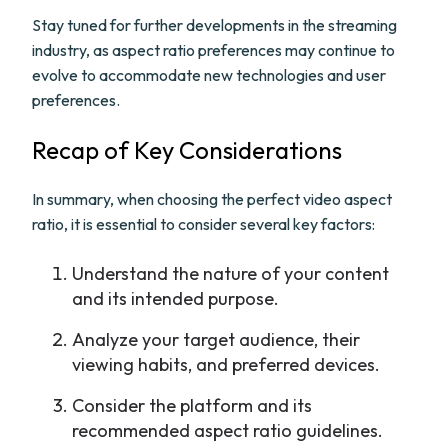
Stay tuned for further developments in the streaming
industry, as aspect ratio preferences may continue to
evolve to accommodate new technologies and user
preferences.
Recap of Key Considerations
In summary, when choosing the perfect video aspect
ratio, it is essential to consider several key factors:
Understand the nature of your content
and its intended purpose.
Analyze your target audience, their
viewing habits, and preferred devices.
Consider the platform and its
recommended aspect ratio guidelines.