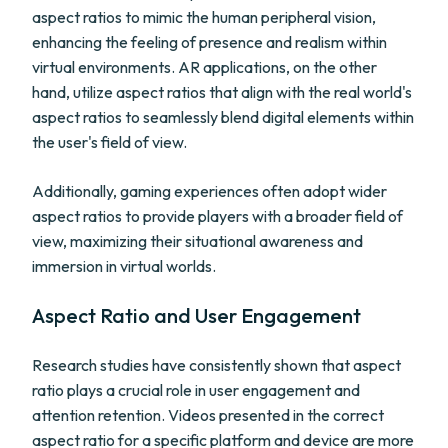
aspect ratios to mimic the human peripheral vision,
enhancing the feeling of presence and realism within
virtual environments. AR applications, on the other
hand, utilize aspect ratios that align with the real world's
aspect ratios to seamlessly blend digital elements within
the user's field of view.
Additionally, gaming experiences often adopt wider
aspect ratios to provide players with a broader field of
view, maximizing their situational awareness and
immersion in virtual worlds.
Aspect Ratio and User Engagement
Research studies have consistently shown that aspect
ratio plays a crucial role in user engagement and
attention retention. Videos presented in the correct
aspect ratio for a specific platform and device are more