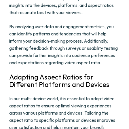
insights into the devices, platforms, and aspect ratios
that resonate best with your viewers.
By analyzing user data and engagement metrics, you
can identify patterns and tendencies that will help
inform your decision-making process. Additionally,
gathering feedback through surveys or usability testing
can provide further insights into audience preferences
and expectations regarding video aspect ratio.
Adapting Aspect Ratios for
Different Platforms and Devices
In our multi-device world, it is essential to adapt video
aspect ratios to ensure optimal viewing experiences
across various platforms and devices. Tailoring the
aspect ratio to specific platforms or devices improves
user satisfaction and helps maintain your brand's