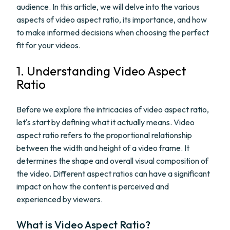
audience. In this article, we will delve into the various
aspects of video aspect ratio, its importance, and how
to make informed decisions when choosing the perfect
fit for your videos.
1. Understanding Video Aspect
Ratio
Before we explore the intricacies of video aspect ratio,
let's start by defining what it actually means. Video
aspect ratio refers to the proportional relationship
between the width and height of a video frame. It
determines the shape and overall visual composition of
the video. Different aspect ratios can have a significant
impact on how the content is perceived and
experienced by viewers.
What is Video Aspect Ratio?