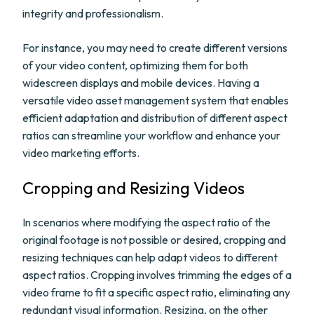
integrity and professionalism.
For instance, you may need to create different versions
of your video content, optimizing them for both
widescreen displays and mobile devices. Having a
versatile video asset management system that enables
efficient adaptation and distribution of different aspect
ratios can streamline your workflow and enhance your
video marketing efforts.
Cropping and Resizing Videos
In scenarios where modifying the aspect ratio of the
original footage is not possible or desired, cropping and
resizing techniques can help adapt videos to different
aspect ratios. Cropping involves trimming the edges of a
video frame to fit a specific aspect ratio, eliminating any
redundant visual information. Resizing, on the other