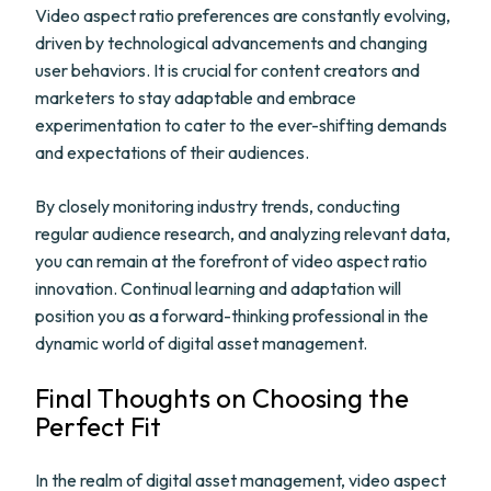
Video aspect ratio preferences are constantly evolving,
driven by technological advancements and changing
user behaviors. It is crucial for content creators and
marketers to stay adaptable and embrace
experimentation to cater to the ever-shifting demands
and expectations of their audiences.
By closely monitoring industry trends, conducting
regular audience research, and analyzing relevant data,
you can remain at the forefront of video aspect ratio
innovation. Continual learning and adaptation will
position you as a forward-thinking professional in the
dynamic world of digital asset management.
Final Thoughts on Choosing the
Perfect Fit
In the realm of digital asset management, video aspect