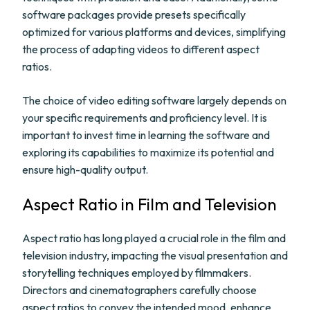
software packages provide presets specifically
optimized for various platforms and devices, simplifying
the process of adapting videos to different aspect
ratios.
The choice of video editing software largely depends on
your specific requirements and proficiency level. It is
important to invest time in learning the software and
exploring its capabilities to maximize its potential and
ensure high-quality output.
Aspect Ratio in Film and Television
Aspect ratio has long played a crucial role in the film and
television industry, impacting the visual presentation and
storytelling techniques employed by filmmakers.
Directors and cinematographers carefully choose
aspect ratios to convey the intended mood, enhance