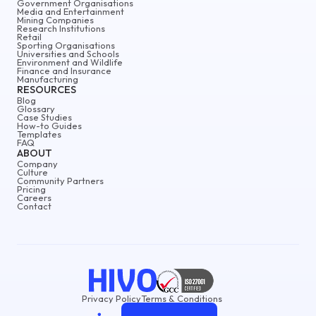
Government Organisations
Media and Entertainment
Mining Companies
Research Institutions
Retail
Sporting Organisations
Universities and Schools
Environment and Wildlife
Finance and Insurance
Manufacturing
RESOURCES
Blog
Glossary
Case Studies
How-to Guides
Templates
FAQ
ABOUT
Company
Culture
Community Partners
Pricing
Careers
Contact
Privacy Policy
Terms & Conditions