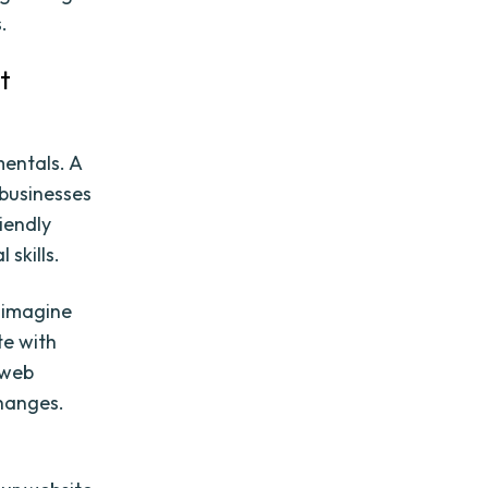
.
t
mentals. A
businesses
riendly
 skills.
 imagine
te with
 web
hanges.