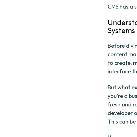
CMS has a s
Underst
Systems
Before divin
content man
to create, m
interface th
But what ex
you're a bu
fresh and r
developer 
This can be