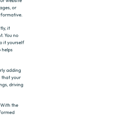
our website
mages, or
nformative.
ly, it
t. You no
 it yourself
o helps
rly adding
s that your
ngs, driving
 With the
informed