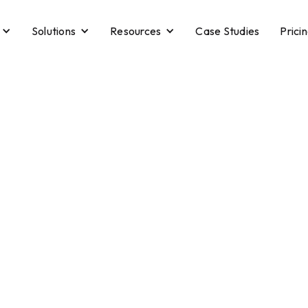
Solutions
Resources
Case Studies
Prici