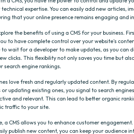
th a CMS, you have the power to control and update y
 technical expertise. You can easily add new articles, i
uring that your online presence remains engaging and i
xplore the benefits of using a CMS for your business. First
u to have complete control over your website's conten
 to wait for a developer to make updates, as you can do
few clicks. This flexibility not only saves you time but als
r search engine rankings.
nes love fresh and regularly updated content. By regula
s or updating existing ones, you signal to search engine
ctive and relevant. This can lead to better organic ranki
 traffic to your site.
e, a CMS allows you to enhance customer engagement.
easily publish new content, you can keep your audience 