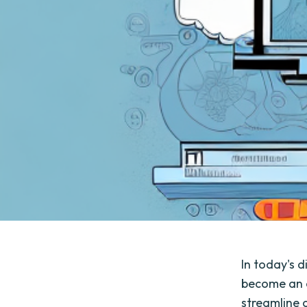
In today's 
become an es
streamline 