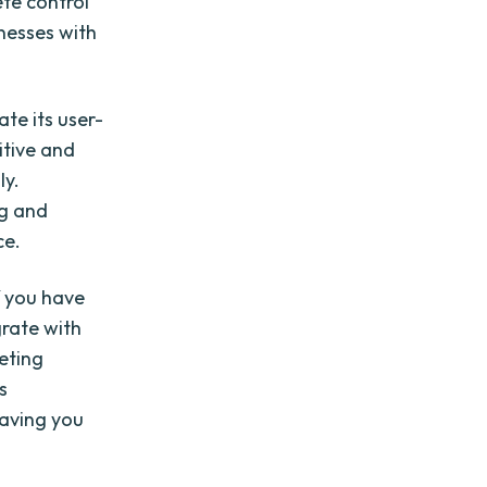
te control
nesses with
te its user-
itive and
ly.
ng and
ce.
if you have
grate with
eting
s
saving you