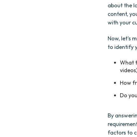
about the l
content, you
with your c
Now, let's m
to identify
What t
videos
How fr
Do you
By answerin
requirement
factors to c