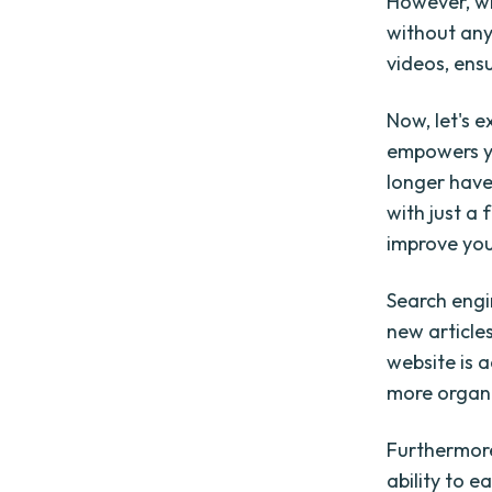
However, wi
without any
videos, ens
Now, let's e
empowers yo
longer have
with just a 
improve you
Search engi
new article
website is a
more organic
Furthermor
ability to 