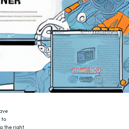
have
 to
g the right