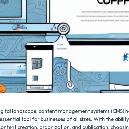
digital landscape, content management systems (CMS) 
sential tool for businesses of all sizes. With the ability
content creation, organization, and publication, choosin