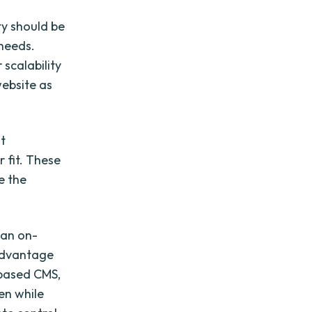
ty should be
 needs.
scalability
website as
nt
 fit. These
e the
 an on-
 advantage
-based CMS,
en while