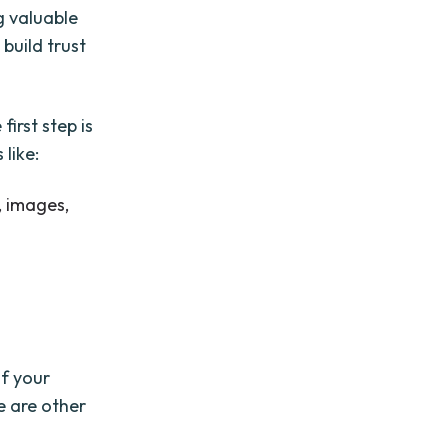
g valuable
 build trust
first step is
like:
, images,
of your
e are other