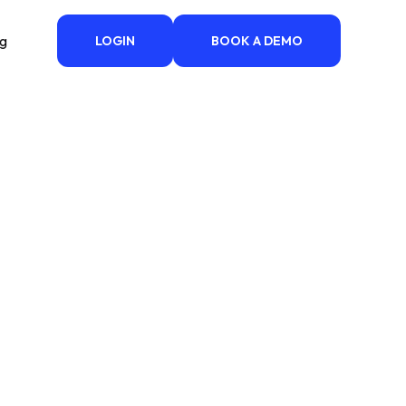
ng
LOGIN
BOOK A DEMO