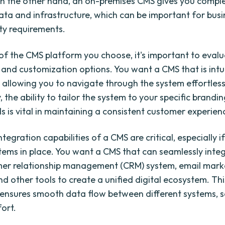
On the other hand, an on-premises CMS gives you comple
ata and infrastructure, which can be important for busi
ity requirements.
of the CMS platform you choose, it's important to evalua
s and customization options. You want a CMS that is intu
, allowing you to navigate through the system effortless
, the ability to tailor the system to your specific brandi
s is vital in maintaining a consistent customer experien
integration capabilities of a CMS are critical, especially 
stems in place. You want a CMS that can seamlessly inte
mer relationship management (CRM) system, email mark
nd other tools to create a unified digital ecosystem. Thi
 ensures smooth data flow between different systems, 
fort.