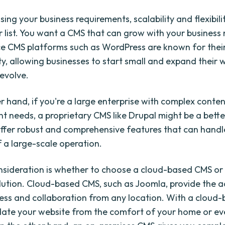
ng your business requirements, scalability and flexibili
r list. You want a CMS that can grow with your business
 CMS platforms such as WordPress are known for their 
ity, allowing businesses to start small and expand their 
 evolve.
r hand, if you're a large enterprise with complex conte
needs, a proprietary CMS like Drupal might be a better
ffer robust and comprehensive features that can handl
a large-scale operation.
sideration is whether to choose a cloud-based CMS or
lution. Cloud-based CMS, such as Joomla, provide the
ess and collaboration from any location. With a cloud
ate your website from the comfort of your home or ev