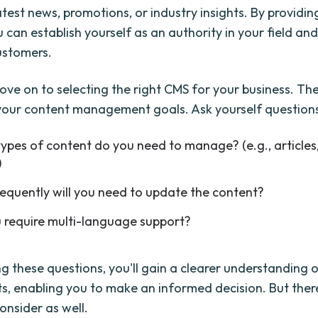
atest news, promotions, or industry insights. By providin
 can establish yourself as an authority in your field and
ustomers.
ove on to selecting the right CMS for your business. The 
 your content management goals. Ask yourself questions 
ypes of content do you need to manage? (e.g., articles
)
equently will you need to update the content?
 require multi-language support?
g these questions, you'll gain a clearer understanding 
s, enabling you to make an informed decision. But ther
onsider as well.