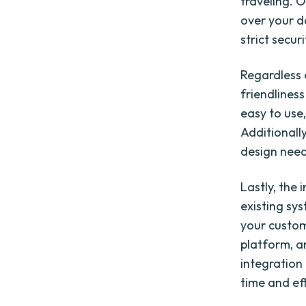
traveling. 
over your d
strict secur
Regardless 
friendlines
easy to use
Additionally
design need
Lastly, the 
existing sy
your custo
platform, a
integration
time and ef