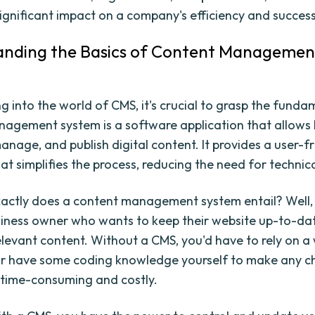
ignificant impact on a company's efficiency and success
anding the Basics of Content Managemen
g into the world of CMS, it's crucial to grasp the funda
agement system is a software application that allows 
anage, and publish digital content. It provides a user-f
at simplifies the process, reducing the need for technical
actly does a content management system entail? Well,
siness owner who wants to keep their website up-to-da
elevant content. Without a CMS, you'd have to rely on a
or have some coding knowledge yourself to make any c
 time-consuming and costly.