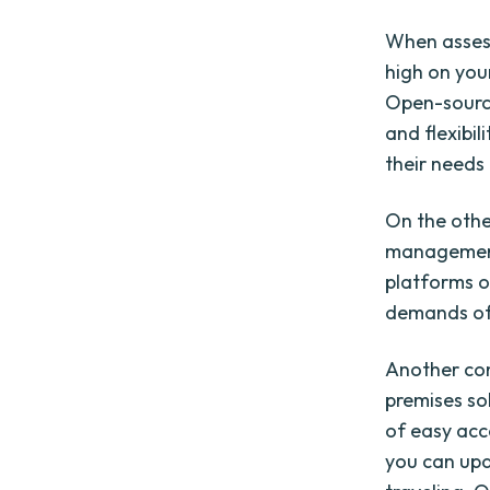
When assessi
high on you
Open-source
and flexibil
their needs
On the othe
management 
platforms o
demands of 
Another con
premises so
of easy acc
you can upd