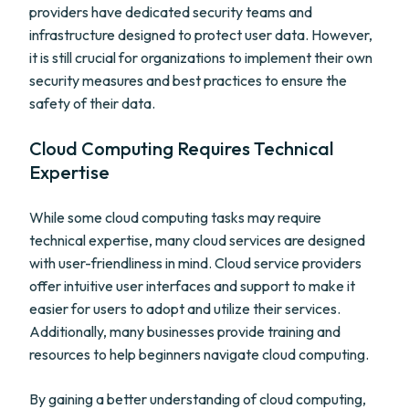
providers have dedicated security teams and
infrastructure designed to protect user data. However,
it is still crucial for organizations to implement their own
security measures and best practices to ensure the
safety of their data.
Cloud Computing Requires Technical
Expertise
While some cloud computing tasks may require
technical expertise, many cloud services are designed
with user-friendliness in mind. Cloud service providers
offer intuitive user interfaces and support to make it
easier for users to adopt and utilize their services.
Additionally, many businesses provide training and
resources to help beginners navigate cloud computing.
By gaining a better understanding of cloud computing,