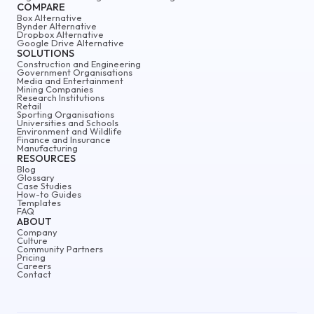
COMPARE
Box Alternative
Bynder Alternative
Dropbox Alternative
Google Drive Alternative
SOLUTIONS
Construction and Engineering
Government Organisations
Media and Entertainment
Mining Companies
Research Institutions
Retail
Sporting Organisations
Universities and Schools
Environment and Wildlife
Finance and Insurance
Manufacturing
RESOURCES
Blog
Glossary
Case Studies
How-to Guides
Templates
FAQ
ABOUT
Company
Culture
Community Partners
Pricing
Careers
Contact