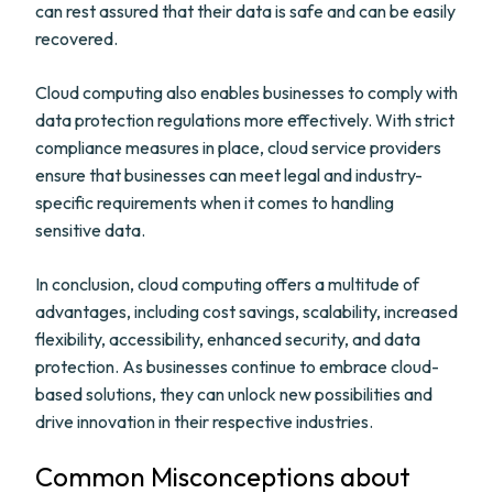
can rest assured that their data is safe and can be easily
recovered.
Cloud computing also enables businesses to comply with
data protection regulations more effectively. With strict
compliance measures in place, cloud service providers
ensure that businesses can meet legal and industry-
specific requirements when it comes to handling
sensitive data.
In conclusion, cloud computing offers a multitude of
advantages, including cost savings, scalability, increased
flexibility, accessibility, enhanced security, and data
protection. As businesses continue to embrace cloud-
based solutions, they can unlock new possibilities and
drive innovation in their respective industries.
Common Misconceptions about