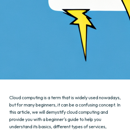
Cloud computing is a term that is widely used nowadays,
but for many beginners, it can be a confusing concept. In
this article, we will demystify cloud computing and
provide you with a beginner's guide to help you
understand its basics, different types of services,