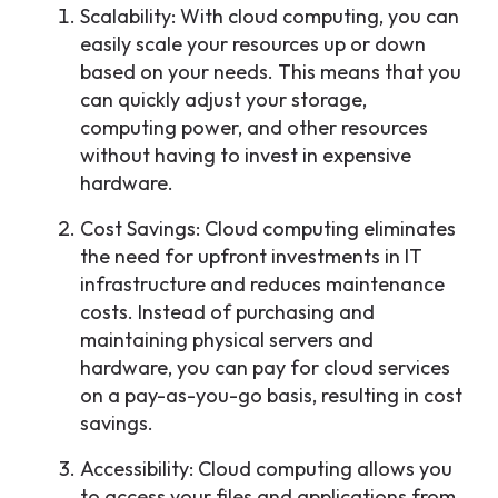
Scalability: With cloud computing, you can
easily scale your resources up or down
based on your needs. This means that you
can quickly adjust your storage,
computing power, and other resources
without having to invest in expensive
hardware.
Cost Savings: Cloud computing eliminates
the need for upfront investments in IT
infrastructure and reduces maintenance
costs. Instead of purchasing and
maintaining physical servers and
hardware, you can pay for cloud services
on a pay-as-you-go basis, resulting in cost
savings.
Accessibility: Cloud computing allows you
to access your files and applications from