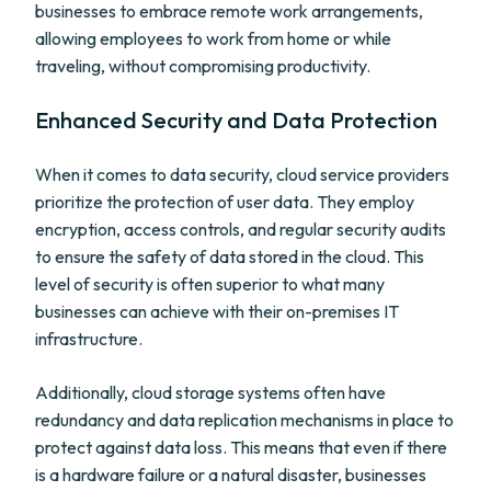
businesses to embrace remote work arrangements,
allowing employees to work from home or while
traveling, without compromising productivity.
Enhanced Security and Data Protection
When it comes to data security, cloud service providers
prioritize the protection of user data. They employ
encryption, access controls, and regular security audits
to ensure the safety of data stored in the cloud. This
level of security is often superior to what many
businesses can achieve with their on-premises IT
infrastructure.
Additionally, cloud storage systems often have
redundancy and data replication mechanisms in place to
protect against data loss. This means that even if there
is a hardware failure or a natural disaster, businesses