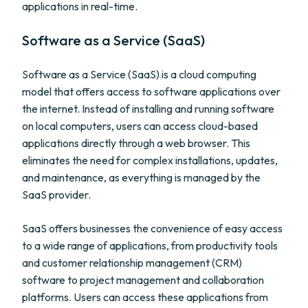
applications in real-time.
Software as a Service (SaaS)
Software as a Service (SaaS) is a cloud computing
model that offers access to software applications over
the internet. Instead of installing and running software
on local computers, users can access cloud-based
applications directly through a web browser. This
eliminates the need for complex installations, updates,
and maintenance, as everything is managed by the
SaaS provider.
SaaS offers businesses the convenience of easy access
to a wide range of applications, from productivity tools
and customer relationship management (CRM)
software to project management and collaboration
platforms. Users can access these applications from