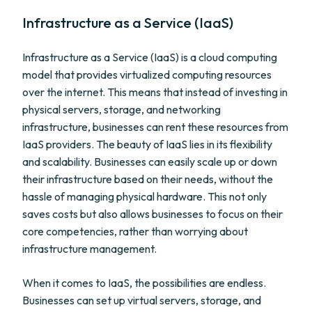
Infrastructure as a Service (IaaS)
Infrastructure as a Service (IaaS) is a cloud computing
model that provides virtualized computing resources
over the internet. This means that instead of investing in
physical servers, storage, and networking
infrastructure, businesses can rent these resources from
IaaS providers. The beauty of IaaS lies in its flexibility
and scalability. Businesses can easily scale up or down
their infrastructure based on their needs, without the
hassle of managing physical hardware. This not only
saves costs but also allows businesses to focus on their
core competencies, rather than worrying about
infrastructure management.
When it comes to IaaS, the possibilities are endless.
Businesses can set up virtual servers, storage, and