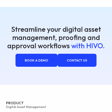
Streamline your digital asset
management, proofing and
approval workflows
with HIVO.
BOOK A DEMO
CONTACT US
PRODUCT
Digital Asset Management