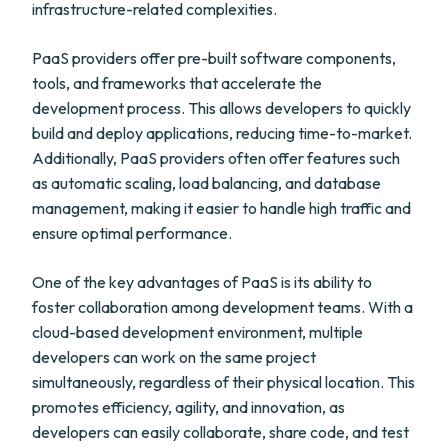
infrastructure-related complexities.
PaaS providers offer pre-built software components,
tools, and frameworks that accelerate the
development process. This allows developers to quickly
build and deploy applications, reducing time-to-market.
Additionally, PaaS providers often offer features such
as automatic scaling, load balancing, and database
management, making it easier to handle high traffic and
ensure optimal performance.
One of the key advantages of PaaS is its ability to
foster collaboration among development teams. With a
cloud-based development environment, multiple
developers can work on the same project
simultaneously, regardless of their physical location. This
promotes efficiency, agility, and innovation, as
developers can easily collaborate, share code, and test