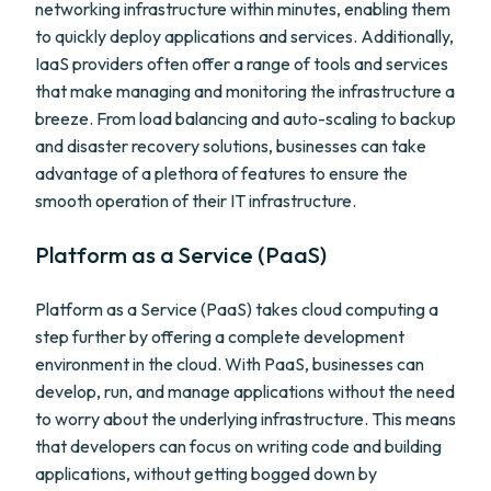
networking infrastructure within minutes, enabling them
to quickly deploy applications and services. Additionally,
IaaS providers often offer a range of tools and services
that make managing and monitoring the infrastructure a
breeze. From load balancing and auto-scaling to backup
and disaster recovery solutions, businesses can take
advantage of a plethora of features to ensure the
smooth operation of their IT infrastructure.
Platform as a Service (PaaS)
Platform as a Service (PaaS) takes cloud computing a
step further by offering a complete development
environment in the cloud. With PaaS, businesses can
develop, run, and manage applications without the need
to worry about the underlying infrastructure. This means
that developers can focus on writing code and building
applications, without getting bogged down by