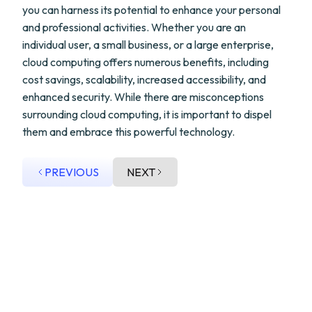
you can harness its potential to enhance your personal
and professional activities. Whether you are an
individual user, a small business, or a large enterprise,
cloud computing offers numerous benefits, including
cost savings, scalability, increased accessibility, and
enhanced security. While there are misconceptions
surrounding cloud computing, it is important to dispel
them and embrace this powerful technology.
PREVIOUS
NEXT