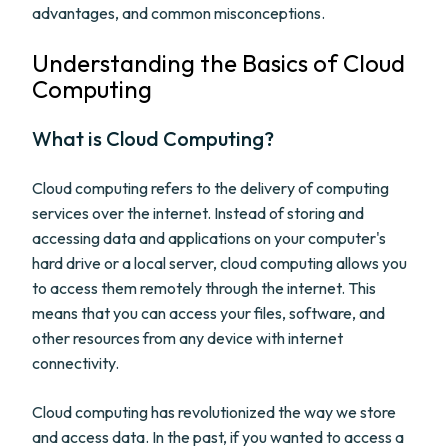
advantages, and common misconceptions.
Understanding the Basics of Cloud
Computing
What is Cloud Computing?
Cloud computing refers to the delivery of computing
services over the internet. Instead of storing and
accessing data and applications on your computer's
hard drive or a local server, cloud computing allows you
to access them remotely through the internet. This
means that you can access your files, software, and
other resources from any device with internet
connectivity.
Cloud computing has revolutionized the way we store
and access data. In the past, if you wanted to access a