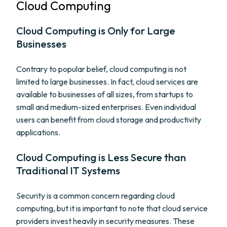
Cloud Computing
Cloud Computing is Only for Large
Businesses
Contrary to popular belief, cloud computing is not
limited to large businesses. In fact, cloud services are
available to businesses of all sizes, from startups to
small and medium-sized enterprises. Even individual
users can benefit from cloud storage and productivity
applications.
Cloud Computing is Less Secure than
Traditional IT Systems
Security is a common concern regarding cloud
computing, but it is important to note that cloud service
providers invest heavily in security measures. These