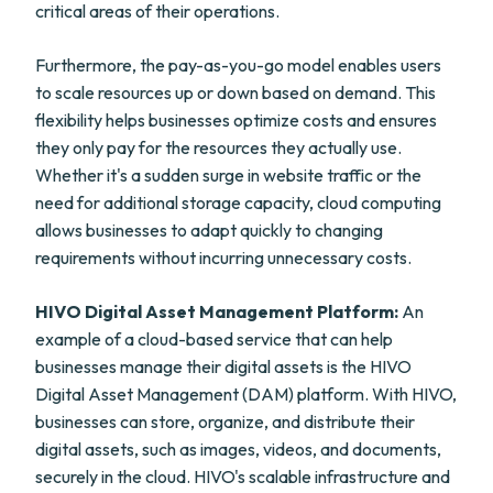
critical areas of their operations.
Furthermore, the pay-as-you-go model enables users
to scale resources up or down based on demand. This
flexibility helps businesses optimize costs and ensures
they only pay for the resources they actually use.
Whether it's a sudden surge in website traffic or the
need for additional storage capacity, cloud computing
allows businesses to adapt quickly to changing
requirements without incurring unnecessary costs.
HIVO Digital Asset Management Platform:
An
example of a cloud-based service that can help
businesses manage their digital assets is the HIVO
Digital Asset Management (DAM) platform. With HIVO,
businesses can store, organize, and distribute their
digital assets, such as images, videos, and documents,
securely in the cloud. HIVO's scalable infrastructure and