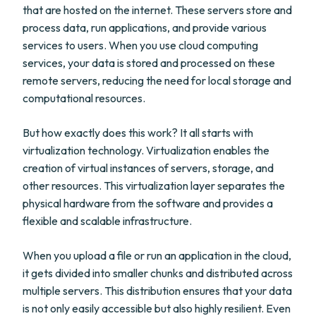
that are hosted on the internet. These servers store and
process data, run applications, and provide various
services to users. When you use cloud computing
services, your data is stored and processed on these
remote servers, reducing the need for local storage and
computational resources.
But how exactly does this work? It all starts with
virtualization technology. Virtualization enables the
creation of virtual instances of servers, storage, and
other resources. This virtualization layer separates the
physical hardware from the software and provides a
flexible and scalable infrastructure.
When you upload a file or run an application in the cloud,
it gets divided into smaller chunks and distributed across
multiple servers. This distribution ensures that your data
is not only easily accessible but also highly resilient. Even