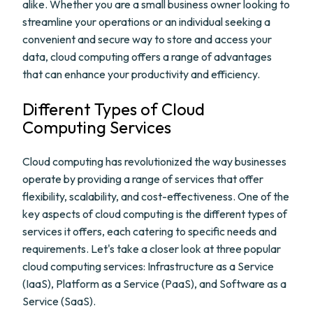
alike. Whether you are a small business owner looking to
streamline your operations or an individual seeking a
convenient and secure way to store and access your
data, cloud computing offers a range of advantages
that can enhance your productivity and efficiency.
Different Types of Cloud
Computing Services
Cloud computing has revolutionized the way businesses
operate by providing a range of services that offer
flexibility, scalability, and cost-effectiveness. One of the
key aspects of cloud computing is the different types of
services it offers, each catering to specific needs and
requirements. Let's take a closer look at three popular
cloud computing services: Infrastructure as a Service
(IaaS), Platform as a Service (PaaS), and Software as a
Service (SaaS).