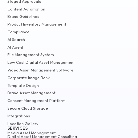
Staged Approvals
Content Automation
Brand Guidelines
Product Inventory Management
Compliance
AI Search
AI Agent
File Management System
Low Cost Digital Asset Management
Video Asset Management Software
Corporate Image Bank
Template Design
Brand Asset Management
Consent Management Platform
Secure Cloud Storage
Integrations
Location Gallery
SERVICES
Media Asset Management
Digital Asset Management Consulting