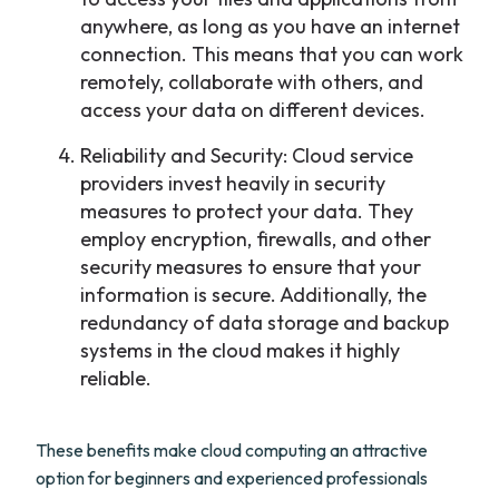
anywhere, as long as you have an internet
connection. This means that you can work
remotely, collaborate with others, and
access your data on different devices.
Reliability and Security: Cloud service
providers invest heavily in security
measures to protect your data. They
employ encryption, firewalls, and other
security measures to ensure that your
information is secure. Additionally, the
redundancy of data storage and backup
systems in the cloud makes it highly
reliable.
These benefits make cloud computing an attractive
option for beginners and experienced professionals