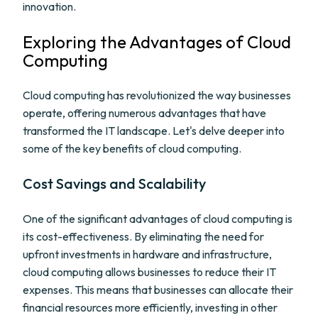
innovation.
Exploring the Advantages of Cloud
Computing
Cloud computing has revolutionized the way businesses
operate, offering numerous advantages that have
transformed the IT landscape. Let's delve deeper into
some of the key benefits of cloud computing.
Cost Savings and Scalability
One of the significant advantages of cloud computing is
its cost-effectiveness. By eliminating the need for
upfront investments in hardware and infrastructure,
cloud computing allows businesses to reduce their IT
expenses. This means that businesses can allocate their
financial resources more efficiently, investing in other