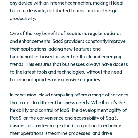
any device with an internet connection, making it ideal
for remote work, distributed teams, and on-the-go
productivity.
One of the key benefits of SaaS is its regular updates
and enhancements. SaaS providers constantly improve
their applications, adding new features and
functionalities based on user feedback and emerging
trends. This ensures that businesses always have access
to the latest tools and technologies, without the need
for manual updates or expensive upgrades.
In conclusion, cloud computing offers a range of services
that cater to different business needs. Whether it's the
flexibility and control of IaaS, the development agility of
PaaS, or the convenience and accessibility of SaaS,
businesses can leverage cloud computing to enhance
their operations, streamline processes, and drive