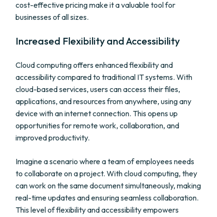
cost-effective pricing make it a valuable tool for
businesses of all sizes.
Increased Flexibility and Accessibility
Cloud computing offers enhanced flexibility and
accessibility compared to traditional IT systems. With
cloud-based services, users can access their files,
applications, and resources from anywhere, using any
device with an internet connection. This opens up
opportunities for remote work, collaboration, and
improved productivity.
Imagine a scenario where a team of employees needs
to collaborate on a project. With cloud computing, they
can work on the same document simultaneously, making
real-time updates and ensuring seamless collaboration.
This level of flexibility and accessibility empowers