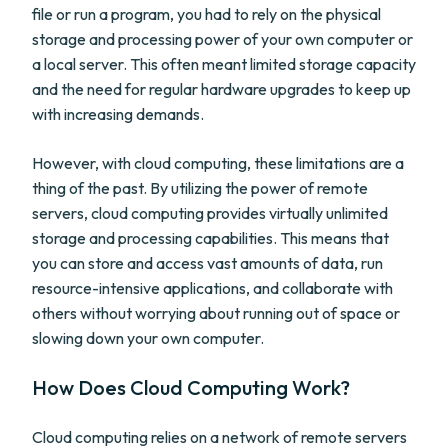
file or run a program, you had to rely on the physical
storage and processing power of your own computer or
a local server. This often meant limited storage capacity
and the need for regular hardware upgrades to keep up
with increasing demands.
However, with cloud computing, these limitations are a
thing of the past. By utilizing the power of remote
servers, cloud computing provides virtually unlimited
storage and processing capabilities. This means that
you can store and access vast amounts of data, run
resource-intensive applications, and collaborate with
others without worrying about running out of space or
slowing down your own computer.
How Does Cloud Computing Work?
Cloud computing relies on a network of remote servers