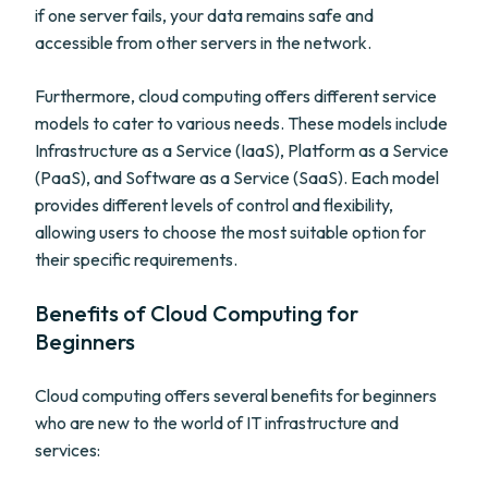
if one server fails, your data remains safe and
accessible from other servers in the network.
Furthermore, cloud computing offers different service
models to cater to various needs. These models include
Infrastructure as a Service (IaaS), Platform as a Service
(PaaS), and Software as a Service (SaaS). Each model
provides different levels of control and flexibility,
allowing users to choose the most suitable option for
their specific requirements.
Benefits of Cloud Computing for
Beginners
Cloud computing offers several benefits for beginners
who are new to the world of IT infrastructure and
services: