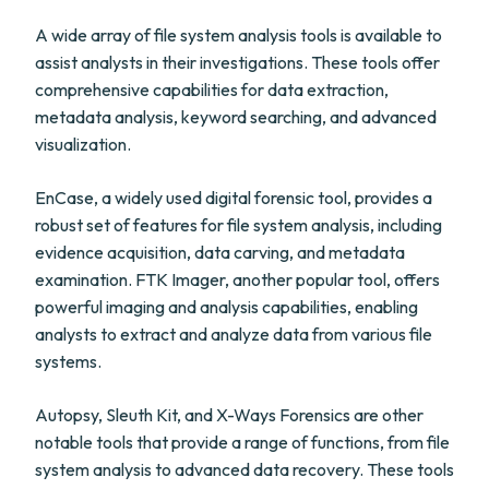
A wide array of file system analysis tools is available to
assist analysts in their investigations. These tools offer
comprehensive capabilities for data extraction,
metadata analysis, keyword searching, and advanced
visualization.
EnCase, a widely used digital forensic tool, provides a
robust set of features for file system analysis, including
evidence acquisition, data carving, and metadata
examination. FTK Imager, another popular tool, offers
powerful imaging and analysis capabilities, enabling
analysts to extract and analyze data from various file
systems.
Autopsy, Sleuth Kit, and X-Ways Forensics are other
notable tools that provide a range of functions, from file
system analysis to advanced data recovery. These tools