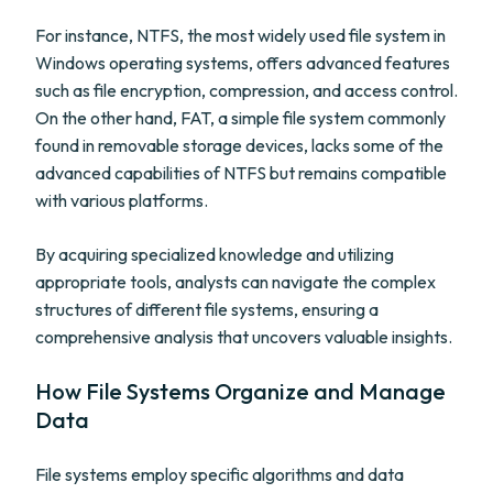
For instance, NTFS, the most widely used file system in
Windows operating systems, offers advanced features
such as file encryption, compression, and access control.
On the other hand, FAT, a simple file system commonly
found in removable storage devices, lacks some of the
advanced capabilities of NTFS but remains compatible
with various platforms.
By acquiring specialized knowledge and utilizing
appropriate tools, analysts can navigate the complex
structures of different file systems, ensuring a
comprehensive analysis that uncovers valuable insights.
How File Systems Organize and Manage
Data
File systems employ specific algorithms and data