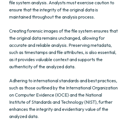
file system analysis. Analysts must exercise caution to
ensure that the integrity of the original data is
maintained throughout the analysis process.
Creating forensic images of the file system ensures that
the original data remains unchanged, allowing for
accurate and reliable analysis. Preserving metadata,
such as timestamps and file attributes, is also essential,
as it provides valuable context and supports the
authenticity of the analyzed data.
Adhering to international standards and best practices,
such as those outlined by the International Organization
on Computer Evidence (IOCE) and the National
Institute of Standards and Technology (NIST), further
enhances the integrity and evidentiary value of the
analyzed data.