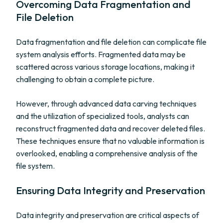
Overcoming Data Fragmentation and
File Deletion
Data fragmentation and file deletion can complicate file
system analysis efforts. Fragmented data may be
scattered across various storage locations, making it
challenging to obtain a complete picture.
However, through advanced data carving techniques
and the utilization of specialized tools, analysts can
reconstruct fragmented data and recover deleted files.
These techniques ensure that no valuable information is
overlooked, enabling a comprehensive analysis of the
file system.
Ensuring Data Integrity and Preservation
Data integrity and preservation are critical aspects of