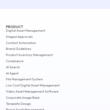
PRODUCT
Digital Asset Management
Staged Approvals
Content Automation
Brand Guidelines
Product Inventory Management
Compliance
AI Search
AI Agent
File Management System
Low Cost Digital Asset Management
Video Asset Management Software
Corporate Image Bank
Template Design
Brand Asset Management