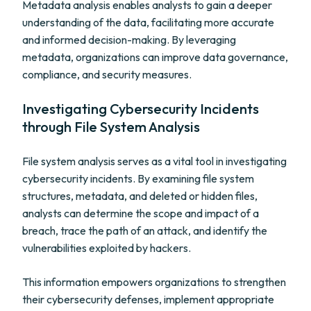
Metadata analysis enables analysts to gain a deeper
understanding of the data, facilitating more accurate
and informed decision-making. By leveraging
metadata, organizations can improve data governance,
compliance, and security measures.
Investigating Cybersecurity Incidents
through File System Analysis
File system analysis serves as a vital tool in investigating
cybersecurity incidents. By examining file system
structures, metadata, and deleted or hidden files,
analysts can determine the scope and impact of a
breach, trace the path of an attack, and identify the
vulnerabilities exploited by hackers.
This information empowers organizations to strengthen
their cybersecurity defenses, implement appropriate