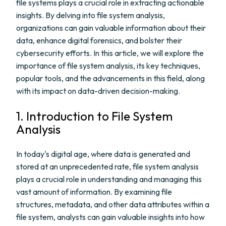
file systems plays a crucial role in extracting actionable
insights. By delving into file system analysis,
organizations can gain valuable information about their
data, enhance digital forensics, and bolster their
cybersecurity efforts. In this article, we will explore the
importance of file system analysis, its key techniques,
popular tools, and the advancements in this field, along
with its impact on data-driven decision-making.
1. Introduction to File System
Analysis
In today's digital age, where data is generated and
stored at an unprecedented rate, file system analysis
plays a crucial role in understanding and managing this
vast amount of information. By examining file
structures, metadata, and other data attributes within a
file system, analysts can gain valuable insights into how