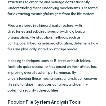
structures to organize and manage data efficiently.
Understanding these underlying mechanisms is essential
for extracting meaningful insights from the file system.
Files are stored in a hierarchical structure, with
directories and subdirectories providing a logical
organization. File allocation methods, such as
contiguous, linked, or indexed allocation, determine how
files are physically stored on storage media.
Indexing techniques, such as B-trees or hash tables,
facilitate quick access to files based on their attributes,
improving overall system performance. By
understanding these mechanisms, analysts can uncover
file relationships, track user activities, and identify
potential security vulnerabilities.
Popular File System Analysis Tools