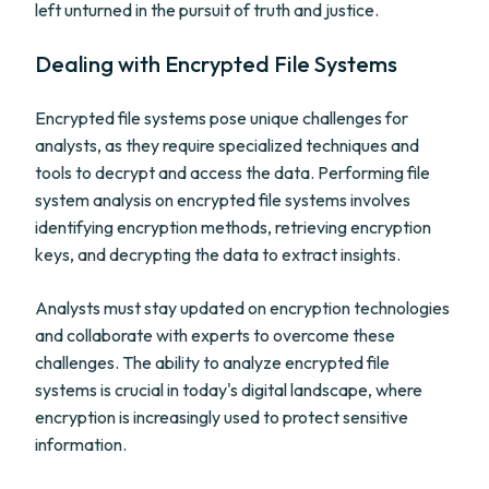
left unturned in the pursuit of truth and justice.
Dealing with Encrypted File Systems
Encrypted file systems pose unique challenges for
analysts, as they require specialized techniques and
tools to decrypt and access the data. Performing file
system analysis on encrypted file systems involves
identifying encryption methods, retrieving encryption
keys, and decrypting the data to extract insights.
Analysts must stay updated on encryption technologies
and collaborate with experts to overcome these
challenges. The ability to analyze encrypted file
systems is crucial in today's digital landscape, where
encryption is increasingly used to protect sensitive
information.