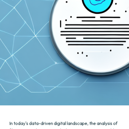
In today's data-driven digital landscape, the analysis of