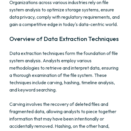
Organizations across various industries rely on file
system analysis to optimize storage systems, ensure
data privacy, comply with regulatory requirements, and
gain a competitive edge in today's data-centric world.
Overview of Data Extraction Techniques
Data extraction techniques form the foundation of file
system analysis. Analysts employ various
methodologies to retrieve and interpret data, ensuring
a thorough examination of the file system. These
techniques include carving, hashing, timeline analysis,
and keyword searching.
Carving involves the recovery of deleted files and
fragmented data, allowing analysts to piece together
information that may have been intentionally or
accidentally removed. Hashing, on the other hand,