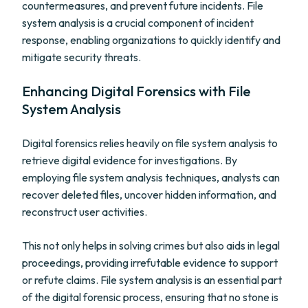
countermeasures, and prevent future incidents. File
system analysis is a crucial component of incident
response, enabling organizations to quickly identify and
mitigate security threats.
Enhancing Digital Forensics with File
System Analysis
Digital forensics relies heavily on file system analysis to
retrieve digital evidence for investigations. By
employing file system analysis techniques, analysts can
recover deleted files, uncover hidden information, and
reconstruct user activities.
This not only helps in solving crimes but also aids in legal
proceedings, providing irrefutable evidence to support
or refute claims. File system analysis is an essential part
of the digital forensic process, ensuring that no stone is