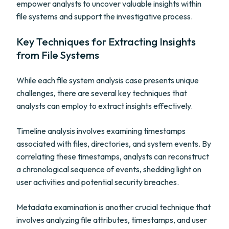
empower analysts to uncover valuable insights within
file systems and support the investigative process.
Key Techniques for Extracting Insights
from File Systems
While each file system analysis case presents unique
challenges, there are several key techniques that
analysts can employ to extract insights effectively.
Timeline analysis involves examining timestamps
associated with files, directories, and system events. By
correlating these timestamps, analysts can reconstruct
a chronological sequence of events, shedding light on
user activities and potential security breaches.
Metadata examination is another crucial technique that
involves analyzing file attributes, timestamps, and user