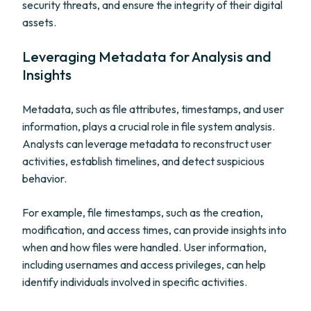
security threats, and ensure the integrity of their digital
assets.
Leveraging Metadata for Analysis and
Insights
Metadata, such as file attributes, timestamps, and user
information, plays a crucial role in file system analysis.
Analysts can leverage metadata to reconstruct user
activities, establish timelines, and detect suspicious
behavior.
For example, file timestamps, such as the creation,
modification, and access times, can provide insights into
when and how files were handled. User information,
including usernames and access privileges, can help
identify individuals involved in specific activities.