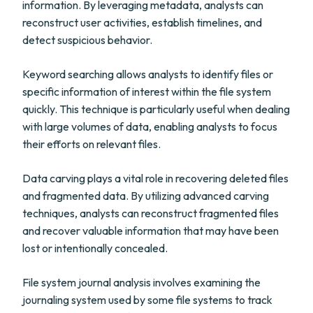
information. By leveraging metadata, analysts can
reconstruct user activities, establish timelines, and
detect suspicious behavior.
Keyword searching allows analysts to identify files or
specific information of interest within the file system
quickly. This technique is particularly useful when dealing
with large volumes of data, enabling analysts to focus
their efforts on relevant files.
Data carving plays a vital role in recovering deleted files
and fragmented data. By utilizing advanced carving
techniques, analysts can reconstruct fragmented files
and recover valuable information that may have been
lost or intentionally concealed.
File system journal analysis involves examining the
journaling system used by some file systems to track