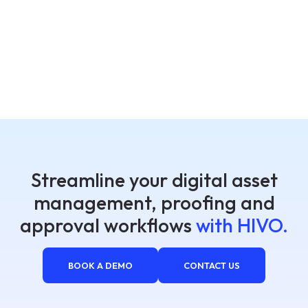
Streamline your digital asset
management, proofing and
approval workflows
with HIVO.
BOOK A DEMO
CONTACT US