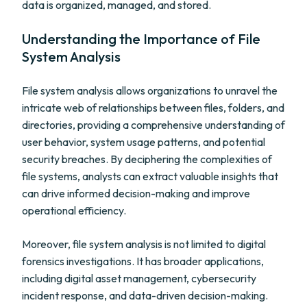
data is organized, managed, and stored.
Understanding the Importance of File
System Analysis
File system analysis allows organizations to unravel the
intricate web of relationships between files, folders, and
directories, providing a comprehensive understanding of
user behavior, system usage patterns, and potential
security breaches. By deciphering the complexities of
file systems, analysts can extract valuable insights that
can drive informed decision-making and improve
operational efficiency.
Moreover, file system analysis is not limited to digital
forensics investigations. It has broader applications,
including digital asset management, cybersecurity
incident response, and data-driven decision-making.