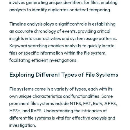
involves generating unique identifiers for files, enabling
analysts to identify duplicates or detect tampering.
Timeline analysis plays a significant role in establishing
an accurate chronology of events, providing critical
insights into user activities and system usage patterns.
Keyword searching enables analysts to quickly locate
files or specific information within the file system,
facilitating efficient investigations.
Exploring Different Types of File Systems
File systems come in a variety of types, each with its
own unique characteristics and functionalities. Some
prominent file systems include NTFS, FAT, Ext4, APFS,
HFS+, and ReFS. Understanding the intricacies of
different file systems is vital for effective analysis and
investigation.