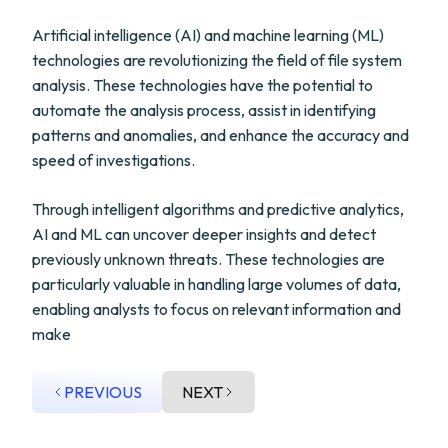
Artificial intelligence (AI) and machine learning (ML)
technologies are revolutionizing the field of file system
analysis. These technologies have the potential to
automate the analysis process, assist in identifying
patterns and anomalies, and enhance the accuracy and
speed of investigations.
Through intelligent algorithms and predictive analytics,
AI and ML can uncover deeper insights and detect
previously unknown threats. These technologies are
particularly valuable in handling large volumes of data,
enabling analysts to focus on relevant information and
make
PREVIOUS
NEXT