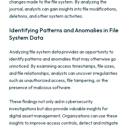
changes made to the file system. By analyzing the
journal, analysts can gain insights into file modifications,
deletions, and other system activities.
Identifying Patterns and Anomalies in File
System Data
Analyzing file system data provides an opportunity to
identify patterns and anomalies that may otherwise go
unnoticed. By examining access timestamps, file sizes,
and file relationships, analysts can uncover irregularities
such as unauthorized access, file tampering, or the
presence of malicious software.
These findings not only aid in cybersecurity
investigations but also provide valuable insights for
digital asset management. Organizations can use these
insights to improve access controls, detect and mitigate