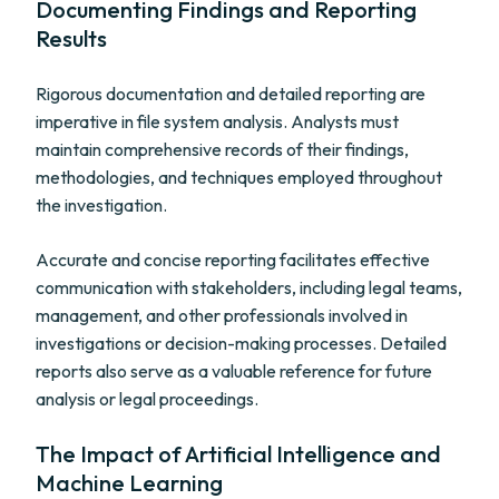
Documenting Findings and Reporting
Results
Rigorous documentation and detailed reporting are
imperative in file system analysis. Analysts must
maintain comprehensive records of their findings,
methodologies, and techniques employed throughout
the investigation.
Accurate and concise reporting facilitates effective
communication with stakeholders, including legal teams,
management, and other professionals involved in
investigations or decision-making processes. Detailed
reports also serve as a valuable reference for future
analysis or legal proceedings.
The Impact of Artificial Intelligence and
Machine Learning