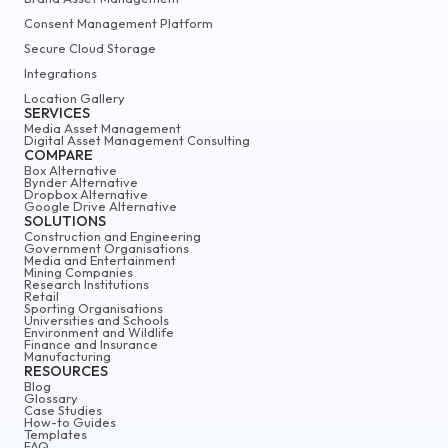
Consent Management Platform
Secure Cloud Storage
Integrations
Location Gallery
SERVICES
Media Asset Management
Digital Asset Management Consulting
COMPARE
Box Alternative
Bynder Alternative
Dropbox Alternative
Google Drive Alternative
SOLUTIONS
Construction and Engineering
Government Organisations
Media and Entertainment
Mining Companies
Research Institutions
Retail
Sporting Organisations
Universities and Schools
Environment and Wildlife
Finance and Insurance
Manufacturing
RESOURCES
Blog
Glossary
Case Studies
How-to Guides
Templates
FAQ