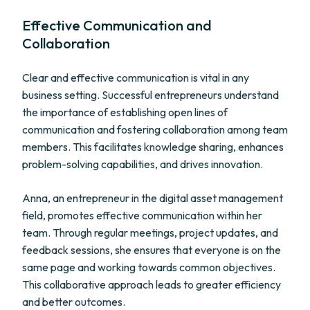
Effective Communication and
Collaboration
Clear and effective communication is vital in any
business setting. Successful entrepreneurs understand
the importance of establishing open lines of
communication and fostering collaboration among team
members. This facilitates knowledge sharing, enhances
problem-solving capabilities, and drives innovation.
Anna, an entrepreneur in the digital asset management
field, promotes effective communication within her
team. Through regular meetings, project updates, and
feedback sessions, she ensures that everyone is on the
same page and working towards common objectives.
This collaborative approach leads to greater efficiency
and better outcomes.