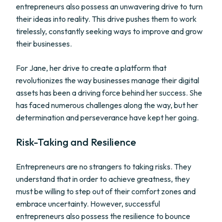
entrepreneurs also possess an unwavering drive to turn
their ideas into reality. This drive pushes them to work
tirelessly, constantly seeking ways to improve and grow
their businesses.
For Jane, her drive to create a platform that
revolutionizes the way businesses manage their digital
assets has been a driving force behind her success. She
has faced numerous challenges along the way, but her
determination and perseverance have kept her going.
Risk-Taking and Resilience
Entrepreneurs are no strangers to taking risks. They
understand that in order to achieve greatness, they
must be willing to step out of their comfort zones and
embrace uncertainty. However, successful
entrepreneurs also possess the resilience to bounce