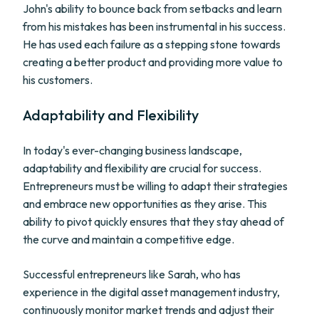
John's ability to bounce back from setbacks and learn
from his mistakes has been instrumental in his success.
He has used each failure as a stepping stone towards
creating a better product and providing more value to
his customers.
Adaptability and Flexibility
In today's ever-changing business landscape,
adaptability and flexibility are crucial for success.
Entrepreneurs must be willing to adapt their strategies
and embrace new opportunities as they arise. This
ability to pivot quickly ensures that they stay ahead of
the curve and maintain a competitive edge.
Successful entrepreneurs like Sarah, who has
experience in the digital asset management industry,
continuously monitor market trends and adjust their