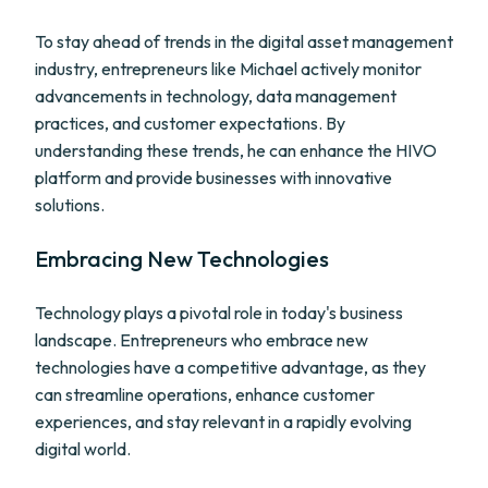
To stay ahead of trends in the digital asset management
industry, entrepreneurs like Michael actively monitor
advancements in technology, data management
practices, and customer expectations. By
understanding these trends, he can enhance the HIVO
platform and provide businesses with innovative
solutions.
Embracing New Technologies
Technology plays a pivotal role in today's business
landscape. Entrepreneurs who embrace new
technologies have a competitive advantage, as they
can streamline operations, enhance customer
experiences, and stay relevant in a rapidly evolving
digital world.