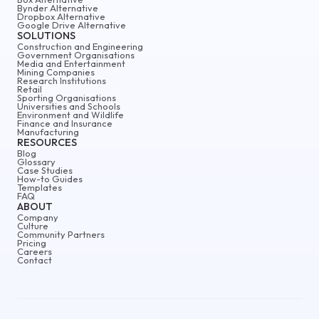
Bynder Alternative
Dropbox Alternative
Google Drive Alternative
SOLUTIONS
Construction and Engineering
Government Organisations
Media and Entertainment
Mining Companies
Research Institutions
Retail
Sporting Organisations
Universities and Schools
Environment and Wildlife
Finance and Insurance
Manufacturing
RESOURCES
Blog
Glossary
Case Studies
How-to Guides
Templates
FAQ
ABOUT
Company
Culture
Community Partners
Pricing
Careers
Contact