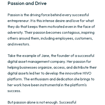
Passion and Drive
Passion is the driving force behind every successful
entrepreneur. It is this intense desire and love for what
they do that keeps them motivated even in the face of
adversity. Their passion becomes contagious, inspiring
others around them, including employees, customers,
and investors.
Take the example of Jane, the founder of a successful
digital asset management company. Her passion for
helping businesses organize, access, and distribute their
digital assets led her to develop the innovative HIVO
platform. The enthusiasm and dedication she brings to
her work have been instrumental in the platform's
success.
But passion alone is not enough. Successful