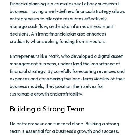
Financial planning is a crucial aspect of any successful
business. Having a well-defined financial strategy allows
entrepreneurs to allocate resources effectively,
manage cash flow, and make informed investment
decisions. A strong financial plan also enhances
credibility when seeking funding from investors.
Entrepreneurs like Mark, who developed a digital asset
management business, understand the importance of
financial strategy. By carefully forecasting revenues and
expenses and considering the long-term viability of their
business models, they position themselves for
sustainable growth and profitability.
Building a Strong Team
No entrepreneur can succeed alone. Building a strong
team is essential for a business's growth and success.