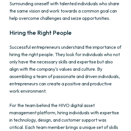
Surrounding oneself with talented individuals who share
the same vision and work towards a common goal can
help overcome challenges and seize opportunities.
Hiring the Right People
Successful entrepreneurs understand the importance of
hiring the right people. They look for individuals who not
only have the necessary skills and expertise but also
align with the company's values and culture. By
assembling a team of passionate and driven individuals,
entrepreneurs can create a positive and productive
work environment.
For the team behind the HIVO digital asset
management platform, hiring individuals with expertise
in technology, design, and customer support was
critical. Each team member brings a unique set of skills