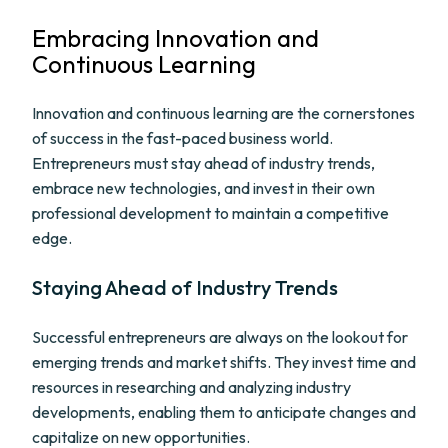
Embracing Innovation and
Continuous Learning
Innovation and continuous learning are the cornerstones
of success in the fast-paced business world.
Entrepreneurs must stay ahead of industry trends,
embrace new technologies, and invest in their own
professional development to maintain a competitive
edge.
Staying Ahead of Industry Trends
Successful entrepreneurs are always on the lookout for
emerging trends and market shifts. They invest time and
resources in researching and analyzing industry
developments, enabling them to anticipate changes and
capitalize on new opportunities.