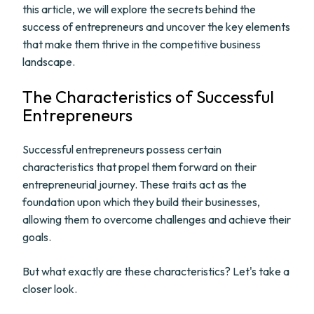
this article, we will explore the secrets behind the
success of entrepreneurs and uncover the key elements
that make them thrive in the competitive business
landscape.
The Characteristics of Successful
Entrepreneurs
Successful entrepreneurs possess certain
characteristics that propel them forward on their
entrepreneurial journey. These traits act as the
foundation upon which they build their businesses,
allowing them to overcome challenges and achieve their
goals.
But what exactly are these characteristics? Let's take a
closer look.