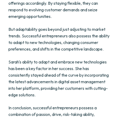
offerings accordingly. By staying flexible, they can
respond to evolving customer demands and seize
emerging opportunities.
But adaptability goes beyond just adjusting to market
trends. Successful entrepreneurs also possess the ability
to adapt to new technologies, changing consumer
preferences, and shifts in the competitive landscape.
Sarah's ability to adapt and embrace new technologies
has been a key factor in her success. She has
consistently stayed ahead of the curve by incorporating
the latest advancements in digital asset management
into her platform, providing her customers with cutting-
edge solutions.
In conclusion, successful entrepreneurs possess a
combination of passion, drive, risk-taking ability,