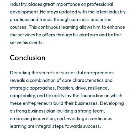
industry, places great importance on professional
development. He stays updated with the latest industry
practices and trends through seminars and online
courses. This continuous learning allows him to enhance
the services he offers through his platform and better
serve his clients.
Conclusion
Decoding the secrets of successful entrepreneurs
reveals a combination of core characteristics and
strategic approaches. Passion, drive, resilience,
adaptability, and flexibility lay the foundation on which
these entrepreneurs build their businesses. Developing
a strong business plan, building a strong team,
embracing innovation, and investing in continuous
learning are integral steps towards success.