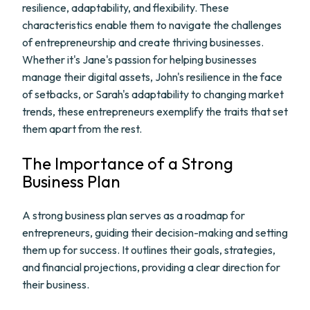
resilience, adaptability, and flexibility. These
characteristics enable them to navigate the challenges
of entrepreneurship and create thriving businesses.
Whether it's Jane's passion for helping businesses
manage their digital assets, John's resilience in the face
of setbacks, or Sarah's adaptability to changing market
trends, these entrepreneurs exemplify the traits that set
them apart from the rest.
The Importance of a Strong
Business Plan
A strong business plan serves as a roadmap for
entrepreneurs, guiding their decision-making and setting
them up for success. It outlines their goals, strategies,
and financial projections, providing a clear direction for
their business.