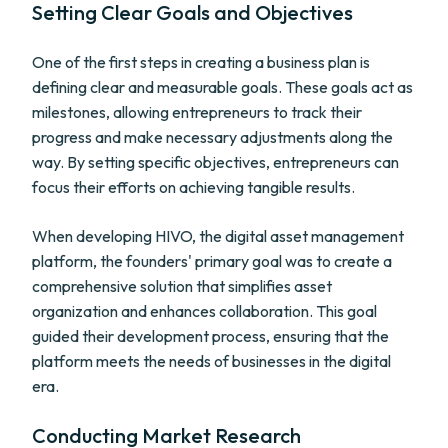
Setting Clear Goals and Objectives
One of the first steps in creating a business plan is
defining clear and measurable goals. These goals act as
milestones, allowing entrepreneurs to track their
progress and make necessary adjustments along the
way. By setting specific objectives, entrepreneurs can
focus their efforts on achieving tangible results.
When developing HIVO, the digital asset management
platform, the founders' primary goal was to create a
comprehensive solution that simplifies asset
organization and enhances collaboration. This goal
guided their development process, ensuring that the
platform meets the needs of businesses in the digital
era.
Conducting Market Research