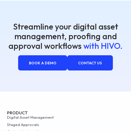
Streamline your digital asset
management, proofing and
approval workflows
with HIVO.
BOOK A DEMO
CONTACT US
PRODUCT
Digital Asset Management
Staged Approvals