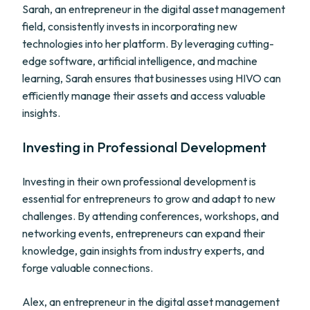
Sarah, an entrepreneur in the digital asset management
field, consistently invests in incorporating new
technologies into her platform. By leveraging cutting-
edge software, artificial intelligence, and machine
learning, Sarah ensures that businesses using HIVO can
efficiently manage their assets and access valuable
insights.
Investing in Professional Development
Investing in their own professional development is
essential for entrepreneurs to grow and adapt to new
challenges. By attending conferences, workshops, and
networking events, entrepreneurs can expand their
knowledge, gain insights from industry experts, and
forge valuable connections.
Alex, an entrepreneur in the digital asset management