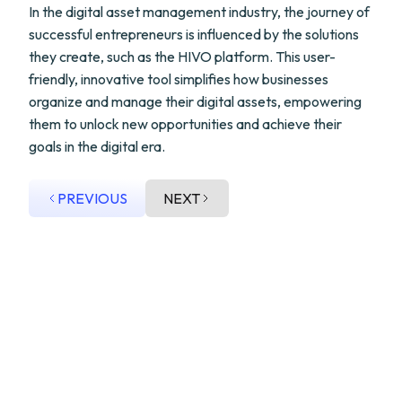
In the digital asset management industry, the journey of
successful entrepreneurs is influenced by the solutions
they create, such as the HIVO platform. This user-
friendly, innovative tool simplifies how businesses
organize and manage their digital assets, empowering
them to unlock new opportunities and achieve their
goals in the digital era.
PREVIOUS
NEXT