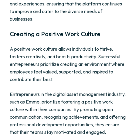
and experiences, ensuring that the platform continues
to improve and cater to the diverse needs of
businesses.
Creating a Positive Work Culture
A positive work culture allows individuals to thrive,
fosters creativity, and boosts productivity. Successful
entrepreneurs prioritize creating an environment where
employees feel valued, supported, and inspired to
contribute their best.
Entrepreneurs in the digital asset management industry,
such as Emma, prioritize fostering a positive work
culture within their companies. By promoting open
communication, recognizing achievements, and offering
professional development opportunities, they ensure
that their teams stay motivated and engaged.