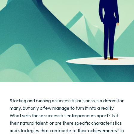
Starting and running a successful business is a dream for
many, but only a few manage to turn it into a reality.
What sets these successful entrepreneurs apart? Is it
their natural talent, or are there specific characteristics
and strategies that contribute to their achievements? In