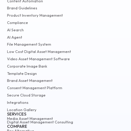
Content Automation
Brand Guidelines
Product Inventory Management
Compliance
AI Search
AI Agent
File Management System
Low Cost Digital Asset Management
Video Asset Management Software
Corporate Image Bank
Template Design
Brand Asset Management
Consent Management Platform
Secure Cloud Storage
Integrations
Location Gallery
SERVICES
Media Asset Management
Digital Asset Management Consulting
COMPARE
Box Alternative