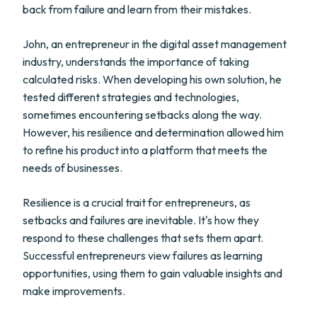
back from failure and learn from their mistakes.
John, an entrepreneur in the digital asset management
industry, understands the importance of taking
calculated risks. When developing his own solution, he
tested different strategies and technologies,
sometimes encountering setbacks along the way.
However, his resilience and determination allowed him
to refine his product into a platform that meets the
needs of businesses.
Resilience is a crucial trait for entrepreneurs, as
setbacks and failures are inevitable. It's how they
respond to these challenges that sets them apart.
Successful entrepreneurs view failures as learning
opportunities, using them to gain valuable insights and
make improvements.