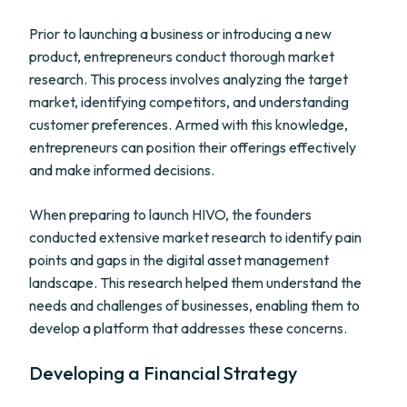
Prior to launching a business or introducing a new
product, entrepreneurs conduct thorough market
research. This process involves analyzing the target
market, identifying competitors, and understanding
customer preferences. Armed with this knowledge,
entrepreneurs can position their offerings effectively
and make informed decisions.
When preparing to launch HIVO, the founders
conducted extensive market research to identify pain
points and gaps in the digital asset management
landscape. This research helped them understand the
needs and challenges of businesses, enabling them to
develop a platform that addresses these concerns.
Developing a Financial Strategy