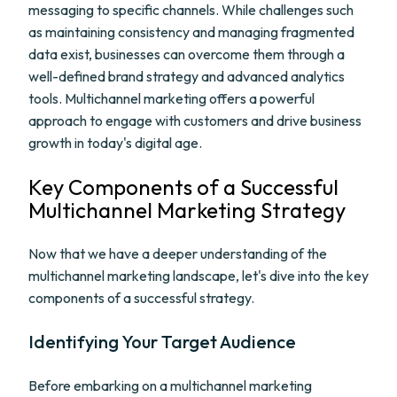
messaging to specific channels. While challenges such
as maintaining consistency and managing fragmented
data exist, businesses can overcome them through a
well-defined brand strategy and advanced analytics
tools. Multichannel marketing offers a powerful
approach to engage with customers and drive business
growth in today's digital age.
Key Components of a Successful
Multichannel Marketing Strategy
Now that we have a deeper understanding of the
multichannel marketing landscape, let's dive into the key
components of a successful strategy.
Identifying Your Target Audience
Before embarking on a multichannel marketing