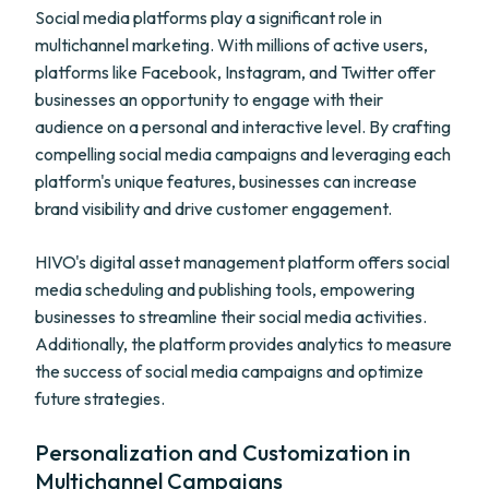
Social media platforms play a significant role in
multichannel marketing. With millions of active users,
platforms like Facebook, Instagram, and Twitter offer
businesses an opportunity to engage with their
audience on a personal and interactive level. By crafting
compelling social media campaigns and leveraging each
platform's unique features, businesses can increase
brand visibility and drive customer engagement.
HIVO's digital asset management platform offers social
media scheduling and publishing tools, empowering
businesses to streamline their social media activities.
Additionally, the platform provides analytics to measure
the success of social media campaigns and optimize
future strategies.
Personalization and Customization in
Multichannel Campaigns