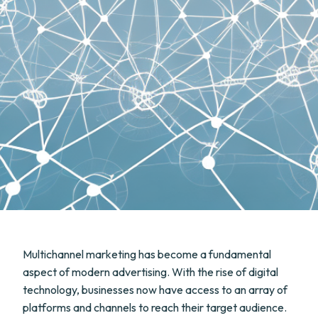
Multichannel marketing has become a fundamental
aspect of modern advertising. With the rise of digital
technology, businesses now have access to an array of
platforms and channels to reach their target audience.