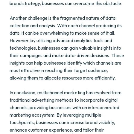
brand strategy, businesses can overcome this obstacle.
Another challenge is the fragmented nature of data
collection and analysis. With each channel producing its
data, it can be overwhelming to make sense of it all.
However, by utilizing advanced analytics tools and
technologies, businesses can gain valuable insights into
their campaigns and make data-driven decisions. These
insights can help businesses identify which channels are
most effective in reaching their target audience,
allowing them to allocate resources more efficiently.
In conclusion, multichannel marketing has evolved from
traditional advertising methods to incorporate digital
channels, providing businesses with an interconnected
marketing ecosystem. By leveraging multiple
touchpoints, businesses can increase brand visibility,
enhance customer experience, and tailor their