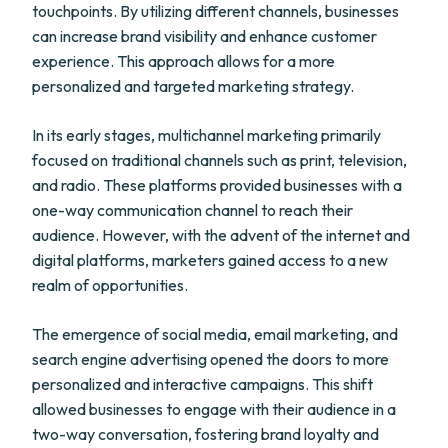
touchpoints. By utilizing different channels, businesses
can increase brand visibility and enhance customer
experience. This approach allows for a more
personalized and targeted marketing strategy.
In its early stages, multichannel marketing primarily
focused on traditional channels such as print, television,
and radio. These platforms provided businesses with a
one-way communication channel to reach their
audience. However, with the advent of the internet and
digital platforms, marketers gained access to a new
realm of opportunities.
The emergence of social media, email marketing, and
search engine advertising opened the doors to more
personalized and interactive campaigns. This shift
allowed businesses to engage with their audience in a
two-way conversation, fostering brand loyalty and