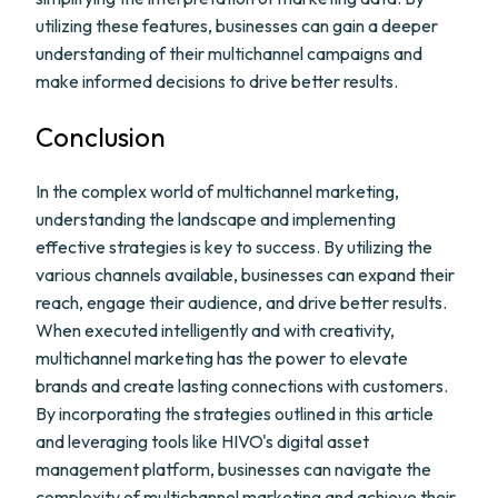
utilizing these features, businesses can gain a deeper
understanding of their multichannel campaigns and
make informed decisions to drive better results.
Conclusion
In the complex world of multichannel marketing,
understanding the landscape and implementing
effective strategies is key to success. By utilizing the
various channels available, businesses can expand their
reach, engage their audience, and drive better results.
When executed intelligently and with creativity,
multichannel marketing has the power to elevate
brands and create lasting connections with customers.
By incorporating the strategies outlined in this article
and leveraging tools like HIVO's digital asset
management platform, businesses can navigate the
complexity of multichannel marketing and achieve their