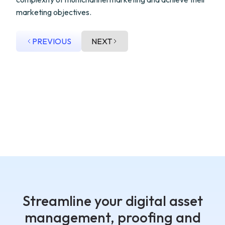
marketing objectives.
PREVIOUS
NEXT
Streamline your digital asset
management, proofing and