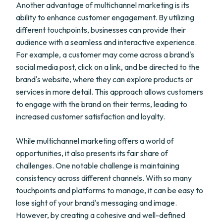
Another advantage of multichannel marketing is its
ability to enhance customer engagement. By utilizing
different touchpoints, businesses can provide their
audience with a seamless and interactive experience.
For example, a customer may come across a brand's
social media post, click on a link, and be directed to the
brand's website, where they can explore products or
services in more detail. This approach allows customers
to engage with the brand on their terms, leading to
increased customer satisfaction and loyalty.
While multichannel marketing offers a world of
opportunities, it also presents its fair share of
challenges. One notable challenge is maintaining
consistency across different channels. With so many
touchpoints and platforms to manage, it can be easy to
lose sight of your brand's messaging and image.
However, by creating a cohesive and well-defined