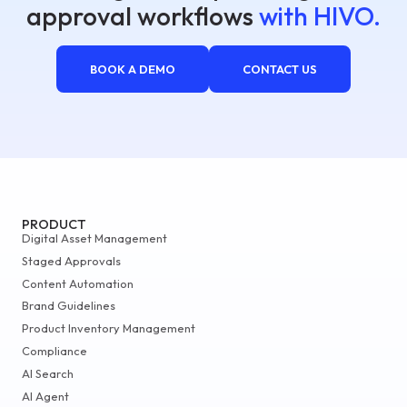
approval workflows
with HIVO.
BOOK A DEMO
CONTACT US
PRODUCT
Digital Asset Management
Staged Approvals
Content Automation
Brand Guidelines
Product Inventory Management
Compliance
AI Search
AI Agent