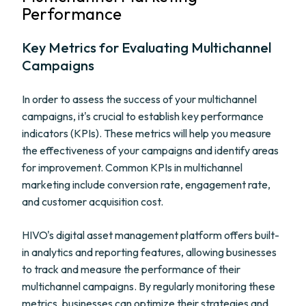
Performance
Key Metrics for Evaluating Multichannel
Campaigns
In order to assess the success of your multichannel
campaigns, it's crucial to establish key performance
indicators (KPIs). These metrics will help you measure
the effectiveness of your campaigns and identify areas
for improvement. Common KPIs in multichannel
marketing include conversion rate, engagement rate,
and customer acquisition cost.
HIVO's digital asset management platform offers built-
in analytics and reporting features, allowing businesses
to track and measure the performance of their
multichannel campaigns. By regularly monitoring these
metrics, businesses can optimize their strategies and