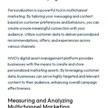
Personalization is a powerful tool in multichannel
marketing. By tailoring your messaging and content
based on customer preferences and behaviors, you can
create a more meaningful connection with your
audience. Utilize customer data to deliver personalized
recommendations, offers, and experiences across
various channels.
HIVO's digital asset management platform provides
businesses with the means to create and store
personalized marketing assets. By leveraging customer
data, businesses can serve highly targeted and relevant
content to their audience, enhancing overall campaign
effectiveness.
Measuring and Analyzing
Multichannel Marketing