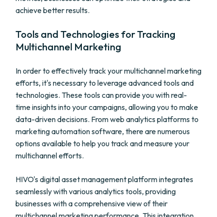
achieve better results.
Tools and Technologies for Tracking
Multichannel Marketing
In order to effectively track your multichannel marketing
efforts, it's necessary to leverage advanced tools and
technologies. These tools can provide you with real-
time insights into your campaigns, allowing you to make
data-driven decisions. From web analytics platforms to
marketing automation software, there are numerous
options available to help you track and measure your
multichannel efforts.
HIVO's digital asset management platform integrates
seamlessly with various analytics tools, providing
businesses with a comprehensive view of their
multichannel marketing performance. This integration