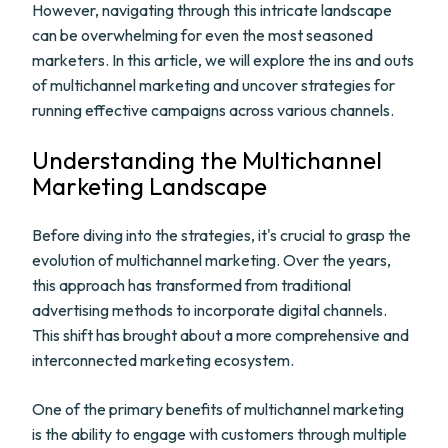
However, navigating through this intricate landscape
can be overwhelming for even the most seasoned
marketers. In this article, we will explore the ins and outs
of multichannel marketing and uncover strategies for
running effective campaigns across various channels.
Understanding the Multichannel
Marketing Landscape
Before diving into the strategies, it's crucial to grasp the
evolution of multichannel marketing. Over the years,
this approach has transformed from traditional
advertising methods to incorporate digital channels.
This shift has brought about a more comprehensive and
interconnected marketing ecosystem.
One of the primary benefits of multichannel marketing
is the ability to engage with customers through multiple