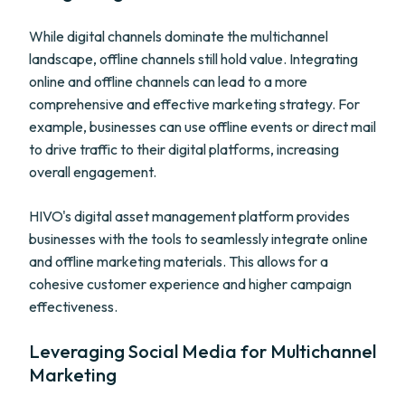
While digital channels dominate the multichannel
landscape, offline channels still hold value. Integrating
online and offline channels can lead to a more
comprehensive and effective marketing strategy. For
example, businesses can use offline events or direct mail
to drive traffic to their digital platforms, increasing
overall engagement.
HIVO's digital asset management platform provides
businesses with the tools to seamlessly integrate online
and offline marketing materials. This allows for a
cohesive customer experience and higher campaign
effectiveness.
Leveraging Social Media for Multichannel
Marketing