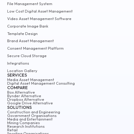
File Management System
Low Cost Digital Asset Management
Video Asset Management Software
Corporate Image Bank
Template Design
Brand Asset Management
Consent Management Platform
Secure Cloud Storage
Integrations
Location Gallery
SERVICES
Media Asset Management
Digital Asset Management Consulting
COMPARE
Box Alternative
Bynder Alternative
Dropbox Alternative
Google Drive Alternative
SOLUTIONS
Construction and Engineering
Government Organisations
Media and Entertainment
Mining Companies
Research Institutions
Retail
Sporting Organisations