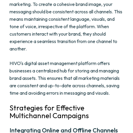
marketing. To create a cohesive brand image, your
messaging should be consistent across all channels. This
means maintaining consistent language, visuals, and
tone of voice, irrespective of the platform. When
customers interact with your brand, they should
experience a seamless transition from one channel to
another.
HIVO's digital asset management platform offers
businesses a centralized hub for storing and managing
brand assets. This ensures that all marketing materials
are consistent and up-to-date across channels, saving
time and avoiding errors in messaging and visuals.
Strategies for Effective
Multichannel Campaigns
Integrating Online and Offline Channels