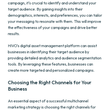
campaign, it's crucial to identify and understand your
target audience. By gaining insights into their
demographics, interests, and preferences, you can tailor
your messaging to resonate with them. This will improve
the effectiveness of your campaigns and drive better
results.
HIVO's digital asset management platform can assist
businesses in identifying their target audience by
providing detailed analytics and audience segmentation
tools. By leveraging these features, businesses can
create more targeted and personalized campaigns.
Choosing the Right Channels for Your
Business
An essential aspect of a successful multichannel
marketing strategy is choosing the right channels for