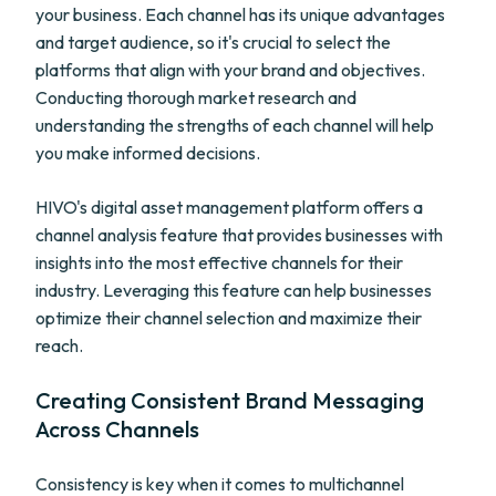
your business. Each channel has its unique advantages
and target audience, so it's crucial to select the
platforms that align with your brand and objectives.
Conducting thorough market research and
understanding the strengths of each channel will help
you make informed decisions.
HIVO's digital asset management platform offers a
channel analysis feature that provides businesses with
insights into the most effective channels for their
industry. Leveraging this feature can help businesses
optimize their channel selection and maximize their
reach.
Creating Consistent Brand Messaging
Across Channels
Consistency is key when it comes to multichannel