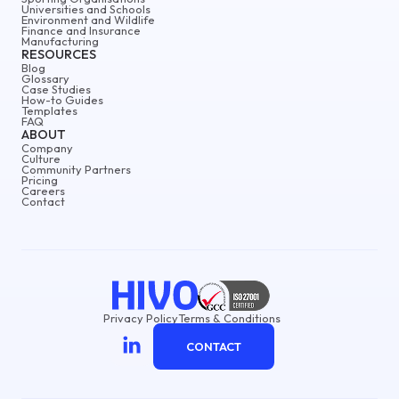
Universities and Schools
Environment and Wildlife
Finance and Insurance
Manufacturing
RESOURCES
Blog
Glossary
Case Studies
How-to Guides
Templates
FAQ
ABOUT
Company
Culture
Community Partners
Pricing
Careers
Contact
Privacy Policy
Terms & Conditions
CONTACT