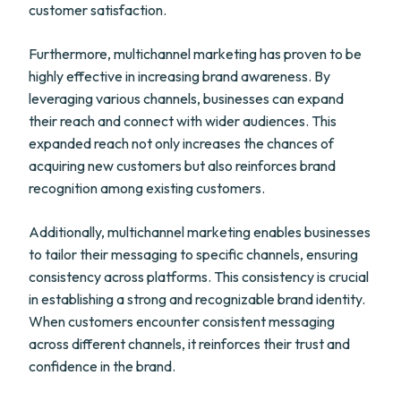
customer satisfaction.
Furthermore, multichannel marketing has proven to be
highly effective in increasing brand awareness. By
leveraging various channels, businesses can expand
their reach and connect with wider audiences. This
expanded reach not only increases the chances of
acquiring new customers but also reinforces brand
recognition among existing customers.
Additionally, multichannel marketing enables businesses
to tailor their messaging to specific channels, ensuring
consistency across platforms. This consistency is crucial
in establishing a strong and recognizable brand identity.
When customers encounter consistent messaging
across different channels, it reinforces their trust and
confidence in the brand.