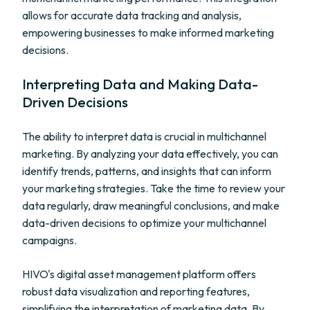
allows for accurate data tracking and analysis,
empowering businesses to make informed marketing
decisions.
Interpreting Data and Making Data-
Driven Decisions
The ability to interpret data is crucial in multichannel
marketing. By analyzing your data effectively, you can
identify trends, patterns, and insights that can inform
your marketing strategies. Take the time to review your
data regularly, draw meaningful conclusions, and make
data-driven decisions to optimize your multichannel
campaigns.
HIVO's digital asset management platform offers
robust data visualization and reporting features,
simplifying the interpretation of marketing data. By