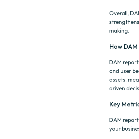
Overall, DA
strengthens
making.
How DAM R
DAM reports
and user be
assets, mea
driven deci
Key Metri
DAM reports
your busine