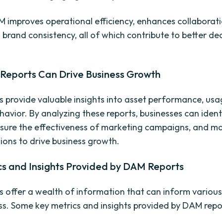
M improves operational efficiency, enhances collaborat
 brand consistency, all of which contribute to better de
eports Can Drive Business Growth
 provide valuable insights into asset performance, usa
havior. By analyzing these reports, businesses can ident
sure the effectiveness of marketing campaigns, and m
sions to drive business growth.
cs and Insights Provided by DAM Reports
 offer a wealth of information that can inform various
ss. Some key metrics and insights provided by DAM repor