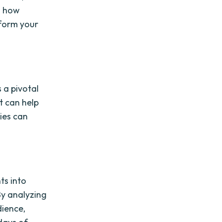
d how
form your
 a pivotal
at can help
ies can
.
ts into
By analyzing
dience,