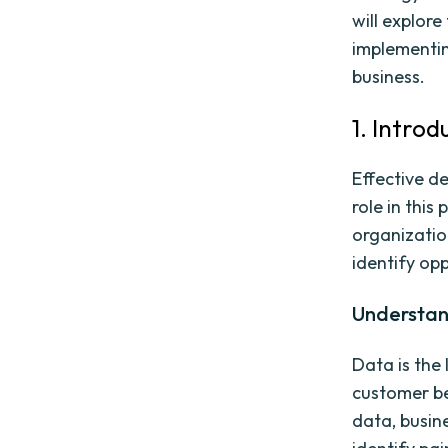
will explor
implementi
business.
1. Intro
Effective de
role in this
organizatio
identify opp
Understan
Data is the 
customer be
data, busin