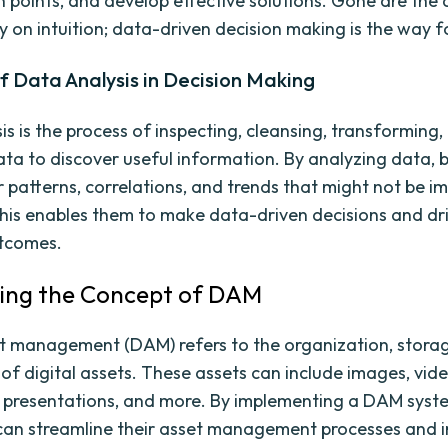
in points, and develop effective solutions. Gone are the
ly on intuition; data-driven decision making is the way 
f Data Analysis in Decision Making
is is the process of inspecting, cleansing, transforming,
ta to discover useful information. By analyzing data, 
 patterns, correlations, and trends that might not be i
his enables them to make data-driven decisions and dri
utcomes.
ring the Concept of DAM
et management (DAM) refers to the organization, stora
 of digital assets. These assets can include images, vide
presentations, and more. By implementing a DAM syst
can streamline their asset management processes and 