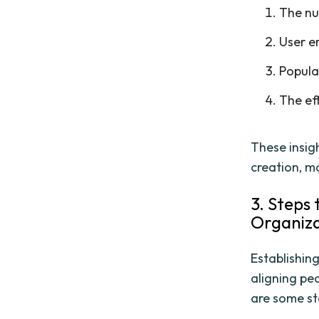
The nu
User e
Popula
The ef
These insig
creation, m
3. Steps 
Organiz
Establishing
aligning pe
are some st