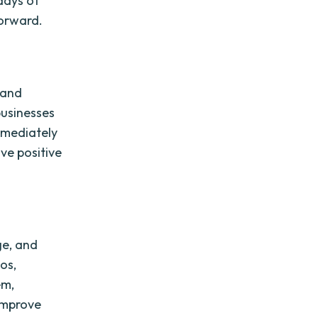
 days of
forward.
 and
businesses
mmediately
ve positive
ge, and
os,
em,
improve