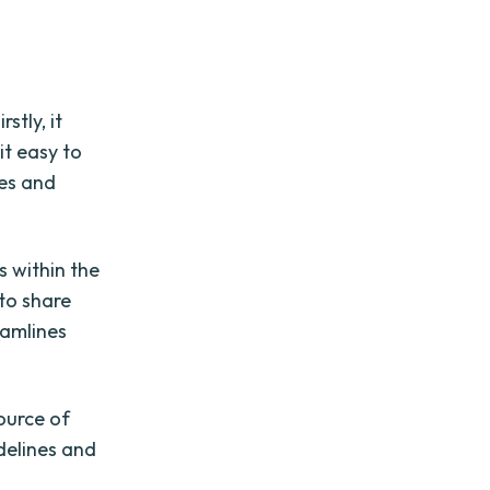
stly, it
it easy to
les and
s within the
 to share
eamlines
ource of
idelines and