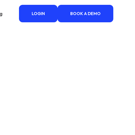
ng
LOGIN
BOOK A DEMO