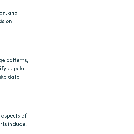
ion, and
cision
ge patterns,
ify popular
ake data-
 aspects of
ts include: