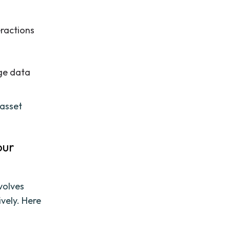
eractions
ge data
 asset
our
nvolves
vely. Here