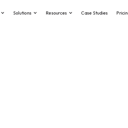
Solutions
Resources
Case Studies
Prici