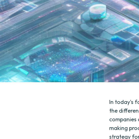
In today's 
the differe
companies a
making pro
strategy for