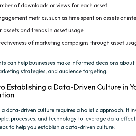
mber of downloads or views for each asset
ngagement metrics, such as time spent on assets or int
r assets and trends in asset usage
fectiveness of marketing campaigns through asset usa
hts can help businesses make informed decisions about
arketing strategies, and audience targeting.
to Establishing a Data-Driven Culture in Y
ation
 a data-driven culture requires a holistic approach. It i
ople, processes, and technology to leverage data effecti
eps to help you establish a data-driven culture: