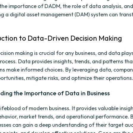
e the importance of DADM, the role of data analysis, an
ng a digital asset management (DAM) system can trans
duction to Data-Driven Decision Making
cision making is crucial for any business, and data plays
 process. Data provides insights, trends, and patterns th
ns make informed choices. By leveraging data, compan
ortunities, mitigate risks, and optimize their operations
ding the Importance of Data in Business
lifeblood of modern business. It provides valuable insigh
havior, market trends, and operational performance. 
esses can gain a deep understanding of their target au