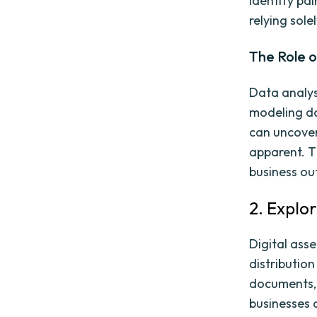
identify pa
relying sole
The Role o
Data analys
modeling da
can uncover
apparent. T
business o
2. Explo
Digital ass
distribution
documents, 
businesses 