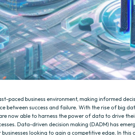
fast-paced business environment, making informed deci
nce between success and failure. With the rise of big da
re now able to harness the power of data to drive thei
cesses. Data-driven decision making (DADM) has emerg
 businesses looking to gain a competitive edge. In this a