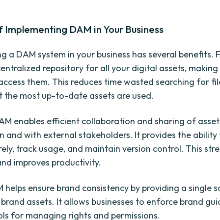
f Implementing DAM in Your Business
 a DAM system in your business has several benefits. Fir
entralized repository for all your digital assets, making 
access them. This reduces time wasted searching for fi
t the most up-to-date assets are used.
AM enables efficient collaboration and sharing of asset
 and with external stakeholders. It provides the ability
ely, track usage, and maintain version control. This str
nd improves productivity.
M helps ensure brand consistency by providing a single s
l brand assets. It allows businesses to enforce brand gu
ols for managing rights and permissions.