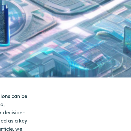
sions can be
ta,
r decision-
ed as a key
rticle, we