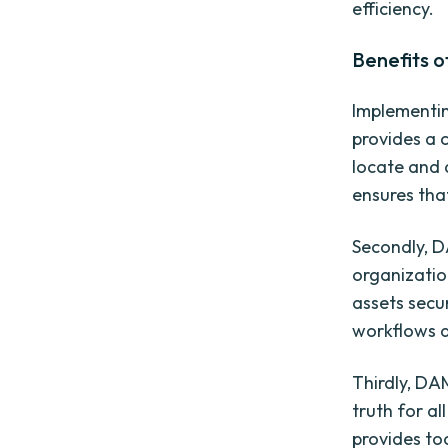
efficiency.
Benefits o
Implementing
provides a c
locate and 
ensures tha
Secondly, D
organization
assets secur
workflows a
Thirdly, DA
truth for al
provides to