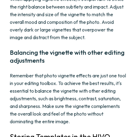
the right balance between subtlety and impact. Adjust
the intensity and size of the vignette to match the
overall mood and composition of the photo. Avoid
overly dark or large vignettes that overpower the
image and distract from the subject.
Balancing the vignette with other editing
adjustments
Remember that photo vignette effects are just one tool
in your editing toolbox. To achieve the best results, it's
essential to balance the vignette with other editing
adjustments, such as brightness, contrast, saturation,
and sharpness. Make sure the vignette complements
the overall look and feel of the photo without
dominating the entire image.
Storing Templates in the HIVO