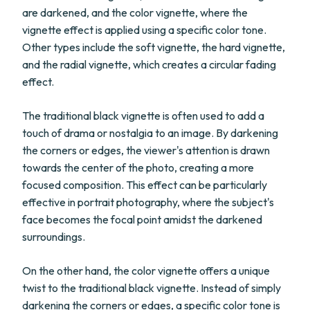
are darkened, and the color vignette, where the
vignette effect is applied using a specific color tone.
Other types include the soft vignette, the hard vignette,
and the radial vignette, which creates a circular fading
effect.
The traditional black vignette is often used to add a
touch of drama or nostalgia to an image. By darkening
the corners or edges, the viewer's attention is drawn
towards the center of the photo, creating a more
focused composition. This effect can be particularly
effective in portrait photography, where the subject's
face becomes the focal point amidst the darkened
surroundings.
On the other hand, the color vignette offers a unique
twist to the traditional black vignette. Instead of simply
darkening the corners or edges, a specific color tone is