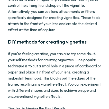
control the strength and shape of the vignette.
Alternatively, you can use lens attachments or filters
specifically designed for creating vignettes. These tools
attach to the front of your lens and create the desired
effect at the time of capture.
DIY methods for creating vignettes
If you're feeling creative, you can also try some do-it-
yourself methods for creating vignettes. One popular
technique is to cut a small hole in a piece of cardboard or
paper and place it in front of your lens, creating a
makeshift lens hood. This blocks out the edges of the
frame, resulting in a vignette effect. You can experiment
with different shapes and sizes to achieve unique and
unconventional vignette effects.
Tips for Achieving the Best Results