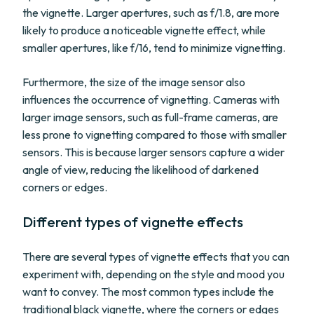
the vignette. Larger apertures, such as f/1.8, are more
likely to produce a noticeable vignette effect, while
smaller apertures, like f/16, tend to minimize vignetting.
Furthermore, the size of the image sensor also
influences the occurrence of vignetting. Cameras with
larger image sensors, such as full-frame cameras, are
less prone to vignetting compared to those with smaller
sensors. This is because larger sensors capture a wider
angle of view, reducing the likelihood of darkened
corners or edges.
Different types of vignette effects
There are several types of vignette effects that you can
experiment with, depending on the style and mood you
want to convey. The most common types include the
traditional black vignette, where the corners or edges