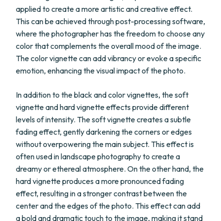
applied to create a more artistic and creative effect.
This can be achieved through post-processing software,
where the photographer has the freedom to choose any
color that complements the overall mood of the image.
The color vignette can add vibrancy or evoke a specific
emotion, enhancing the visual impact of the photo.
In addition to the black and color vignettes, the soft
vignette and hard vignette effects provide different
levels of intensity. The soft vignette creates a subtle
fading effect, gently darkening the corners or edges
without overpowering the main subject. This effect is
often used in landscape photography to create a
dreamy or ethereal atmosphere. On the other hand, the
hard vignette produces a more pronounced fading
effect, resulting in a stronger contrast between the
center and the edges of the photo. This effect can add
a bold and dramatic touch to the image, making it stand