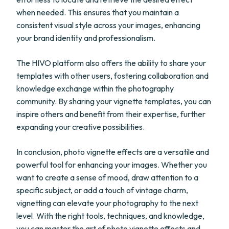
when needed. This ensures that you maintain a
consistent visual style across your images, enhancing
your brand identity and professionalism.
The HIVO platform also offers the ability to share your
templates with other users, fostering collaboration and
knowledge exchange within the photography
community. By sharing your vignette templates, you can
inspire others and benefit from their expertise, further
expanding your creative possibilities.
In conclusion, photo vignette effects are a versatile and
powerful tool for enhancing your images. Whether you
want to create a sense of mood, draw attention to a
specific subject, or add a touch of vintage charm,
vignetting can elevate your photography to the next
level. With the right tools, techniques, and knowledge,
you can master the art of photo vignette effects and