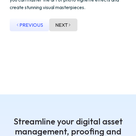
create stunning visual masterpieces.
PREVIOUS
NEXT
Streamline your digital asset
management, proofing and