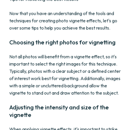
Now that you have an understanding of the tools and
techniques for creating photo vignette effects, let's go
over some tips to help you achieve the best results.
Choosing the right photos for vignetting
Not all photos will benefit from a vignette effect, so it's
important to select the right images for this technique.
Typically, photos with a clear subject or a defined center
of interest work best for vignetting. Additionally, images
with a simple or uncluttered background allow the
vignette to stand out and draw attention to the subject.
Adjusting the intensity and size of the
vignette
When applying vignette effects, it's important to strike