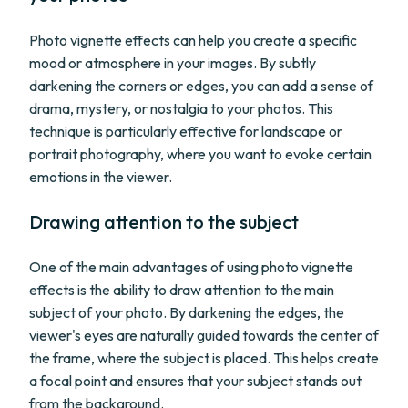
Photo vignette effects can help you create a specific
mood or atmosphere in your images. By subtly
darkening the corners or edges, you can add a sense of
drama, mystery, or nostalgia to your photos. This
technique is particularly effective for landscape or
portrait photography, where you want to evoke certain
emotions in the viewer.
Drawing attention to the subject
One of the main advantages of using photo vignette
effects is the ability to draw attention to the main
subject of your photo. By darkening the edges, the
viewer's eyes are naturally guided towards the center of
the frame, where the subject is placed. This helps create
a focal point and ensures that your subject stands out
from the background.