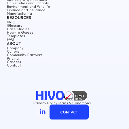
Universities and Schools
Environment and Wildlife
Finance and Insurance
Manufacturing
RESOURCES
Blog
Glossary
Case Studies
How-to Guides
Templates
FAQ
ABOUT
Company
Culture
Community Partners
Pricing
Careers
Contact
Privacy Policy
Terms & Conditions
CONTACT