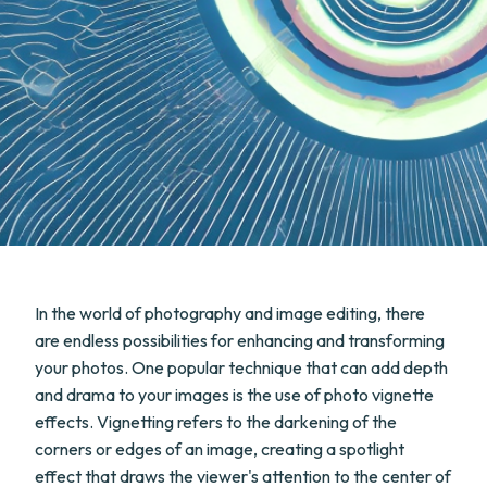
In the world of photography and image editing, there
are endless possibilities for enhancing and transforming
your photos. One popular technique that can add depth
and drama to your images is the use of photo vignette
effects. Vignetting refers to the darkening of the
corners or edges of an image, creating a spotlight
effect that draws the viewer's attention to the center of