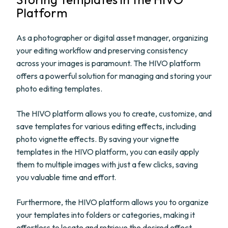
Platform
As a photographer or digital asset manager, organizing
your editing workflow and preserving consistency
across your images is paramount. The HIVO platform
offers a powerful solution for managing and storing your
photo editing templates.
The HIVO platform allows you to create, customize, and
save templates for various editing effects, including
photo vignette effects. By saving your vignette
templates in the HIVO platform, you can easily apply
them to multiple images with just a few clicks, saving
you valuable time and effort.
Furthermore, the HIVO platform allows you to organize
your templates into folders or categories, making it
effortless to locate and retrieve the desired effect