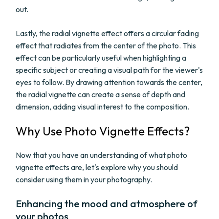
out.
Lastly, the radial vignette effect offers a circular fading
effect that radiates from the center of the photo. This
effect can be particularly useful when highlighting a
specific subject or creating a visual path for the viewer's
eyes to follow. By drawing attention towards the center,
the radial vignette can create a sense of depth and
dimension, adding visual interest to the composition.
Why Use Photo Vignette Effects?
Now that you have an understanding of what photo
vignette effects are, let's explore why you should
consider using them in your photography.
Enhancing the mood and atmosphere of
your photos