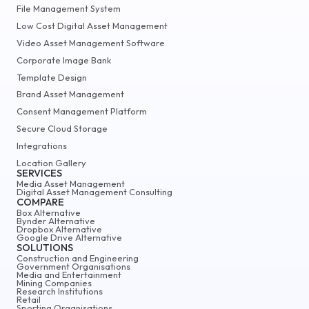
File Management System
Low Cost Digital Asset Management
Video Asset Management Software
Corporate Image Bank
Template Design
Brand Asset Management
Consent Management Platform
Secure Cloud Storage
Integrations
Location Gallery
SERVICES
Media Asset Management
Digital Asset Management Consulting
COMPARE
Box Alternative
Bynder Alternative
Dropbox Alternative
Google Drive Alternative
SOLUTIONS
Construction and Engineering
Government Organisations
Media and Entertainment
Mining Companies
Research Institutions
Retail
Sporting Organisations