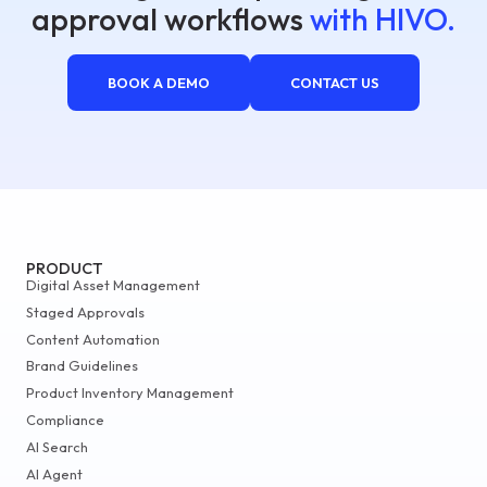
approval workflows
with HIVO.
BOOK A DEMO
CONTACT US
PRODUCT
Digital Asset Management
Staged Approvals
Content Automation
Brand Guidelines
Product Inventory Management
Compliance
AI Search
AI Agent