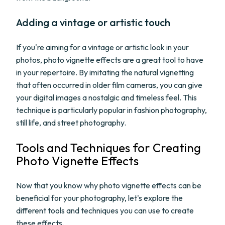
Adding a vintage or artistic touch
If you're aiming for a vintage or artistic look in your
photos, photo vignette effects are a great tool to have
in your repertoire. By imitating the natural vignetting
that often occurred in older film cameras, you can give
your digital images a nostalgic and timeless feel. This
technique is particularly popular in fashion photography,
still life, and street photography.
Tools and Techniques for Creating
Photo Vignette Effects
Now that you know why photo vignette effects can be
beneficial for your photography, let's explore the
different tools and techniques you can use to create
these effects.