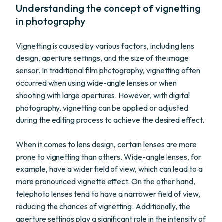
Understanding the concept of vignetting
in photography
Vignetting is caused by various factors, including lens
design, aperture settings, and the size of the image
sensor. In traditional film photography, vignetting often
occurred when using wide-angle lenses or when
shooting with large apertures. However, with digital
photography, vignetting can be applied or adjusted
during the editing process to achieve the desired effect.
When it comes to lens design, certain lenses are more
prone to vignetting than others. Wide-angle lenses, for
example, have a wider field of view, which can lead to a
more pronounced vignette effect. On the other hand,
telephoto lenses tend to have a narrower field of view,
reducing the chances of vignetting. Additionally, the
aperture settings play a significant role in the intensity of