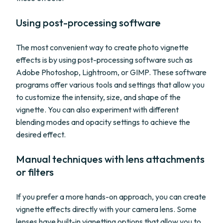
Using post-processing software
The most convenient way to create photo vignette
effects is by using post-processing software such as
Adobe Photoshop, Lightroom, or GIMP. These software
programs offer various tools and settings that allow you
to customize the intensity, size, and shape of the
vignette. You can also experiment with different
blending modes and opacity settings to achieve the
desired effect.
Manual techniques with lens attachments
or filters
If you prefer a more hands-on approach, you can create
vignette effects directly with your camera lens. Some
lenses have built-in vignetting options that allow you to