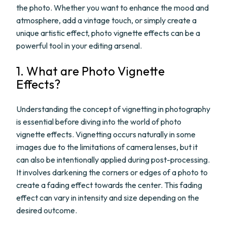
the photo. Whether you want to enhance the mood and
atmosphere, add a vintage touch, or simply create a
unique artistic effect, photo vignette effects can be a
powerful tool in your editing arsenal.
1. What are Photo Vignette
Effects?
Understanding the concept of vignetting in photography
is essential before diving into the world of photo
vignette effects. Vignetting occurs naturally in some
images due to the limitations of camera lenses, but it
can also be intentionally applied during post-processing.
It involves darkening the corners or edges of a photo to
create a fading effect towards the center. This fading
effect can vary in intensity and size depending on the
desired outcome.