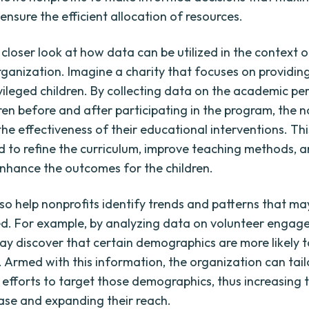
ensure the efficient allocation of resources.
 closer look at how data can be utilized in the context o
rganization. Imagine a charity that focuses on providin
vileged children. By collecting data on the academic p
ren before and after participating in the program, the n
the effectiveness of their educational interventions. Th
d to refine the curriculum, improve teaching methods, 
enhance the outcomes for the children.
so help nonprofits identify trends and patterns that m
d. For example, by analyzing data on volunteer engag
ay discover that certain demographics are more likely t
. Armed with this information, the organization can tail
 efforts to target those demographics, thus increasing t
ase and expanding their reach.