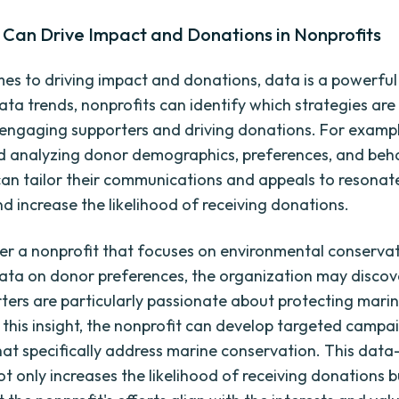
Can Drive Impact and Donations in Nonprofits
es to driving impact and donations, data is a powerful 
ata trends, nonprofits can identify which strategies ar
n engaging supporters and driving donations. For exampl
d analyzing donor demographics, preferences, and beha
can tailor their communications and appeals to resonate
d increase the likelihood of receiving donations.
der a nonprofit that focuses on environmental conservat
ata on donor preferences, the organization may discov
ters are particularly passionate about protecting marine
this insight, the nonprofit can develop targeted campa
that specifically address marine conservation. This data
t only increases the likelihood of receiving donations b