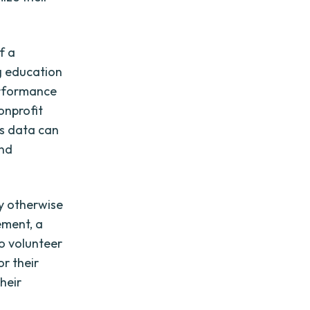
f a
g education
erformance
onprofit
is data can
and
ay otherwise
ement, a
o volunteer
or their
heir