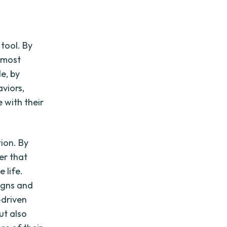
tool. By
e most
e, by
viors,
 with their
ion. By
er that
 life.
igns and
-driven
ut also