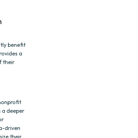
n
tly benefit
rovides a
 their
s
nonprofit
n a deeper
or
ta-driven
ize their