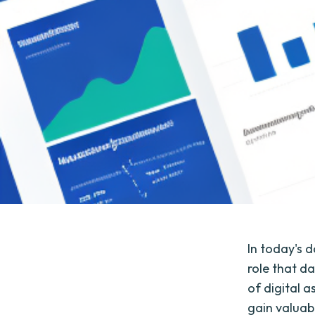
In today's d
role that d
of digital 
gain valuabl