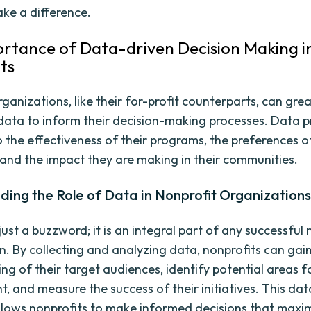
ake a difference.
rtance of Data-driven Decision Making i
ts
ganizations, like their for-profit counterparts, can grea
data to inform their decision-making processes. Data p
 the effectiveness of their programs, the preferences of
 and the impact they are making in their communities.
ing the Role of Data in Nonprofit Organization
just a buzzword; it is an integral part of any successful 
n. By collecting and analyzing data, nonprofits can gai
ng of their target audiences, identify potential areas f
, and measure the success of their initiatives. This da
lows nonprofits to make informed decisions that maxim