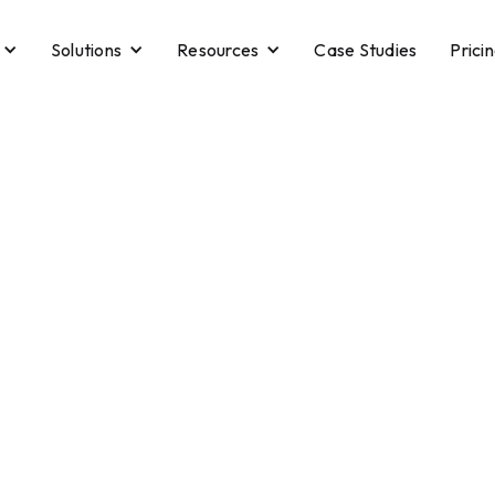
Solutions
Resources
Case Studies
Prici