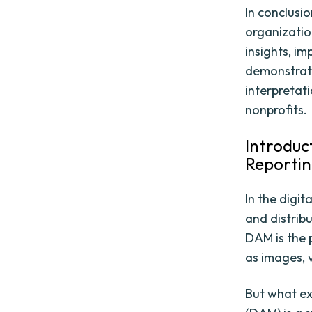
In conclusio
organizatio
insights, i
demonstrate 
interpretati
nonprofits.
Introduc
Reporti
In the digi
and distrib
DAM is the p
as images, 
But what ex