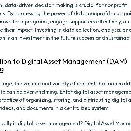
n, data-driven decision making is crucial for nonprofit
ns. By harnessing the power of data, nonprofits can ga
mprove their programs, engage supporters effectively, an
their impact. Investing in data collection, analysis, an
on is an investment in the future success and sustainabil
tion to Digital Asset Management (DAM)
ng
tal age, the volume and variety of content that nonprofi
ute can be overwhelming. Enter digital asset managem
ractice of organizing, storing, and distributing digital 
videos, and documents in a centralized system.
actly is digital asset management? Digital Asset Man