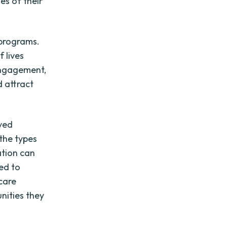
es of their
 programs.
 lives
engagement,
d attract
rved
the types
ation can
ed to
care
nities they