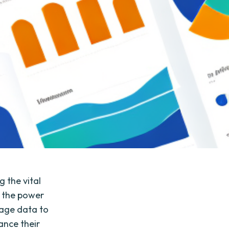
g the vital
g the power
rage data to
ance their