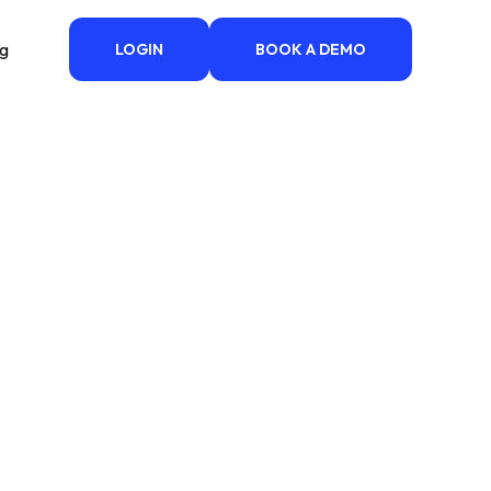
ng
LOGIN
BOOK A DEMO