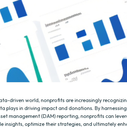
ata-driven world, nonprofits are increasingly recognizin
ata plays in driving impact and donations. By harnessin
asset management (DAM) reporting, nonprofits can leve
e insights, optimize their strategies, and ultimately enh