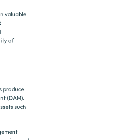
in valuable
d
d
ity of
ts produce
ent (DAM).
assets such
agement