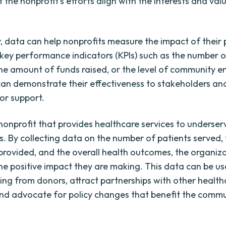
 the nonprofit's efforts align with the interests and valu
y, data can help nonprofits measure the impact of their
 key performance indicators (KPIs) such as the number of
he amount of funds raised, or the level of community 
can demonstrate their effectiveness to stakeholders an
or support.
nonprofit that provides healthcare services to underse
. By collecting data on the number of patients served, 
 provided, and the overall health outcomes, the organiz
e positive impact they are making. This data can be us
ing from donors, attract partnerships with other health
and advocate for policy changes that benefit the commu