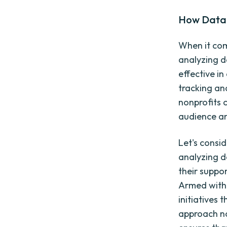
How Data 
When it com
analyzing d
effective i
tracking an
nonprofits 
audience an
Let's consi
analyzing d
their suppor
Armed with 
initiatives 
approach no