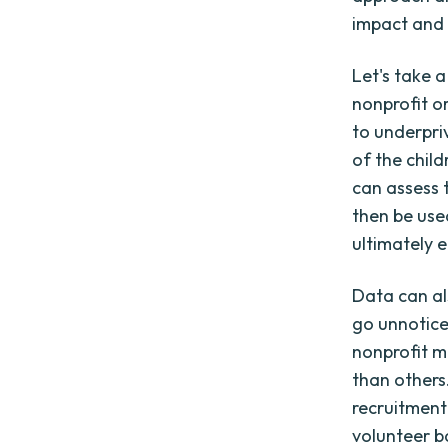
impact and 
Let's take a
nonprofit o
to underpri
of the child
can assess 
then be use
ultimately 
Data can al
go unnotice
nonprofit m
than others
recruitment
volunteer b