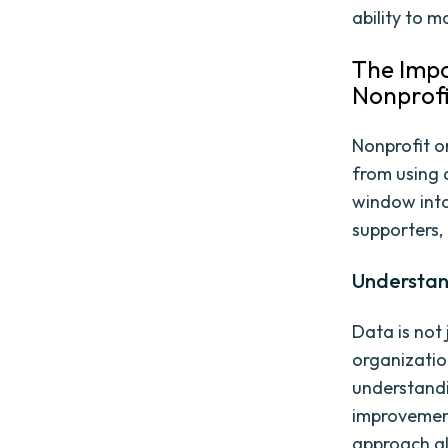
ability to m
The Impo
Nonprofi
Nonprofit or
from using 
window into
supporters,
Understand
Data is not 
organizatio
understandi
improvement
approach al