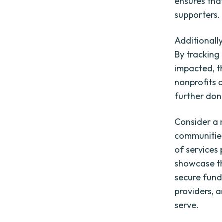
ensures that
supporters.
Additionall
By tracking
impacted, t
nonprofits 
further don
Consider a 
communities
of services
showcase th
secure fund
providers, 
serve.