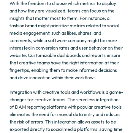
With the freedom to choose which metrics to display
and how they are visualized, teams can focus on the
insights that matter most to them. For instance, a
fashion brand might prioritize metrics related to social
media engagement, such as likes, shares, and
comments, while a software company might be more
interested in conversion rates and user behavior on their
website. Customizable dashboards and reports ensure
that creative teams have the right information at their
fingertips, enabling them to make informed decisions
and drive innovation within their workflows.
Integration with creative tools and workflows is a game-
changer for creative teams. The seamless integration
of DAM reporting platforms with popular creative tools
eliminates the need for manual data entry and reduces
the risk of errors. This integration allows assets to be
exported directly to social media platforms, saving time