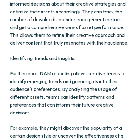
informed decisions about their creative strategies and
optimize their assets accordingly. They can track the
number of downloads, monitor engagement metrics,
and get a comprehensive view of asset performance.
This allows them to refine their creative approach and
deliver content that truly resonates with their audience.
Identifying Trends and Insights:
Furthermore, DAM reporting allows creative teams to
identify emerging trends and gain insights into their
audience's preferences. By analyzing the usage of
different assets, teams can identify patterns and
preferences that can inform their future creative
decisions.
For example, they might discover the popularity of a
certain design style or uncover the effectiveness of a