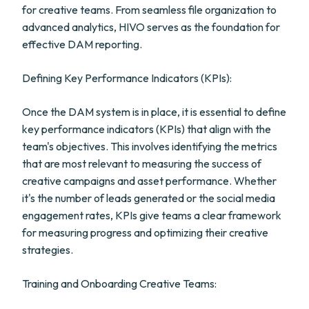
for creative teams. From seamless file organization to
advanced analytics, HIVO serves as the foundation for
effective DAM reporting.
Defining Key Performance Indicators (KPIs):
Once the DAM system is in place, it is essential to define
key performance indicators (KPIs) that align with the
team's objectives. This involves identifying the metrics
that are most relevant to measuring the success of
creative campaigns and asset performance. Whether
it's the number of leads generated or the social media
engagement rates, KPIs give teams a clear framework
for measuring progress and optimizing their creative
strategies.
Training and Onboarding Creative Teams: