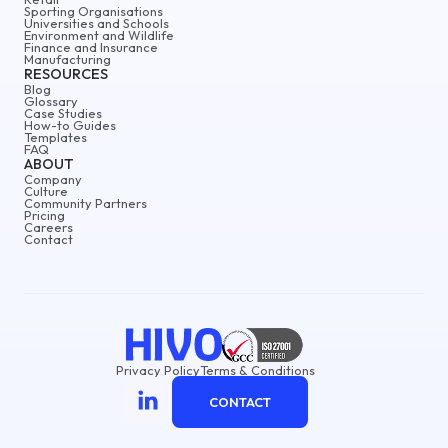
Sporting Organisations
Universities and Schools
Environment and Wildlife
Finance and Insurance
Manufacturing
RESOURCES
Blog
Glossary
Case Studies
How-to Guides
Templates
FAQ
ABOUT
Company
Culture
Community Partners
Pricing
Careers
Contact
Privacy Policy
Terms & Conditions
CONTACT