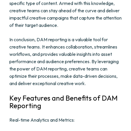
specific type of content. Armed with this knowledge,
creative teams can stay ahead of the curve and deliver
impactful creative campaigns that capture the attention
of their target audience.
In conclusion, DAM reporting is a valuable tool for
creative teams. It enhances collaboration, streamlines
workflows, and provides valuable insights into asset
performance and audience preferences. By leveraging
the power of DAM reporting, creative teams can
optimize their processes, make data-driven decisions,
and deliver exceptional creative work.
Key Features and Benefits of DAM
Reporting
Real-time Analytics and Metrics: