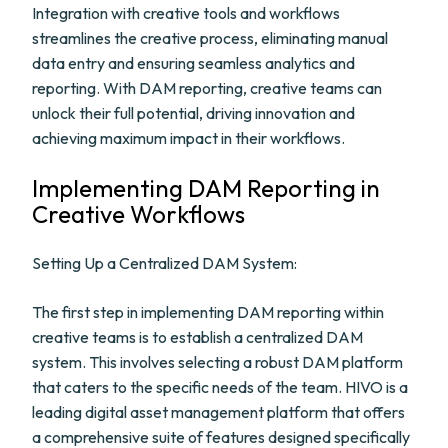
Integration with creative tools and workflows
streamlines the creative process, eliminating manual
data entry and ensuring seamless analytics and
reporting. With DAM reporting, creative teams can
unlock their full potential, driving innovation and
achieving maximum impact in their workflows.
Implementing DAM Reporting in
Creative Workflows
Setting Up a Centralized DAM System:
The first step in implementing DAM reporting within
creative teams is to establish a centralized DAM
system. This involves selecting a robust DAM platform
that caters to the specific needs of the team. HIVO is a
leading digital asset management platform that offers
a comprehensive suite of features designed specifically