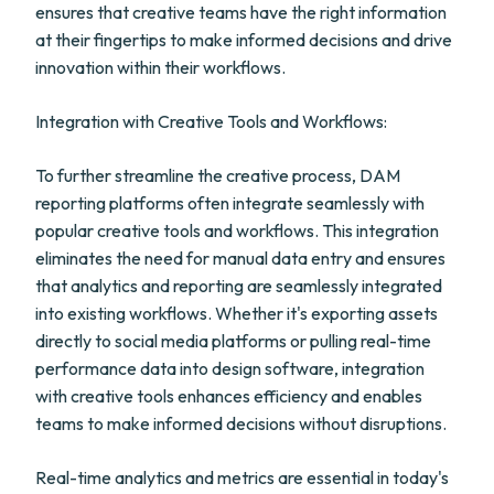
ensures that creative teams have the right information
at their fingertips to make informed decisions and drive
innovation within their workflows.
Integration with Creative Tools and Workflows:
To further streamline the creative process, DAM
reporting platforms often integrate seamlessly with
popular creative tools and workflows. This integration
eliminates the need for manual data entry and ensures
that analytics and reporting are seamlessly integrated
into existing workflows. Whether it's exporting assets
directly to social media platforms or pulling real-time
performance data into design software, integration
with creative tools enhances efficiency and enables
teams to make informed decisions without disruptions.
Real-time analytics and metrics are essential in today's