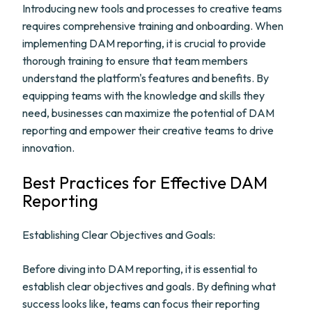
Introducing new tools and processes to creative teams
requires comprehensive training and onboarding. When
implementing DAM reporting, it is crucial to provide
thorough training to ensure that team members
understand the platform's features and benefits. By
equipping teams with the knowledge and skills they
need, businesses can maximize the potential of DAM
reporting and empower their creative teams to drive
innovation.
Best Practices for Effective DAM
Reporting
Establishing Clear Objectives and Goals:
Before diving into DAM reporting, it is essential to
establish clear objectives and goals. By defining what
success looks like, teams can focus their reporting