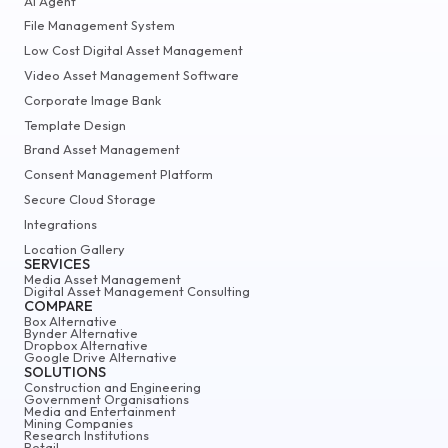
AI Agent
File Management System
Low Cost Digital Asset Management
Video Asset Management Software
Corporate Image Bank
Template Design
Brand Asset Management
Consent Management Platform
Secure Cloud Storage
Integrations
Location Gallery
SERVICES
Media Asset Management
Digital Asset Management Consulting
COMPARE
Box Alternative
Bynder Alternative
Dropbox Alternative
Google Drive Alternative
SOLUTIONS
Construction and Engineering
Government Organisations
Media and Entertainment
Mining Companies
Research Institutions
Retail