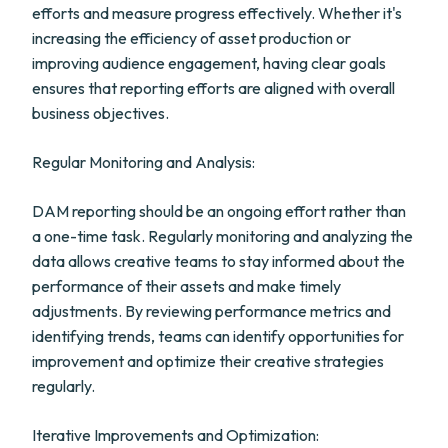
efforts and measure progress effectively. Whether it's
increasing the efficiency of asset production or
improving audience engagement, having clear goals
ensures that reporting efforts are aligned with overall
business objectives.
Regular Monitoring and Analysis:
DAM reporting should be an ongoing effort rather than
a one-time task. Regularly monitoring and analyzing the
data allows creative teams to stay informed about the
performance of their assets and make timely
adjustments. By reviewing performance metrics and
identifying trends, teams can identify opportunities for
improvement and optimize their creative strategies
regularly.
Iterative Improvements and Optimization: