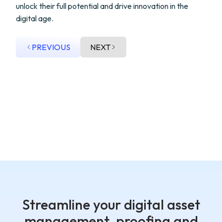
unlock their full potential and drive innovation in the
digital age.
PREVIOUS
NEXT
Streamline your digital asset
management, proofing and