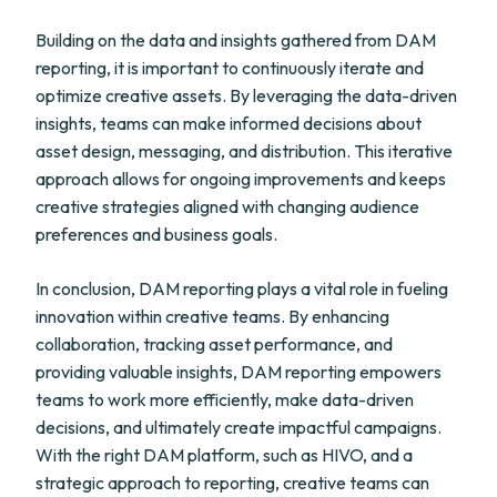
Building on the data and insights gathered from DAM
reporting, it is important to continuously iterate and
optimize creative assets. By leveraging the data-driven
insights, teams can make informed decisions about
asset design, messaging, and distribution. This iterative
approach allows for ongoing improvements and keeps
creative strategies aligned with changing audience
preferences and business goals.
In conclusion, DAM reporting plays a vital role in fueling
innovation within creative teams. By enhancing
collaboration, tracking asset performance, and
providing valuable insights, DAM reporting empowers
teams to work more efficiently, make data-driven
decisions, and ultimately create impactful campaigns.
With the right DAM platform, such as HIVO, and a
strategic approach to reporting, creative teams can