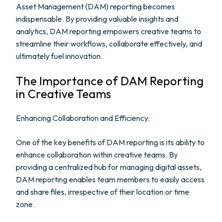
Asset Management (DAM) reporting becomes
indispensable. By providing valuable insights and
analytics, DAM reporting empowers creative teams to
streamline their workflows, collaborate effectively, and
ultimately fuel innovation.
The Importance of DAM Reporting
in Creative Teams
Enhancing Collaboration and Efficiency:
One of the key benefits of DAM reporting is its ability to
enhance collaboration within creative teams. By
providing a centralized hub for managing digital assets,
DAM reporting enables team members to easily access
and share files, irrespective of their location or time
zone.