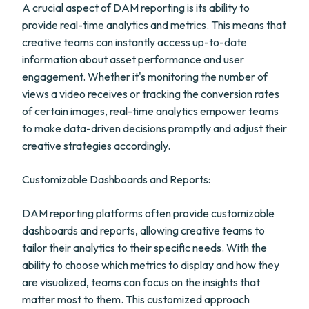
A crucial aspect of DAM reporting is its ability to
provide real-time analytics and metrics. This means that
creative teams can instantly access up-to-date
information about asset performance and user
engagement. Whether it's monitoring the number of
views a video receives or tracking the conversion rates
of certain images, real-time analytics empower teams
to make data-driven decisions promptly and adjust their
creative strategies accordingly.
Customizable Dashboards and Reports:
DAM reporting platforms often provide customizable
dashboards and reports, allowing creative teams to
tailor their analytics to their specific needs. With the
ability to choose which metrics to display and how they
are visualized, teams can focus on the insights that
matter most to them. This customized approach