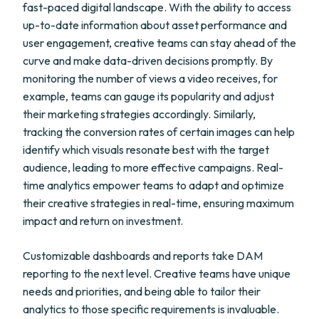
fast-paced digital landscape. With the ability to access
up-to-date information about asset performance and
user engagement, creative teams can stay ahead of the
curve and make data-driven decisions promptly. By
monitoring the number of views a video receives, for
example, teams can gauge its popularity and adjust
their marketing strategies accordingly. Similarly,
tracking the conversion rates of certain images can help
identify which visuals resonate best with the target
audience, leading to more effective campaigns. Real-
time analytics empower teams to adapt and optimize
their creative strategies in real-time, ensuring maximum
impact and return on investment.
Customizable dashboards and reports take DAM
reporting to the next level. Creative teams have unique
needs and priorities, and being able to tailor their
analytics to those specific requirements is invaluable.