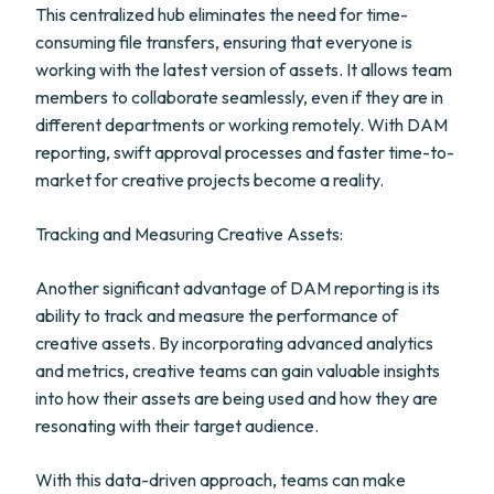
This centralized hub eliminates the need for time-
consuming file transfers, ensuring that everyone is
working with the latest version of assets. It allows team
members to collaborate seamlessly, even if they are in
different departments or working remotely. With DAM
reporting, swift approval processes and faster time-to-
market for creative projects become a reality.
Tracking and Measuring Creative Assets:
Another significant advantage of DAM reporting is its
ability to track and measure the performance of
creative assets. By incorporating advanced analytics
and metrics, creative teams can gain valuable insights
into how their assets are being used and how they are
resonating with their target audience.
With this data-driven approach, teams can make