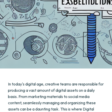
In today's digital age, creative teams are responsible for
producing a vast amount of digital assets on a daily
basis. From marketing materials to social media
content, seamlessly managing and organizing these
assets can be a daunting task. This is where Digital