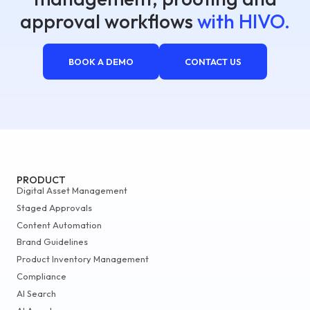
approval workflows
with HIVO.
BOOK A DEMO
CONTACT US
PRODUCT
Digital Asset Management
Staged Approvals
Content Automation
Brand Guidelines
Product Inventory Management
Compliance
AI Search