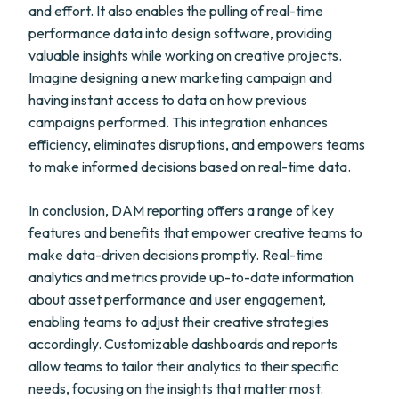
and effort. It also enables the pulling of real-time
performance data into design software, providing
valuable insights while working on creative projects.
Imagine designing a new marketing campaign and
having instant access to data on how previous
campaigns performed. This integration enhances
efficiency, eliminates disruptions, and empowers teams
to make informed decisions based on real-time data.
In conclusion, DAM reporting offers a range of key
features and benefits that empower creative teams to
make data-driven decisions promptly. Real-time
analytics and metrics provide up-to-date information
about asset performance and user engagement,
enabling teams to adjust their creative strategies
accordingly. Customizable dashboards and reports
allow teams to tailor their analytics to their specific
needs, focusing on the insights that matter most.