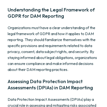
Understanding the Legal Framework of
GDPR for DAM Reporting
Organizations must have a clear understanding of the
legal framework of GDPR and how it applies to DAM
reporting. They should familiarize themselves with the
specific provisions and requirements related to data
privacy, consent, data subject rights, and security. By
staying informed about legal obligations, organizations
can ensure compliance and make informed decisions
about their DAM reporting practices.
Assessing Data Protection Impact
Assessments (DPIAs) in DAM Reporting
Data Protection Impact Assessments (DPIAs) play a
crucial role in assessing and mitigating risks associated