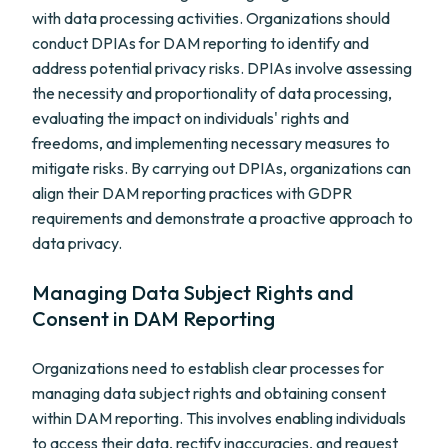
with data processing activities. Organizations should
conduct DPIAs for DAM reporting to identify and
address potential privacy risks. DPIAs involve assessing
the necessity and proportionality of data processing,
evaluating the impact on individuals' rights and
freedoms, and implementing necessary measures to
mitigate risks. By carrying out DPIAs, organizations can
align their DAM reporting practices with GDPR
requirements and demonstrate a proactive approach to
data privacy.
Managing Data Subject Rights and
Consent in DAM Reporting
Organizations need to establish clear processes for
managing data subject rights and obtaining consent
within DAM reporting. This involves enabling individuals
to access their data, rectify inaccuracies, and request