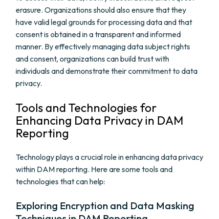
erasure. Organizations should also ensure that they
have valid legal grounds for processing data and that
consent is obtained in a transparent and informed
manner. By effectively managing data subject rights
and consent, organizations can build trust with
individuals and demonstrate their commitment to data
privacy.
Tools and Technologies for
Enhancing Data Privacy in DAM
Reporting
Technology plays a crucial role in enhancing data privacy
within DAM reporting. Here are some tools and
technologies that can help:
Exploring Encryption and Data Masking
Techniques in DAM Reporting