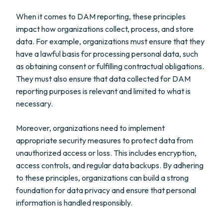
When it comes to DAM reporting, these principles
impact how organizations collect, process, and store
data. For example, organizations must ensure that they
have a lawful basis for processing personal data, such
as obtaining consent or fulfilling contractual obligations.
They must also ensure that data collected for DAM
reporting purposes is relevant and limited to what is
necessary.
Moreover, organizations need to implement
appropriate security measures to protect data from
unauthorized access or loss. This includes encryption,
access controls, and regular data backups. By adhering
to these principles, organizations can build a strong
foundation for data privacy and ensure that personal
information is handled responsibly.