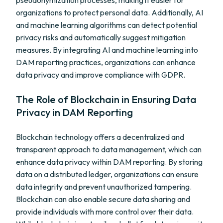
pseudonymization processes, making it easier for
organizations to protect personal data. Additionally, AI
and machine learning algorithms can detect potential
privacy risks and automatically suggest mitigation
measures. By integrating AI and machine learning into
DAM reporting practices, organizations can enhance
data privacy and improve compliance with GDPR.
The Role of Blockchain in Ensuring Data
Privacy in DAM Reporting
Blockchain technology offers a decentralized and
transparent approach to data management, which can
enhance data privacy within DAM reporting. By storing
data on a distributed ledger, organizations can ensure
data integrity and prevent unauthorized tampering.
Blockchain can also enable secure data sharing and
provide individuals with more control over their data.