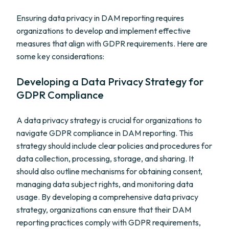
Ensuring data privacy in DAM reporting requires
organizations to develop and implement effective
measures that align with GDPR requirements. Here are
some key considerations:
Developing a Data Privacy Strategy for
GDPR Compliance
A data privacy strategy is crucial for organizations to
navigate GDPR compliance in DAM reporting. This
strategy should include clear policies and procedures for
data collection, processing, storage, and sharing. It
should also outline mechanisms for obtaining consent,
managing data subject rights, and monitoring data
usage. By developing a comprehensive data privacy
strategy, organizations can ensure that their DAM
reporting practices comply with GDPR requirements,