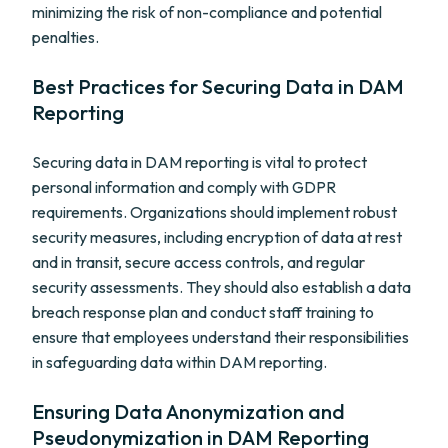
minimizing the risk of non-compliance and potential
penalties.
Best Practices for Securing Data in DAM
Reporting
Securing data in DAM reporting is vital to protect
personal information and comply with GDPR
requirements. Organizations should implement robust
security measures, including encryption of data at rest
and in transit, secure access controls, and regular
security assessments. They should also establish a data
breach response plan and conduct staff training to
ensure that employees understand their responsibilities
in safeguarding data within DAM reporting.
Ensuring Data Anonymization and
Pseudonymization in DAM Reporting