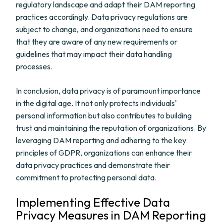
regulatory landscape and adapt their DAM reporting
practices accordingly. Data privacy regulations are
subject to change, and organizations need to ensure
that they are aware of any new requirements or
guidelines that may impact their data handling
processes.
In conclusion, data privacy is of paramount importance
in the digital age. It not only protects individuals'
personal information but also contributes to building
trust and maintaining the reputation of organizations. By
leveraging DAM reporting and adhering to the key
principles of GDPR, organizations can enhance their
data privacy practices and demonstrate their
commitment to protecting personal data.
Implementing Effective Data
Privacy Measures in DAM Reporting