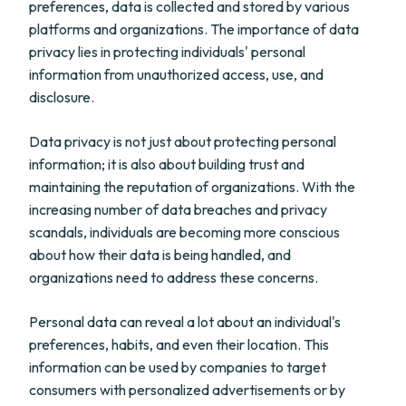
preferences, data is collected and stored by various
platforms and organizations. The importance of data
privacy lies in protecting individuals' personal
information from unauthorized access, use, and
disclosure.
Data privacy is not just about protecting personal
information; it is also about building trust and
maintaining the reputation of organizations. With the
increasing number of data breaches and privacy
scandals, individuals are becoming more conscious
about how their data is being handled, and
organizations need to address these concerns.
Personal data can reveal a lot about an individual's
preferences, habits, and even their location. This
information can be used by companies to target
consumers with personalized advertisements or by