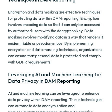
Encryption and data masking are effective techniques
for protecting data within DAM reporting. Encryption
involves encoding data so that it can only be accessed
by authorized users with the decryption key. Data
masking involves modifying data in a way that renders it
unidentifiable or pseudonymous. By implementing
encryption and data masking techniques, organizations
can ensure that personal data is protected and comply
with GDPR requirements.
Leveraging AI and Machine Learning for
Data Privacy in DAM Reporting
AI and machine learning can be leveraged to enhance
data privacy within DAM reporting. These technologies
can automate data anonymization and