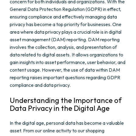
concern for both individuals and organizations. With the
General Data Protection Regulation (GDPR) in effect,
ensuring compliance and effectively managing data
privacy has become a top priority for businesses. One
area where data privacy plays a crucial role is in digital
asset management (DAM) reporting. DAM reporting
involves the collection, analysis, and presentation of
data related to digital assets. It allows organizations to
gain insights into asset performance, user behavior, and
content usage. However, the use of data within DAM
reporting raises important questions regarding GDPR
compliance and data privacy.
Understanding the Importance of
Data Privacy in the Digital Age
In the digital age, personal data has become a valuable
asset. From our online activity to our shopping