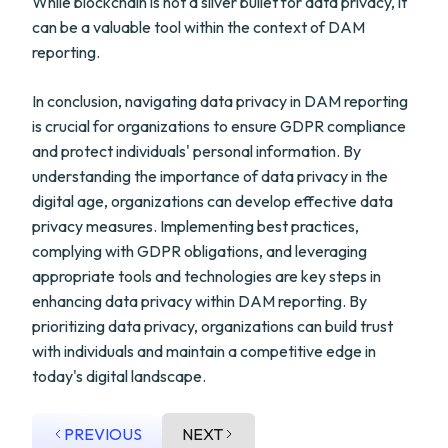
While blockchain is not a silver bullet for data privacy, it
can be a valuable tool within the context of DAM
reporting.
In conclusion, navigating data privacy in DAM reporting
is crucial for organizations to ensure GDPR compliance
and protect individuals' personal information. By
understanding the importance of data privacy in the
digital age, organizations can develop effective data
privacy measures. Implementing best practices,
complying with GDPR obligations, and leveraging
appropriate tools and technologies are key steps in
enhancing data privacy within DAM reporting. By
prioritizing data privacy, organizations can build trust
with individuals and maintain a competitive edge in
today's digital landscape.
PREVIOUS
NEXT