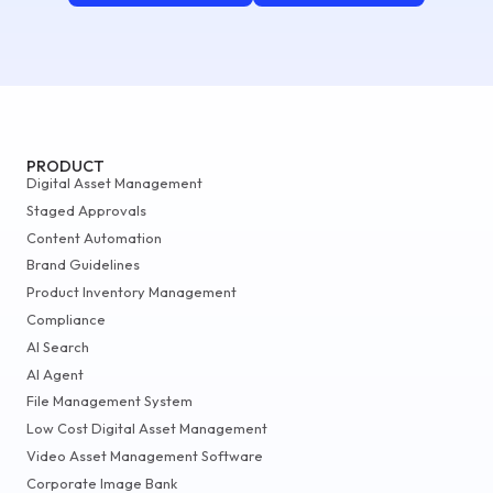
PRODUCT
Digital Asset Management
Staged Approvals
Content Automation
Brand Guidelines
Product Inventory Management
Compliance
AI Search
AI Agent
File Management System
Low Cost Digital Asset Management
Video Asset Management Software
Corporate Image Bank