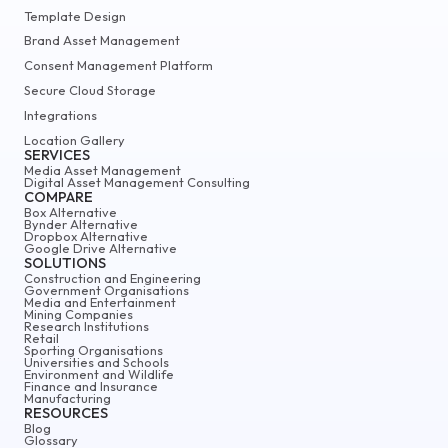
Template Design
Brand Asset Management
Consent Management Platform
Secure Cloud Storage
Integrations
Location Gallery
SERVICES
Media Asset Management
Digital Asset Management Consulting
COMPARE
Box Alternative
Bynder Alternative
Dropbox Alternative
Google Drive Alternative
SOLUTIONS
Construction and Engineering
Government Organisations
Media and Entertainment
Mining Companies
Research Institutions
Retail
Sporting Organisations
Universities and Schools
Environment and Wildlife
Finance and Insurance
Manufacturing
RESOURCES
Blog
Glossary