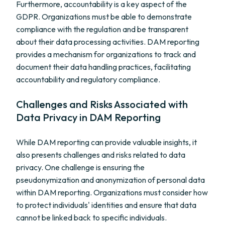
Furthermore, accountability is a key aspect of the
GDPR. Organizations must be able to demonstrate
compliance with the regulation and be transparent
about their data processing activities. DAM reporting
provides a mechanism for organizations to track and
document their data handling practices, facilitating
accountability and regulatory compliance.
Challenges and Risks Associated with
Data Privacy in DAM Reporting
While DAM reporting can provide valuable insights, it
also presents challenges and risks related to data
privacy. One challenge is ensuring the
pseudonymization and anonymization of personal data
within DAM reporting. Organizations must consider how
to protect individuals' identities and ensure that data
cannot be linked back to specific individuals.