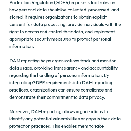
Protection Regulation (GDPR) imposes strict rules on
how personal data should be collected, processed, and
stored. It requires organizations to obtain explicit
consent for data processing, provide individuals with the
right to access and control their data, and implement
appropriate security measures to protect personal
information.
DAM reporting helps organizations track and monitor
data usage, providing transparency and accountability
regarding the handling of personal information. By
integrating GDPR requirements into DAM reporting
practices, organizations can ensure compliance and
demonstrate their commitment to data privacy.
Moreover, DAM reporting allows organizations to
identify any potential vulnerabilities or gaps in their data
protection practices. This enables them to take