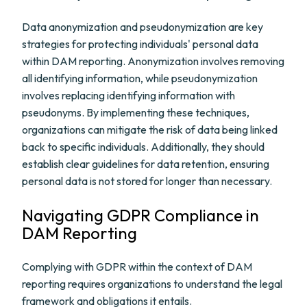
Data anonymization and pseudonymization are key
strategies for protecting individuals' personal data
within DAM reporting. Anonymization involves removing
all identifying information, while pseudonymization
involves replacing identifying information with
pseudonyms. By implementing these techniques,
organizations can mitigate the risk of data being linked
back to specific individuals. Additionally, they should
establish clear guidelines for data retention, ensuring
personal data is not stored for longer than necessary.
Navigating GDPR Compliance in
DAM Reporting
Complying with GDPR within the context of DAM
reporting requires organizations to understand the legal
framework and obligations it entails.