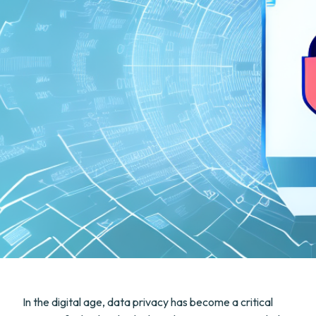
In the digital age, data privacy has become a critical