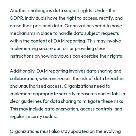
Another challenge is data subject rights. Under the
GDPR, individuals have the right to access, rectify, and
erase their personal data. Organizations need to have
mechanisms in place to handle data subject requests
within the context of DAM reporting. This may involve
implementing secure portals or providing clear
instructions on how individuals can exercise their rights.
Additionally, DAM reporting involves data sharing and
collaboration, which increases the risk of data breaches
and unauthorized access. Organizations need to
implement appropriate security measures and establish
clear guidelines for data sharing to mitigate these risks.
This may include data encryption, access controls, and
regular security audits.
Organizations must also stay updated on the evolving