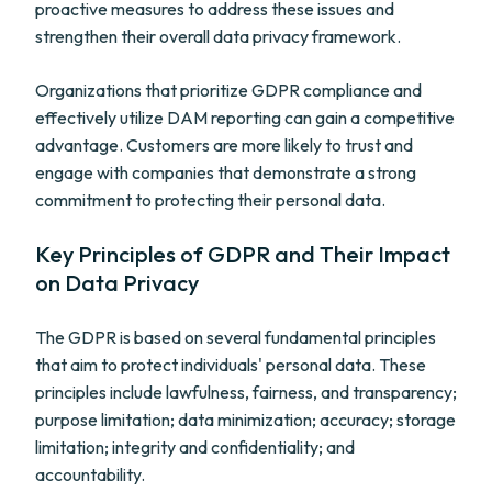
proactive measures to address these issues and
strengthen their overall data privacy framework.
Organizations that prioritize GDPR compliance and
effectively utilize DAM reporting can gain a competitive
advantage. Customers are more likely to trust and
engage with companies that demonstrate a strong
commitment to protecting their personal data.
Key Principles of GDPR and Their Impact
on Data Privacy
The GDPR is based on several fundamental principles
that aim to protect individuals' personal data. These
principles include lawfulness, fairness, and transparency;
purpose limitation; data minimization; accuracy; storage
limitation; integrity and confidentiality; and
accountability.