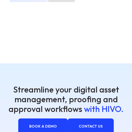
Streamline your digital asset
management, proofing and
approval workflows
with HIVO.
BOOK A DEMO
CONTACT US