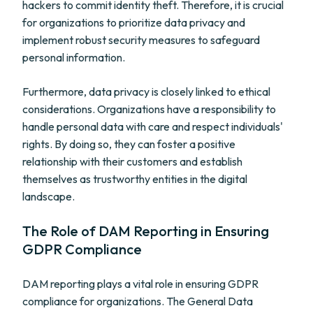
hackers to commit identity theft. Therefore, it is crucial
for organizations to prioritize data privacy and
implement robust security measures to safeguard
personal information.
Furthermore, data privacy is closely linked to ethical
considerations. Organizations have a responsibility to
handle personal data with care and respect individuals'
rights. By doing so, they can foster a positive
relationship with their customers and establish
themselves as trustworthy entities in the digital
landscape.
The Role of DAM Reporting in Ensuring
GDPR Compliance
DAM reporting plays a vital role in ensuring GDPR
compliance for organizations. The General Data