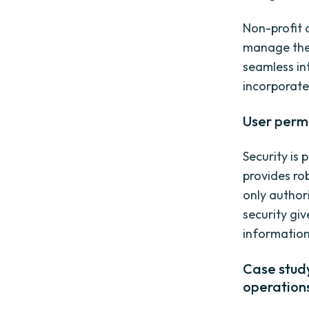
Non-profit 
manage their
seamless in
incorporate
User perm
Security is
provides ro
only author
security gi
information
Case study
operation