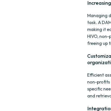
Increasin
Managing di
task. A DA
making it e
HIVO, non-p
freeing up 
Customiza
organizat
Efficient a
non-profits
specific ne
and retrieva
Integratio