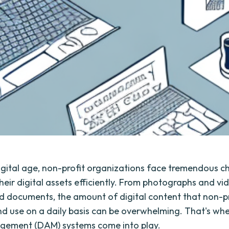
digital age, non-profit organizations face tremendous ch
eir digital assets efficiently. From photographs and vi
d documents, the amount of digital content that non-pr
d use on a daily basis can be overwhelming. That's whe
gement (DAM) systems come into play.