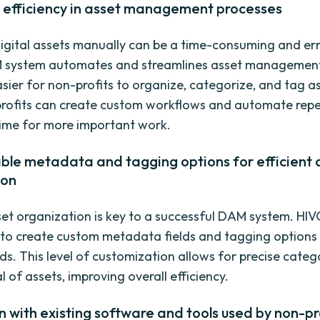
g efficiency in asset management processes
gital assets manually can be a time-consuming and er
M system automates and streamlines asset management
asier for non-profits to organize, categorize, and tag a
rofits can create custom workflows and automate repet
time for more important work.
ble metadata and tagging options for efficient 
ion
sset organization is key to a successful DAM system. HI
 to create custom metadata fields and tagging options t
eds. This level of customization allows for precise categ
l of assets, improving overall efficiency.
n with existing software and tools used by non-pr