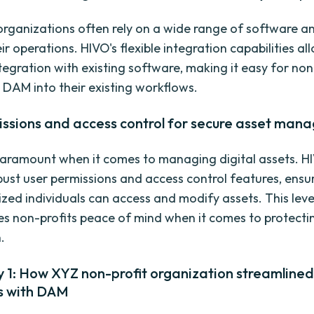
organizations often rely on a wide range of software an
 operations. HIVO's flexible integration capabilities al
tegration with existing software, making it easy for non
 DAM into their existing workflows.
issions and access control for secure asset ma
 paramount when it comes to managing digital assets. H
bust user permissions and access control features, ensu
ized individuals can access and modify assets. This leve
ves non-profits peace of mind when it comes to protectin
.
 1: How XYZ non-profit organization streamlined
s with DAM