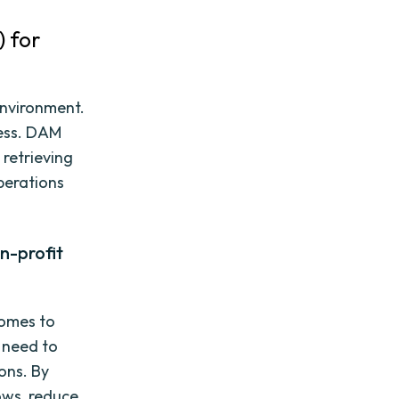
) for
environment.
cess. DAM
 retrieving
operations
n-profit
comes to
 need to
ons. By
ows, reduce