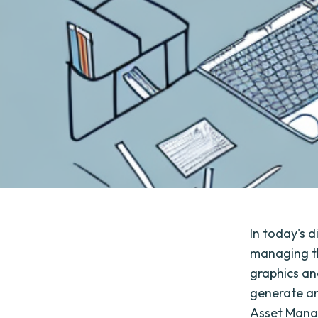
In today's 
managing th
graphics an
generate an
Asset Mana