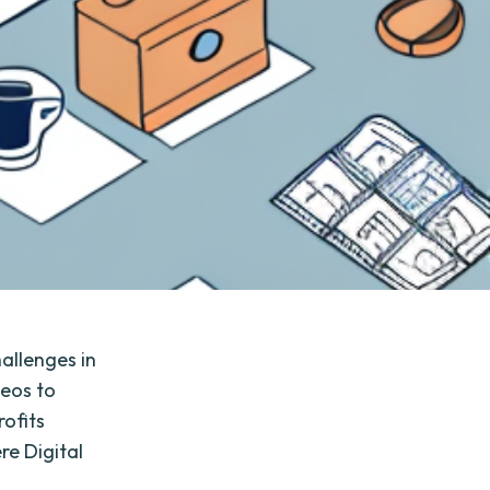
allenges in
deos to
ofits
re Digital