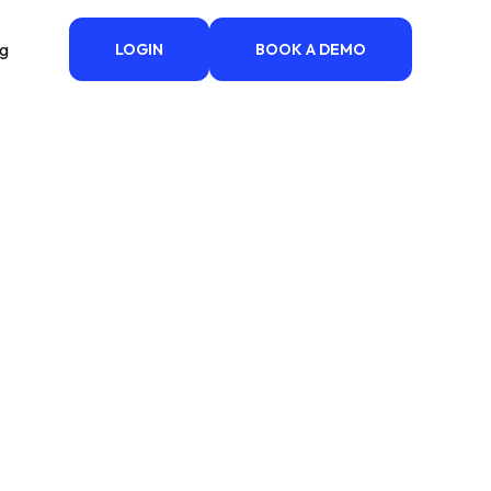
ng
LOGIN
BOOK A DEMO