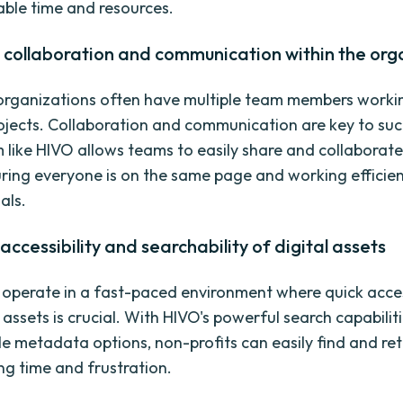
able time and resources.
 collaboration and communication within the org
organizations often have multiple team members worki
rojects. Collaboration and communication are key to suc
like HIVO allows teams to easily share and collaborate 
uring everyone is on the same page and working efficie
als.
accessibility and searchability of digital assets
 operate in a fast-paced environment where quick acce
l assets is crucial. With HIVO's powerful search capabilit
e metadata options, non-profits can easily find and ret
ng time and frustration.