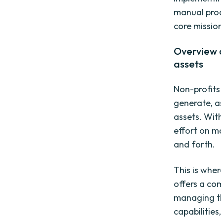
manual proc
core missio
Overview o
assets
Non-profits
generate, a
assets. Wit
effort on ma
and forth.
This is whe
offers a co
managing the
capabilities