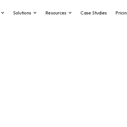
Solutions
Resources
Case Studies
Prici