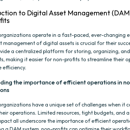
duction to Digital Asset Management (DAM
its
organizations operate in a fast-paced, ever-changing 
nt management of digital assets is crucial for their suc
vide a centralized platform for storing, organizing, and
ts, making it easier for non-profits to streamline their 
 efficiency.
ing the importance of efficient operations in no
ions
organizations have a unique set of challenges when it 
eir operations. Limited resources, tight budgets, and a
pact all underscore the importance of efficient operati
g a DAM system, non-profits can optimize their workfl