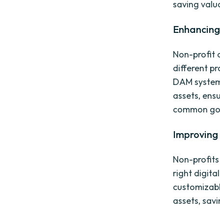
saving valu
Enhancing
Non-profit 
different p
DAM system 
assets, ens
common go
Improving 
Non-profits
right digita
customizabl
assets, savi