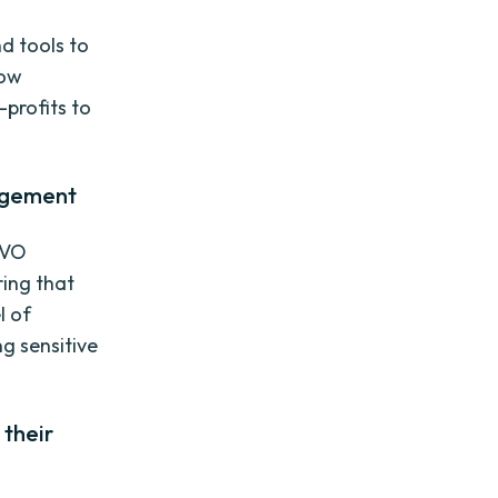
d tools to
low
-profits to
nagement
IVO
ring that
l of
g sensitive
 their