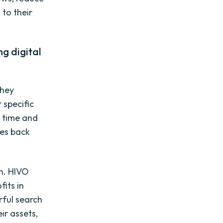
to their
g digital
they
 specific
e time and
les back
n. HIVO
its in
rful search
ir assets,