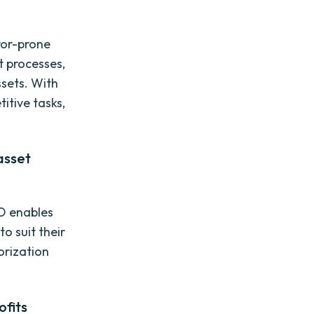
ror-prone
 processes,
ssets. With
itive tasks,
asset
VO enables
o suit their
orization
ofits