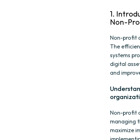
1. Intro
Non-Prof
Non-profit 
The efficie
systems pro
digital asse
and improve
Understand
organizat
Non-profit 
managing th
maximize im
implementin