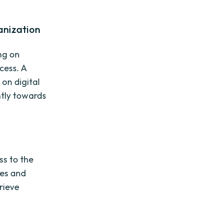
anization
ng on
cess. A
on digital
ntly towards
ss to the
ies and
rieve