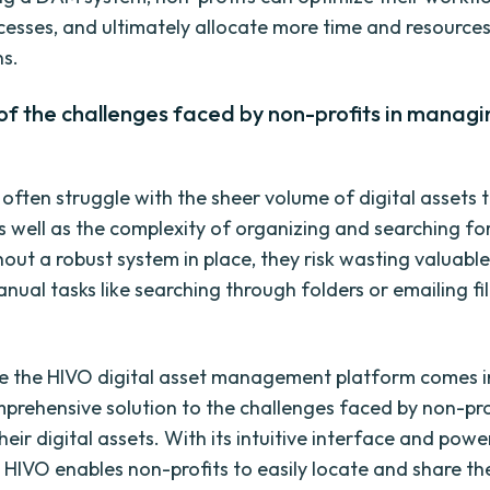
esses, and ultimately allocate more time and resources 
ns.
f the challenges faced by non-profits in managin
 often struggle with the sheer volume of digital assets 
s well as the complexity of organizing and searching for
hout a robust system in place, they risk wasting valuabl
nual tasks like searching through folders or emailing fi
re the HIVO digital asset management platform comes i
mprehensive solution to the challenges faced by non-prof
ir digital assets. With its intuitive interface and powe
, HIVO enables non-profits to easily locate and share the