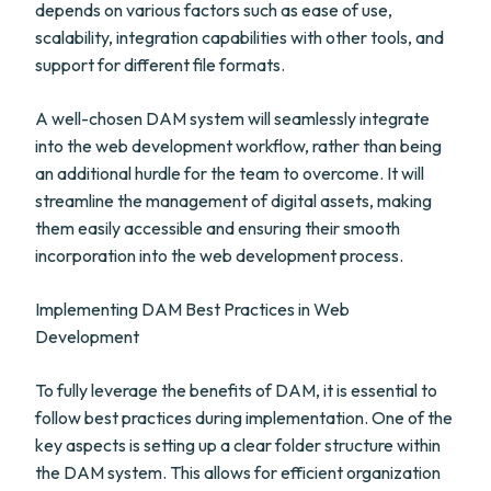
depends on various factors such as ease of use,
scalability, integration capabilities with other tools, and
support for different file formats.
A well-chosen DAM system will seamlessly integrate
into the web development workflow, rather than being
an additional hurdle for the team to overcome. It will
streamline the management of digital assets, making
them easily accessible and ensuring their smooth
incorporation into the web development process.
Implementing DAM Best Practices in Web
Development
To fully leverage the benefits of DAM, it is essential to
follow best practices during implementation. One of the
key aspects is setting up a clear folder structure within
the DAM system. This allows for efficient organization