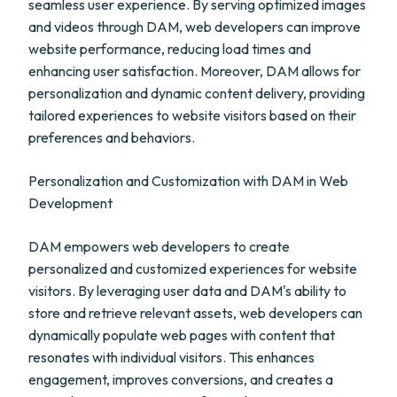
seamless user experience. By serving optimized images
and videos through DAM, web developers can improve
website performance, reducing load times and
enhancing user satisfaction. Moreover, DAM allows for
personalization and dynamic content delivery, providing
tailored experiences to website visitors based on their
preferences and behaviors.
Personalization and Customization with DAM in Web
Development
DAM empowers web developers to create
personalized and customized experiences for website
visitors. By leveraging user data and DAM's ability to
store and retrieve relevant assets, web developers can
dynamically populate web pages with content that
resonates with individual visitors. This enhances
engagement, improves conversions, and creates a