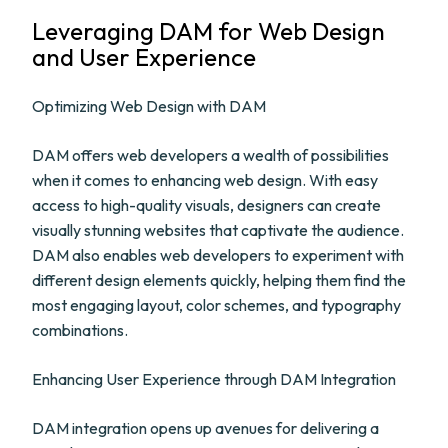
Leveraging DAM for Web Design
and User Experience
Optimizing Web Design with DAM
DAM offers web developers a wealth of possibilities
when it comes to enhancing web design. With easy
access to high-quality visuals, designers can create
visually stunning websites that captivate the audience.
DAM also enables web developers to experiment with
different design elements quickly, helping them find the
most engaging layout, color schemes, and typography
combinations.
Enhancing User Experience through DAM Integration
DAM integration opens up avenues for delivering a