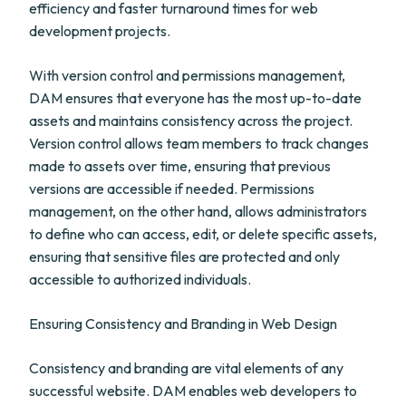
efficiency and faster turnaround times for web
development projects.
With version control and permissions management,
DAM ensures that everyone has the most up-to-date
assets and maintains consistency across the project.
Version control allows team members to track changes
made to assets over time, ensuring that previous
versions are accessible if needed. Permissions
management, on the other hand, allows administrators
to define who can access, edit, or delete specific assets,
ensuring that sensitive files are protected and only
accessible to authorized individuals.
Ensuring Consistency and Branding in Web Design
Consistency and branding are vital elements of any
successful website. DAM enables web developers to