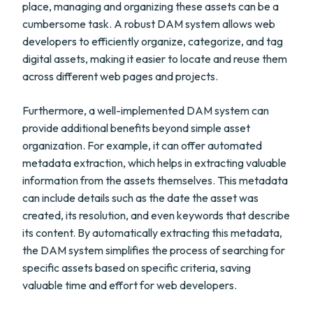
place, managing and organizing these assets can be a
cumbersome task. A robust DAM system allows web
developers to efficiently organize, categorize, and tag
digital assets, making it easier to locate and reuse them
across different web pages and projects.
Furthermore, a well-implemented DAM system can
provide additional benefits beyond simple asset
organization. For example, it can offer automated
metadata extraction, which helps in extracting valuable
information from the assets themselves. This metadata
can include details such as the date the asset was
created, its resolution, and even keywords that describe
its content. By automatically extracting this metadata,
the DAM system simplifies the process of searching for
specific assets based on specific criteria, saving
valuable time and effort for web developers.