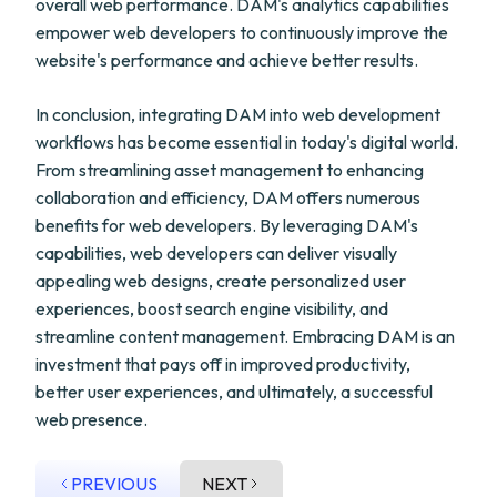
overall web performance. DAM's analytics capabilities
empower web developers to continuously improve the
website's performance and achieve better results.
In conclusion, integrating DAM into web development
workflows has become essential in today's digital world.
From streamlining asset management to enhancing
collaboration and efficiency, DAM offers numerous
benefits for web developers. By leveraging DAM's
capabilities, web developers can deliver visually
appealing web designs, create personalized user
experiences, boost search engine visibility, and
streamline content management. Embracing DAM is an
investment that pays off in improved productivity,
better user experiences, and ultimately, a successful
web presence.
PREVIOUS
NEXT