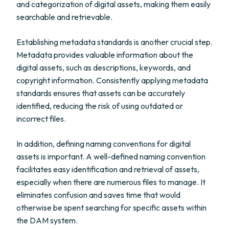
and categorization of digital assets, making them easily
searchable and retrievable.
Establishing metadata standards is another crucial step.
Metadata provides valuable information about the
digital assets, such as descriptions, keywords, and
copyright information. Consistently applying metadata
standards ensures that assets can be accurately
identified, reducing the risk of using outdated or
incorrect files.
In addition, defining naming conventions for digital
assets is important. A well-defined naming convention
facilitates easy identification and retrieval of assets,
especially when there are numerous files to manage. It
eliminates confusion and saves time that would
otherwise be spent searching for specific assets within
the DAM system.