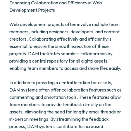
Enhancing Collaboration and Efficiency in Web
Development Projects
Web development projects often involve multiple team
members, including designers, developers, and content
creators. Collaborating effectively and efficiently is
essential to ensure the smooth execution of these
projects. DAM facilitates seamless collaboration by
providing a central repository for all digital assets,
enabling team members to access and share files easily.
In addition to providing a central location for assets,
DAM systems often offer collaboration features such as
commenting and annotation tools. These features allow
team members to provide feedback directly on the
assets, eliminating the need for lengthy email threads or
in-person meetings. By streamlining the feedback
process, DAM systems contribute to increased