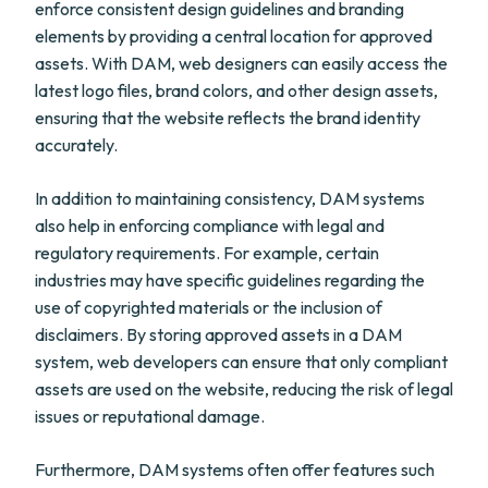
enforce consistent design guidelines and branding
elements by providing a central location for approved
assets. With DAM, web designers can easily access the
latest logo files, brand colors, and other design assets,
ensuring that the website reflects the brand identity
accurately.
In addition to maintaining consistency, DAM systems
also help in enforcing compliance with legal and
regulatory requirements. For example, certain
industries may have specific guidelines regarding the
use of copyrighted materials or the inclusion of
disclaimers. By storing approved assets in a DAM
system, web developers can ensure that only compliant
assets are used on the website, reducing the risk of legal
issues or reputational damage.
Furthermore, DAM systems often offer features such