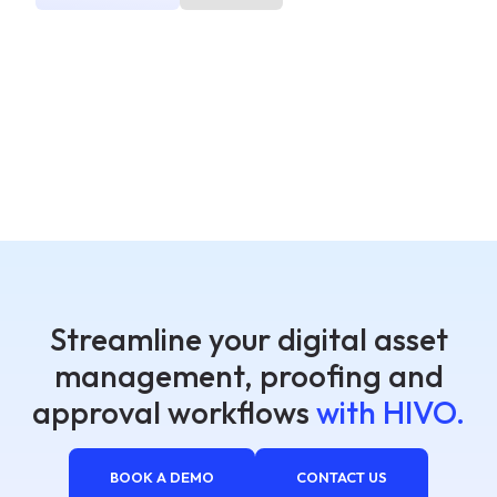
Streamline your digital asset
management, proofing and
approval workflows
with HIVO.
BOOK A DEMO
CONTACT US