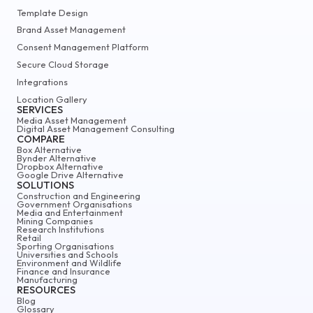
Template Design
Brand Asset Management
Consent Management Platform
Secure Cloud Storage
Integrations
Location Gallery
SERVICES
Media Asset Management
Digital Asset Management Consulting
COMPARE
Box Alternative
Bynder Alternative
Dropbox Alternative
Google Drive Alternative
SOLUTIONS
Construction and Engineering
Government Organisations
Media and Entertainment
Mining Companies
Research Institutions
Retail
Sporting Organisations
Universities and Schools
Environment and Wildlife
Finance and Insurance
Manufacturing
RESOURCES
Blog
Glossary