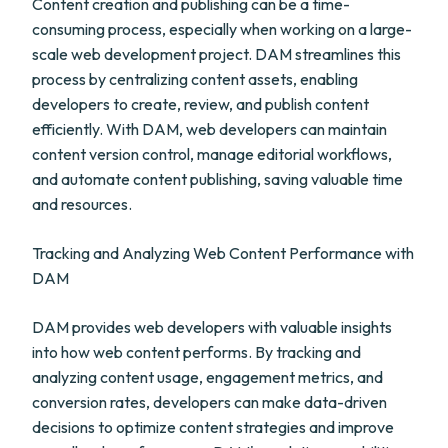
Content creation and publishing can be a time-
consuming process, especially when working on a large-
scale web development project. DAM streamlines this
process by centralizing content assets, enabling
developers to create, review, and publish content
efficiently. With DAM, web developers can maintain
content version control, manage editorial workflows,
and automate content publishing, saving valuable time
and resources.
Tracking and Analyzing Web Content Performance with
DAM
DAM provides web developers with valuable insights
into how web content performs. By tracking and
analyzing content usage, engagement metrics, and
conversion rates, developers can make data-driven
decisions to optimize content strategies and improve