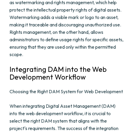
as watermarking and rights management, which help
protect the intellectual property rights of digital assets.
Watermarking adds a visible mark or logo to an asset,
making it traceable and discouraging unauthorized use.
Rights management, on the other hand, allows
administrators to define usage rights for specific assets,
ensuring that they are used only within the permitted
scope.
Integrating DAM into the Web
Development Workflow
Choosing the Right DAM System for Web Development
When integrating Digital Asset Management (DAM)
into the web development workflow, it is crucial to
select the right DAM system that aligns with the
project's requirements. The success of the integration