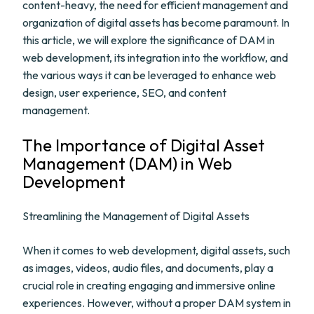
content-heavy, the need for efficient management and
organization of digital assets has become paramount. In
this article, we will explore the significance of DAM in
web development, its integration into the workflow, and
the various ways it can be leveraged to enhance web
design, user experience, SEO, and content
management.
The Importance of Digital Asset
Management (DAM) in Web
Development
Streamlining the Management of Digital Assets
When it comes to web development, digital assets, such
as images, videos, audio files, and documents, play a
crucial role in creating engaging and immersive online
experiences. However, without a proper DAM system in