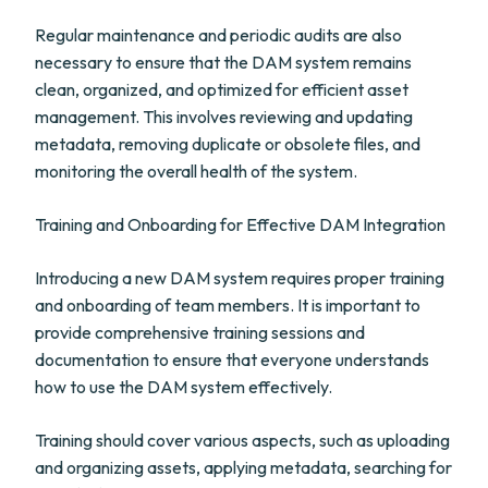
Regular maintenance and periodic audits are also
necessary to ensure that the DAM system remains
clean, organized, and optimized for efficient asset
management. This involves reviewing and updating
metadata, removing duplicate or obsolete files, and
monitoring the overall health of the system.
Training and Onboarding for Effective DAM Integration
Introducing a new DAM system requires proper training
and onboarding of team members. It is important to
provide comprehensive training sessions and
documentation to ensure that everyone understands
how to use the DAM system effectively.
Training should cover various aspects, such as uploading
and organizing assets, applying metadata, searching for