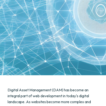
Digital Asset Management (DAM) has become an
integral part of web development in today's digital
landscape. As websites become more complex and