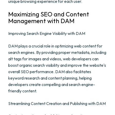
unique browsing experience for each user.
Maximizing SEO and Content
Management with DAM
Improving Search Engine Visibility with DAM
DAM plays a crucial role in optimizing web content for
search engines. By providing proper metadata, including
alt tags for images and videos, web developers can
boost organic search visibility and improve the website's
overall SEO performance. DAM also facilitates
keyword research and content planning, helping
developers create compelling and search engine-
friendly content.
Streamlining Content Creation and Publishing with DAM