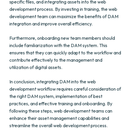
specific files, and integrating assets into the web
development process. By investing in training, the web
development team can maximize the benefits of DAM
integration and improve overall efficiency.
Furthermore, onboarding new team members should
include familiarization with the DAM system. This
ensures that they can quickly adapt to the workflow and
contribute effectively to the management and
utilization of digital assets.
In conclusion, integrating DAM into the web
development workflow requires careful consideration of
the right DAM system, implementation of best
practices, and effective training and onboarding. By
following these steps, web development teams can
enhance their asset management capabilities and
streamline the overall web development process.