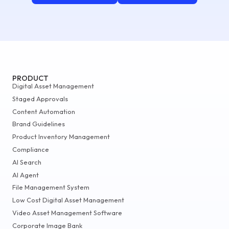
PRODUCT
Digital Asset Management
Staged Approvals
Content Automation
Brand Guidelines
Product Inventory Management
Compliance
AI Search
AI Agent
File Management System
Low Cost Digital Asset Management
Video Asset Management Software
Corporate Image Bank