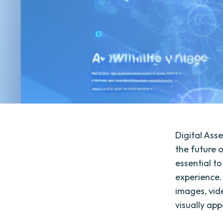
Digital Ass
the future o
essential t
experience.
images, vid
visually ap