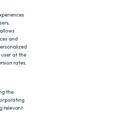
experiences
sers.
 allows
nces and
ersonalized
 user at the
rsion rates.
ng the
corporating
ng relevant