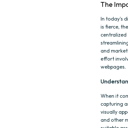
The Impo
In today's 
is fierce, 
centralized 
streamlinin
and marketer
effort invol
webpages.
Understan
When it com
capturing a
visually app
and other m
suitable as