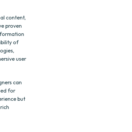
ual content,
ave proven
information
ility of
ogies,
ersive user
gners can
zed for
erience but
rich