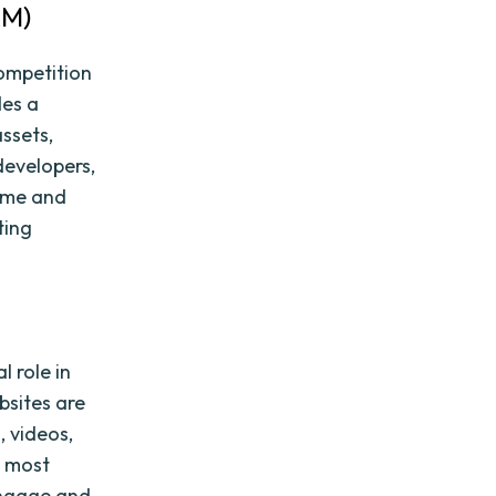
AM)
competition
des a
assets,
developers,
time and
ting
l role in
bsites are
, videos,
e most
 engage and