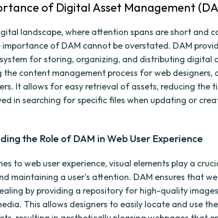
rtance of Digital Asset Management (D
digital landscape, where attention spans are short and 
the importance of DAM cannot be overstated. DAM provi
system for storing, organizing, and distributing digital 
g the content management process for web designers, 
s. It allows for easy retrieval of assets, reducing the 
ved in searching for specific files when updating or crea
ding the Role of DAM in Web User Experience
es to web user experience, visual elements play a crucia
nd maintaining a user's attention. DAM ensures that we
ealing by providing a repository for high-quality images
edia. This allows designers to easily locate and use th
sets, resulting in aesthetically pleasing webpages that