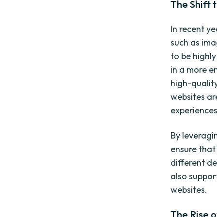
The Shift 
In recent ye
such as ima
to be highl
in a more e
high-qualit
websites ar
experiences
By leveragi
ensure that
different d
also suppor
websites.
The Rise o