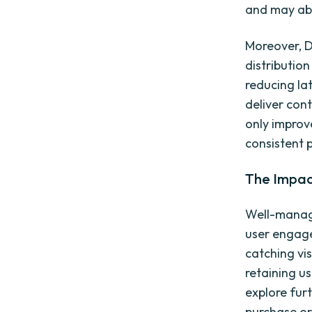
and may aba
Moreover, D
distribution
reducing la
deliver cont
only improv
consistent 
The Impac
Well-manage
user engage
catching vi
retaining u
explore fur
purchase or 