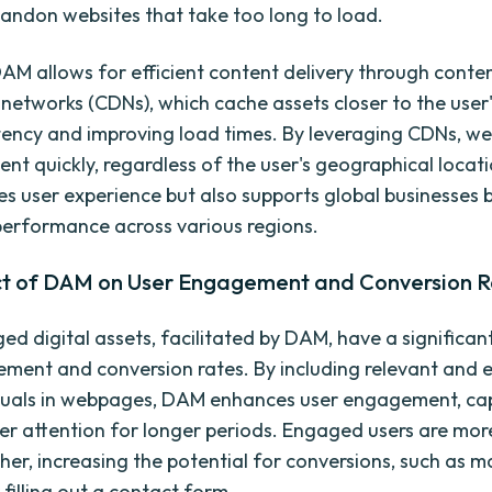
ndon websites that take too long to load.
AM allows for efficient content delivery through conte
 networks (CDNs), which cache assets closer to the user'
tency and improving load times. By leveraging CDNs, we
ent quickly, regardless of the user's geographical locati
es user experience but also supports global businesses 
performance across various regions.
t of DAM on User Engagement and Conversion R
d digital assets, facilitated by DAM, have a significan
ment and conversion rates. By including relevant and 
suals in webpages, DAM enhances user engagement, ca
ser attention for longer periods. Engaged users are more
ther, increasing the potential for conversions, such as m
filling out a contact form.