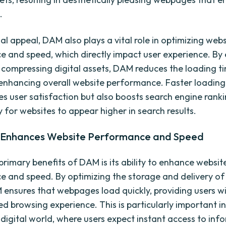
.
al appeal, DAM also plays a vital role in optimizing webs
 and speed, which directly impact user experience. By e
 compressing digital assets, DAM reduces the loading t
nhancing overall website performance. Faster loading
es user satisfaction but also boosts search engine rank
ly for websites to appear higher in search results.
Enhances Website Performance and Speed
primary benefits of DAM is its ability to enhance websit
 and speed. By optimizing the storage and delivery of 
 ensures that webpages load quickly, providing users w
ed browsing experience. This is particularly important i
digital world, where users expect instant access to inf