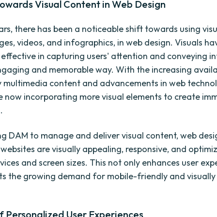
towards Visual Content in Web Design
ars, there has been a noticeable shift towards using vis
ges, videos, and infographics, in web design. Visuals h
y effective in capturing users' attention and conveying 
ngaging and memorable way. With the increasing availab
y multimedia content and advancements in web technol
e now incorporating more visual elements to create imm
.
ng DAM to manage and deliver visual content, web desi
 websites are visually appealing, responsive, and optimi
evices and screen sizes. This not only enhances user exp
ts the growing demand for mobile-friendly and visually 
f Personalized User Experiences