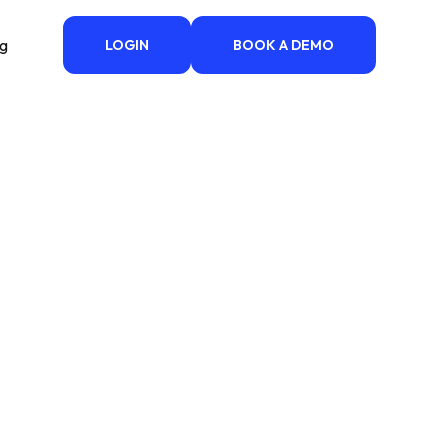
ng
LOGIN
BOOK A DEMO