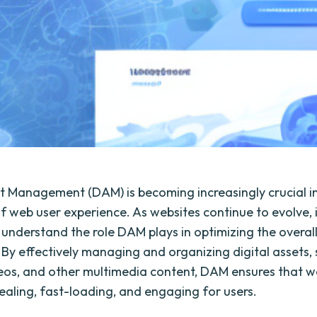
et Management (DAM) is becoming increasingly crucial i
f web user experience. As websites continue to evolve, i
o understand the role DAM plays in optimizing the overal
 By effectively managing and organizing digital assets,
eos, and other multimedia content, DAM ensures that w
pealing, fast-loading, and engaging for users.