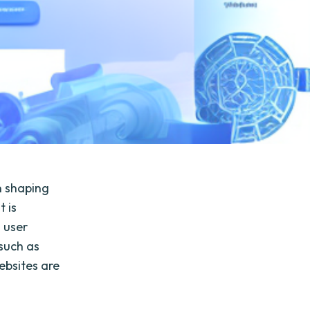
n shaping
t is
l user
 such as
ebsites are