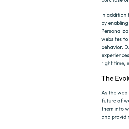
In addition
by enabling 
Personaliza
websites to
behavior. 
experiences
right time,
The Evol
As the web 
future of w
them into w
and providi