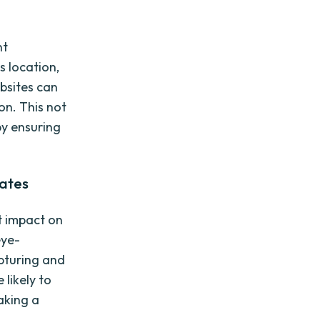
nt
s location,
bsites can
on. This not
by ensuring
ates
t impact on
eye-
pturing and
 likely to
aking a