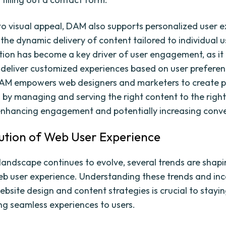
 to visual appeal, DAM also supports personalized user 
the dynamic delivery of content tailored to individual u
tion has become a key driver of user engagement, as it
 deliver customized experiences based on user prefere
DAM empowers web designers and marketers to create p
 by managing and serving the right content to the right
 enhancing engagement and potentially increasing conve
ution of Web User Experience
landscape continues to evolve, several trends are shapi
eb user experience. Understanding these trends and in
ebsite design and content strategies is crucial to stayi
ng seamless experiences to users.