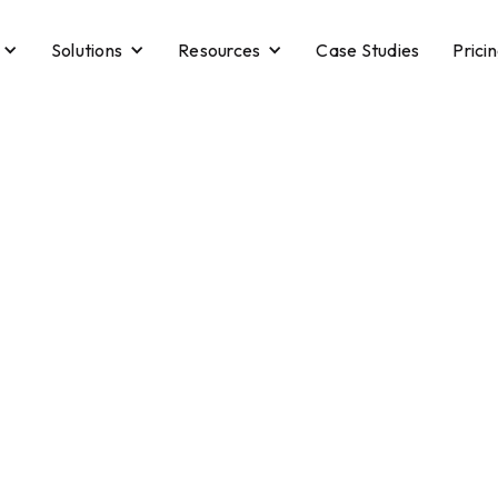
Solutions
Resources
Case Studies
Prici