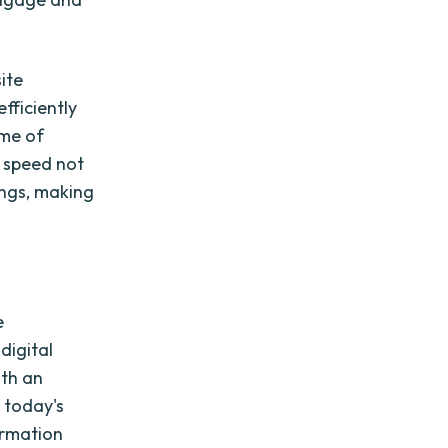
ite
fficiently
ime of
 speed not
ings, making
e
digital
ith an
n today's
ormation