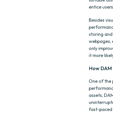
entice users
Besides visu
performance
storing and
webpages, e
only improv
it more like
How DAM 
One of the 
performance
assets, DAM
uninterrupt
fast-paced 