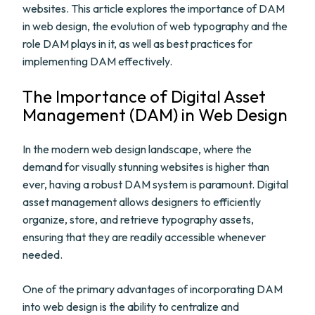
websites. This article explores the importance of DAM
in web design, the evolution of web typography and the
role DAM plays in it, as well as best practices for
implementing DAM effectively.
The Importance of Digital Asset
Management (DAM) in Web Design
In the modern web design landscape, where the
demand for visually stunning websites is higher than
ever, having a robust DAM system is paramount. Digital
asset management allows designers to efficiently
organize, store, and retrieve typography assets,
ensuring that they are readily accessible whenever
needed.
One of the primary advantages of incorporating DAM
into web design is the ability to centralize and