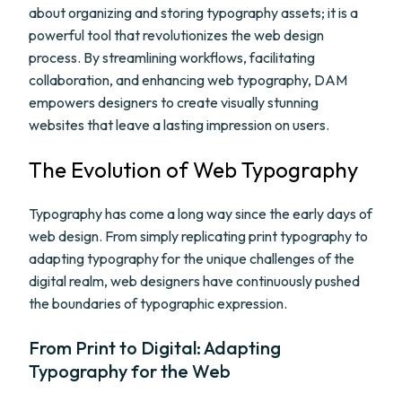
about organizing and storing typography assets; it is a
powerful tool that revolutionizes the web design
process. By streamlining workflows, facilitating
collaboration, and enhancing web typography, DAM
empowers designers to create visually stunning
websites that leave a lasting impression on users.
The Evolution of Web Typography
Typography has come a long way since the early days of
web design. From simply replicating print typography to
adapting typography for the unique challenges of the
digital realm, web designers have continuously pushed
the boundaries of typographic expression.
From Print to Digital: Adapting
Typography for the Web