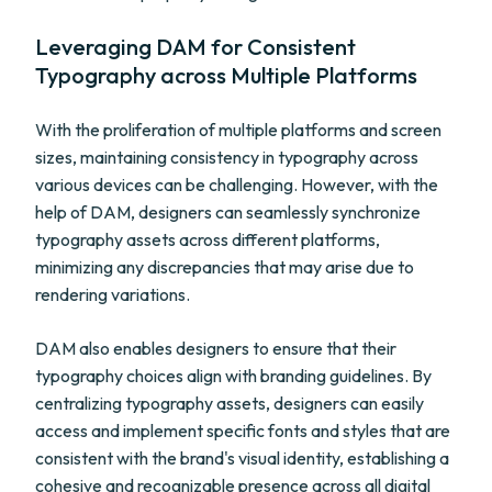
Leveraging DAM for Consistent
Typography across Multiple Platforms
With the proliferation of multiple platforms and screen
sizes, maintaining consistency in typography across
various devices can be challenging. However, with the
help of DAM, designers can seamlessly synchronize
typography assets across different platforms,
minimizing any discrepancies that may arise due to
rendering variations.
DAM also enables designers to ensure that their
typography choices align with branding guidelines. By
centralizing typography assets, designers can easily
access and implement specific fonts and styles that are
consistent with the brand's visual identity, establishing a
cohesive and recognizable presence across all digital