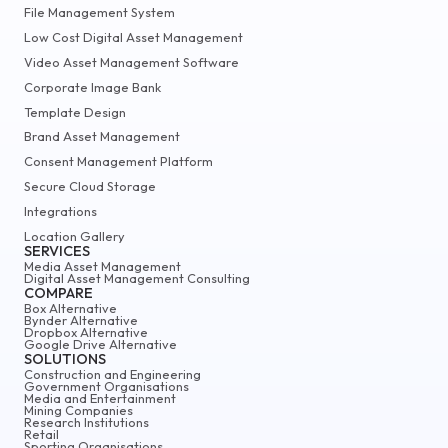
File Management System
Low Cost Digital Asset Management
Video Asset Management Software
Corporate Image Bank
Template Design
Brand Asset Management
Consent Management Platform
Secure Cloud Storage
Integrations
Location Gallery
SERVICES
Media Asset Management
Digital Asset Management Consulting
COMPARE
Box Alternative
Bynder Alternative
Dropbox Alternative
Google Drive Alternative
SOLUTIONS
Construction and Engineering
Government Organisations
Media and Entertainment
Mining Companies
Research Institutions
Retail
Sporting Organisations