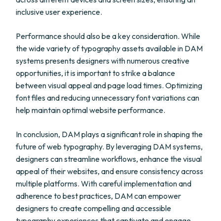
inclusive user experience.
Performance should also be a key consideration. While
the wide variety of typography assets available in DAM
systems presents designers with numerous creative
opportunities, it is important to strike a balance
between visual appeal and page load times. Optimizing
font files and reducing unnecessary font variations can
help maintain optimal website performance.
In conclusion, DAM plays a significant role in shaping the
future of web typography. By leveraging DAM systems,
designers can streamline workflows, enhance the visual
appeal of their websites, and ensure consistency across
multiple platforms. With careful implementation and
adherence to best practices, DAM can empower
designers to create compelling and accessible
typography experiences that captivate and engage