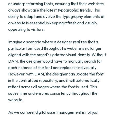
or underperforming fonts, ensuring that their websites
always showcase the latest typographic trends. This
ability to adapt and evolve the typography elements of
a website is essential in keeping it fresh and visually
appealing to visitors.
Imagine a scenario where a designer realizes that a
particular font used throughout a website is no longer
aligned with the brand's updated visual identity. Without
DAM, the designer would have to manually search for
each instance of the font and replace it individually.
However, with DAM, the designer can update the font
in the centralized repository, and it will automatically
reflect across all pages where the font is used. This
saves time and ensures consistency throughout the
website.
As we can see, digital asset management is not just