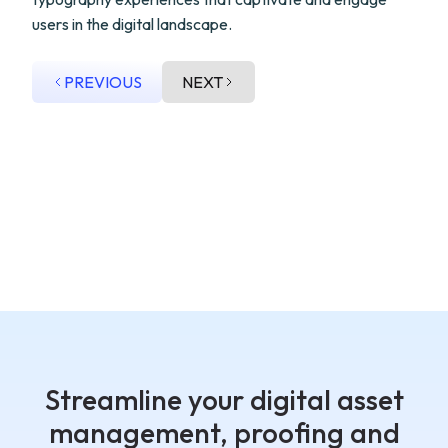
users in the digital landscape.
PREVIOUS
NEXT
Streamline your digital asset
management, proofing and