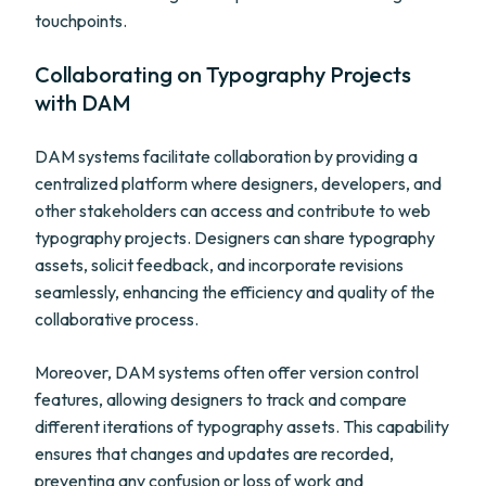
touchpoints.
Collaborating on Typography Projects
with DAM
DAM systems facilitate collaboration by providing a
centralized platform where designers, developers, and
other stakeholders can access and contribute to web
typography projects. Designers can share typography
assets, solicit feedback, and incorporate revisions
seamlessly, enhancing the efficiency and quality of the
collaborative process.
Moreover, DAM systems often offer version control
features, allowing designers to track and compare
different iterations of typography assets. This capability
ensures that changes and updates are recorded,
preventing any confusion or loss of work and