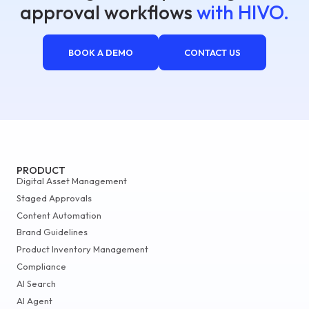
approval workflows
with HIVO.
BOOK A DEMO
CONTACT US
PRODUCT
Digital Asset Management
Staged Approvals
Content Automation
Brand Guidelines
Product Inventory Management
Compliance
AI Search
AI Agent