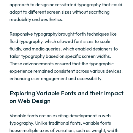
approach to design necessitated typography that could
adapt to different screen sizes without sacrificing
readability and aesthetics.
Responsive typography brought forth techniques like
fluid typography, which allowed font sizes to scale
fluidly, and media queries, which enabled designers to
tailor typography based on specific screen widths.
These advancements ensured that the typographic
experience remained consistent across various devices,
enhancing user engagement and accessibility.
Exploring Variable Fonts and their Impact
on Web Design
Variable fonts are an exciting development in web
typography. Unlike traditional fonts, variable fonts
house multiple axes of variation, such as weight, width,