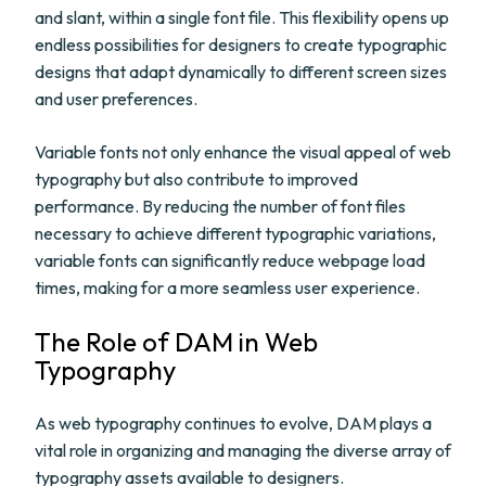
and slant, within a single font file. This flexibility opens up
endless possibilities for designers to create typographic
designs that adapt dynamically to different screen sizes
and user preferences.
Variable fonts not only enhance the visual appeal of web
typography but also contribute to improved
performance. By reducing the number of font files
necessary to achieve different typographic variations,
variable fonts can significantly reduce webpage load
times, making for a more seamless user experience.
The Role of DAM in Web
Typography
As web typography continues to evolve, DAM plays a
vital role in organizing and managing the diverse array of
typography assets available to designers.