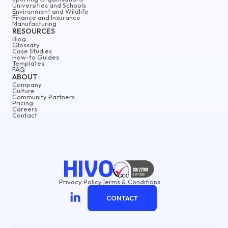
Universities and Schools
Environment and Wildlife
Finance and Insurance
Manufacturing
RESOURCES
Blog
Glossary
Case Studies
How-to Guides
Templates
FAQ
ABOUT
Company
Culture
Community Partners
Pricing
Careers
Contact
Privacy Policy
Terms & Conditions
CONTACT