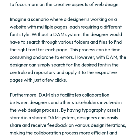
to focus more on the creative aspects of web design.
Imagine a scenario where a designer is working on a
website with multiple pages, each requiring a different
font style. Without a DAM system, the designer would
have to search through various folders and files to find
the right font for each page. This process can be time-
consuming and prone to errors. However, with DAM, the
designer can simply search for the desired font in the
centralized repository and apply it to the respective
pages with just a few clicks.
Furthermore, DAM also facilitates collaboration
between designers and other stakeholders involved in
the web design process. By having typography assets
stored in a shared DAM system, designers can easily
share and receive feedback on various design iterations,
making the collaboration process more efficient and