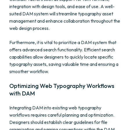
integration with design tools, and ease of use. A well-
suited DAM system will streamline typography asset
management and enhance collaboration throughout the
web design process.
Furthermore, it is vital to prioritize a DAM system that
offers advanced search functionality. Efficient search
capabilities allow designers to quickly locate specific
typography assets, saving valuable time and ensuring a
smoother workflow.
Optimizing Web Typography Workflows
with DAM
Integrating DAM into existing web typography
workflows requires careful planning and optimization.
Designers should establish clear guidelines for file
organization and naming conventions within the DAM