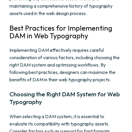
maintaining a comprehensive history of typography
assets used in the web design process.
Best Practices for Implementing
DAM in Web Typography
Implementing DAM effectively requires careful
consideration of various factors, including choosing the
right DAM system and optimizing workflows. By
following best practices, designers can maximize the
benefits of DAM in their web typography projects.
Choosing the Right DAM System for Web
Typography
When selecting a DAM system, it is essential to
evaluate its compatibility with typography assets.
Consider factors such as support for font formats,