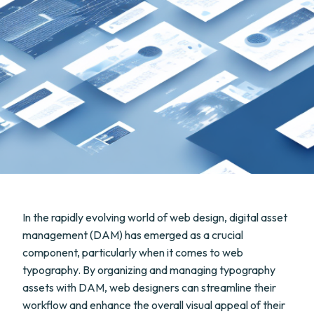
In the rapidly evolving world of web design, digital asset
management (DAM) has emerged as a crucial
component, particularly when it comes to web
typography. By organizing and managing typography
assets with DAM, web designers can streamline their
workflow and enhance the overall visual appeal of their