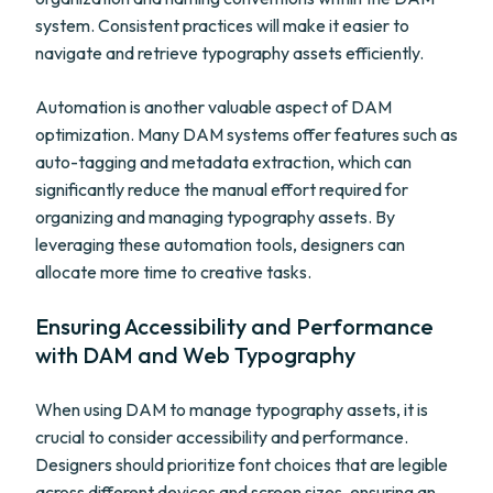
system. Consistent practices will make it easier to
navigate and retrieve typography assets efficiently.
Automation is another valuable aspect of DAM
optimization. Many DAM systems offer features such as
auto-tagging and metadata extraction, which can
significantly reduce the manual effort required for
organizing and managing typography assets. By
leveraging these automation tools, designers can
allocate more time to creative tasks.
Ensuring Accessibility and Performance
with DAM and Web Typography
When using DAM to manage typography assets, it is
crucial to consider accessibility and performance.
Designers should prioritize font choices that are legible
across different devices and screen sizes, ensuring an