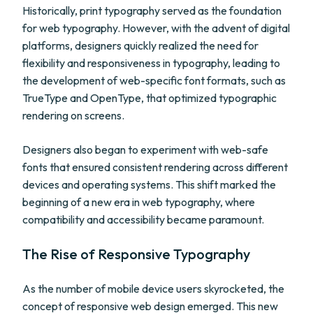
Historically, print typography served as the foundation
for web typography. However, with the advent of digital
platforms, designers quickly realized the need for
flexibility and responsiveness in typography, leading to
the development of web-specific font formats, such as
TrueType and OpenType, that optimized typographic
rendering on screens.
Designers also began to experiment with web-safe
fonts that ensured consistent rendering across different
devices and operating systems. This shift marked the
beginning of a new era in web typography, where
compatibility and accessibility became paramount.
The Rise of Responsive Typography
As the number of mobile device users skyrocketed, the
concept of responsive web design emerged. This new