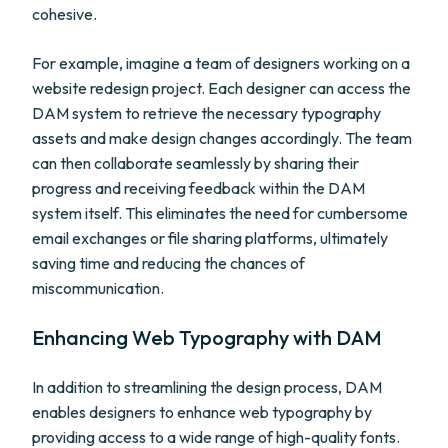
cohesive.
For example, imagine a team of designers working on a
website redesign project. Each designer can access the
DAM system to retrieve the necessary typography
assets and make design changes accordingly. The team
can then collaborate seamlessly by sharing their
progress and receiving feedback within the DAM
system itself. This eliminates the need for cumbersome
email exchanges or file sharing platforms, ultimately
saving time and reducing the chances of
miscommunication.
Enhancing Web Typography with DAM
In addition to streamlining the design process, DAM
enables designers to enhance web typography by
providing access to a wide range of high-quality fonts.