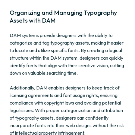
Organizing and Managing Typography
Assets with DAM
DAM systems provide designers with the ability to
categorize and tag typography assets, making it easier
to locate and utilize specific fonts. By creating a logical
structure within the DAM system, designers can quickly
identify fonts that align with their creative vision, cutting
down on valuable searching time.
Additionally, DAM enables designers to keep track of
licensing agreements and font usage rights, ensuring
compliance with copyright laws and avoiding potential
legal issues. With proper categorization and attribution
of typography assets, designers can confidently
incorporate fonts into their web designs without the risk
of intellectual property infringement.