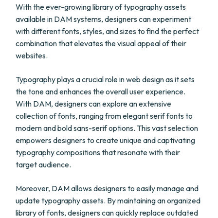
With the ever-growing library of typography assets
available in DAM systems, designers can experiment
with different fonts, styles, and sizes to find the perfect
combination that elevates the visual appeal of their
websites.
Typography plays a crucial role in web design as it sets
the tone and enhances the overall user experience.
With DAM, designers can explore an extensive
collection of fonts, ranging from elegant serif fonts to
modern and bold sans-serif options. This vast selection
empowers designers to create unique and captivating
typography compositions that resonate with their
target audience.
Moreover, DAM allows designers to easily manage and
update typography assets. By maintaining an organized
library of fonts, designers can quickly replace outdated