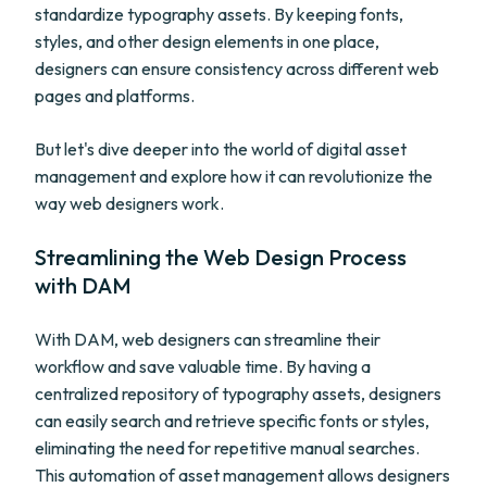
standardize typography assets. By keeping fonts,
styles, and other design elements in one place,
designers can ensure consistency across different web
pages and platforms.
But let's dive deeper into the world of digital asset
management and explore how it can revolutionize the
way web designers work.
Streamlining the Web Design Process
with DAM
With DAM, web designers can streamline their
workflow and save valuable time. By having a
centralized repository of typography assets, designers
can easily search and retrieve specific fonts or styles,
eliminating the need for repetitive manual searches.
This automation of asset management allows designers