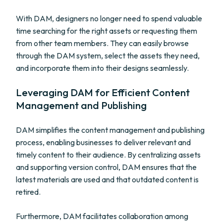
With DAM, designers no longer need to spend valuable
time searching for the right assets or requesting them
from other team members. They can easily browse
through the DAM system, select the assets they need,
and incorporate them into their designs seamlessly.
Leveraging DAM for Efficient Content
Management and Publishing
DAM simplifies the content management and publishing
process, enabling businesses to deliver relevant and
timely content to their audience. By centralizing assets
and supporting version control, DAM ensures that the
latest materials are used and that outdated content is
retired.
Furthermore, DAM facilitates collaboration among