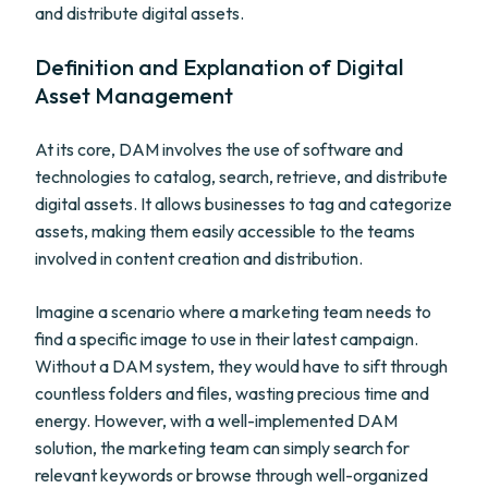
and distribute digital assets.
Definition and Explanation of Digital
Asset Management
At its core, DAM involves the use of software and
technologies to catalog, search, retrieve, and distribute
digital assets. It allows businesses to tag and categorize
assets, making them easily accessible to the teams
involved in content creation and distribution.
Imagine a scenario where a marketing team needs to
find a specific image to use in their latest campaign.
Without a DAM system, they would have to sift through
countless folders and files, wasting precious time and
energy. However, with a well-implemented DAM
solution, the marketing team can simply search for
relevant keywords or browse through well-organized