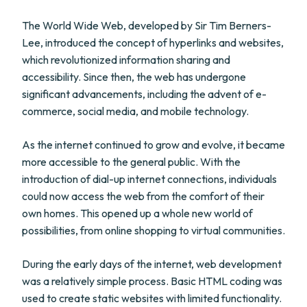
The World Wide Web, developed by Sir Tim Berners-
Lee, introduced the concept of hyperlinks and websites,
which revolutionized information sharing and
accessibility. Since then, the web has undergone
significant advancements, including the advent of e-
commerce, social media, and mobile technology.
As the internet continued to grow and evolve, it became
more accessible to the general public. With the
introduction of dial-up internet connections, individuals
could now access the web from the comfort of their
own homes. This opened up a whole new world of
possibilities, from online shopping to virtual communities.
During the early days of the internet, web development
was a relatively simple process. Basic HTML coding was
used to create static websites with limited functionality.