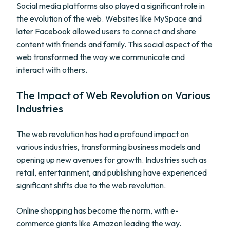
Social media platforms also played a significant role in
the evolution of the web. Websites like MySpace and
later Facebook allowed users to connect and share
content with friends and family. This social aspect of the
web transformed the way we communicate and
interact with others.
The Impact of Web Revolution on Various
Industries
The web revolution has had a profound impact on
various industries, transforming business models and
opening up new avenues for growth. Industries such as
retail, entertainment, and publishing have experienced
significant shifts due to the web revolution.
Online shopping has become the norm, with e-
commerce giants like Amazon leading the way.