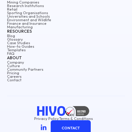
Mining Companies
Research Institutions
Retail
Sporting Organisations
Universities and Schools
Environment and Wildlife
Finance and Insurance
Manufacturing
RESOURCES
Blog
Glossary
Case Studies
How-to Guides
Templates
FAQ
ABOUT
Company
Culture
Community Partners
Pricing
Careers
Contact
Privacy Policy
Terms & Conditions
CONTACT