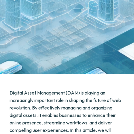
Digital Asset Management (DAM) is playing an
increasingly important role in shaping the future of web
revolution. By effectively managing and organizing
digital assets, it enables businesses to enhance their
online presence, streamline workflows, and deliver
compelling user experiences. In this article, we will