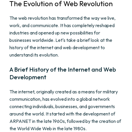
The Evolution of Web Revolution
The web revolution has transformed the way we live,
work, and communicate. It has completely reshaped
industries and opened up new possibilities for
businesses worldwide. Let's take a brief look at the
history of the internet and web development to
understand its evolution.
A Brief History of the Internet and Web
Development
The internet, originally created as a means for military
communication, has evolved into a global network
connecting individuals, businesses, and governments
around the world. It started with the development of
ARPANET in the late 1960s, followed by the creation of
the World Wide Web in the late 1980s.