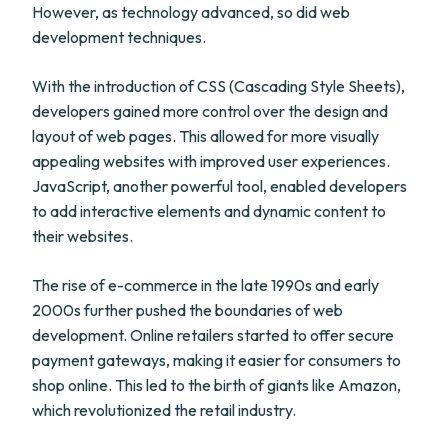
However, as technology advanced, so did web
development techniques.
With the introduction of CSS (Cascading Style Sheets),
developers gained more control over the design and
layout of web pages. This allowed for more visually
appealing websites with improved user experiences.
JavaScript, another powerful tool, enabled developers
to add interactive elements and dynamic content to
their websites.
The rise of e-commerce in the late 1990s and early
2000s further pushed the boundaries of web
development. Online retailers started to offer secure
payment gateways, making it easier for consumers to
shop online. This led to the birth of giants like Amazon,
which revolutionized the retail industry.