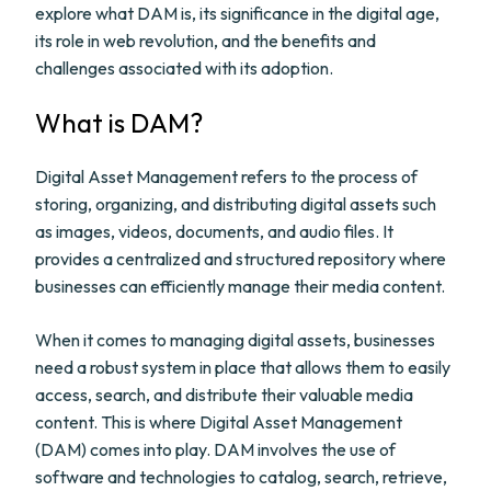
explore what DAM is, its significance in the digital age,
its role in web revolution, and the benefits and
challenges associated with its adoption.
What is DAM?
Digital Asset Management refers to the process of
storing, organizing, and distributing digital assets such
as images, videos, documents, and audio files. It
provides a centralized and structured repository where
businesses can efficiently manage their media content.
When it comes to managing digital assets, businesses
need a robust system in place that allows them to easily
access, search, and distribute their valuable media
content. This is where Digital Asset Management
(DAM) comes into play. DAM involves the use of
software and technologies to catalog, search, retrieve,