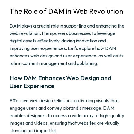
The Role of DAM in Web Revolution
DAM plays a crucial role in supporting and enhancing the
web revolution. It empowers businesses to leverage
digital assets effectively, driving innovation and
improving user experiences. Let's explore how DAM
enhances web design and user experience, as well as its
role in content management and publishing.
How DAM Enhances Web Design and
User Experience
Effective web design relies on captivating visuals that
engage users and convey a brand's message. DAM
enables designers to access a wide array of high-quality
images and videos, ensuring that websites are visually
stunning and impactful.