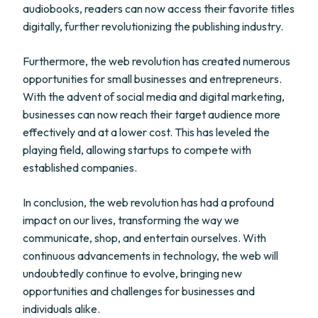
audiobooks, readers can now access their favorite titles
digitally, further revolutionizing the publishing industry.
Furthermore, the web revolution has created numerous
opportunities for small businesses and entrepreneurs.
With the advent of social media and digital marketing,
businesses can now reach their target audience more
effectively and at a lower cost. This has leveled the
playing field, allowing startups to compete with
established companies.
In conclusion, the web revolution has had a profound
impact on our lives, transforming the way we
communicate, shop, and entertain ourselves. With
continuous advancements in technology, the web will
undoubtedly continue to evolve, bringing new
opportunities and challenges for businesses and
individuals alike.