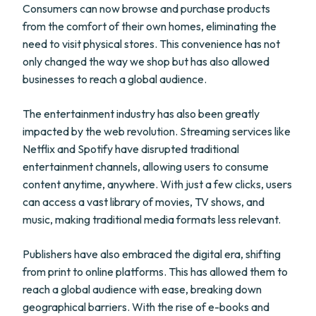
Consumers can now browse and purchase products
from the comfort of their own homes, eliminating the
need to visit physical stores. This convenience has not
only changed the way we shop but has also allowed
businesses to reach a global audience.
The entertainment industry has also been greatly
impacted by the web revolution. Streaming services like
Netflix and Spotify have disrupted traditional
entertainment channels, allowing users to consume
content anytime, anywhere. With just a few clicks, users
can access a vast library of movies, TV shows, and
music, making traditional media formats less relevant.
Publishers have also embraced the digital era, shifting
from print to online platforms. This has allowed them to
reach a global audience with ease, breaking down
geographical barriers. With the rise of e-books and