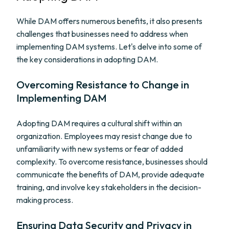
While DAM offers numerous benefits, it also presents
challenges that businesses need to address when
implementing DAM systems. Let's delve into some of
the key considerations in adopting DAM.
Overcoming Resistance to Change in
Implementing DAM
Adopting DAM requires a cultural shift within an
organization. Employees may resist change due to
unfamiliarity with new systems or fear of added
complexity. To overcome resistance, businesses should
communicate the benefits of DAM, provide adequate
training, and involve key stakeholders in the decision-
making process.
Ensuring Data Security and Privacy in