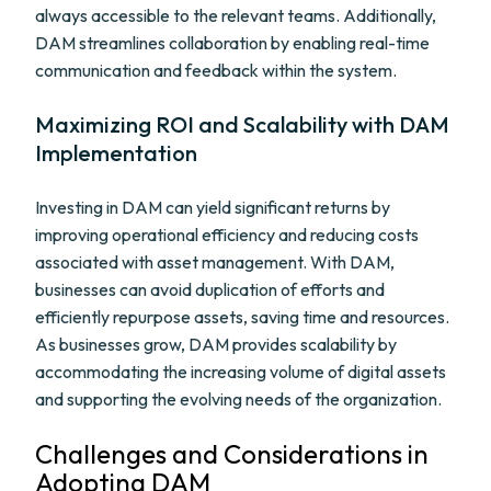
always accessible to the relevant teams. Additionally,
DAM streamlines collaboration by enabling real-time
communication and feedback within the system.
Maximizing ROI and Scalability with DAM
Implementation
Investing in DAM can yield significant returns by
improving operational efficiency and reducing costs
associated with asset management. With DAM,
businesses can avoid duplication of efforts and
efficiently repurpose assets, saving time and resources.
As businesses grow, DAM provides scalability by
accommodating the increasing volume of digital assets
and supporting the evolving needs of the organization.
Challenges and Considerations in
Adopting DAM