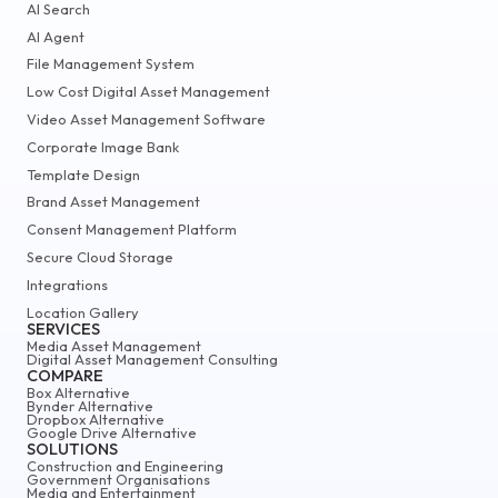
AI Search
AI Agent
File Management System
Low Cost Digital Asset Management
Video Asset Management Software
Corporate Image Bank
Template Design
Brand Asset Management
Consent Management Platform
Secure Cloud Storage
Integrations
Location Gallery
SERVICES
Media Asset Management
Digital Asset Management Consulting
COMPARE
Box Alternative
Bynder Alternative
Dropbox Alternative
Google Drive Alternative
SOLUTIONS
Construction and Engineering
Government Organisations
Media and Entertainment