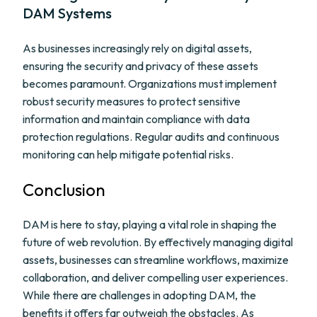
DAM Systems
As businesses increasingly rely on digital assets,
ensuring the security and privacy of these assets
becomes paramount. Organizations must implement
robust security measures to protect sensitive
information and maintain compliance with data
protection regulations. Regular audits and continuous
monitoring can help mitigate potential risks.
Conclusion
DAM is here to stay, playing a vital role in shaping the
future of web revolution. By effectively managing digital
assets, businesses can streamline workflows, maximize
collaboration, and deliver compelling user experiences.
While there are challenges in adopting DAM, the
benefits it offers far outweigh the obstacles. As