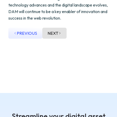
technology advances and the digital landscape evolves,
DAM will continue to be a key enabler of innovation and
success in the web revolution.
PREVIOUS
NEXT
Streamline your digital asset