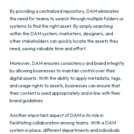
By providing a centralized repository, DAM eliminates
the need for teams to search through multiple folders or
systems to find the right asset. By simply searching
within the DAM system, marketers, designers, and
other stakeholders can quickly locate the assets they
need, saving valuable time and effort.
Moreover, DAM ensures consistency and brand integrity
by allowing businesses to maintain control over their
digital assets. With the ability to apply metadata, tags,
and usage rights to assets, businesses can ensure that
their content is used appropriately and in line with their
brand guidelines.
Another important aspect of DAM is its role in
facilitating collaboration among teams. With a DAM
system in place, different departments and individuals