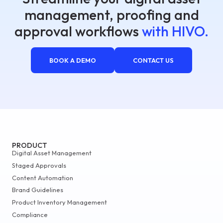
management, proofing and
approval workflows
with HIVO.
BOOK A DEMO
CONTACT US
PRODUCT
Digital Asset Management
Staged Approvals
Content Automation
Brand Guidelines
Product Inventory Management
Compliance