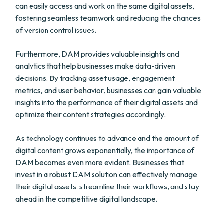
can easily access and work on the same digital assets,
fostering seamless teamwork and reducing the chances
of version control issues.
Furthermore, DAM provides valuable insights and
analytics that help businesses make data-driven
decisions. By tracking asset usage, engagement
metrics, and user behavior, businesses can gain valuable
insights into the performance of their digital assets and
optimize their content strategies accordingly.
As technology continues to advance and the amount of
digital content grows exponentially, the importance of
DAM becomes even more evident. Businesses that
invest in a robust DAM solution can effectively manage
their digital assets, streamline their workflows, and stay
ahead in the competitive digital landscape.