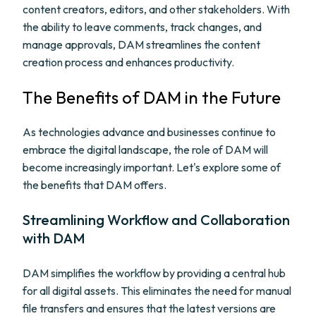
content creators, editors, and other stakeholders. With
the ability to leave comments, track changes, and
manage approvals, DAM streamlines the content
creation process and enhances productivity.
The Benefits of DAM in the Future
As technologies advance and businesses continue to
embrace the digital landscape, the role of DAM will
become increasingly important. Let's explore some of
the benefits that DAM offers.
Streamlining Workflow and Collaboration
with DAM
DAM simplifies the workflow by providing a central hub
for all digital assets. This eliminates the need for manual
file transfers and ensures that the latest versions are