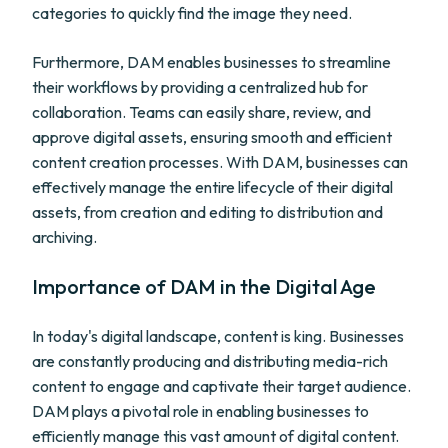
categories to quickly find the image they need.
Furthermore, DAM enables businesses to streamline
their workflows by providing a centralized hub for
collaboration. Teams can easily share, review, and
approve digital assets, ensuring smooth and efficient
content creation processes. With DAM, businesses can
effectively manage the entire lifecycle of their digital
assets, from creation and editing to distribution and
archiving.
Importance of DAM in the Digital Age
In today's digital landscape, content is king. Businesses
are constantly producing and distributing media-rich
content to engage and captivate their target audience.
DAM plays a pivotal role in enabling businesses to
efficiently manage this vast amount of digital content.