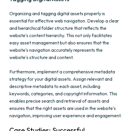
Organizing and tagging digital assets properly is
essential for effective web navigation. Develop a clear
and hierarchical folder structure that reflects the
website's content hierarchy. This not only facilitates
easy asset management but also ensures that the
website's navigation accurately represents the
website's structure and content.
Furthermore, implement a comprehensive metadata
strategy for your digital assets. Assign relevant and
descriptive metadata to each asset, including
keywords, categories, and copyright information. This
enables precise search and retrieval of assets and
ensures that the right assets are used in the website's
navigation, improving user experience and engagement.
Case Studies: Successful