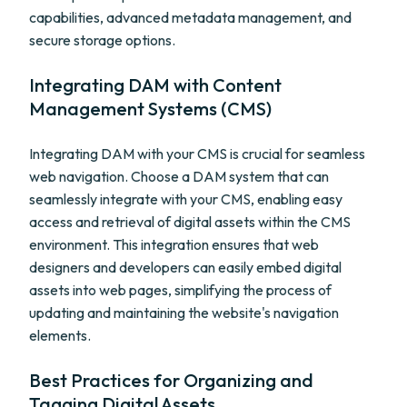
capabilities, advanced metadata management, and
secure storage options.
Integrating DAM with Content
Management Systems (CMS)
Integrating DAM with your CMS is crucial for seamless
web navigation. Choose a DAM system that can
seamlessly integrate with your CMS, enabling easy
access and retrieval of digital assets within the CMS
environment. This integration ensures that web
designers and developers can easily embed digital
assets into web pages, simplifying the process of
updating and maintaining the website's navigation
elements.
Best Practices for Organizing and
Tagging Digital Assets