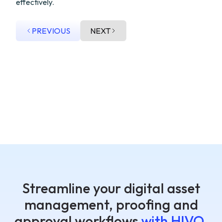
effectively.
PREVIOUS
NEXT
Streamline your digital asset
management, proofing and
approval workflows
with HIVO.