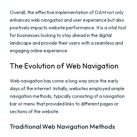
Overall, the effective implementation of DAM not only
enhances web navigation and user experience but also
positively impacts website performance. It is a vital tool
for businesses looking to stay ahead in the digital
landscape and provide their users with a seamless and
engaging online experience.
The Evolution of Web Navigation
Web navigation has come a long way since the early
days of the internet. Initially, websites employed simple
navigation methods, typically consisting of a navigation
bar or menu that provided links to different pages or
sections of the website.
Traditional Web Navigation Methods