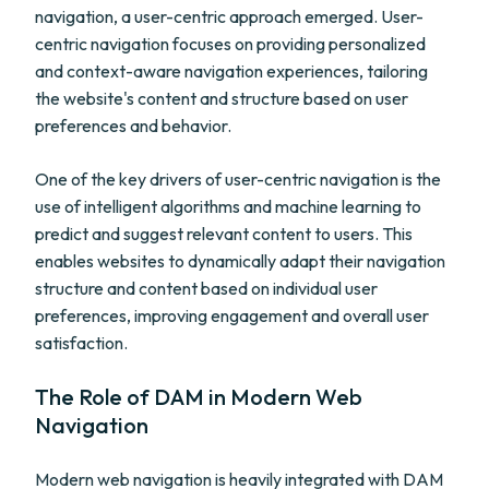
navigation, a user-centric approach emerged. User-
centric navigation focuses on providing personalized
and context-aware navigation experiences, tailoring
the website's content and structure based on user
preferences and behavior.
One of the key drivers of user-centric navigation is the
use of intelligent algorithms and machine learning to
predict and suggest relevant content to users. This
enables websites to dynamically adapt their navigation
structure and content based on individual user
preferences, improving engagement and overall user
satisfaction.
The Role of DAM in Modern Web
Navigation
Modern web navigation is heavily integrated with DAM