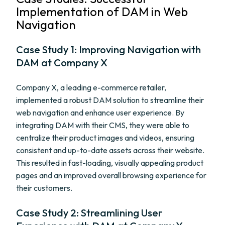
Implementation of DAM in Web
Navigation
Case Study 1: Improving Navigation with
DAM at Company X
Company X, a leading e-commerce retailer,
implemented a robust DAM solution to streamline their
web navigation and enhance user experience. By
integrating DAM with their CMS, they were able to
centralize their product images and videos, ensuring
consistent and up-to-date assets across their website.
This resulted in fast-loading, visually appealing product
pages and an improved overall browsing experience for
their customers.
Case Study 2: Streamlining User