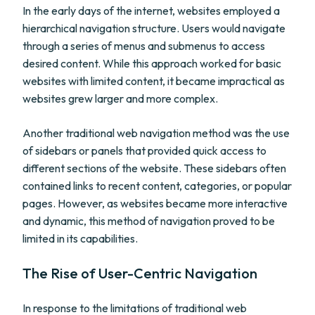
In the early days of the internet, websites employed a
hierarchical navigation structure. Users would navigate
through a series of menus and submenus to access
desired content. While this approach worked for basic
websites with limited content, it became impractical as
websites grew larger and more complex.
Another traditional web navigation method was the use
of sidebars or panels that provided quick access to
different sections of the website. These sidebars often
contained links to recent content, categories, or popular
pages. However, as websites became more interactive
and dynamic, this method of navigation proved to be
limited in its capabilities.
The Rise of User-Centric Navigation
In response to the limitations of traditional web