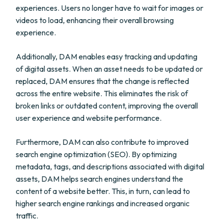
experiences. Users no longer have to wait for images or
videos to load, enhancing their overall browsing
experience.
Additionally, DAM enables easy tracking and updating
of digital assets. When an asset needs to be updated or
replaced, DAM ensures that the change is reflected
across the entire website. This eliminates the risk of
broken links or outdated content, improving the overall
user experience and website performance.
Furthermore, DAM can also contribute to improved
search engine optimization (SEO). By optimizing
metadata, tags, and descriptions associated with digital
assets, DAM helps search engines understand the
content of a website better. This, in turn, can lead to
higher search engine rankings and increased organic
traffic.