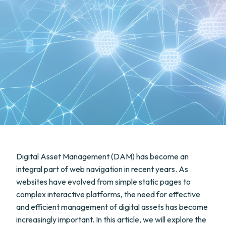
Digital Asset Management (DAM) has become an
integral part of web navigation in recent years. As
websites have evolved from simple static pages to
complex interactive platforms, the need for effective
and efficient management of digital assets has become
increasingly important. In this article, we will explore the