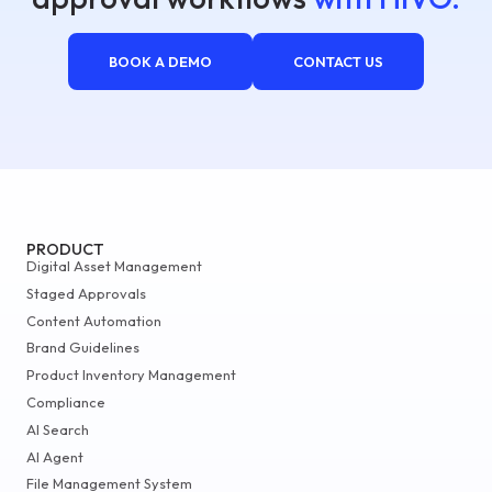
BOOK A DEMO
CONTACT US
PRODUCT
Digital Asset Management
Staged Approvals
Content Automation
Brand Guidelines
Product Inventory Management
Compliance
AI Search
AI Agent
File Management System