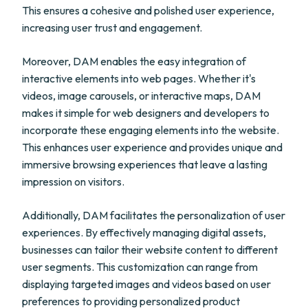
This ensures a cohesive and polished user experience,
increasing user trust and engagement.
Moreover, DAM enables the easy integration of
interactive elements into web pages. Whether it's
videos, image carousels, or interactive maps, DAM
makes it simple for web designers and developers to
incorporate these engaging elements into the website.
This enhances user experience and provides unique and
immersive browsing experiences that leave a lasting
impression on visitors.
Additionally, DAM facilitates the personalization of user
experiences. By effectively managing digital assets,
businesses can tailor their website content to different
user segments. This customization can range from
displaying targeted images and videos based on user
preferences to providing personalized product