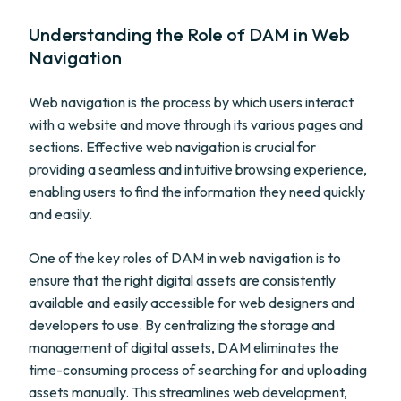
Understanding the Role of DAM in Web
Navigation
Web navigation is the process by which users interact
with a website and move through its various pages and
sections. Effective web navigation is crucial for
providing a seamless and intuitive browsing experience,
enabling users to find the information they need quickly
and easily.
One of the key roles of DAM in web navigation is to
ensure that the right digital assets are consistently
available and easily accessible for web designers and
developers to use. By centralizing the storage and
management of digital assets, DAM eliminates the
time-consuming process of searching for and uploading
assets manually. This streamlines web development,