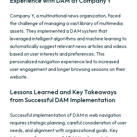
Experience with DAM at Company Y
Company Y, a multinational news organization, faced
the challenge of managing a vast library of multimedia
assets. They implemented a DAM system that
leveraged intelligent algorithms and machine learning to
automatically suggest relevant news articles and videos
based on user interests and preferences. This
personalized navigation experience led to increased
user engagement and longer browsing sessions on their
website.
Lessons Learned and Key Takeaways
from Successful DAM Implementation
Successful implementation of DAM in web navigation
requires strategic planning, careful consideration of user
needs, and alignment with organizational goals. Key