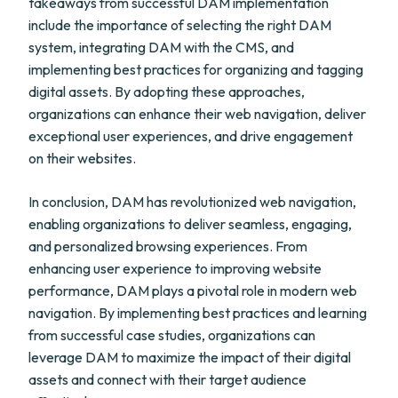
takeaways from successful DAM implementation
include the importance of selecting the right DAM
system, integrating DAM with the CMS, and
implementing best practices for organizing and tagging
digital assets. By adopting these approaches,
organizations can enhance their web navigation, deliver
exceptional user experiences, and drive engagement
on their websites.
In conclusion, DAM has revolutionized web navigation,
enabling organizations to deliver seamless, engaging,
and personalized browsing experiences. From
enhancing user experience to improving website
performance, DAM plays a pivotal role in modern web
navigation. By implementing best practices and learning
from successful case studies, organizations can
leverage DAM to maximize the impact of their digital
assets and connect with their target audience