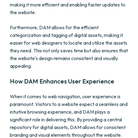
making it more efficient and enabling faster updates to
the website.
Furthermore, DAM allows for the efficient
categorization and tagging of digital assets, making it
easier for web designers to locate and utilize the assets
they need. This not only saves time but also ensures that
the website's design remains consistent and visually
appealing.
How DAM Enhances User Experience
When it comes to web navigation, user experience is
paramount. Visitors to a website expect a seamless and
intuitive browsing experience, and DAM plays a
significant role in delivering this. By providing a central
repository for digital assets, DAM allows for consistent
branding and visual elements throughout the website.