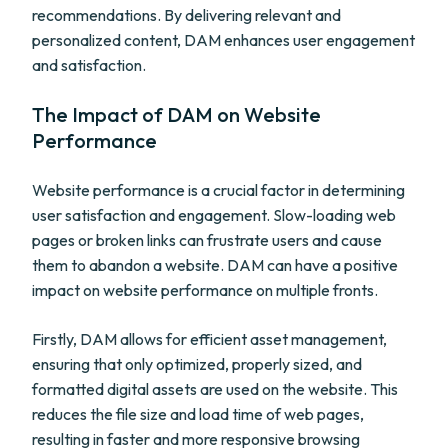
recommendations. By delivering relevant and
personalized content, DAM enhances user engagement
and satisfaction.
The Impact of DAM on Website
Performance
Website performance is a crucial factor in determining
user satisfaction and engagement. Slow-loading web
pages or broken links can frustrate users and cause
them to abandon a website. DAM can have a positive
impact on website performance on multiple fronts.
Firstly, DAM allows for efficient asset management,
ensuring that only optimized, properly sized, and
formatted digital assets are used on the website. This
reduces the file size and load time of web pages,
resulting in faster and more responsive browsing