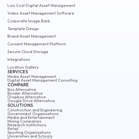
Low Cost Digital Asset Management
Video Asset Management Software
Corporate Image Bank
Template Design
Brand Asset Management
Consent Management Platform
Secure Cloud Storage
Integrations
Location Gallery
SERVICES
Media Asset Management
Digital Asset Management Consulting
COMPARE
Box Alternative
Bynder Alternative
Dropbox Alternative
Google Drive Alternative
SOLUTIONS
Construction and Engineering
Government Organisations
Media and Entertainment
Mining Companies
Research Institutions
Retail
Sporting Organisations
Universities and Schools