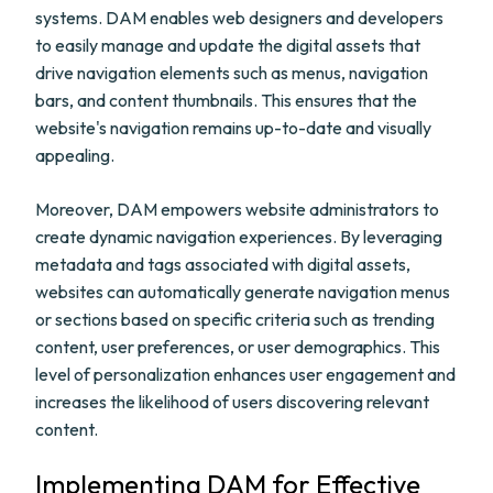
systems. DAM enables web designers and developers
to easily manage and update the digital assets that
drive navigation elements such as menus, navigation
bars, and content thumbnails. This ensures that the
website's navigation remains up-to-date and visually
appealing.
Moreover, DAM empowers website administrators to
create dynamic navigation experiences. By leveraging
metadata and tags associated with digital assets,
websites can automatically generate navigation menus
or sections based on specific criteria such as trending
content, user preferences, or user demographics. This
level of personalization enhances user engagement and
increases the likelihood of users discovering relevant
content.
Implementing DAM for Effective