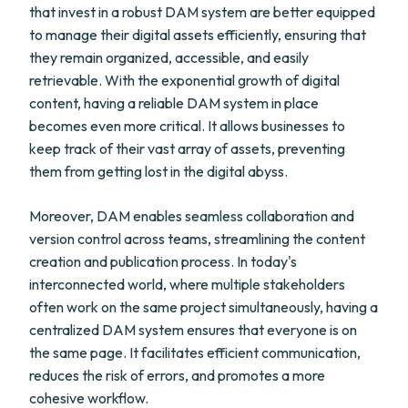
that invest in a robust DAM system are better equipped
to manage their digital assets efficiently, ensuring that
they remain organized, accessible, and easily
retrievable. With the exponential growth of digital
content, having a reliable DAM system in place
becomes even more critical. It allows businesses to
keep track of their vast array of assets, preventing
them from getting lost in the digital abyss.
Moreover, DAM enables seamless collaboration and
version control across teams, streamlining the content
creation and publication process. In today's
interconnected world, where multiple stakeholders
often work on the same project simultaneously, having a
centralized DAM system ensures that everyone is on
the same page. It facilitates efficient communication,
reduces the risk of errors, and promotes a more
cohesive workflow.