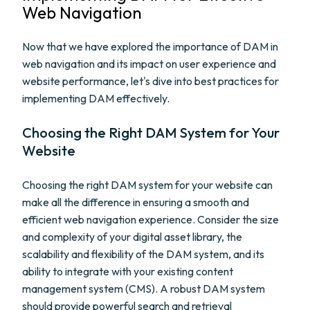
Web Navigation
Now that we have explored the importance of DAM in
web navigation and its impact on user experience and
website performance, let's dive into best practices for
implementing DAM effectively.
Choosing the Right DAM System for Your
Website
Choosing the right DAM system for your website can
make all the difference in ensuring a smooth and
efficient web navigation experience. Consider the size
and complexity of your digital asset library, the
scalability and flexibility of the DAM system, and its
ability to integrate with your existing content
management system (CMS). A robust DAM system
should provide powerful search and retrieval