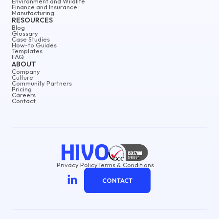
Environment and Wildlife
Finance and Insurance
Manufacturing
RESOURCES
Blog
Glossary
Case Studies
How-to Guides
Templates
FAQ
ABOUT
Company
Culture
Community Partners
Pricing
Careers
Contact
Privacy Policy
Terms & Conditions
CONTACT