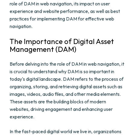
role of DAM in web navigation, its impact on user
experience and website performance, as well as best
practices for implementing DAM for effective web
navigation.
The Importance of Digital Asset
Management (DAM)
Before delving into the role of DAM in web navigation, it
is crucial to understand why DAM is so important in
today's digital landscape. DAM refers to the process of
organizing, storing, and retrieving digital assets such as
images, videos, audio files, and other media elements.
These assets are the building blocks of modern
websites, driving engagement and enhancing user
experience.
In the fast-paced digital world we live in, organizations