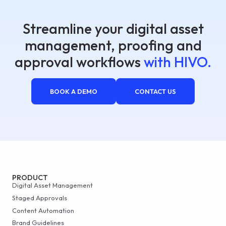
Streamline your digital asset
management, proofing and
approval workflows
with HIVO.
BOOK A DEMO
CONTACT US
PRODUCT
Digital Asset Management
Staged Approvals
Content Automation
Brand Guidelines