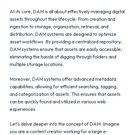
At its core, DAM is all about effectively managing digital
assets throughout their lifecycle. From creation and
ingestion to storage, organization, retrieval, and
distribution, DAM systems are designed to optimize
asset workflows. By providing a centralized repository,
DAM systems ensure that assets are easily accessible,
eliminating the hassle of digging through folders and
multiple storage locations.
Moreover, DAM systems offer advanced metadata
capabilities, allowing for efficient searching, tagging,
and categorization of assets. This ensures that assets
can be quickly found and utilized in various web
experiences.
Let's delve deeper into the concept of DAM. Imagine
you are a content creator working for a large e-