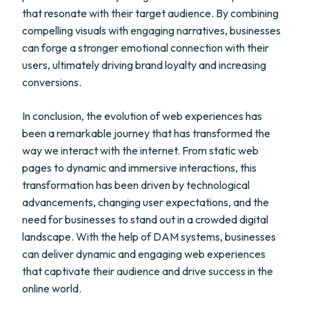
that resonate with their target audience. By combining
compelling visuals with engaging narratives, businesses
can forge a stronger emotional connection with their
users, ultimately driving brand loyalty and increasing
conversions.
In conclusion, the evolution of web experiences has
been a remarkable journey that has transformed the
way we interact with the internet. From static web
pages to dynamic and immersive interactions, this
transformation has been driven by technological
advancements, changing user expectations, and the
need for businesses to stand out in a crowded digital
landscape. With the help of DAM systems, businesses
can deliver dynamic and engaging web experiences
that captivate their audience and drive success in the
online world.