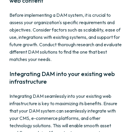
web content
Before implementing a DAM system, it is crucial to
assess your organization's specific requirements and
objectives. Consider factors such as scalability, ease of
use, integrations with existing systems, and support for
future growth. Conduct thorough research and evaluate
different DAM solutions to find the one that best
matches your needs.
Integrating DAM into your existing web
infrastructure
Integrating DAM seamlessly into your existing web
infrastructure is key to maximizing its benefits. Ensure
that your DAM system can seamlessly integrate with
your CMS, e-commerce platforms, and other
technology solutions. This will enable smooth asset