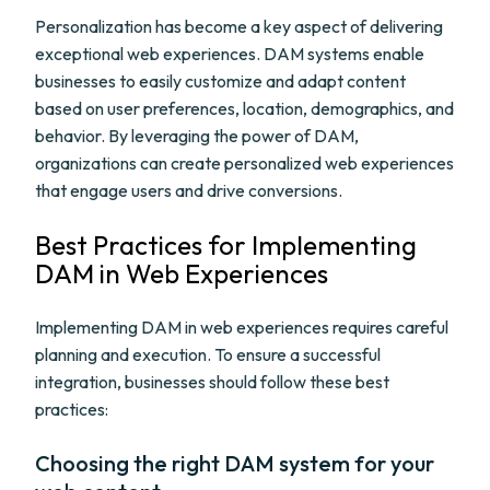
Personalization has become a key aspect of delivering
exceptional web experiences. DAM systems enable
businesses to easily customize and adapt content
based on user preferences, location, demographics, and
behavior. By leveraging the power of DAM,
organizations can create personalized web experiences
that engage users and drive conversions.
Best Practices for Implementing
DAM in Web Experiences
Implementing DAM in web experiences requires careful
planning and execution. To ensure a successful
integration, businesses should follow these best
practices:
Choosing the right DAM system for your