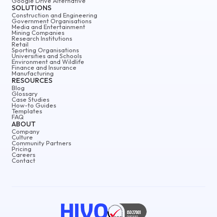
Google Drive Alternative
SOLUTIONS
Construction and Engineering
Government Organisations
Media and Entertainment
Mining Companies
Research Institutions
Retail
Sporting Organisations
Universities and Schools
Environment and Wildlife
Finance and Insurance
Manufacturing
RESOURCES
Blog
Glossary
Case Studies
How-to Guides
Templates
FAQ
ABOUT
Company
Culture
Community Partners
Pricing
Careers
Contact