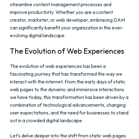
streamline content management processes and
improve productivity. Whether you are a content
creator, marketer, or web developer, embracing DAM
can significantly benefit your organization in the ever-
evolving digital landscape.
The Evolution of Web Experiences
The evolution of web experiences has been a
fascinating journey that has transformed the way we
interact with the internet. From the early days of static
web pages to the dynamic and immersive interactions
we have today, this transformation has been driven by a
combination of technological advancements, changing
user expectations, and the need for businesses to stand
out in a crowded digital landscape.
Let's delve deeper into the shift from static web pages