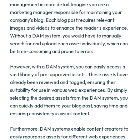
management in more detail. Imagine you are a
marketing manager responsible for maintaining your
company's blog. Each blog post requires relevant
images and videos to enhance the reader's experience.
Without a DAM system, you would have to manually
search for and upload each asset individually, which can
be time-consuming and prone to errors.
However, with a DAM system, you can easily access a
vast library of pre-approved assets. These assets have
already been reviewed and tagged, ensuring their
suitability for use in various web experiences. By simply
selecting the desired assets from the DAM system, you
can quickly add them to your blog post, saving time and
ensuring consistency in visual content.
Furthermore, DAM systems enable content creators to
easily repurpose assets for different web experiences.