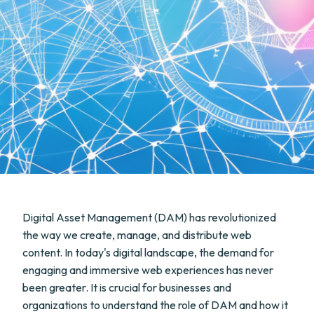
Digital Asset Management (DAM) has revolutionized
the way we create, manage, and distribute web
content. In today's digital landscape, the demand for
engaging and immersive web experiences has never
been greater. It is crucial for businesses and
organizations to understand the role of DAM and how it