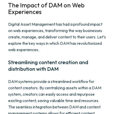
The Impact of DAM on Web
Experiences
Digital Asset Management has had a profound impact
on web experiences, transforming the way businesses
create, manage, and deliver content to their users. Let's
explore the key ways in which DAM has revolutionized
web experiences.
Streamlining content creation and
distribution with DAM
DAM systems provide a streamlined workflow for
content creators. By centralizing assets within a DAM
system, creators can easily access and repurpose
existing content, saving valuable time and resources.
The seamless integration between DAM and content
management systems allows for efficient content