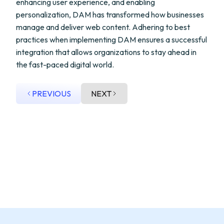
enhancing user experience, and enabling
personalization, DAM has transformed how businesses
manage and deliver web content. Adhering to best
practices when implementing DAM ensures a successful
integration that allows organizations to stay ahead in
the fast-paced digital world.
PREVIOUS
NEXT