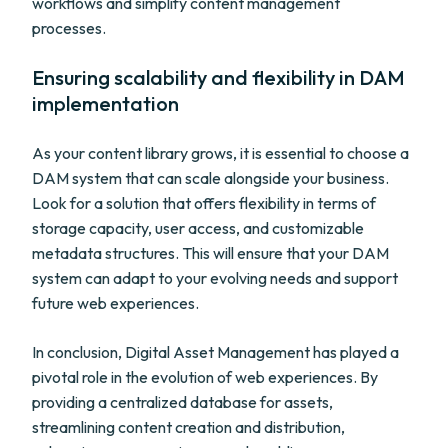
workflows and simplify content management
processes.
Ensuring scalability and flexibility in DAM
implementation
As your content library grows, it is essential to choose a
DAM system that can scale alongside your business.
Look for a solution that offers flexibility in terms of
storage capacity, user access, and customizable
metadata structures. This will ensure that your DAM
system can adapt to your evolving needs and support
future web experiences.
In conclusion, Digital Asset Management has played a
pivotal role in the evolution of web experiences. By
providing a centralized database for assets,
streamlining content creation and distribution,