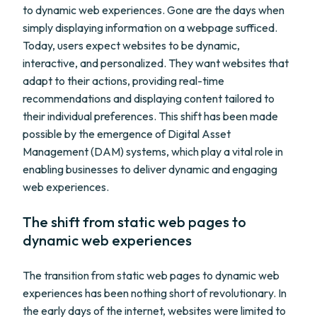
to dynamic web experiences. Gone are the days when
simply displaying information on a webpage sufficed.
Today, users expect websites to be dynamic,
interactive, and personalized. They want websites that
adapt to their actions, providing real-time
recommendations and displaying content tailored to
their individual preferences. This shift has been made
possible by the emergence of Digital Asset
Management (DAM) systems, which play a vital role in
enabling businesses to deliver dynamic and engaging
web experiences.
The shift from static web pages to
dynamic web experiences
The transition from static web pages to dynamic web
experiences has been nothing short of revolutionary. In
the early days of the internet, websites were limited to