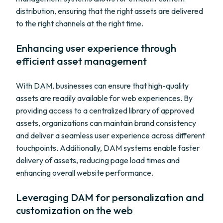
distribution, ensuring that the right assets are delivered
to the right channels at the right time.
Enhancing user experience through
efficient asset management
With DAM, businesses can ensure that high-quality
assets are readily available for web experiences. By
providing access to a centralized library of approved
assets, organizations can maintain brand consistency
and deliver a seamless user experience across different
touchpoints. Additionally, DAM systems enable faster
delivery of assets, reducing page load times and
enhancing overall website performance.
Leveraging DAM for personalization and
customization on the web