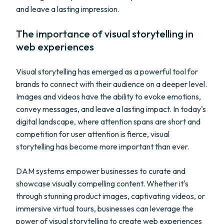
and leave a lasting impression.
The importance of visual storytelling in
web experiences
Visual storytelling has emerged as a powerful tool for
brands to connect with their audience on a deeper level.
Images and videos have the ability to evoke emotions,
convey messages, and leave a lasting impact. In today's
digital landscape, where attention spans are short and
competition for user attention is fierce, visual
storytelling has become more important than ever.
DAM systems empower businesses to curate and
showcase visually compelling content. Whether it's
through stunning product images, captivating videos, or
immersive virtual tours, businesses can leverage the
power of visual storytelling to create web experiences