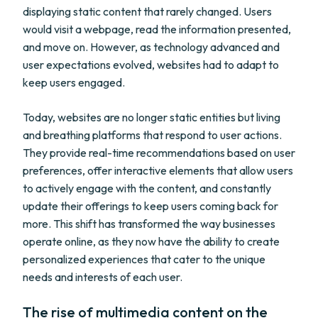
displaying static content that rarely changed. Users
would visit a webpage, read the information presented,
and move on. However, as technology advanced and
user expectations evolved, websites had to adapt to
keep users engaged.
Today, websites are no longer static entities but living
and breathing platforms that respond to user actions.
They provide real-time recommendations based on user
preferences, offer interactive elements that allow users
to actively engage with the content, and constantly
update their offerings to keep users coming back for
more. This shift has transformed the way businesses
operate online, as they now have the ability to create
personalized experiences that cater to the unique
needs and interests of each user.
The rise of multimedia content on the