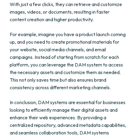
With just a few clicks, they can retrieve and customize
images, videos, or documents, resulting in faster
content creation and higher productivity.
For example, imagine you have a product launch coming
up, and you need to create promotional materials for
your website, social media channels, and email
campaigns. Instead of starting from scratch for each
platform, you can leverage the DAM system to access
the necessary assets and customize them as needed.
This not only saves time but also ensures brand
consistency across different marketing channels.
In conclusion, DAM systems are essential for businesses
looking to efficiently manage their digital assets and
enhance their web experiences. By providing a
centralized repository, advanced metadata capabilities,
and seamless collaboration tools, DAM systems