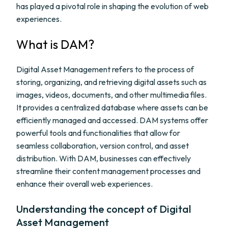
has played a pivotal role in shaping the evolution of web
experiences.
What is DAM?
Digital Asset Management refers to the process of
storing, organizing, and retrieving digital assets such as
images, videos, documents, and other multimedia files.
It provides a centralized database where assets can be
efficiently managed and accessed. DAM systems offer
powerful tools and functionalities that allow for
seamless collaboration, version control, and asset
distribution. With DAM, businesses can effectively
streamline their content management processes and
enhance their overall web experiences.
Understanding the concept of Digital
Asset Management