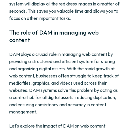
system will display all the red dress images in a matter of
seconds. This saves you valuable time and allows you to
focus on other important tasks.
The role of DAM in managing web
content
DAM plays a crucial role in managing web content by
providing a structured and efficient system for storing
and organizing digital assets. With the rapid growth of
web content, businesses often struggle to keep track of
media files, graphics, and videos used across their
websites. DAM systems solve this problem by acting as
a central hub for all digital assets, reducing duplication,
and ensuring consistency and accuracy in content
management.
Let's explore the impact of DAM on web content