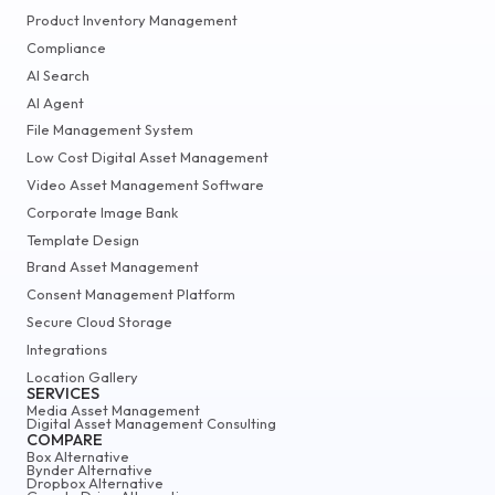
Product Inventory Management
Compliance
AI Search
AI Agent
File Management System
Low Cost Digital Asset Management
Video Asset Management Software
Corporate Image Bank
Template Design
Brand Asset Management
Consent Management Platform
Secure Cloud Storage
Integrations
Location Gallery
SERVICES
Media Asset Management
Digital Asset Management Consulting
COMPARE
Box Alternative
Bynder Alternative
Dropbox Alternative