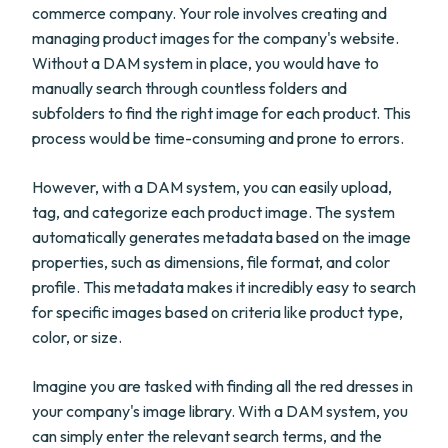
commerce company. Your role involves creating and
managing product images for the company's website.
Without a DAM system in place, you would have to
manually search through countless folders and
subfolders to find the right image for each product. This
process would be time-consuming and prone to errors.
However, with a DAM system, you can easily upload,
tag, and categorize each product image. The system
automatically generates metadata based on the image
properties, such as dimensions, file format, and color
profile. This metadata makes it incredibly easy to search
for specific images based on criteria like product type,
color, or size.
Imagine you are tasked with finding all the red dresses in
your company's image library. With a DAM system, you
can simply enter the relevant search terms, and the