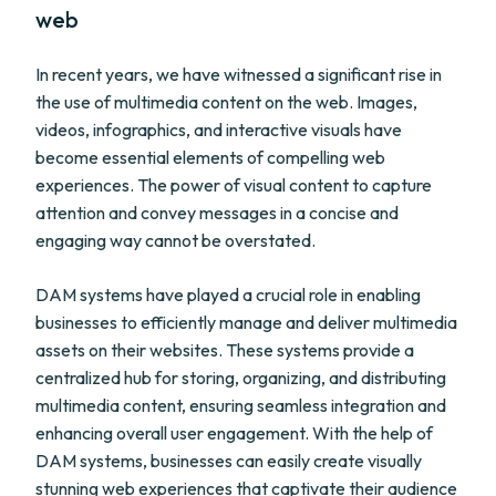
web
In recent years, we have witnessed a significant rise in
the use of multimedia content on the web. Images,
videos, infographics, and interactive visuals have
become essential elements of compelling web
experiences. The power of visual content to capture
attention and convey messages in a concise and
engaging way cannot be overstated.
DAM systems have played a crucial role in enabling
businesses to efficiently manage and deliver multimedia
assets on their websites. These systems provide a
centralized hub for storing, organizing, and distributing
multimedia content, ensuring seamless integration and
enhancing overall user engagement. With the help of
DAM systems, businesses can easily create visually
stunning web experiences that captivate their audience